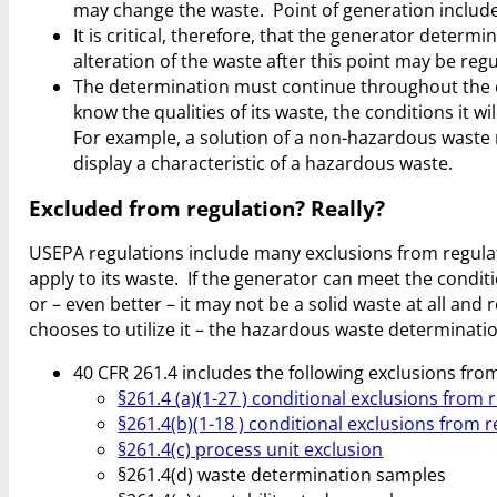
may change the waste. Point of generation include
It is critical, therefore, that the generator determ
alteration of the waste after this point may be reg
The determination must continue throughout the 
know the qualities of its waste, the conditions it
For example, a solution of a non-hazardous waste
display a characteristic of a hazardous waste.
Excluded from regulation? Really?
USEPA regulations include many exclusions from regula
apply to its waste. If the generator can meet the condi
or – even better – it may not be a solid waste at all and
chooses to utilize it – the hazardous waste determination
40 CFR 261.4 includes the following exclusions fro
§261.4 (a)(1-27 ) conditional exclusions from 
§261.4(b)(1-18 ) conditional exclusions from 
§261.4(c) process unit exclusion
§261.4(d) waste determination samples