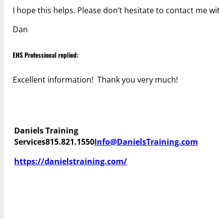
I hope this helps. Please don’t hesitate to contact me w
Dan
EHS Professional replied:
Excellent information! Thank you very much!
Daniels Training
Services
815.821.1550
Info@DanielsTraining.com
https://danielstraining.com/