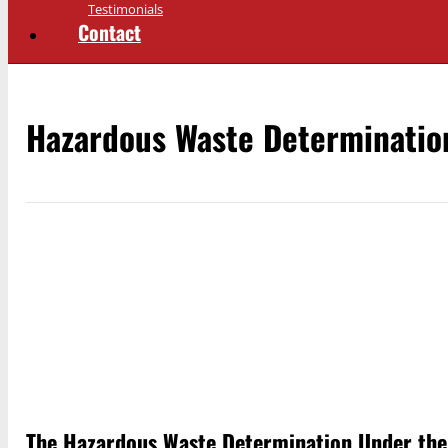
Testimonials
Contact
Hazardous Waste Determinatio
The Hazardous Waste Determination Under th