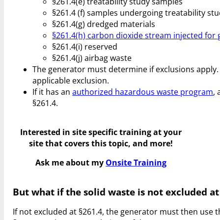
§261.4(e) treatability study samples
§261.4 (f) samples undergoing treatability st
§261.4(g) dredged materials
§261.4(h) carbon dioxide stream injected for
§261.4(i) reserved
§261.4(j) airbag waste
The generator must determine if exclusions apply. I
applicable exclusion.
If it has an
authorized hazardous waste program
,
§261.4.
Interested in site specific training at your
site that covers this topic, and more!
Ask me about my
Onsite Training
But what if the solid waste is not excluded at
If not excluded at §261.4, the generator must then use t