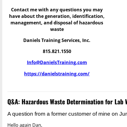
Contact me with any questions you may
have
about the generation, identification,
management, and disposal of hazardous
waste
Daniels Training Services, Inc.
815.821.1550
Info@DanielsTraining.com
https://danielstraining.com/
Q&A: Hazardous Waste Determination for Lab 
A question from a former customer of mine on Ju
Hello again Dan,