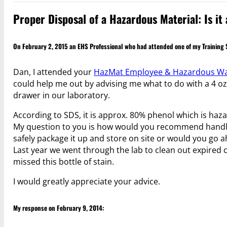
Proper Disposal of a Hazardous Material: Is i
On February 2, 2015 an EHS Professional who had attended one of my Training
Dan, I attended your
HazMat Employee & Hazardous Was
could help me out by advising me what to do with a 4 oz 
drawer in our laboratory.
According to SDS, it is approx. 80% phenol which is haz
My question to you is how would you recommend handlin
safely package it up and store on site or would you go 
Last year we went through the lab to clean out expired 
missed this bottle of stain.
I would greatly appreciate your advice.
My response on February 9, 2014: