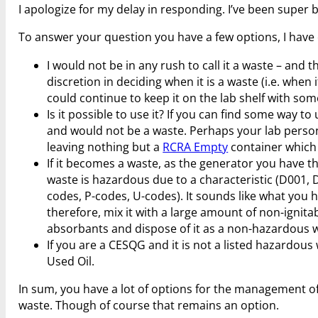
I apologize for my delay in responding. I’ve been super 
To answer your question you have a few options, I hav
I would not be in any rush to call it a waste – an
discretion in deciding when it is a waste (i.e. when
could continue to keep it on the lab shelf with some
Is it possible to use it? If you can find some way t
and would not be a waste. Perhaps your lab perso
leaving nothing but a
RCRA Empty
container which 
If it becomes a waste, as the generator you have t
waste is hazardous due to a characteristic (D001, D
codes, P-codes, U-codes). It sounds like what you h
therefore, mix it with a large amount of non-ignita
absorbants and dispose of it as a non-hazardous 
If you are a CESQG and it is not a listed hazardous
Used Oil.
In sum, you have a lot of options for the management of
waste. Though of course that remains an option.