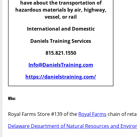
have
about the transportation of
hazardous materials by air, highway,
vessel, or rail
International and Domestic
Daniels Training Services
815.821.1550
Info@DanielsTraining.com
https://danielstraining.com/
Who:
Royal Farms Store #139 of the
Royal Farms
chain of retai
Delaware Department of Natural Resources and Enviro