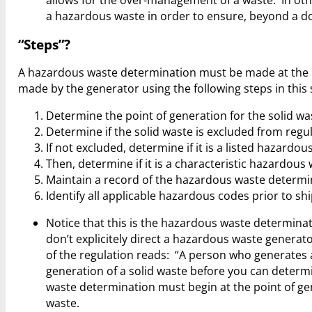
allows for the over-management of a waste. In o
a hazardous waste in order to ensure, beyond a d
“Steps”?
A hazardous waste determination must be made at the 
made by the generator using the following steps in this
Determine the point of generation for the solid wa
Determine if the solid waste is excluded from regul
If not excluded, determine if it is a listed hazardo
Then, determine if it is a characteristic hazardous
Maintain a record of the hazardous waste determi
Identify all applicable hazardous codes prior to shi
Notice that this is the hazardous waste determinat
don’t explicitely direct a hazardous waste generat
of the regulation reads: “A person who generates a 
generation of a solid waste before you can determ
waste determination must begin at the point of ge
waste.