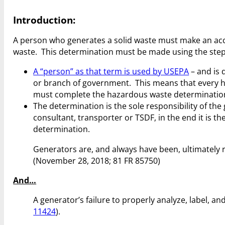
Introduction:
A person who generates a solid waste must make an acc
waste. This determination must be made using the steps
A “person” as that term is used by USEPA
– and is 
or branch of government. This means that every h
must complete the hazardous waste determinatio
The determination is the sole responsibility of t
consultant, transporter or TSDF, in the end it is t
determination.
Generators are, and always have been, ultimately
(November 28, 2018; 81 FR 85750)
And…
A generator’s failure to properly analyze, label, 
11424
).