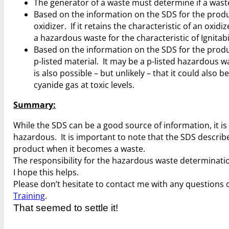
The generator of a waste must determine if a wast
Based on the information on the SDS for the prod
oxidizer. If it retains the characteristic of an oxidiz
a hazardous waste for the characteristic of Ignitabi
Based on the information on the SDS for the prod
p-listed material. It may be a p-listed hazardous was
is also possible – but unlikely – that it could also b
cyanide gas at toxic levels.
Summary:
While the SDS can be a good source of information, it is
hazardous. It is important to note that the SDS descri
product when it becomes a waste.
The responsibility for the hazardous waste determination
I hope this helps.
Please don’t hesitate to contact me with any questions o
Training
.
That seemed to settle it!