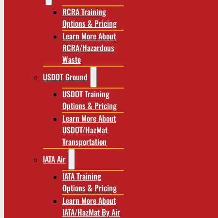
RCRA Training
Options & Pricing
Learn More About
RCRA/Hazardous
Waste
USDOT Ground
USDOT Training
Options & Pricing
Learn More About
USDOT/HazMat
Transportation
IATA Air
IATA Training
Options & Pricing
Learn More About
IATA/HazMat By Air