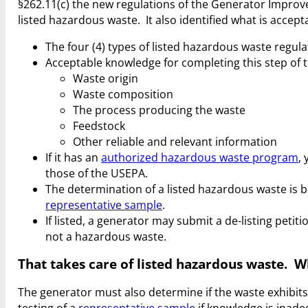
§262.11(c) the new regulations of the Generator Improv
listed hazardous waste. It also identified what is accep
The four (4) types of listed hazardous waste regula
Acceptable knowledge for completing this step of
Waste origin
Waste composition
The process producing the waste
Feedstock
Other reliable and relevant information
If it has an
authorized hazardous waste program
,
those of the USEPA.
The determination of a listed hazardous waste is b
representative sample
.
If listed, a generator may submit a de-listing peti
not a hazardous waste.
That takes care of listed hazardous waste. 
The generator must also determine if the waste exhibit
testing of a
representative sample
if knowledge is inade