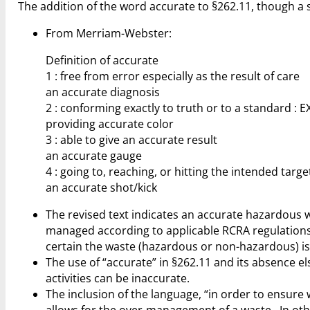
The addition of the word accurate to §262.11, though a s
From Merriam-Webster:
Definition of accurate
1 : free from error especially as the result of care
an accurate diagnosis
2 : conforming exactly to truth or to a standard : 
providing accurate color
3 : able to give an accurate result
an accurate gauge
4 : going to, reaching, or hitting the intended targe
an accurate shot/kick
The revised text indicates an accurate hazardous 
managed according to applicable RCRA regulations
certain the waste (hazardous or non-hazardous) i
The use of “accurate” in §262.11 and its absence e
activities can be inaccurate.
The inclusion of the language, “in order to ensur