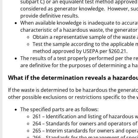
subpart C) or an equivalent test method approve
considered as generator knowledge. However, suc
provide definitive results.
When available knowledge is inadequate to accurat
characteristic of a hazardous waste, the generator
Obtain a representative sample of the waste a
Test the sample according to the applicable 
method approved by USEPA per §260.21.
The results of a test properly performed per the r
are definitive for the purposes of determining a h
What if the determination reveals a hazardo
If the waste is determined to be hazardous the generator 
other possible exclusions or restrictions specific to the 
The specified parts are as follows:
261 – Identification and listing of hazardous 
264 – Standards for owners and operators of t
265 – Interim standards for owners and operat
266 – Standards for the management of spec