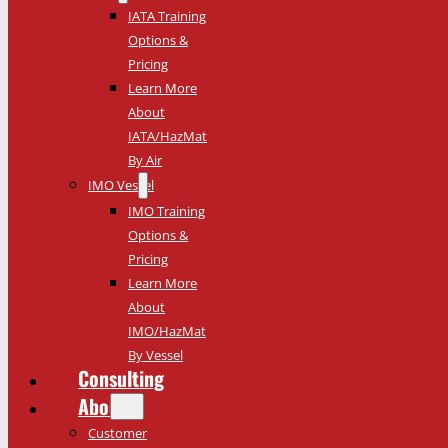
IATA Training
Options &
Pricing
Learn More
About
IATA/HazMat
By Air
IMO Vessel
IMO Training
Options &
Pricing
Learn More
About
IMO/HazMat
By Vessel
Consulting
About
Customer