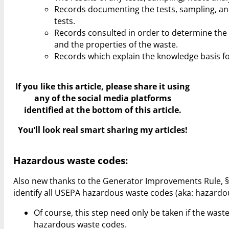
Records documenting the tests, sampling, an
tests.
Records consulted in order to determine the
and the properties of the waste.
Records which explain the knowledge basis fo
If you like this article, please share it using
any of the social media platforms
identified at the bottom of this article.
You’ll look real smart sharing my articles!
Hazardous waste codes:
Also new thanks to the Generator Improvements Rule, §2
identify all USEPA hazardous waste codes (aka: hazardo
Of course, this step need only be taken if the was
hazardous waste codes.