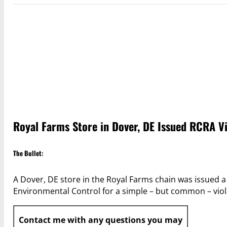
Royal Farms Store in Dover, DE Issued RCRA V
The Bullet:
A Dover, DE store in the Royal Farms chain was issued 
Environmental Control for a simple – but common – viola
Contact me with any questions you may