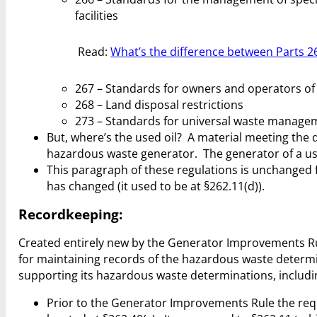
facilities
Read:
What’s the difference between Parts 26
267 – Standards for owners and operators of 
268 – Land disposal restrictions
273 – Standards for universal waste manage
But, where’s the used oil? A material meeting the de
hazardous waste generator. The generator of a us
This paragraph of these regulations is unchanged 
has changed (it used to be at §262.11(d)).
Recordkeeping:
Created entirely new by the Generator Improvements Rule
for maintaining records of the hazardous waste determi
supporting its hazardous waste determinations, includin
Prior to the Generator Improvements Rule the req