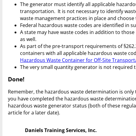
The generator must identify all applicable hazardo
transportation. It is not necessary to identify w
waste management practices in place and choose to
Federal hazardous waste codes are identified in su
A state may have waste codes in addition to those o
as well.
As part of the pre-transport requirements of §262.
containers with all applicable hazardous waste code
Hazardous Waste Container for Off-Site Transport
The very small quantity generator is not required 
Done!
Remember, the hazardous waste determination is only the
you have completed the hazardous waste determinatio
hazardous waste generator status (both of these regul
article for a later date).
Daniels Training Services, Inc.