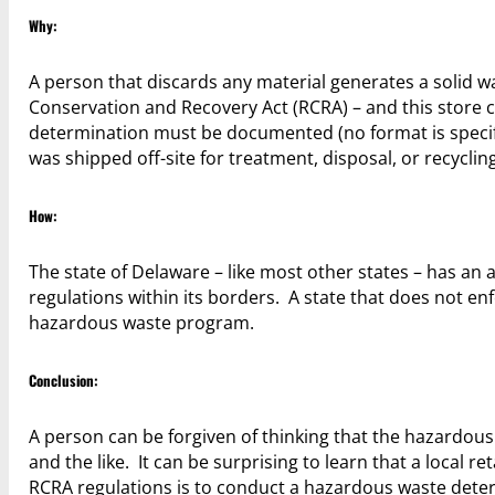
Why:
A person that discards any material generates a solid 
Conservation and Recovery Act (RCRA) – and this store 
determination must be documented (no format is specifie
was shipped off-site for treatment, disposal, or recycling
How:
The state of Delaware – like most other states – has a
regulations within its borders. A state that does not en
hazardous waste program.
Conclusion:
A person can be forgiven of thinking that the hazardous wa
and the like. It can be surprising to learn that a local 
RCRA regulations is to conduct a hazardous waste deter