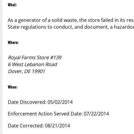
What:
As a generator of a solid waste, the store failed in its r
State regulations to conduct, and document, a hazardo
Where:
Royal Farms Store #139
6 West Lebanon Road
Dover, DE 19901
When:
Date Discovered: 05/02/2014
Enforcement Action Served Date: 07/22/2014
Date Corrected: 08/21/2014