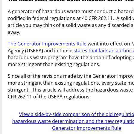
A generator of hazardous waste must conduct a hazardou
codified in federal regulations at 40 CFR 262.11. A solid
article you may think of a solid waste as any discarded s
away.
The Generator Improvements Rule
went into effect on M
Agency (USEPA) and in those
states that lack an autho
hazardous waste program have the option of adopting al
more stringent than existing regulations.
Since all of the revisions made by the Generator Impro
more stringent than existing regulations, every state m
stringent. This article will address the hazardous was
CFR 262.11 of the USEPA regulations.
View a side-by-side comparison of the old regulatio
hazardous waste determination and the new regulatio
Generator Improvements Rule