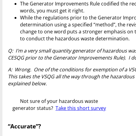
The Generator Improvements Rule codified the req
words, you must get it right.
While the regulations prior to the Generator Imp
determination using a specified “method”, the revis
change to one word puts a stronger emphasis on th
to conduct the hazardous waste determination.
Q: I’m a very small quantity generator of hazardous wa
CESQG prior to the Generator Improvements Rule). I do
A: Wrong. One of the conditions for exemption of a VSQG
This takes the VSQG all the way through the hazardous w
explained below.
Not sure of your hazardous waste
generator status?
Take this short survey
“Accurate”?