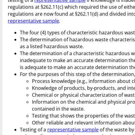
regulations at §262.11(c) which required the use of eith
regulations are now found at §262.11(d) and divided into
representative sample
.
The four (4) types of characteristic hazardous wast
The determination of hazardous waste characteristic
as a listed hazardous waste.
The determination of a characteristic hazardous w
inadequate to make an accurate determination th
is adequate to make an accurate determination the 
For the purposes of this step of the determinatio
Process knowledge (e.g., information about c
Knowledge of products, by-products, and in
Chemical or physical characterization of wast
Information on the chemical and physical pr
contained in the waste.
Testing that shows the properties of the wast
Other reliable and relevant information about
Testing of a
representative sample
of the waste by