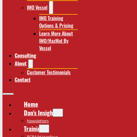
IMO Vessel
IMO Training
Options & Pricing
Learn More About
IMO/HazMat By
Vessel
Consulting
About
Customer Testimonials
Contact
Home
Dan’s Insights
Newsletters
Training
RCRA/Hazardous