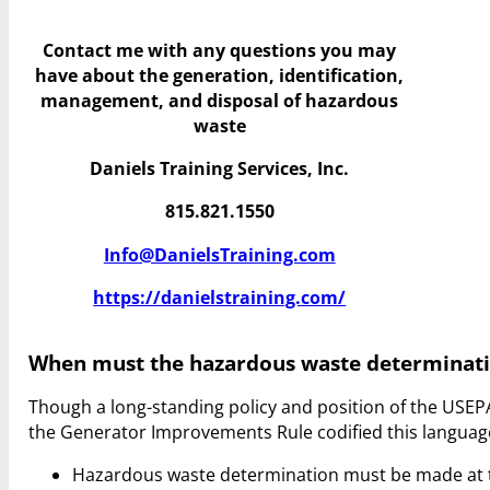
Contact me with any questions you may
have
about the generation, identification,
management, and disposal of hazardous
waste
Daniels Training Services, Inc.
815.821.1550
Info@DanielsTraining.com
https://danielstraining.com/
When must the hazardous waste determinat
Though a long-standing policy and position of the USEP
the Generator Improvements Rule codified this language
Hazardous waste determination must be made at t