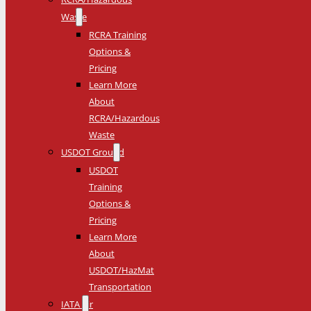
Waste
RCRA Training
Options &
Pricing
Learn More
About
RCRA/Hazardous
Waste
USDOT Ground
USDOT
Training
Options &
Pricing
Learn More
About
USDOT/HazMat
Transportation
IATA Air