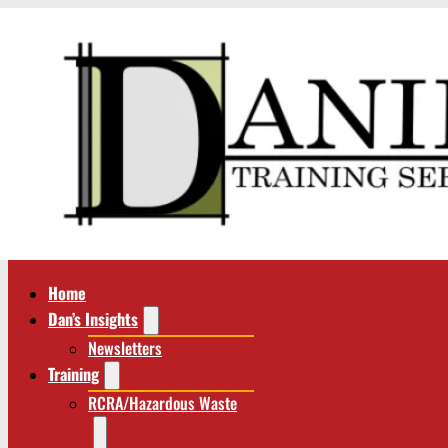
Home
Dan’s Insights
Newsletters
Training
RCRA/Hazardous Waste