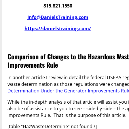
815.821.1550
Info@DanielsTraining.com
https://danielstraining.com/
Comparison of Changes to the Hazardous Wast
Improvements Rule
In another article I review in detail the federal USEPA 
waste determination as those regulations were change
Determination Under the Generator Improvements Rul
While the in-depth analysis of that article will assist y
also be of assistance to you to see – side-by-side – the
Improvements Rule. That is the purpose of this article.
[table “HazWasteDetermine” not found /]