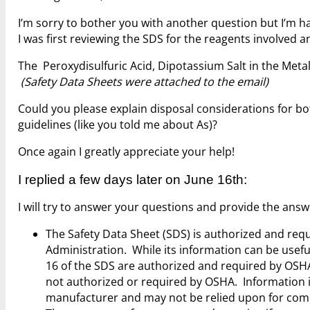
I’m sorry to bother you with another question but I’m h
I was first reviewing the SDS for the reagents involved
The Peroxydisulfuric Acid, Dipotassium Salt in the Met
(Safety Data Sheets were attached to the email)
Could you please explain disposal considerations for bo
guidelines (like you told me about As)?
Once again I greatly appreciate your help!
I replied a few days later on June 16th:
I will try to answer your questions and provide the ans
The Safety Data Sheet (SDS) is authorized and req
Administration. While its information can be useful
16 of the SDS are authorized and required by OSHA
not authorized or required by OSHA. Information i
manufacturer and may not be relied upon for com