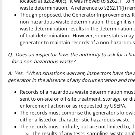
located at §262.40(c). It was moved to §262.11 to
waste determination. A reference to §262.11(f) rem
Though proposed, the Generator Improvements R
non-hazardous waste determination; though it is
waste determination results in the determination 
of that determination. However, some states may 
generator to maintain records of a non-hazardous
Q: Does an inspector have the authority to ask for a h
– for a non-hazardous waste?
A: Yes. “When situations warrant, inspectors have the 
generator in the absence of any documentation and the 
Records of a hazardous waste determination must b
sent to on-site or off-site treatment, storage, or 
enforcement action or as requested by USEPA.
The records must comprise the generator’s knowle
either a listed or characteristic hazardous waste.
The records must include, but are not limited to, t
The results of any tests, sampling, waste an