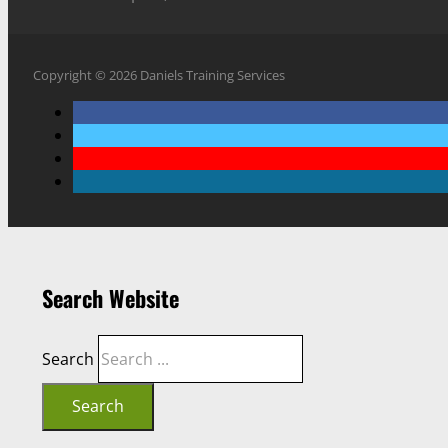
Copyright © 2026 Daniels Training Services
Search Website
Search
Search