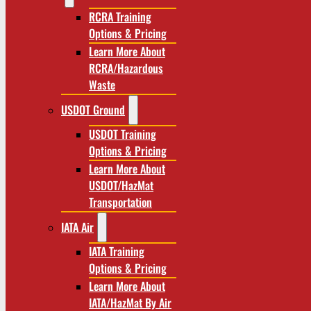
RCRA Training
Options & Pricing
Learn More About
RCRA/Hazardous
Waste
USDOT Ground
USDOT Training
Options & Pricing
Learn More About
USDOT/HazMat
Transportation
IATA Air
IATA Training
Options & Pricing
Learn More About
IATA/HazMat By Air