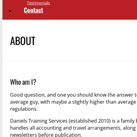
Testimonials
Contact
ABOUT
Who am I?
Good question, and one you should know the answer to 
average guy, with maybe a slightly higher than avera
regulations.
Daniels Training Services (established 2010) is a famil
handles all accounting and travel arrangements, along
newsletters before publication.