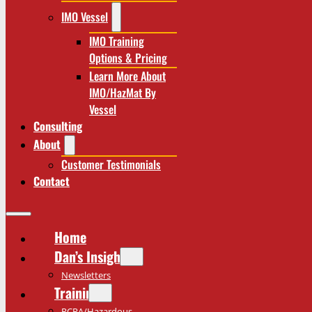
IMO Vessel
IMO Training
Options & Pricing
Learn More About
IMO/HazMat By
Vessel
Consulting
About
Customer Testimonials
Contact
Home
Dan’s Insights
Newsletters
Training
RCRA/Hazardous