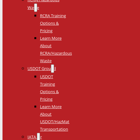
Waste
RCRA Training
Options &
Pricing
Learn More
About
RCRA/Hazardous
Waste
USDOT Ground
USDOT
Training
Options &
Pricing
Learn More
About
USDOT/HazMat
Transportation
IATA Air