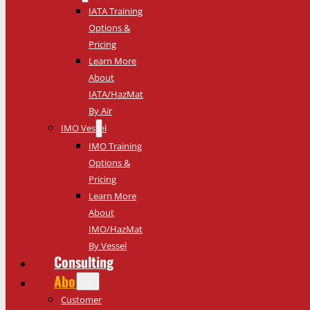
IATA Training
Options &
Pricing
Learn More
About
IATA/HazMat
By Air
IMO Vessel
IMO Training
Options &
Pricing
Learn More
About
IMO/HazMat
By Vessel
Consulting
About
Customer