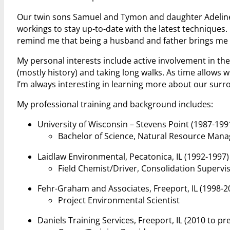
Our twin sons Samuel and Tymon and daughter Adeline 
workings to stay up-to-date with the latest techniques
remind me that being a husband and father brings me m
My personal interests include active involvement in th
(mostly history) and taking long walks. As time allows 
I’m always interesting in learning more about our surr
My professional training and background includes:
University of Wisconsin – Stevens Point (1987-199
Bachelor of Science, Natural Resource Man
Laidlaw Environmental, Pecatonica, IL (1992-1997)
Field Chemist/Driver, Consolidation Supervi
Fehr-Graham and Associates, Freeport, IL (1998-2
Project Environmental Scientist
Daniels Training Services, Freeport, IL (2010 to pr