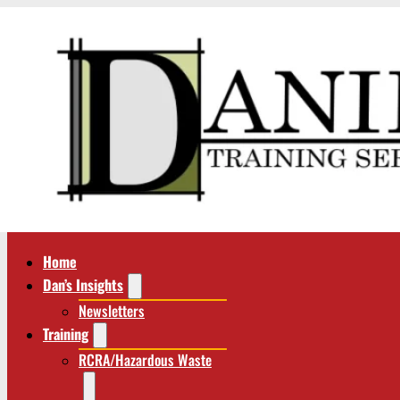
Home
Dan’s Insights
Newsletters
Training
RCRA/Hazardous Waste