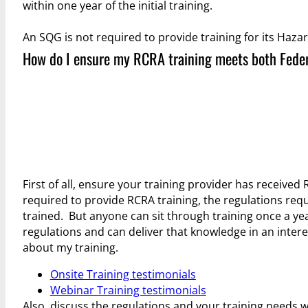
within one year of the initial training.
An SQG is not required to provide training for its Haz
How do I ensure my RCRA training meets both Fede
First of all, ensure your training provider has received R
required to provide RCRA training, the regulations req
trained. But anyone can sit through training once a y
regulations and can deliver that knowledge in an inte
about my training.
Onsite Training testimonials
Webinar Training testimonials
Also, discuss the regulations and your training needs w