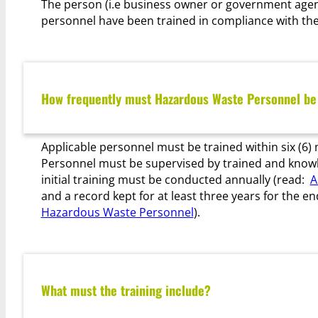
The person (i.e business owner or government agenc
personnel have been trained in compliance with the
How frequently must Hazardous Waste Personnel be
Applicable personnel must be trained within six (
Personnel must be supervised by trained and knowled
initial training must be conducted annually (read:
A
and a record kept for at least three years for the 
Hazardous Waste Personnel
).
What must the training include?