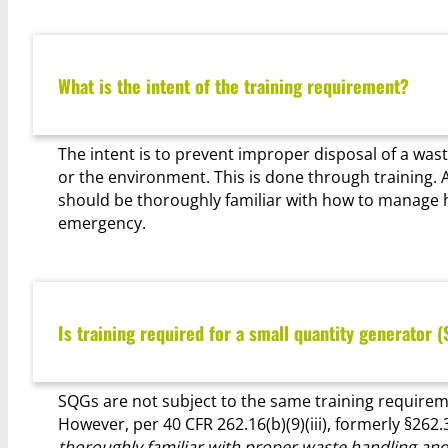
What is the intent of the training requirement?
The intent is to prevent improper disposal of a was
or the environment. This is done through training
should be thoroughly familiar with how to manage 
emergency.
Is training required for a small quantity generator 
SQGs are not subject to the same training requireme
However, per 40 CFR 262.16(b)(9)(iii), formerly §262.3
thoroughly familiar with proper waste handling and