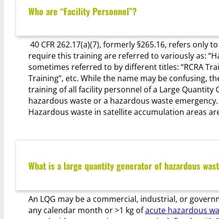
Who are “Facility Personnel”?
40 CFR 262.17(a)(7), formerly §265.16, refers only t
require this training are referred to variously as: 
sometimes referred to by different titles: “RCRA T
Training”, etc. While the name may be confusing, the
training of all facility personnel of a Large Quanti
hazardous waste or a hazardous waste emergency. S
Hazardous waste in satellite accumulation areas are
What is a large quantity generator of hazardous was
An LQG may be a commercial, industrial, or governme
any calendar month or >1 kg of
acute hazardous wa