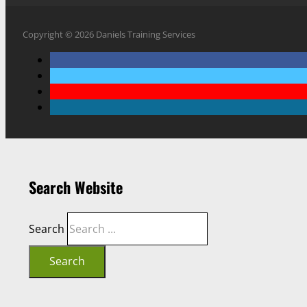
Copyright © 2026 Daniels Training Services
Search Website
Search
Search