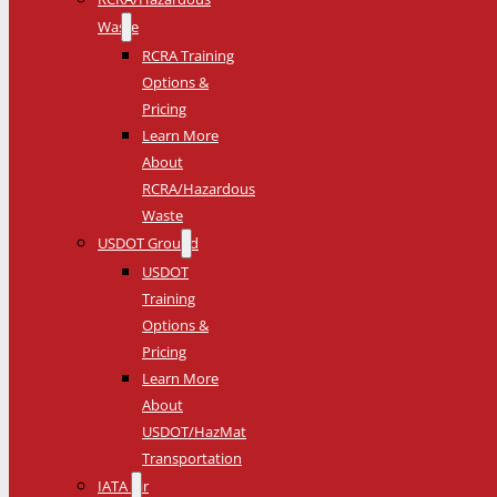
Waste
RCRA Training
Options &
Pricing
Learn More
About
RCRA/Hazardous
Waste
USDOT Ground
USDOT
Training
Options &
Pricing
Learn More
About
USDOT/HazMat
Transportation
IATA Air