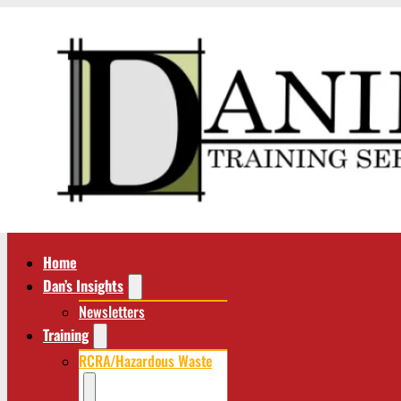
Home
Dan’s Insights
Newsletters
Training
RCRA/Hazardous Waste