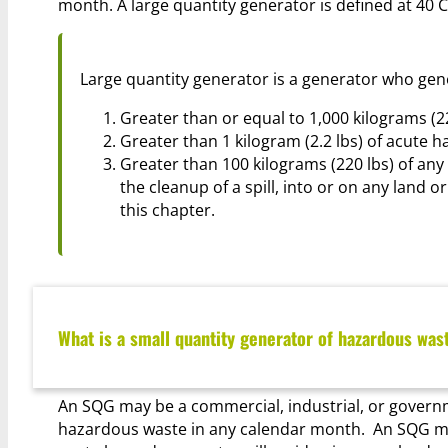
month.
A large quantity generator is defined at 40 C
Large quantity generator is a generator who gen
Greater than or equal to 1,000 kilograms (2
Greater than 1 kilogram (2.2 lbs) of acute h
Greater than 100 kilograms (220 lbs) of any
the cleanup of a spill, into or on any land o
this chapter.
What is a small quantity generator of hazardous was
An SQG may be a commercial, industrial, or governmen
hazardous waste in any calendar month. An SQG mus