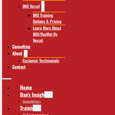
IMO Vessel
IMO Training
Options & Pricing
Learn More About
IMO/HazMat By
Vessel
Consulting
About
Customer Testimonials
Contact
Home
Dan’s Insights
Newsletters
Training
RCRA/Hazardous