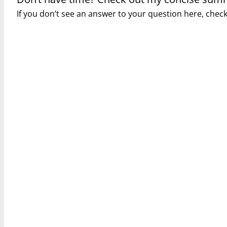
If you don’t see an answer to your question here, che