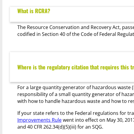
What is RCRA?
The Resource Conservation and Recovery Act, passe
codified in Section 40 of the Code of Federal Regula
Where is the regulatory citation that requires this t
For a large quantity generator of hazardous waste (L
responsibility of a small quantity generator of haz
with how to handle hazardous waste and how to respo
If your state refers to the Federal regulations for tra
Improvements Rule
went into effect on May 30, 2017.
and 40 CFR 262.34(d)(5)(iii) for an SQG.