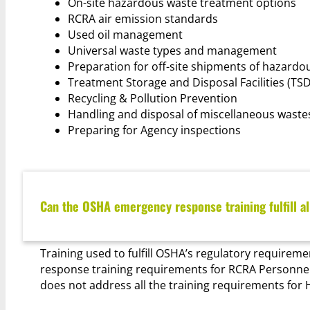
On-site hazardous waste treatment options
RCRA air emission standards
Used oil management
Universal waste types and management
Preparation for off-site shipments of hazardo
Treatment Storage and Disposal Facilities (TSD
Recycling & Pollution Prevention
Handling and disposal of miscellaneous wast
Preparing for Agency inspections
Can the OSHA emergency response training fulfill a
Training used to fulfill OSHA’s regulatory requiremen
response training requirements for RCRA Personnel.
does not address all the training requirements fo