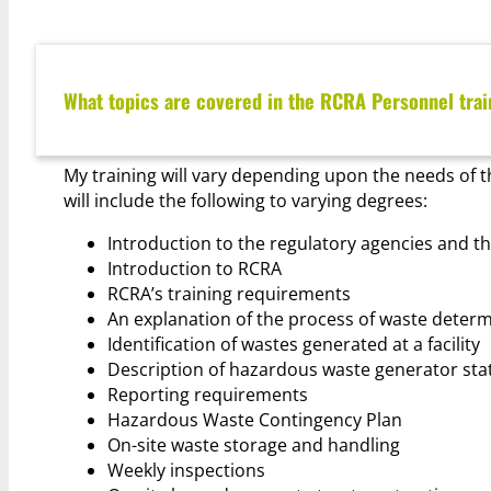
What topics are covered in the RCRA Personnel trai
My training will vary depending upon the needs of t
will include the following to varying degrees:
Introduction to the regulatory agencies and 
Introduction to RCRA
RCRA’s training requirements
An explanation of the process of waste deter
Identification of wastes generated at a facility
Description of hazardous waste generator sta
Reporting requirements
Hazardous Waste Contingency Plan
On-site waste storage and handling
Weekly inspections