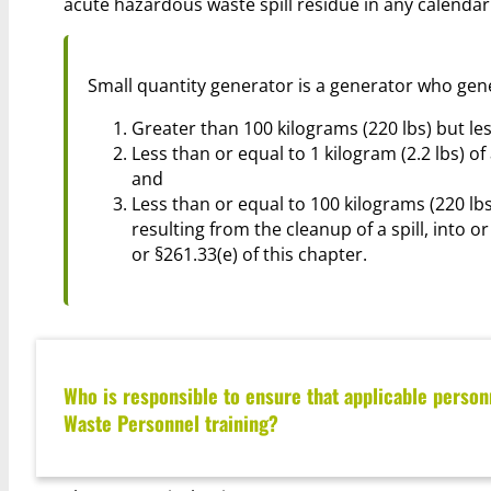
acute hazardous waste spill residue in any calendar 
Small quantity generator is a generator who gen
Greater than 100 kilograms (220 lbs) but le
Less than or equal to 1 kilogram (2.2 lbs) of
and
Less than or equal to 100 kilograms (220 lbs
resulting from the cleanup of a spill, into 
or §261.33(e) of this chapter.
Who is responsible to ensure that applicable person
Waste Personnel training?