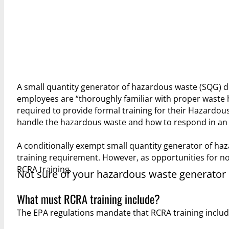
A small quantity generator of hazardous waste (SQG) 
employees are “thoroughly familiar with proper waste
required to provide formal training for their Hazardou
handle the hazardous waste and how to respond in an e
A conditionally exempt small quantity generator of ha
training requirement. However, as opportunities for no
RCRA training.
Not sure of your hazardous waste generator
What must RCRA training include?
The EPA regulations mandate that RCRA training include