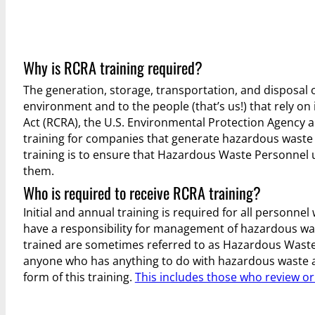
Why is RCRA training required?
The generation, storage, transportation, and disposal o
environment and to the people (that’s us!) that rely o
Act (RCRA), the U.S. Environmental Protection Agency 
training for companies that generate hazardous waste 
training is to ensure that Hazardous Waste Personnel
them.
Who is required to receive RCRA training?
Initial and annual training is required for all personne
have a responsibility for management of hazardous wa
trained are sometimes referred to as Hazardous Waste
anyone who has anything to do with hazardous waste a
form of this training.
This includes those who review o