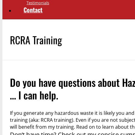
Testimonials
Contact
RCRA Training
Do you have questions about Ha
… I can help.
If you generate any hazardous waste it is likely you 
training (aka: RCRA training). Even if you are not subje
will benefit from my training. Read on to learn about t
Don’t have time? Check out my concise sum