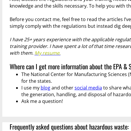
knowledge and the skills necessary. To help you with thi
Before you contact me, feel free to read the articles I’v
simply comply with the regulations but instead dig dee
I have 25+ years experience with the applicable regula
training provider. I have spent a lot of that time rese
with them.
My resume.
Where can I get more information about the EPA & 
The National Center for Manufacturing Sciences
for the states.
I use my
blog
and other
social media
to share wha
the generation, handling, and disposal of hazard
Ask me a question!
Frequently asked questions about hazardous waste: