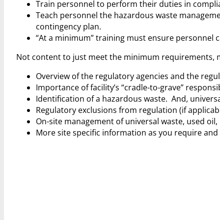
Train personnel to perform their duties in compli
Teach personnel the hazardous waste management 
contingency plan.
“At a minimum” training must ensure personnel ca
Not content to just meet the minimum requirements, my 
Overview of the regulatory agencies and the regul
Importance of facility’s “cradle-to-grave” responsibi
Identification of a hazardous waste. And, universal
Regulatory exclusions from regulation (if applicab
On-site management of universal waste, used oil, 
More site specific information as you require and 