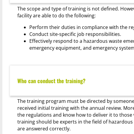
The scope and type of training is not defined. Howev
facility are able to do the following:
Perform their duties in compliance with the re
Conduct site-specific job responsibilities.
Effectively respond to a hazardous waste eme
emergency equipment, and emergency system
Who can conduct the training?
The training program must be directed by someon
received initial training with the annual review. M
the regulations and know how to deliver it to thos
training should be experts in the field of hazardo
are answered correctly.