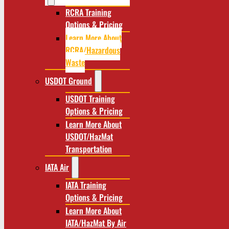
RCRA Training
Options & Pricing
Learn More About
RCRA/Hazardous
Waste
USDOT Ground
USDOT Training
Options & Pricing
Learn More About
USDOT/HazMat
Transportation
IATA Air
IATA Training
Options & Pricing
Learn More About
IATA/HazMat By Air