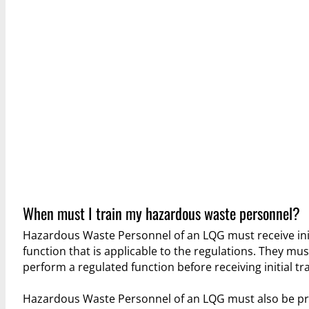
When must I train my hazardous waste personnel?
Hazardous Waste Personnel of an LQG must receive init
function that is applicable to the regulations. They mu
perform a regulated function before receiving initial tra
Hazardous Waste Personnel of an LQG must also be prov