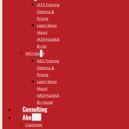
IATA Training
Options &
Pricing
Learn More
About
IATA/HazMat
By Air
IMO Vessel
IMO Training
Options &
Pricing
Learn More
About
IMO/HazMat
By Vessel
Consulting
About
Customer