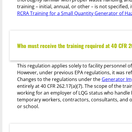
training – initial, annual, or other – is not specifie
RCRA Training for a Small Quantity Generator of H
Who must receive the training required at 40 CFR 2
This regulation applies solely to facility personnel 
However, under previous EPA regulations, it was refe
Changes to the regulations under the
Generator Im
entirely at 40 CFR 262.17(a)(7). The scope of the tra
working for an employer of LQG status who handle ha
temporary workers, contractors, consultants, and 
or school.