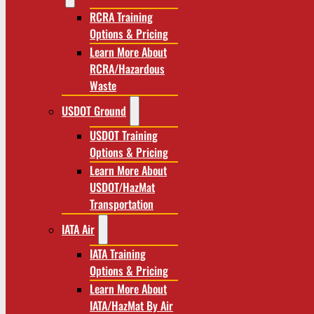
RCRA Training
Options & Pricing
Learn More About
RCRA/Hazardous
Waste
USDOT Ground
USDOT Training
Options & Pricing
Learn More About
USDOT/HazMat
Transportation
IATA Air
IATA Training
Options & Pricing
Learn More About
IATA/HazMat By Air