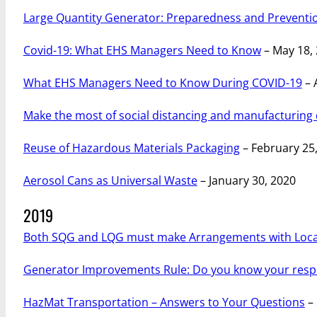
Large Quantity Generator: Preparedness and Preventi
Covid-19: What EHS Managers Need to Know
– May 18,
What EHS Managers Need to Know During COVID-19
– 
Make the most of social distancing and manufacturing
Reuse of Hazardous Materials Packaging
– February 25
Aerosol Cans as Universal Waste
– January 30, 2020
2019
Both SQG and LQG must make Arrangements with Local
Generator Improvements Rule: Do you know your respon
HazMat Transportation – Answers to Your Questions
– 