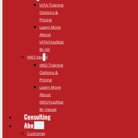
IATA Training
Options &
Pricing
Learn More
About
IATA/HazMat
By Air
IMO Vessel
IMO Training
Options &
Pricing
Learn More
About
IMO/HazMat
By Vessel
Consulting
About
Customer