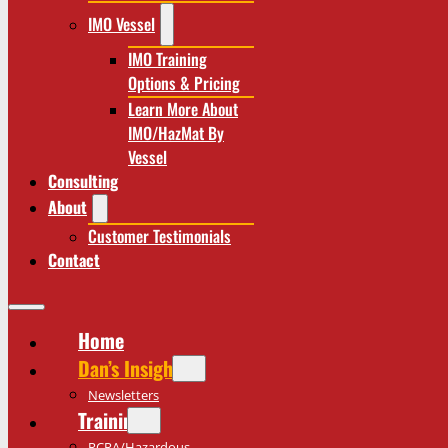
IMO Vessel
IMO Training
Options & Pricing
Learn More About
IMO/HazMat By
Vessel
Consulting
About
Customer Testimonials
Contact
Home
Dan’s Insights
Newsletters
Training
RCRA/Hazardous