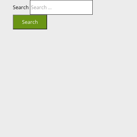
Search
Search