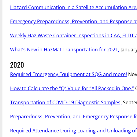
Hazard Communication in a Satellite Accumulation Are
Emergency Preparedness, Prevention, and Response at
Weekly Haz Waste Container Inspections in CAA, ELDT 
What’s New in HazMat Transportation for 2021,
January
2020
Required Emergency Equipment at SQG and more!
Nov
How to Calculate the “Q” Value for “All Packed in One,”
O
Transportation of COVID-19 Diagnostic Samples,
Septe
Preparedness, Prevention, and Emergency Response fo
Required Attendance During Loading and Unloading of