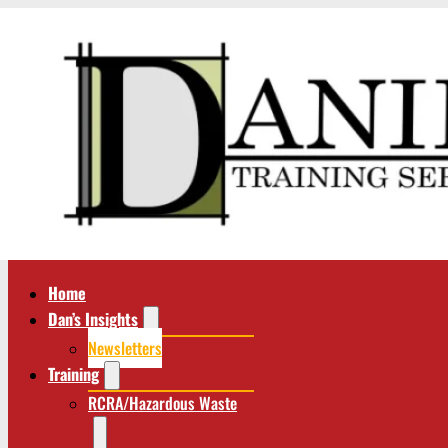
Home
Dan’s Insights
Newsletters
Training
RCRA/Hazardous Waste