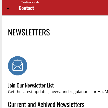
Testimonials
Contact
NEWSLETTERS
Join Our Newsletter List
Get the latest updates, news, and regulations for Ha
Current and Achived Newsletters