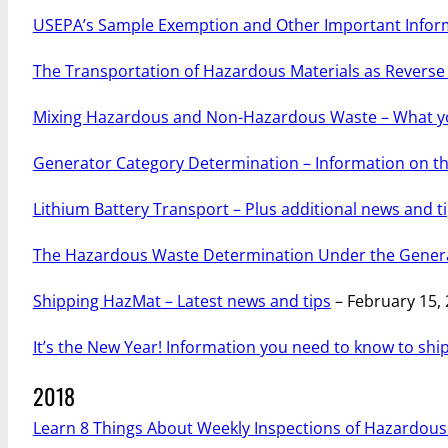
USEPA’s Sample Exemption and Other Important Infor
The Transportation of Hazardous Materials as Reverse 
Mixing Hazardous and Non-Hazardous Waste – What y
Generator Category Determination – Information on th
Lithium Battery Transport – Plus additional news and t
The Hazardous Waste Determination Under the Gener
Shipping HazMat – Latest news and tips
– February 15,
It’s the New Year! Information you need to know to sh
2018
Learn 8 Things About Weekly Inspections of Hazardou