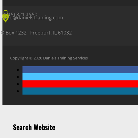
(815) 821-1550
info@danielstraining.com
PO Box 1232 Freeport, IL 61032
Copyright © 2026 Daniels Training Services
Search Website