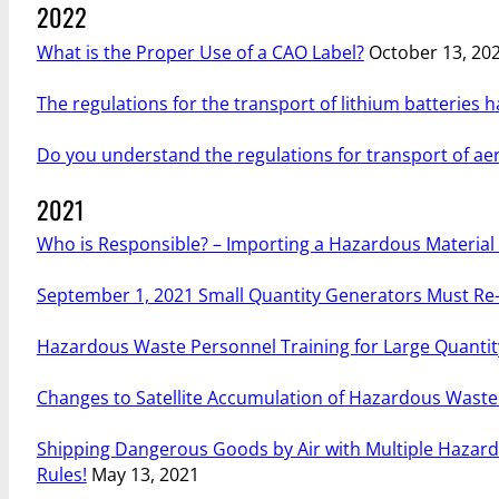
2022
What is the Proper Use of a CAO Label?
October 13, 20
The regulations for the transport of lithium batteries 
Do you understand the regulations for transport of aero
2021
Who is Responsible? – Importing a Hazardous Material i
September 1, 2021 Small Quantity Generators Must Re-
Hazardous Waste Personnel Training for Large Quanti
Changes to Satellite Accumulation of Hazardous Wast
Shipping Dangerous Goods by Air with Multiple Hazard
Rules!
May 13, 2021