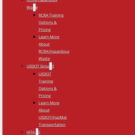
Waste
RCRA Training
Options &
Pricing
Learn More
About
RCRA/Hazardous
Waste
USDOT Ground
USDOT
Training
Options &
Pricing
Learn More
About
USDOT/HazMat
Transportation
IATA Air