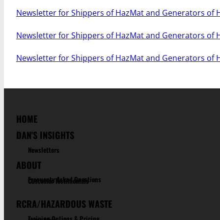
Newsletter for Shippers of HazMat and Generators of
Newsletter for Shippers of HazMat and Generators of
Newsletter for Shippers of HazMat and Generators of
HOME
DAN'S INSIGHTS
Newsletters
ABOUT
Frequenty Asked Questions
Customer Testimonials
RCRA/HAZARDOUS WASTE
Training Options & Pricing
Learn More