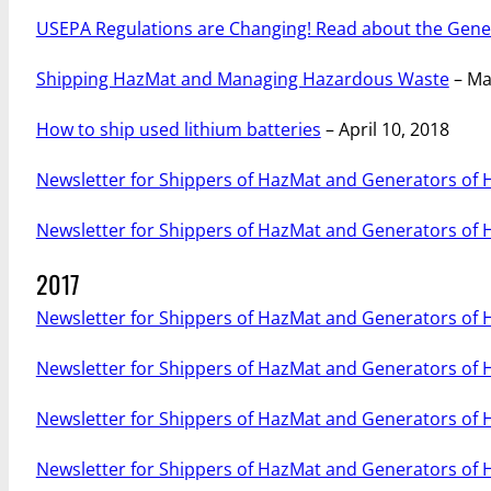
USEPA Regulations are Changing! Read about the Gen
Shipping HazMat and Managing Hazardous Waste
– Ma
How to ship used lithium batteries
– April 10, 2018
Newsletter for Shippers of HazMat and Generators of
Newsletter for Shippers of HazMat and Generators of
2017
Newsletter for Shippers of HazMat and Generators of
Newsletter for Shippers of HazMat and Generators of
Newsletter for Shippers of HazMat and Generators of
Newsletter for Shippers of HazMat and Generators of