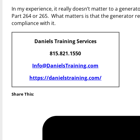
In my experience, it really doesn’t matter to a genera
Part 264 or 265. What matters is that the generator re
compliance with it.
Daniels Training Services
815.821.1550
Info@DanielsTraining.com
https://danielstraining.com/
Share This: