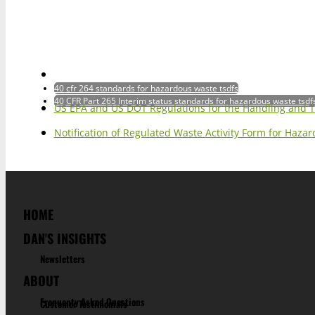
40 cfr 264 standards for hazardous waste tsdfs
40 CFR Part 265 Interim status standards for hazardous waste tsdf
US EPA and US DOT Regulations for the Handling and 
Notification of Regulated Waste Activity Form for Haz
HOME
DAN'S INSIGHTS
Newsletters
ABOUT
Frequenty Asked Questions
Customer Testimonials