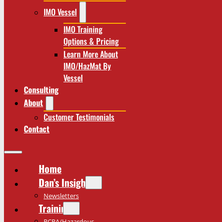
IMO Vessel
IMO Training
Options & Pricing
Learn More About
IMO/HazMat By
Vessel
Consulting
About
Customer Testimonials
Contact
Home
Dan’s Insights
Newsletters
Training
RCRA/Hazardous