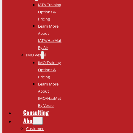
IATA Training
Options &
Pricing
Learn More
About
IATA/HazMat
By Air
IMO Vessel
IMO Training
Options &
Pricing
Learn More
About
IMO/HazMat
By Vessel
Consulting
About
Customer