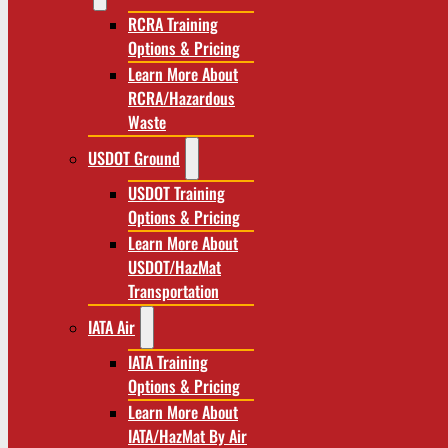
RCRA Training
Options & Pricing
Learn More About
RCRA/Hazardous
Waste
USDOT Ground
USDOT Training
Options & Pricing
Learn More About
USDOT/HazMat
Transportation
IATA Air
IATA Training
Options & Pricing
Learn More About
IATA/HazMat By Air