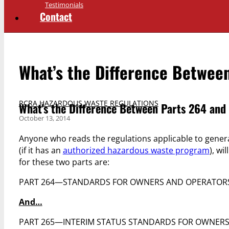
Testimonials
Contact
What’s the Difference Betwee
RCRA HAZARDOUS WASTE REGULATIONS
What’s the Difference Between Parts 264 and
October 13, 2014
Anyone who reads the regulations applicable to genera
(if it has an
authorized hazardous waste program
), wi
for these two parts are:
PART 264—STANDARDS FOR OWNERS AND OPERATORS 
And…
PART 265—INTERIM STATUS STANDARDS FOR OWNERS