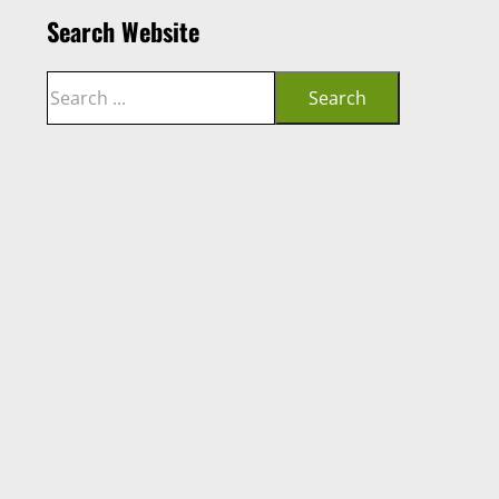
Search Website
Search
Search