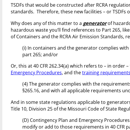
TSDFs that would be constructed after RCRA regulatio
standards. Therefore, these new facilities – or TSDFs o
Why does any of this matter to a
generator
of hazardo
hazardous waste you’ll find references to Part 265, li
of Containers and the RCRA Air Emission Standards, re
(i) In containers and the generator complies with
part 265; and/or
Or, this at 40 CFR 262.34(a) which refers to – in order –
Emergency Procedures
, and the
training requirement
(4) The generator complies with the requirements
§265.16, and with all applicable requirements und
And in some state regulations applicable to generators 
Title 10, Division 25 of the Missouri Code of State Re
(D) Contingency Plan and Emergency Procedures.
modify or add to those requirements in 40 CFR p