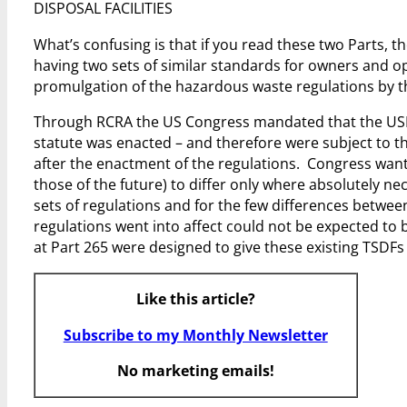
DISPOSAL FACILITIES
What’s confusing is that if you read these two Parts, 
having two sets of similar standards for owners and op
promulgation of the hazardous waste regulations by 
Through RCRA the US Congress mandated that the USEPA
statute was enacted – and therefore were subject to t
after the enactment of the regulations. Congress wante
those of the future) to differ only where absolutely n
sets of regulations and for the few differences between 
regulations went into affect could not be expected to 
at Part 265 were designed to give these existing TSDF
Like this article?
Subscribe to my Monthly Newsletter
No marketing emails!