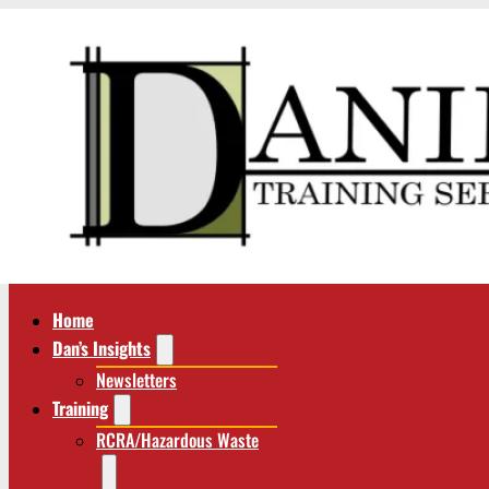
Home
Dan’s Insights
Newsletters
Training
RCRA/Hazardous Waste