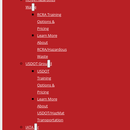
Waste
RCRA Training
Options &
Pricing
Learn More
About
RCRA/Hazardous
Waste
USDOT Ground
USDOT
Training
Options &
Pricing
Learn More
About
USDOT/HazMat
Transportation
IATA Air