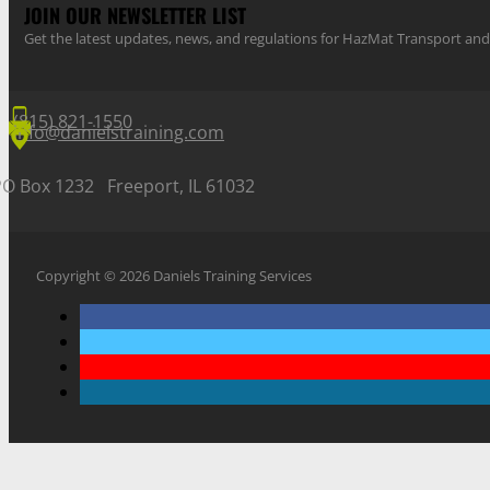
JOIN OUR NEWSLETTER LIST
Get the latest updates, news, and regulations for HazMat Transport 
(815) 821-1550
info@danielstraining.com
PO Box 1232 Freeport, IL 61032
Copyright © 2026 Daniels Training Services