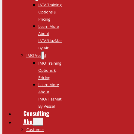
IATA Training
Options &
Pricing
Learn More
About
IATA/HazMat
By Air
IMO Vessel
IMO Training
Options &
Pricing
Learn More
About
IMO/HazMat
By Vessel
Consulting
About
Customer