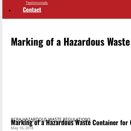
Testimonials
Contact
Marking of a Hazardous Waste 
RCRA HAZARDOUS WASTE REGULATIONS
Marking of a Hazardous Waste Container for O
May 16, 2018