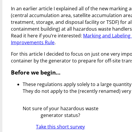
In an earlier article I explained all of the new marki
(central accumulation area, satellite accumulation area
treatment, storage, and disposal facility or TSDF) for 
containment building) at all hazardous waste handlers
Read it here if you’re interested:
Marking and Labeling
Improvements Rule
.
For this article I decided to focus on just one very i
container by the generator to prepare for off-site tr
Before we begin…
These regulations apply solely to a large quanti
They do not apply to the (recently renamed) very
Not sure of your hazardous waste
generator status?
Take this short survey