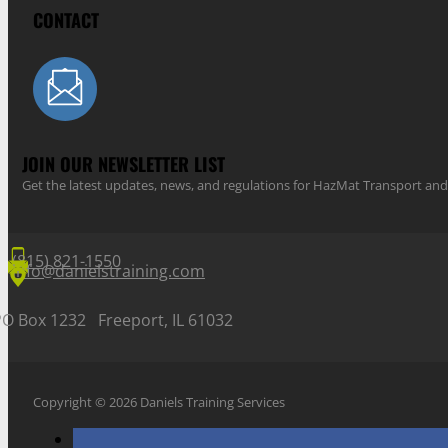
CONTACT
JOIN OUR NEWSLETTER LIST
Get the latest updates, news, and regulations for HazMat Transport 
(815) 821-1550
info@danielstraining.com
PO Box 1232 Freeport, IL 61032
Copyright © 2026 Daniels Training Services