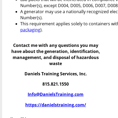
Number(s), except D004, D005, D006, D007, D008,
A generator may use a nationally recognized elec
Number(s).
This requirement applies solely to containers with
packaging
).
Contact me with any questions you may
have
about the generation, identification,
management, and disposal of hazardous
waste
Daniels Training Services, Inc.
815.821.1550
Info@DanielsTraining.com
https://danielstraining.com/