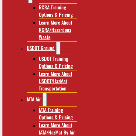
RCRA Training
Options & Pricing
Learn More About
RCRA/Hazardous
Waste
USDOT Ground
USDOT Training
Options & Pricing
Learn More About
USDOT/HazMat
Transportation
IATA Air
IATA Training
Options & Pricing
Learn More About
IATA/HazMat By Air