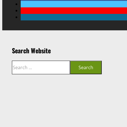
Search Website
Search
Search