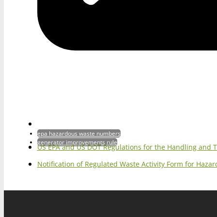
epa hazardous waste numbers
generator improvements rule
US EPA and US DOT Regulations for the Handling and 
Notification of Regulated Waste Activity Form for Haz