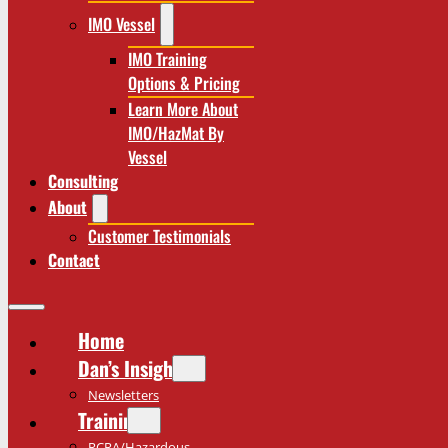
IMO Vessel
IMO Training
Options & Pricing
Learn More About
IMO/HazMat By
Vessel
Consulting
About
Customer Testimonials
Contact
Home
Dan’s Insights
Newsletters
Training
RCRA/Hazardous