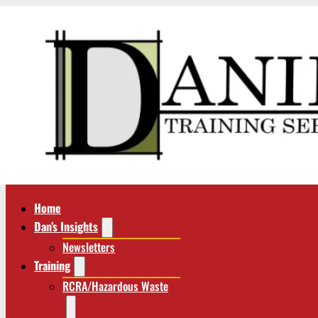
Home
Dan’s Insights
Newsletters
Training
RCRA/Hazardous Waste