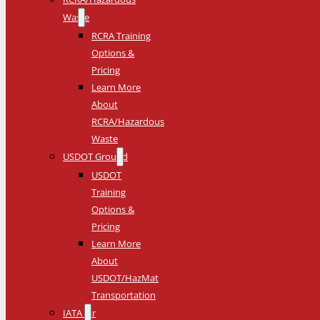
Waste
RCRA Training
Options &
Pricing
Learn More
About
RCRA/Hazardous
Waste
USDOT Ground
USDOT
Training
Options &
Pricing
Learn More
About
USDOT/HazMat
Transportation
IATA Air