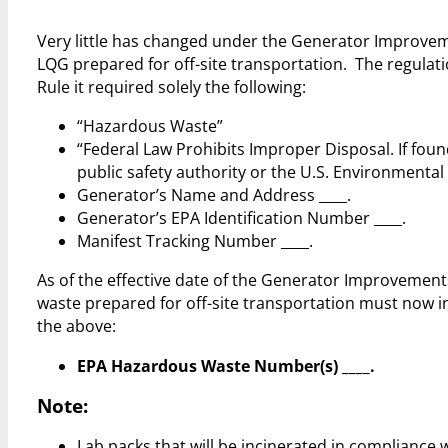
Very little has changed under the Generator Improvem
LQG prepared for off-site transportation. The regulat
Rule it required solely the following:
“Hazardous Waste”
“Federal Law Prohibits Improper Disposal. If foun
public safety authority or the U.S. Environmental
Generator’s Name and Address ____.
Generator’s EPA Identification Number ____.
Manifest Tracking Number ____.
As of the effective date of the Generator Improvement
waste prepared for off-site transportation must now in
the above:
EPA Hazardous Waste Number(s) ____.
Note:
Lab packs that will be incinerated in compliance