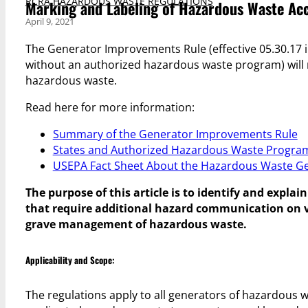
RCRA HAZARDOUS WASTE REGULATIONS
Marking and Labeling of Hazardous Waste Ac
April 9, 2021
The Generator Improvements Rule (effective 05.30.17 i
without an authorized hazardous waste program) will 
hazardous waste.
Read here for more information:
Summary of the Generator Improvements Rule
States and Authorized Hazardous Waste Progra
USEPA Fact Sheet About the Hazardous Waste Ge
The purpose of this article is to identify and expl
that require additional hazard communication on 
grave management of hazardous waste.
Applicability and Scope:
The regulations apply to all generators of hazardous w