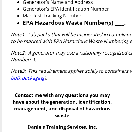
Generator’s Name and Address ____.
Generator’s EPA Identification Number ____.
Manifest Tracking Number ____.
EPA Hazardous Waste Number(s) ____.
Note1: Lab packs that will be incinerated in complianc
to be marked with EPA Hazardous Waste Number(s), ex
Note2: A generator may use a nationally recognized el
Number(s).
Note3: This requirement applies solely to containers wi
bulk packaging
).
Contact me with any questions you may
have
about the generation, identification,
management, and disposal of hazardous
waste
Daniels Training Services, Inc.