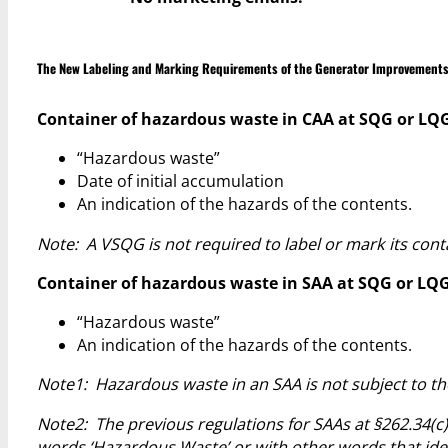
The New Labeling and Marking Requirements of the Generator Improvements
Container of hazardous waste in CAA at SQG or LQG [§
“Hazardous waste”
Date of initial accumulation
An indication of the hazards of the contents.
Note: A VSQG is not required to label or mark its con
Container of hazardous waste in SAA at SQG or LQG [
“Hazardous waste”
An indication of the hazards of the contents.
Note1: Hazardous waste in an SAA is not subject to the
Note2: The previous regulations for SAAs at §262.34(c)
words ‘Hazardous Waste’ or with other words that ident