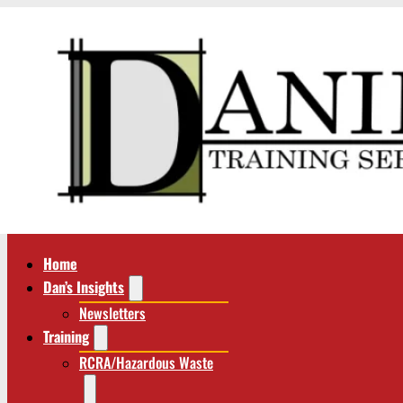
Home
Dan’s Insights
Newsletters
Training
RCRA/Hazardous Waste