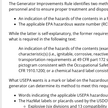
The Generator Improvements Rule identifies two meth
personnel and to ensure proper treatment and dispos
An indication of the hazards of the contents in 
The applicable EPA hazardous waste number (RCR
While the latter is self-explanatory, the former requir
what is required in the following text:
An indication of the hazards of the contents (exa
characteristic(s) (i.e., ignitable, corrosive, rea
transportation requirements at 49 CFR part 172 su
pictogram consistent with the Occupational Saf
CFR 1910.1200; or a chemical hazard label consist
What USEPA wants is a mark or label on the hazardous 
generator can determine its method to meet this requ
Words indicating the applicable USEPA hazardous wa
The HazMat labels or placards used by the USDOT 
Explosive (six divisions and 13 compatibility