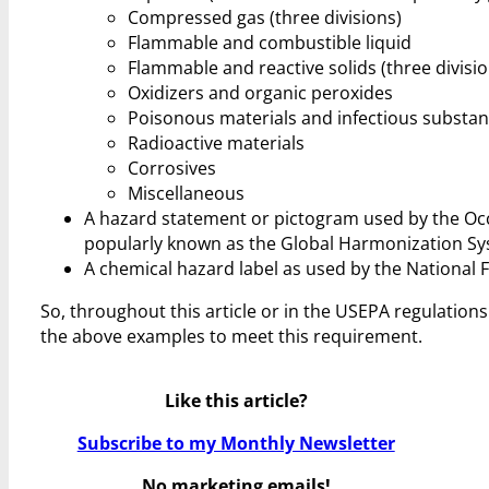
Compressed gas (three divisions)
Flammable and combustible liquid
Flammable and reactive solids (three divisio
Oxidizers and organic peroxides
Poisonous materials and infectious substa
Radioactive materials
Corrosives
Miscellaneous
A hazard statement or pictogram used by the Occ
popularly known as the Global Harmonization Sy
A chemical hazard label as used by the National F
So, throughout this article or in the USEPA regulations
the above examples to meet this requirement.
Like this article?
Subscribe to my Monthly Newsletter
No marketing emails!