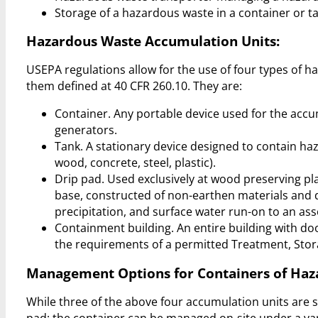
Storage of a hazardous waste in a container or t
Hazardous Waste Accumulation Units:
USEPA regulations allow for the use of four types of 
them defined at 40 CFR 260.10. They are:
Container. Any portable device used for the ac
generators.
Tank. A stationary device designed to contain haz
wood, concrete, steel, plastic).
Drip pad. Used exclusively at wood preserving pla
base, constructed of non-earthen materials and 
precipitation, and surface water run-on to an ass
Containment building. An entire building with d
the requirements of a permitted Treatment, Storag
Management Options for Containers of Haz
While three of the above four accumulation units are 
pad; the container can be managed on-site under a var