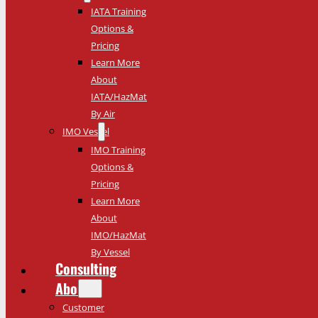
IATA Training
Options &
Pricing
Learn More
About
IATA/HazMat
By Air
IMO Vessel
IMO Training
Options &
Pricing
Learn More
About
IMO/HazMat
By Vessel
Consulting
About
Customer