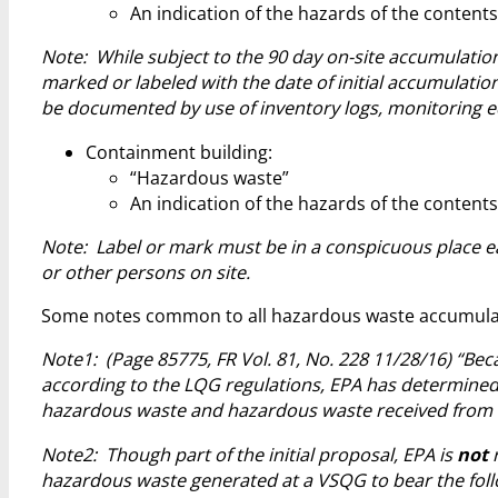
An indication of the hazards of the contents
Note: While subject to the 90 day on-site accumulation
marked or labeled with the date of initial accumulatio
be documented by use of inventory logs, monitoring eq
Containment building:
“Hazardous waste”
An indication of the hazards of the contents
Note: Label or mark must be in a conspicuous place ea
or other persons on site.
Some notes common to all hazardous waste accumulate
Note1: (Page 85775, FR Vol. 81, No. 228 11/28/16) “B
according to the LQG regulations, EPA has determined
hazardous waste and hazardous waste received from 
Note2: Though part of the initial proposal, EPA is
not
r
hazardous waste generated at a VSQG to bear the foll