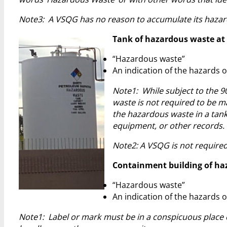
Note3: A VSQG has no reason to accumulate its hazar
Tank of hazardous waste at S
“Hazardous waste”
An indication of the hazards o
Note1: While subject to the 9
waste is not required to be ma
the hazardous waste in a tank
equipment, or other records.
Note2: A VSQG is not required
Containment building of haza
“Hazardous waste”
An indication of the hazards o
Note1: Label or mark must be in a conspicuous place e