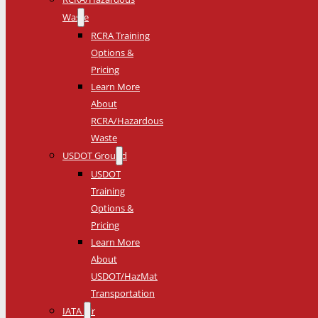
Waste
RCRA Training
Options &
Pricing
Learn More
About
RCRA/Hazardous
Waste
USDOT Ground
USDOT
Training
Options &
Pricing
Learn More
About
USDOT/HazMat
Transportation
IATA Air