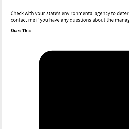
Check with your state’s environmental agency to dete
contact me if you have any questions about the mana
Share This: