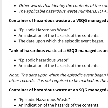
Other words that identify the contents of the con
The applicable hazardous waste number(s) (EPA 
Container of hazardous waste at a VSQG managed as a
“Episodic Hazardous Waste”
An indication of the hazards of the contents.
The date upon which the episodic event began.
Tank of hazardous waste at a VSQG managed as an epi
“Episodic hazardous waste”
An indication of the hazards of the contents.
Note: The date upon which the episodic event began i
other records. It is not required to be marked on the 
Container of hazardous waste at an SQG managed as a
“Episodic Hazardous Waste”
An indication of the hazards of the contents.