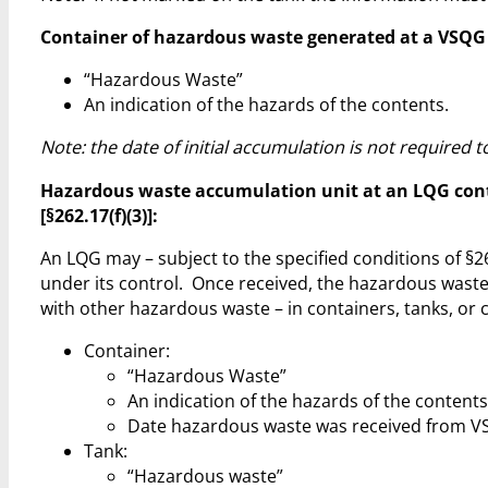
Container of hazardous waste generated at a VSQG to 
“Hazardous Waste”
An indication of the hazards of the contents.
Note: the date of initial accumulation is not required
Hazardous waste accumulation unit at an LQG cont
[§262.17(f)(3)]:
An LQG may – subject to the specified conditions of 
under its control. Once received, the hazardous waste 
with other hazardous waste – in containers, tanks, or 
Container:
“Hazardous Waste”
An indication of the hazards of the contents
Date hazardous waste was received from V
Tank:
“Hazardous waste”