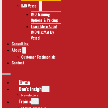
IMO Vessel
IMO Training
Options & Pricing
Learn More About
IMO/HazMat By
Vessel
Consulting
About
Customer Testimonials
Contact
Home
Dan’s Insights
Newsletters
Training
RCRA/Hazardous