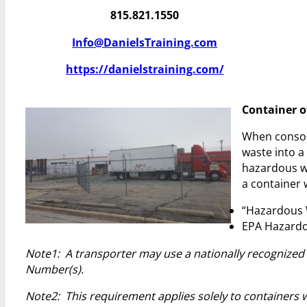
815.821.1550
Info@DanielsTraining.com
https://danielstraining.com/
Container of
When consol
waste into a
hazardous wa
a container 
“Hazardous 
EPA Hazardo
Note1: A transporter may use a nationally recognized 
Number(s).
Note2: This requirement applies solely to containers wi