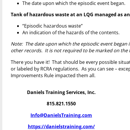
The date upon which the episodic event began.
Tank of hazardous waste at an LQG managed as an epi
“Episodic hazardous waste”
An indication of the hazards of the contents.
Note: The date upon which the episodic event began i
other records. It is not required to be marked on the 
There you have it! That should be every possible situ
or labeled by RCRA regulations. As you can see – exc
Improvements Rule impacted them all.
Daniels Training Services, Inc.
815.821.1550
Info@DanielsTraining.com
https://danielstraining.com/