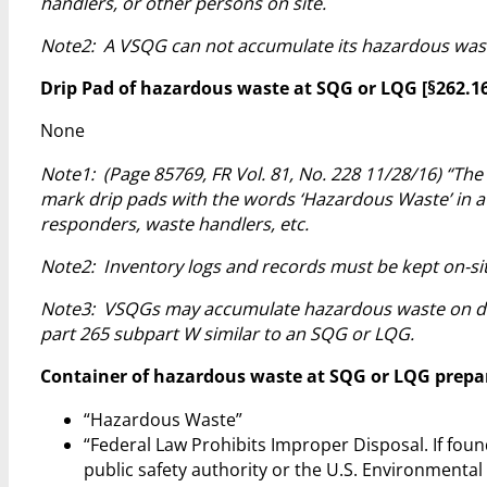
handlers, or other persons on site.
Note2: A VSQG can not accumulate its hazardous wast
Drip Pad of hazardous waste at SQG or LQG [§262.16(b
None
Note1: (Page 85769, FR Vol. 81, No. 228 11/28/16) “The
mark drip pads with the words ‘Hazardous Waste’ in a 
responders, waste handlers, etc.
Note2: Inventory logs and records must be kept on-site
Note3: VSQGs may accumulate hazardous waste on drip
part 265 subpart W similar to an SQG or LQG.
Container of hazardous waste at SQG or LQG prepared
“Hazardous Waste”
“Federal Law Prohibits Improper Disposal. If foun
public safety authority or the U.S. Environmental