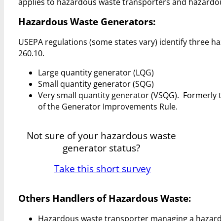
applies to hazardous waste transporters and hazardous
Hazardous Waste Generators:
USEPA regulations (some states vary) identify three h
260.10.
Large quantity generator (LQG)
Small quantity generator (SQG)
Very small quantity generator (VSQG). Formerly 
of the Generator Improvements Rule.
Not sure of your hazardous waste
generator status?
Take this short survey
Others Handlers of Hazardous Waste:
Hazardous waste transporter managing a hazardous