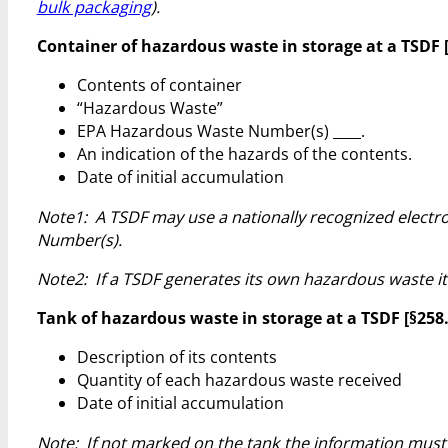
bulk packaging
).
Container of hazardous waste in storage at a TSDF [§2
Contents of container
“Hazardous Waste”
EPA Hazardous Waste Number(s) ____.
An indication of the hazards of the contents.
Date of initial accumulation
Note1: A TSDF may use a nationally recognized electro
Number(s).
Note2: If a TSDF generates its own hazardous waste it
Tank of hazardous waste in storage at a TSDF [§258.50
Description of its contents
Quantity of each hazardous waste received
Date of initial accumulation
Note: If not marked on the tank the information must b