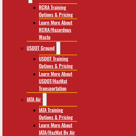
RCRA Training
Options & Pricing
Learn More About
RCRA/Hazardous
Waste
USDOT Ground
USDOT Training
Options & Pricing
Learn More About
USDOT/HazMat
Transportation
IATA Air
IATA Training
Options & Pricing
Learn More About
IATA/HazMat By Air