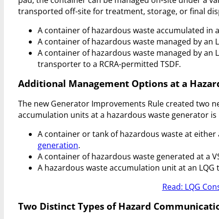
transported off-site for treatment, storage, or final dis
A container of hazardous waste accumulated in 
A container of hazardous waste managed by an 
A container of hazardous waste managed by an L
transporter to a RCRA-permitted TSDF.
Additional Management Options at a Hazar
The new Generator Improvements Rule created two new
accumulation units at a hazardous waste generator is 
A container or tank of hazardous waste at either
generation
.
A container of hazardous waste generated at a V
A hazardous waste accumulation unit at an LQG t
Read: LQG Cons
Two Distinct Types of Hazard Communicati