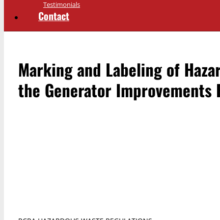
Testimonials
Contact
Marking and Labeling of Haza
the Generator Improvements 