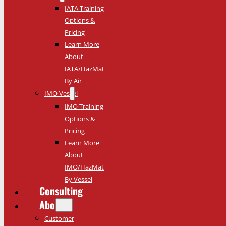
IATA Training
Options &
Pricing
Learn More
About
IATA/HazMat
By Air
IMO Vessel
IMO Training
Options &
Pricing
Learn More
About
IMO/HazMat
By Vessel
Consulting
About
Customer