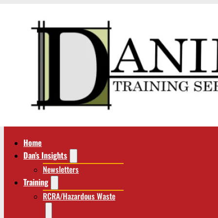
Home
Dan’s Insights
Newsletters
Training
RCRA/Hazardous Waste