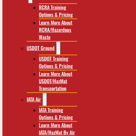
RCRA Training
Options & Pricing
Learn More About
RCRA/Hazardous
Waste
USDOT Ground
USDOT Training
Options & Pricing
Learn More About
USDOT/HazMat
Transportation
IATA Air
IATA Training
Options & Pricing
Learn More About
IATA/HazMat By Air