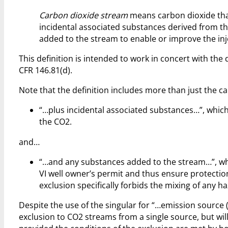
Carbon dioxide stream
means carbon dioxide that
incidental associated substances derived from t
added to the stream to enable or improve the inj
This definition is intended to work in concert with the 
CFR 146.81(d).
Note that the definition includes more than just the c
“…plus incidental associated substances…”, which
the CO2.
and…
“…and any substances added to the stream…”, whic
VI well owner’s permit and thus ensure protection
exclusion specifically forbids the mixing of any 
Despite the use of the singular for “…emission source (
exclusion to CO2 streams from a single source, but wi