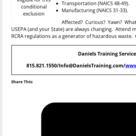
Transportation (NAICS 48-49).
conditional
Manufacturing (NAICS 31-33).
exclusion
Affected? Curious? Yawn? Whateve
USEPA (and your State) are always changing. Attend m
RCRA regulations as a generator of hazardous waste. 
Daniels Training Servic
815.821.1550/Info@DanielsTraining.com/
www
Share This: