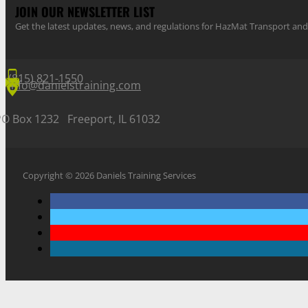
JOIN OUR NEWSLETTER LIST
Get the latest updates, news, and regulations for HazMat Transport 
(815) 821-1550
info@danielstraining.com
PO Box 1232 Freeport, IL 61032
Copyright © 2026 Daniels Training Services