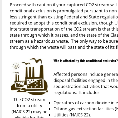
Proceed with caution if your captured CO2 stream will 
conditional exclusion is promulgated pursuant to no
less stringent than existing Federal and State regulati
required to adopt this conditional exclusion, though 
interstate transportation of the CO2 stream is that thi
state through which it passes, and the state of the Cl
stream as a hazardous waste. The only way to be sure 
through which the waste will pass and the state of its fi
Who is affected by this conditional exclusion?
Affected persons include genera
disposal facilities engaged in 
sequestration activities that w
regulations. It includes:
The CO2 stream
Operators of carbon dioxide inje
from a utility
Oil and gas extraction facilities 
(NAICS 22) may be
Utilities (NAICS 22).
eligible for this