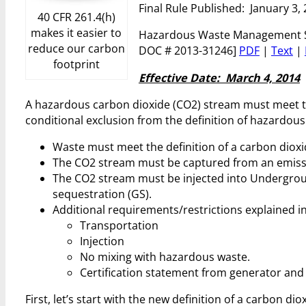
Final Rule Published: January 3,
40 CFR 261.4(h)
makes it easier to
Hazardous Waste Management Sys
reduce our carbon
DOC # 2013-31246]
PDF
|
Text
|
footprint
Effective Date: March 4, 2014
A hazardous carbon dioxide (CO2) stream must meet the
conditional exclusion from the definition of hazardous
Waste must meet the definition of a carbon dioxi
The CO2 stream must be captured from an emiss
The CO2 stream must be injected into Underground
sequestration (GS).
Additional requirements/restrictions explained in
Transportation
Injection
No mixing with hazardous waste.
Certification statement from generator and
First, let’s start with the new definition of a carbon d