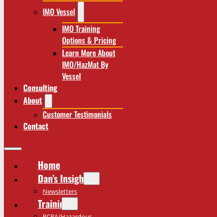
IMO Vessel
IMO Training
Options & Pricing
Learn More About
IMO/HazMat By
Vessel
Consulting
About
Customer Testimonials
Contact
Home
Dan’s Insights
Newsletters
Training
RCRA/Hazardous