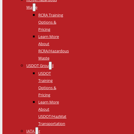
Waste
RCRA Training
Options &
Pricing
Learn More
About
RCRA/Hazardous
Waste
USDOT Ground
USDOT
Training
Options &
Pricing
Learn More
About
USDOT/HazMat
Transportation
IATA Air