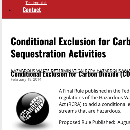
Testimonials
Contact
Conditional Exclusion for Car
Sequestration Activities
HAZARDOUS WASTE DETERMINATION
,
RCRA HAZARDOUS WAS
Conditional Exclusion for Carbon Dioxide (CO
February 19, 2014
A Final Rule published in the Fe
regulations of the Hazardous 
Act (RCRA) to add a conditional 
streams that are hazardous.
Proposed Rule Published: Augus