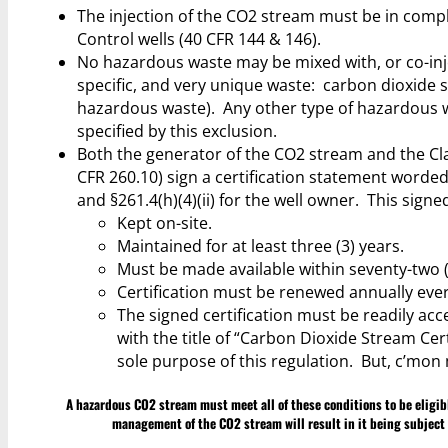
The injection of the CO2 stream must be in compl
Control wells (40 CFR 144 & 146).
No hazardous waste may be mixed with, or co-injec
specific, and very unique waste: carbon dioxide
hazardous waste). Any other type of hazardous was
specified by this exclusion.
Both the generator of the CO2 stream and the Cla
CFR 260.10) sign a certification statement worded 
and §261.4(h)(4)(ii) for the well owner. This sig
Kept on-site.
Maintained for at least three (3) years.
Must be made available within seventy-two (
Certification must be renewed annually ever
The signed certification must be readily acces
with the title of “Carbon Dioxide Stream Cert
sole purpose of this regulation. But, c’mon 
A hazardous CO2 stream must meet all of these conditions to be eligible
management of the CO2 stream will result in it being subject 