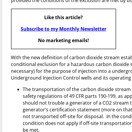
provided the conditions of the exclusion are met by b
Like this article?
Subscribe to my Monthly Newsletter
No marketing emails!
With the new definition of carbon dioxide stream esta
conditional exclusion for a hazardous carbon dioxide st
necessary) for the purpose of injection into a undergrou
Underground Injection Control wells and its operating
The transportation of the carbon dioxide stream
safety regulations of 49 CFR parts 190-199, as app
should not trouble a generator of a CO2 stream tha
generator’s certification statement (more on that
not transported off-site for disposal. In the cond
condition does not apply if off-site transportati
be met.