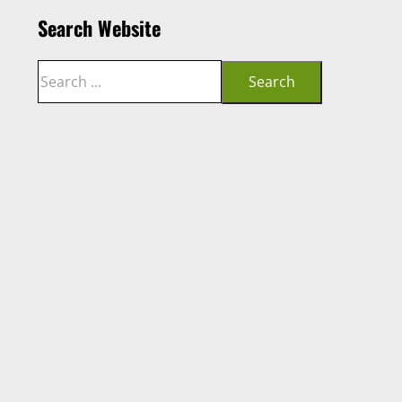
Search Website
Search
Search