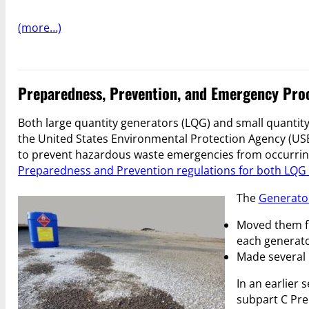
(more…)
Preparedness, Prevention, and Emergency Proc
Both large quantity generators (LQG) and small quantit
the United States Environmental Protection Agency (USE
to prevent hazardous waste emergencies from occurring 
Preparedness and Prevention regulations for both LQ
The
Generato
Moved them fr
each generato
Made several 
In an earlier 
subpart C Pre