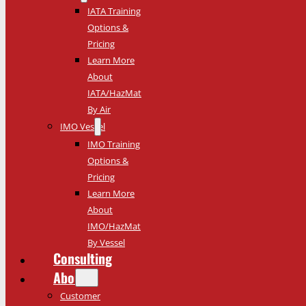
IATA Training
Options &
Pricing
Learn More
About
IATA/HazMat
By Air
IMO Vessel
IMO Training
Options &
Pricing
Learn More
About
IMO/HazMat
By Vessel
Consulting
About
Customer