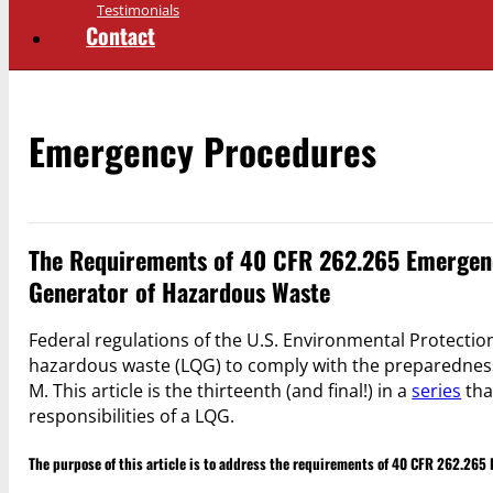
Testimonials
Contact
Emergency Procedures
The Requirements of 40 CFR 262.265 Emergenc
Generator of Hazardous Waste
Federal regulations of the U.S. Environmental Protection
hazardous waste (LQG) to comply with the preparednes
M. This article is the thirteenth (and final!) in a
series
tha
responsibilities of a LQG.
The purpose of this article is to address the requirements of 40 CFR 262.26