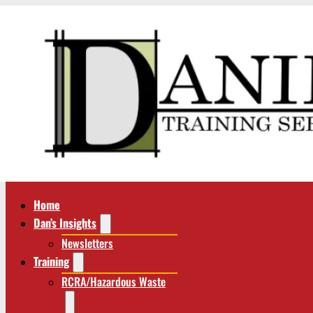
Home
Dan’s Insights
Newsletters
Training
RCRA/Hazardous Waste