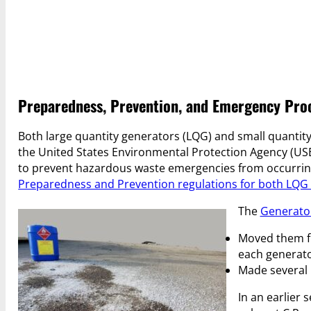
Preparedness, Prevention, and Emergency Proc
Both large quantity generators (LQG) and small quantit
the United States Environmental Protection Agency (USE
to prevent hazardous waste emergencies from occurring 
Preparedness and Prevention regulations for both LQ
The
Generato
Moved them fr
each generato
Made several 
In an earlier 