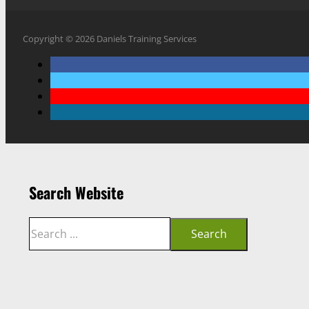
Copyright © 2026 Daniels Training Services
Search Website
Search
Search