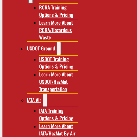
RCRA Training
Options & Pricing
Learn More About
RCRA/Hazardous
Waste
USDOT Ground
USDOT Training
Options & Pricing
Learn More About
USDOT/HazMat
Transportation
IATA Air
IATA Training
Options & Pricing
Learn More About
IATA/HazMat By Air