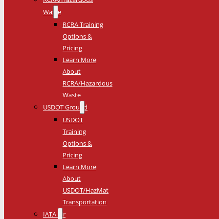
Waste
RCRA Training
Options &
Pricing
Learn More
About
RCRA/Hazardous
Waste
USDOT Ground
USDOT
Training
Options &
Pricing
Learn More
About
USDOT/HazMat
Transportation
IATA Air