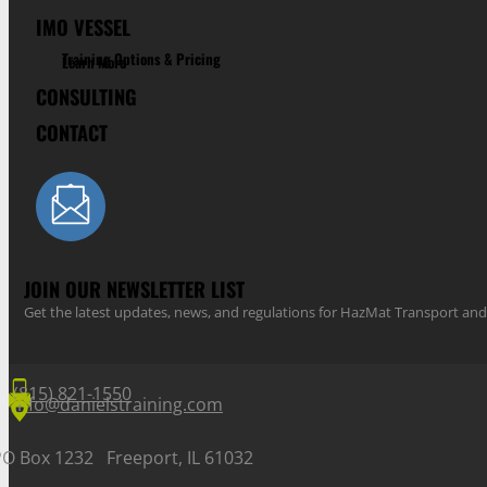
IMO VESSEL
Training Options & Pricing
Learn More
CONSULTING
CONTACT
JOIN OUR NEWSLETTER LIST
Get the latest updates, news, and regulations for HazMat Transport 
(815) 821-1550
info@danielstraining.com
PO Box 1232 Freeport, IL 61032