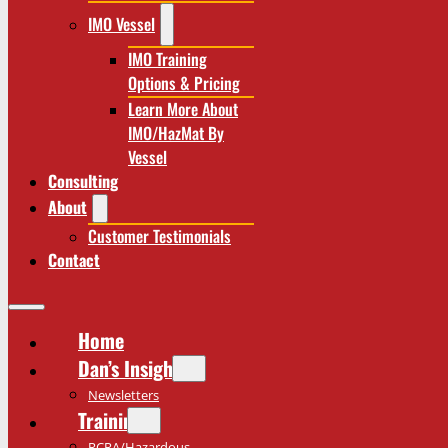
IMO Vessel
IMO Training
Options & Pricing
Learn More About
IMO/HazMat By
Vessel
Consulting
About
Customer Testimonials
Contact
Home
Dan’s Insights
Newsletters
Training
RCRA/Hazardous