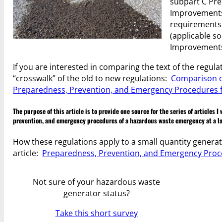
subpart C Pre
Improvements 
requirements 
(applicable so
Improvements R
If you are interested in comparing the text of the regu
“crosswalk” of the old to new regulations:
Comparison o
Preparedness, Prevention, and Emergency Procedures f
The purpose of this article is to provide one source for the series of articles
prevention, and emergency procedures of a hazardous waste emergency at a la
How these regulations apply to a small quantity generat
article:
Preparedness, Prevention, and Emergency Proc
Not sure of your hazardous waste
generator status?
Take this short survey