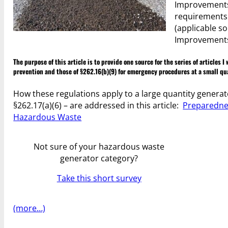
Improvements 
requirements 
(applicable so
Improvements R
The purpose of this article is to provide one source for the series of articles
prevention and those of §262.16(b)(9) for emergency procedures at a small qu
How these regulations apply to a large quantity generat
§262.17(a)(6) – are addressed in this article:
Preparednes
Hazardous Waste
Not sure of your hazardous waste
generator category?
Take this short survey
(more…)