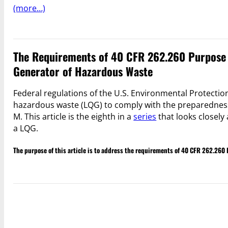
(more…)
The Requirements of 40 CFR 262.260 Purpose 
Generator of Hazardous Waste
Federal regulations of the U.S. Environmental Protection
hazardous waste (LQG) to comply with the preparednes
M. This article is the eighth in a
series
that looks closely 
a LQG.
The purpose of this article is to address the requirements of 40 CFR 262.26