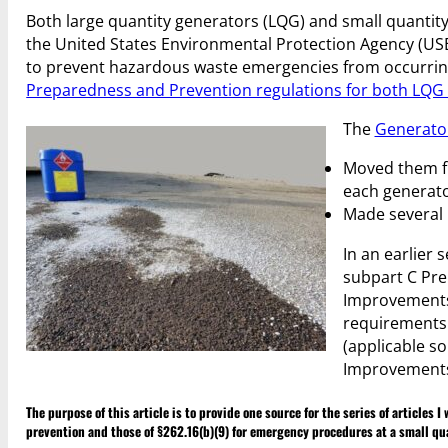
Both large quantity generators (LQG) and small quantit
the United States Environmental Protection Agency (USE
to prevent hazardous waste emergencies from occurring 
Preparedness and Prevention regulations for both LQ
The
Generato
Moved them fr
each generato
Made several 
In an earlier 
subpart C Pre
Improvements 
requirements 
(applicable so
Improvements R
The purpose of this article is to provide one source for the series of articles
prevention and those of §262.16(b)(9) for emergency procedures at a small qu