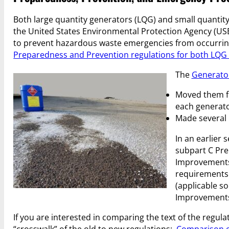
Both large quantity generators (LQG) and small quantit
the United States Environmental Protection Agency (USE
to prevent hazardous waste emergencies from occurring 
Preparedness and Prevention regulations for both LQ
The
Generato
Moved them fr
each generato
Made several 
In an earlier 
subpart C Pre
Improvements 
requirements 
(applicable so
Improvements R
If you are interested in comparing the text of the regu
“crosswalk” of the old to new regulations:
Comparison o