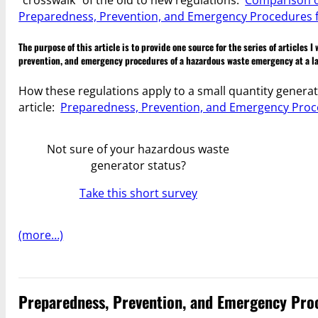
Preparedness, Prevention, and Emergency Procedures f
The purpose of this article is to provide one source for the series of articles
prevention, and emergency procedures of a hazardous waste emergency at a la
How these regulations apply to a small quantity generat
article:
Preparedness, Prevention, and Emergency Proc
Not sure of your hazardous waste
generator status?
Take this short survey
(more…)
Preparedness, Prevention, and Emergency Proc