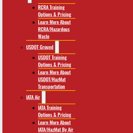
RCRA Training
Options & Pricing
Learn More About
RCRA/Hazardous
Waste
USDOT Ground
USDOT Training
Options & Pricing
Learn More About
USDOT/HazMat
Transportation
IATA Air
IATA Training
Options & Pricing
Learn More About
IATA/HazMat By Air