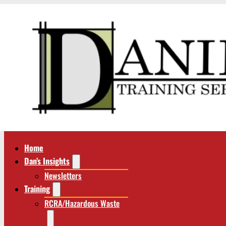
Home
Dan’s Insights
Newsletters
Training
RCRA/Hazardous Waste