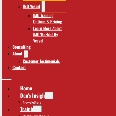
IMO Vessel
IMO Training
Options & Pricing
Learn More About
IMO/HazMat By
Vessel
Consulting
About
Customer Testimonials
Contact
Home
Dan’s Insights
Newsletters
Training
RCRA/Hazardous