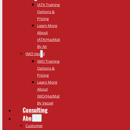
IATA Training
Options &
Pricing
Learn More
About
IATA/HazMat
By Air
IMO Vessel
IMO Training
Options &
Pricing
Learn More
About
IMO/HazMat
By Vessel
Consulting
About
Customer