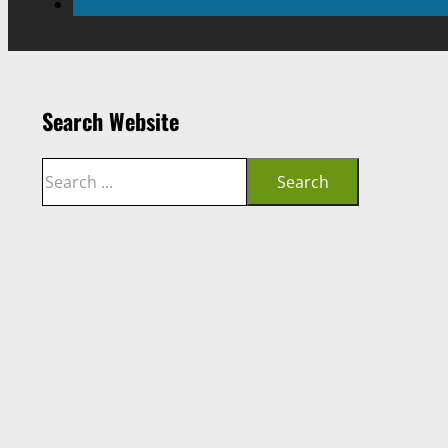
Search Website
Search
Search