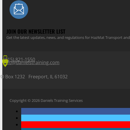
JOIN OUR NEWSLETTER LIST
Get the latest updates, news, and regulations for HazMat Transport 
(815) 821-1550
info@danielstraining.com
PO Box 1232 Freeport, IL 61032
Copyright © 2026 Daniels Training Services