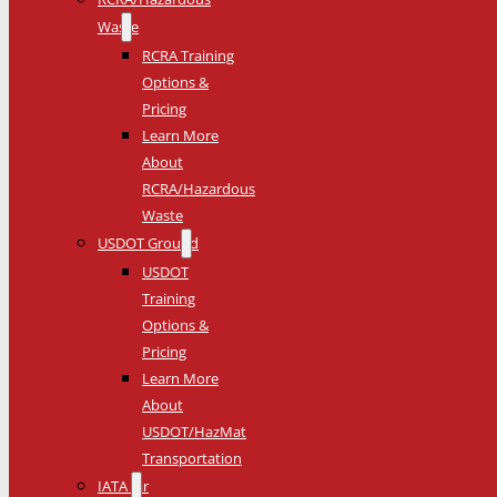
Waste
RCRA Training
Options &
Pricing
Learn More
About
RCRA/Hazardous
Waste
USDOT Ground
USDOT
Training
Options &
Pricing
Learn More
About
USDOT/HazMat
Transportation
IATA Air