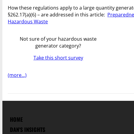
How these regulations apply to a large quantity generat
§262.17(a)(6) – are addressed in this article:
Preparednes
Hazardous Waste
Not sure of your hazardous waste
generator category?
Take this short survey
(more…)
HOME
DAN'S INSIGHTS