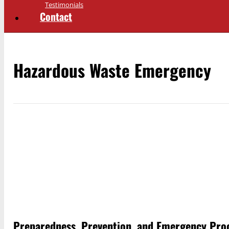
Testimonials
Contact
Hazardous Waste Emergency
Preparedness, Prevention, and Emergency Proc