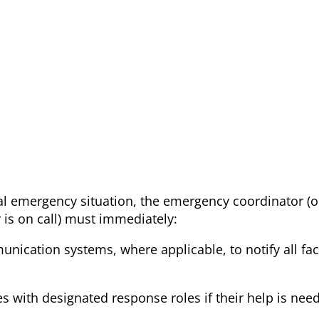
al emergency situation, the emergency coordinator (o
is on call) must immediately:
munication systems, where applicable, to notify all faci
ies with designated response roles if their help is nee