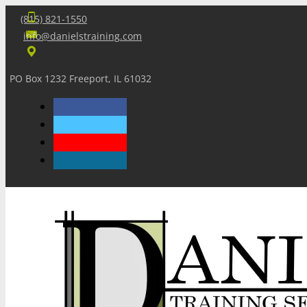
(815) 821-1550
info@danielstraining.com
PO Box 1232 Freeport, IL 61032
Home
Dan’s Insights
Newsletters
Training