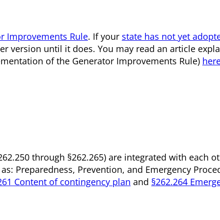
r Improvements Rule
. If your
state has not yet adopt
r version until it does. You may read an article expla
mplementation of the Generator Improvements Rule)
her
§262.250 through §262.265) are integrated with each o
 as: Preparedness, Prevention, and Emergency Proced
261 Content of contingency plan
and
§262.264 Emerg