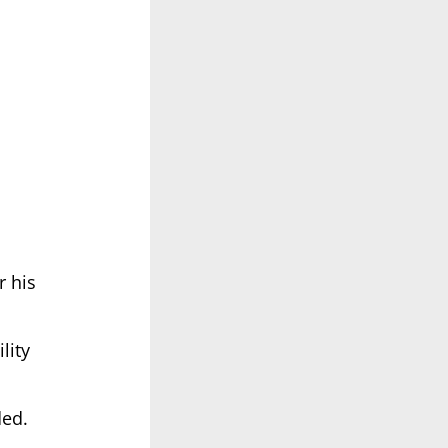
r his
lity
ded.