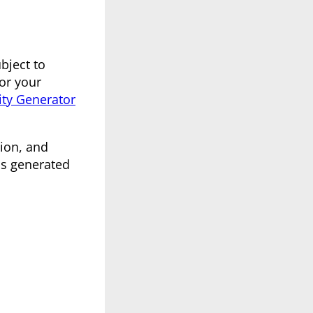
bject to
for your
ity Generator
ion, and
is generated