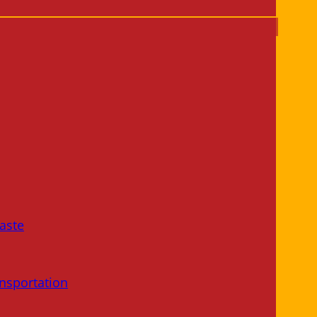
aste
nsportation