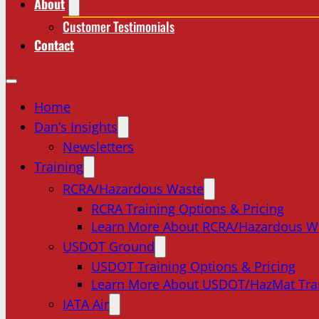
About
Customer Testimonials
Contact
Home
Dan’s Insights
Newsletters
Training
RCRA/Hazardous Waste
RCRA Training Options & Pricing
Learn More About RCRA/Hazardous W
USDOT Ground
USDOT Training Options & Pricing
Learn More About USDOT/HazMat Tra
IATA Air