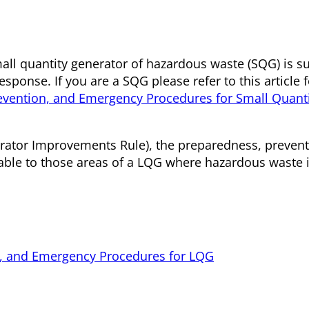
all quantity generator of hazardous waste (SQG) is su
sponse. If you are a SQG please refer to this article 
evention, and Emergency Procedures for Small Quant
erator Improvements Rule), the preparedness, prevent
ble to those areas of a LQG where hazardous waste 
on, and Emergency Procedures for LQG