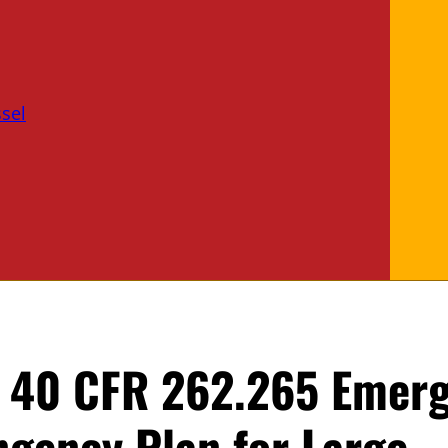
sel
f 40 CFR 262.265 Emer
ngency Plan for Large