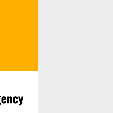
gency