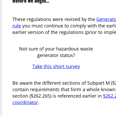
Before we begin…
These regulations were revised by the
Generato
rule
you must continue to comply with the earlie
earlier version of the regulations (prior to i
Not sure of your hazardous waste
generator status?
Take this short survey
Be aware the different sections of Subpart M (
contain requirements that form a whole known
section (§262.265) is referenced earlier in
§262.
coordinator
.