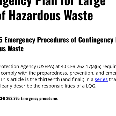
of Hazardous Waste
5 Emergency Procedures of Contingency 
ous Waste
rotection Agency (USEPA) at 40 CFR 262.17(a)(6) requir
o comply with the preparedness, prevention, and eme
s article is the thirteenth (and final!) in a
series
tha
learly describe the responsibilities of a LQG.
40 CFR 262.265 Emergency procedures