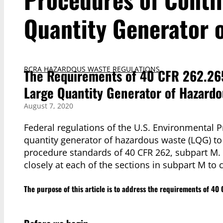
Quantity Generator 
RCRA HAZARDOUS WASTE REGULATIONS
The Requirements of 40 CFR 262.26
Large Quantity Generator of Hazard
August 7, 2020
Federal regulations of the U.S. Environmental P
quantity generator of hazardous waste (LQG) t
procedure standards of 40 CFR 262, subpart M. Thi
closely at each of the sections in subpart M to c
The purpose of this article is to address the requirements of 