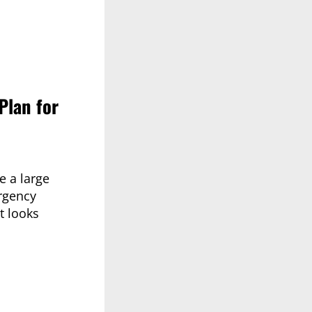
Plan for
e a large
rgency
t looks