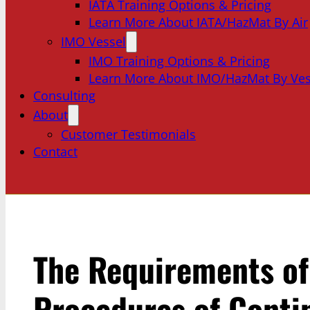
IATA Training Options & Pricing
Learn More About IATA/HazMat By Air
IMO Vessel
IMO Training Options & Pricing
Learn More About IMO/HazMat By Ves
Consulting
About
Customer Testimonials
Contact
The Requirements o
Procedures of Conti