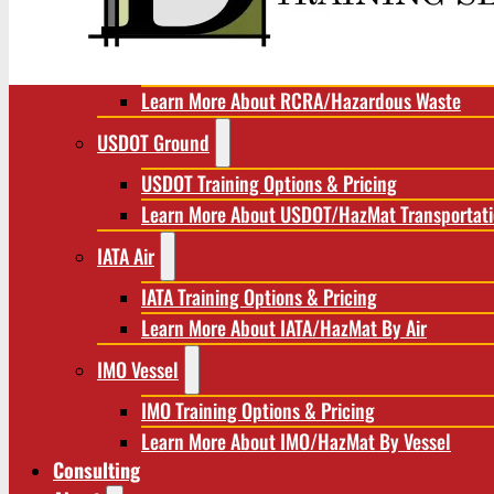
RCRA/Hazardous Waste
RCRA Training Options & Pricing
Learn More About RCRA/Hazardous Waste
USDOT Ground
USDOT Training Options & Pricing
Learn More About USDOT/HazMat Transportat
IATA Air
IATA Training Options & Pricing
Learn More About IATA/HazMat By Air
IMO Vessel
IMO Training Options & Pricing
Learn More About IMO/HazMat By Vessel
Consulting