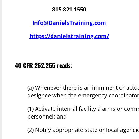
815.821.1550
Info@DanielsTraining.com
https://danielstraining.com/
40 CFR 262.265 reads:
(a) Whenever there is an imminent or actu
designee when the emergency coordinator 
(1) Activate internal facility alarms or com
personnel; and
(2) Notify appropriate state or local agenc