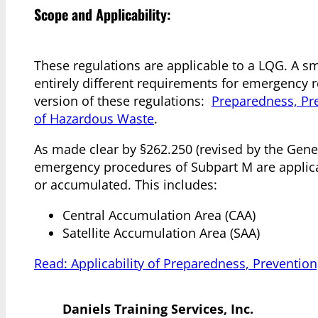
Scope and Applicability:
These regulations are applicable to a LQG. A sm
entirely different requirements for emergency re
version of these regulations:
Preparedness, Pr
of Hazardous Waste
.
As made clear by §262.250 (revised by the Gen
emergency procedures of Subpart M are applica
or accumulated. This includes:
Central Accumulation Area (CAA)
Satellite Accumulation Area (SAA)
Read: Applicability of Preparedness, Preventi
Daniels Training Services, Inc.