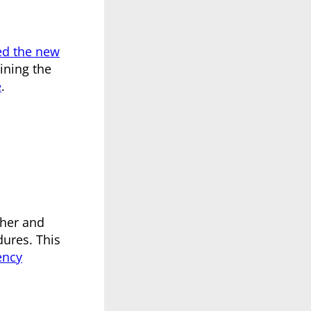
ed the new
ining the
e
.
ther and
ures. This
ency