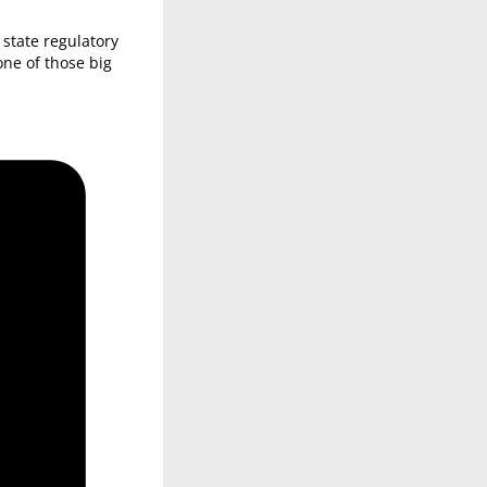
state regulatory
ne of those big