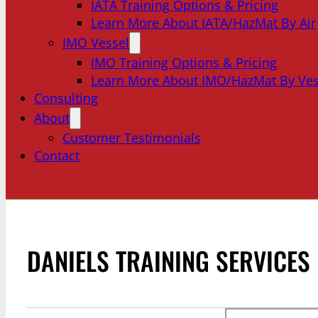
IATA Training Options & Pricing
Learn More About IATA/HazMat By Air
IMO Vessel
IMO Training Options & Pricing
Learn More About IMO/HazMat By Ves
Consulting
About
Customer Testimonials
Contact
DANIELS TRAINING SERVICES