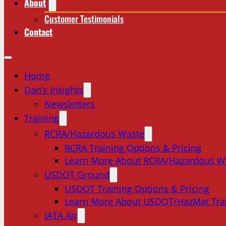
About
Customer Testimonials
Contact
Home
Dan’s Insights
Newsletters
Training
RCRA/Hazardous Waste
RCRA Training Options & Pricing
Learn More About RCRA/Hazardous W
USDOT Ground
USDOT Training Options & Pricing
Learn More About USDOT/HazMat Tra
IATA Air