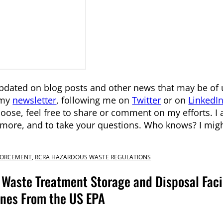
pdated on blog posts and other news that may be of 
 my
newsletter
, following me on
Twitter
or on
LinkedI
ose, feel free to share or comment on my efforts. I
n more, and to take your questions. Who knows? I might
FORCEMENT
,
RCRA HAZARDOUS WASTE REGULATIONS
Waste Treatment Storage and Disposal Facil
Fines From the US EPA