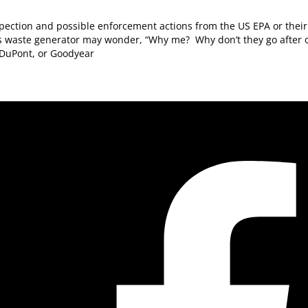
pection and possible enforcement actions from the US EPA or their 
 waste generator may wonder, “Why me? Why don’t they go after o
 DuPont, or Goodyear