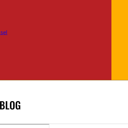
sel
 BLOG