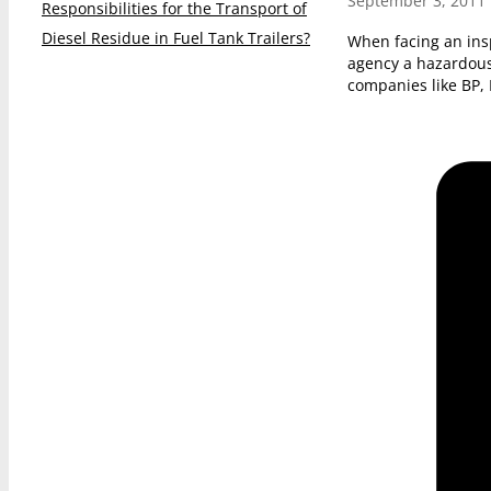
September 3, 2011
Responsibilities for the Transport of
Diesel Residue in Fuel Tank Trailers?
When facing an ins
agency a hazardous
companies like BP,