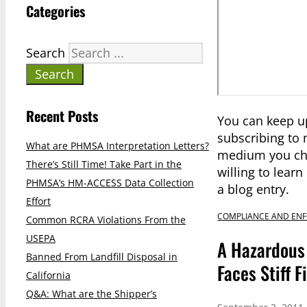
Categories
Search
Search
Recent Posts
You can keep u
subscribing to
What are PHMSA Interpretation Letters?
medium you cho
There’s Still Time! Take Part in the
willing to lear
PHMSA’s HM-ACCESS Data Collection
a blog entry.
Effort
COMPLIANCE AND EN
Common RCRA Violations From the
USEPA
A Hazardous 
Banned From Landfill Disposal in
Faces Stiff 
California
Q&A: What are the Shipper’s