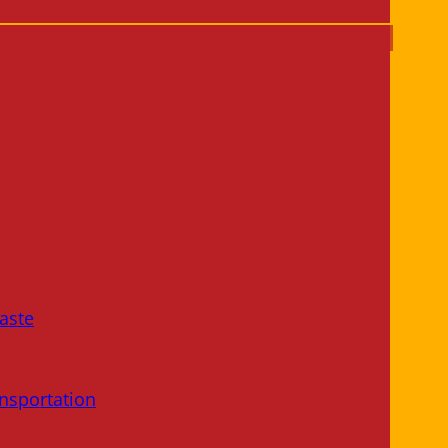
aste
nsportation