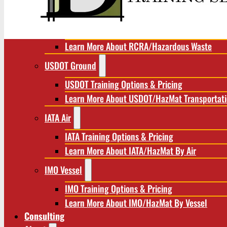
RCRA/Hazardous Waste
RCRA Training Options & Pricing
Learn More About RCRA/Hazardous Waste
USDOT Ground
USDOT Training Options & Pricing
Learn More About USDOT/HazMat Transportat
IATA Air
IATA Training Options & Pricing
Learn More About IATA/HazMat By Air
IMO Vessel
IMO Training Options & Pricing
Learn More About IMO/HazMat By Vessel
Consulting