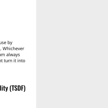
use by
n
. Whichever
 am always
 turn it into
ity (TSDF)