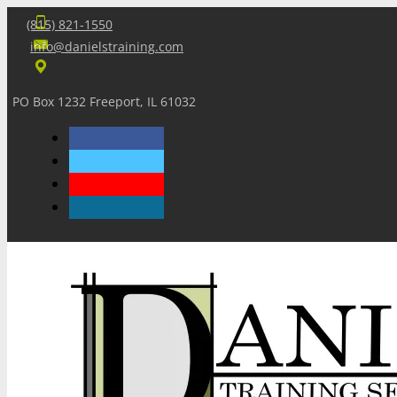
(815) 821-1550
info@danielstraining.com
PO Box 1232 Freeport, IL 61032
Home
Dan’s Insights
Newsletters
Training