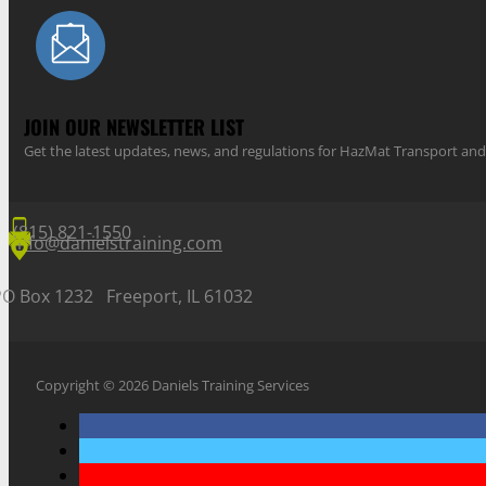
JOIN OUR NEWSLETTER LIST
Get the latest updates, news, and regulations for HazMat Transport 
(815) 821-1550
info@danielstraining.com
PO Box 1232 Freeport, IL 61032
Copyright © 2026 Daniels Training Services