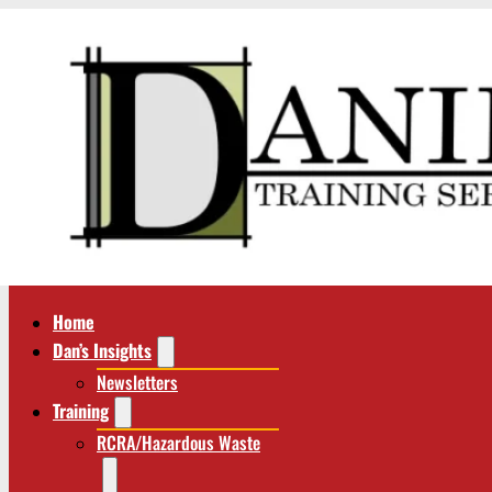
Home
Dan’s Insights
Newsletters
Training
RCRA/Hazardous Waste