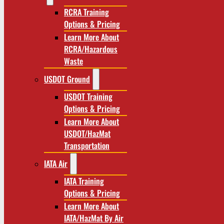
RCRA Training
Options & Pricing
Learn More About
RCRA/Hazardous
Waste
USDOT Ground
USDOT Training
Options & Pricing
Learn More About
USDOT/HazMat
Transportation
IATA Air
IATA Training
Options & Pricing
Learn More About
IATA/HazMat By Air