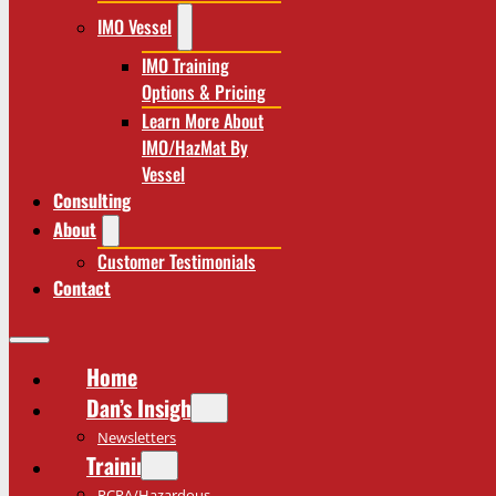
IMO Vessel
IMO Training
Options & Pricing
Learn More About
IMO/HazMat By
Vessel
Consulting
About
Customer Testimonials
Contact
Home
Dan’s Insights
Newsletters
Training
RCRA/Hazardous