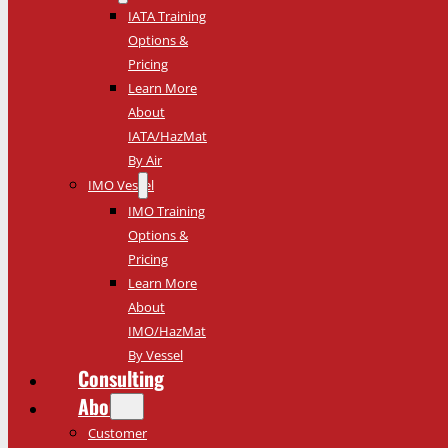
IATA Training
Options &
Pricing
Learn More
About
IATA/HazMat
By Air
IMO Vessel
IMO Training
Options &
Pricing
Learn More
About
IMO/HazMat
By Vessel
Consulting
About
Customer