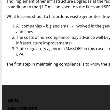
and implement other infrastructure upgrades at the faci
in addition to the $1.7 million spent on the fines and S
What lessons should a hazardous waste generator draw 
All companies – big and small – involved in the g
and fines.
The costs of non-compliance may advance well bey
infrastructure improvements).
State regulatory agencies (MassDEP in this case), 
EPA.
The first step in maintaining compliance is to know the s
HOME
DAN'S INSIGHTS