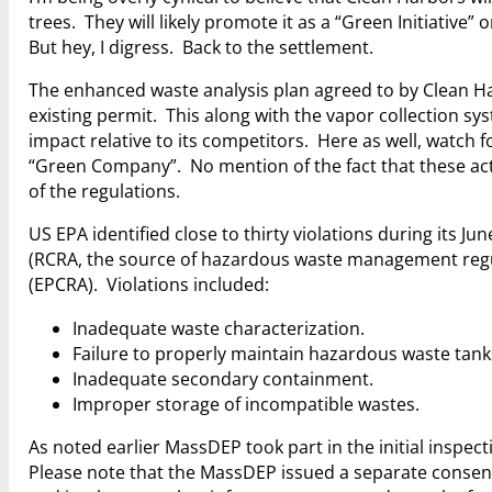
trees. They will likely promote it as a “Green Initiativ
But hey, I digress. Back to the settlement.
The enhanced waste analysis plan agreed to by Clean Ha
existing permit. This along with the vapor collection sy
impact relative to its competitors. Here as well, watch 
“Green Company”. No mention of the fact that these acti
of the regulations.
US EPA identified close to thirty violations during its 
(RCRA, the source of hazardous waste management reg
(EPCRA). Violations included:
Inadequate waste characterization.
Failure to properly maintain hazardous waste tank
Inadequate secondary containment.
Improper storage of incompatible wastes.
As noted earlier MassDEP took part in the initial inspec
Please note that the MassDEP issued a separate consent 