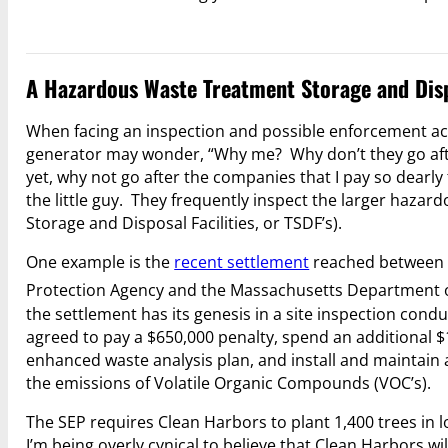
A Hazardous Waste Treatment Storage and Dispo
When facing an inspection and possible enforcement ac
generator may wonder, “Why me? Why don’t they go afte
yet, why not go after the companies that I pay so dearl
the little guy. They frequently inspect the larger haz
Storage and Disposal Facilities, or TSDF’s).
One example is the
recent settlement
reached between C
Protection Agency and the Massachusetts Department 
the settlement has its genesis in a site inspection cond
agreed to pay a $650,000 penalty, spend an additional 
enhanced waste analysis plan, and install and maintain 
the emissions of Volatile Organic Compounds (VOC’s).
The SEP requires Clean Harbors to plant 1,400 trees in l
I’m being overly cynical to believe that Clean Harbors w