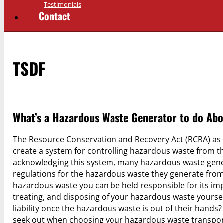
Testimonials
Contact
TSDF
What’s a Hazardous Waste Generator to do Abo
The Resource Conservation and Recovery Act (RCRA) as 
create a system for controlling hazardous waste from the t
acknowledging this system, many hazardous waste generat
regulations for the hazardous waste they generate from its
hazardous waste you can be held responsible for its imp
treating, and disposing of your hazardous waste yourse
liability once the hazardous waste is out of their hands
seek out when choosing your hazardous waste transpo