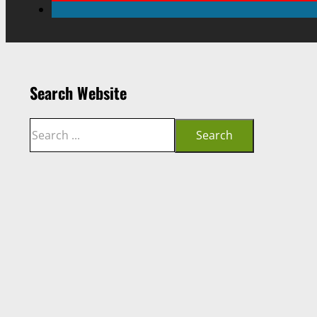
Search Website
Search
Search