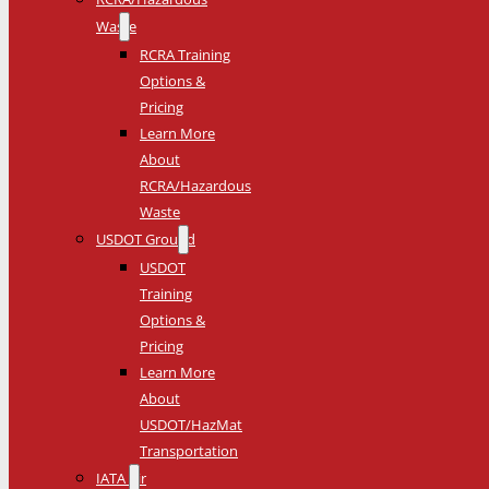
Waste
RCRA Training
Options &
Pricing
Learn More
About
RCRA/Hazardous
Waste
USDOT Ground
USDOT
Training
Options &
Pricing
Learn More
About
USDOT/HazMat
Transportation
IATA Air