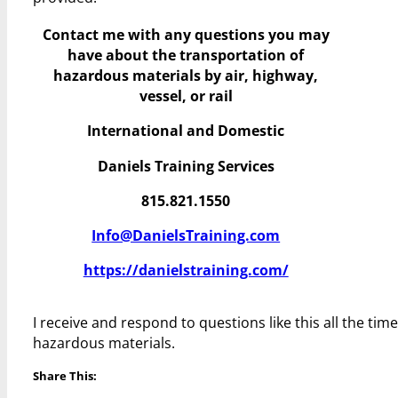
Contact me with any questions you may
have
about the transportation of
hazardous materials by air, highway,
vessel, or rail
International and Domestic
Daniels Training Services
815.821.1550
Info@DanielsTraining.com
https://danielstraining.com/
I receive and respond to questions like this all the ti
hazardous materials.
Share This: