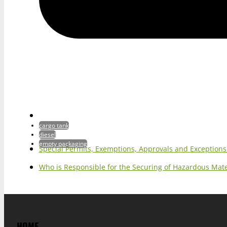
cargo tank
diesel
empty packaging
Special Permits, Exemptions, Approvals and Exception
Who is Responsible for the Securing of Hazardous Mater
HOME