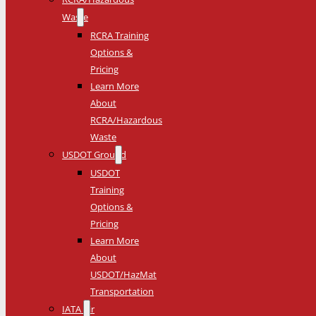
Waste
RCRA Training
Options &
Pricing
Learn More
About
RCRA/Hazardous
Waste
USDOT Ground
USDOT
Training
Options &
Pricing
Learn More
About
USDOT/HazMat
Transportation
IATA Air