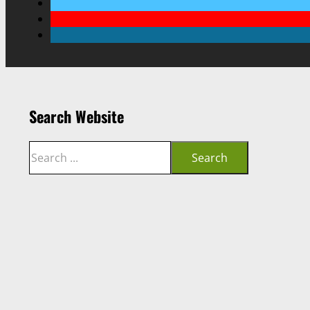
Search Website
Search
Search