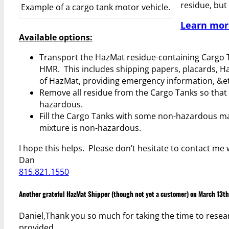
residue, but 
Example of a cargo tank motor vehicle.
Learn mor
Available options:
Transport the HazMat residue-containing Cargo Ta
HMR. This includes shipping papers, placards, Ha
of HazMat, providing emergency information, &et
Remove all residue from the Cargo Tanks so that 
hazardous.
Fill the Cargo Tanks with some non-hazardous mate
mixture is non-hazardous.
I hope this helps. Please don’t hesitate to contact me 
Dan
815.821.1550
Another grateful HazMat Shipper (though not yet a customer) on March 13th
Daniel,Thank you so much for taking the time to resear
provided.