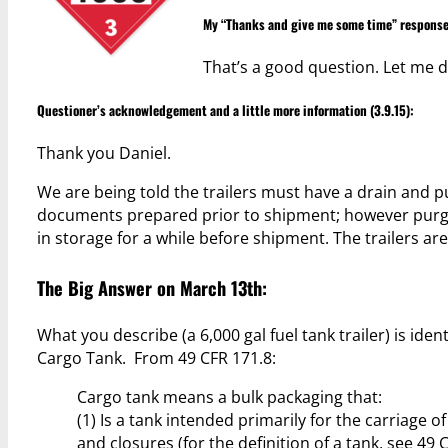
My “Thanks and give me some time” response
That’s a good question. Let me d
Questioner’s acknowledgement and a little more information (3.9.15):
Thank you Daniel.
We are being told the trailers must have a drain and pu
documents prepared prior to shipment; however purging
in storage for a while before shipment. The trailers are
The Big Answer on March 13th:
What you describe (a 6,000 gal fuel tank trailer) is i
Cargo Tank. From 49 CFR 171.8:
Cargo tank means a bulk packaging that:
(1) Is a tank intended primarily for the carriage 
and closures (for the definition of a tank, see 49 