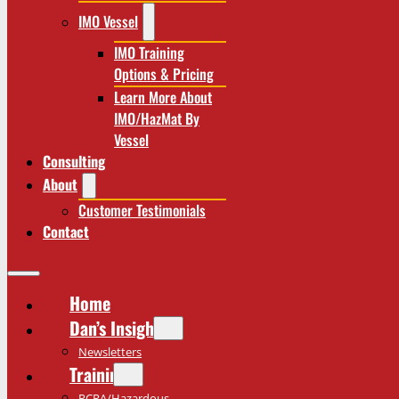
IMO Vessel
IMO Training
Options & Pricing
Learn More About
IMO/HazMat By
Vessel
Consulting
About
Customer Testimonials
Contact
Home
Dan’s Insights
Newsletters
Training
RCRA/Hazardous