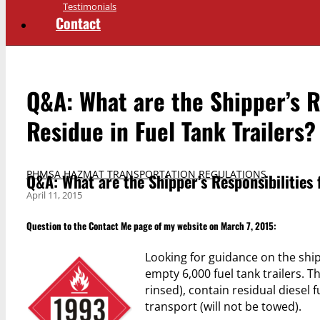
Testimonials
Contact
Q&A: What are the Shipper’s Re
Residue in Fuel Tank Trailers?
PHMSA HAZMAT TRANSPORTATION REGULATIONS
Q&A: What are the Shipper’s Responsibilities f
April 11, 2015
Question to the
Contact Me
page of my website on March 7, 2015:
Looking for guidance on the shi
empty 6,000 fuel tank trailers. T
rinsed), contain residual diesel 
transport (will not be towed).