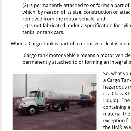
(2) Is permanently attached to or forms a part of
which, by reason of its size, construction or att
removed from the motor vehicle; and
(3) Is not fabricated under a specification for cyl
tanks, or tank cars.
When a Cargo Tank is part of a motor vehicle it is iden
Cargo tank motor vehicle means a motor vehicle
permanently attached to or forming an integral p
So, what you
a Cargo Tank
hazardous ma
is a Class 3
Liquid). The
containing a
material the 
exception f
the HMR ava