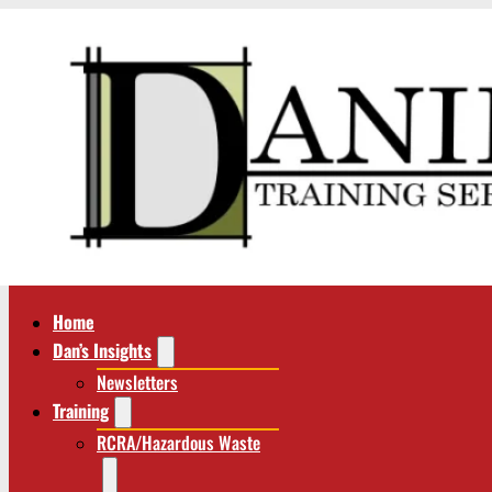
Home
Dan’s Insights
Newsletters
Training
RCRA/Hazardous Waste