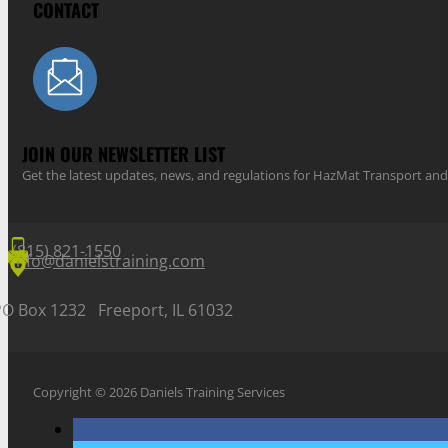
CONTACT
JOIN OUR NEWSLETTER LIST
Get the latest updates, news, and regulations for HazMat Transport 
(815) 821-1550
info@danielstraining.com
PO Box 1232 Freeport, IL 61032
Copyright © 2026 Daniels Training Services