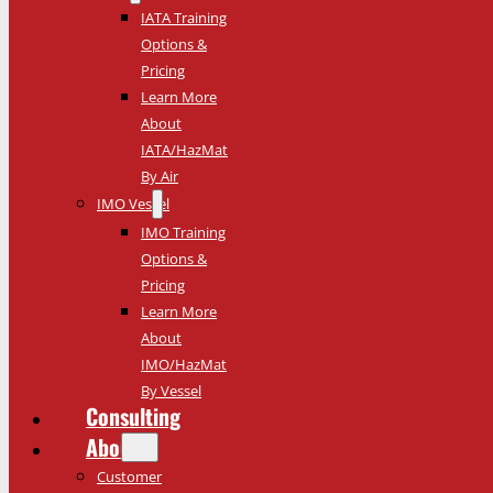
IATA Training
Options &
Pricing
Learn More
About
IATA/HazMat
By Air
IMO Vessel
IMO Training
Options &
Pricing
Learn More
About
IMO/HazMat
By Vessel
Consulting
About
Customer