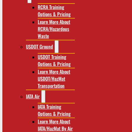
RCRA Training
Options & Pricing
Learn More About
RCRA/Hazardous
Waste
USDOT Ground
USDOT Training
Options & Pricing
Learn More About
USDOT/HazMat
Transportation
IATA Air
IATA Training
Options & Pricing
Learn More About
IATA/HazMat By Air