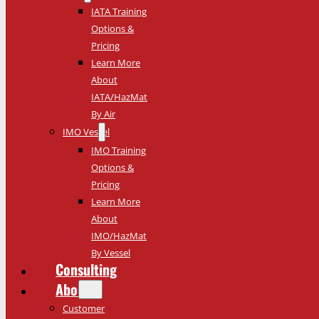
IATA Training
Options &
Pricing
Learn More
About
IATA/HazMat
By Air
IMO Vessel
IMO Training
Options &
Pricing
Learn More
About
IMO/HazMat
By Vessel
Consulting
About
Customer