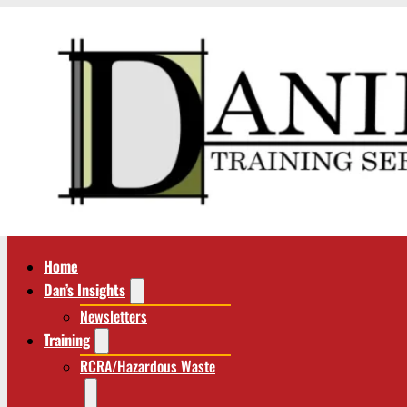
Home
Dan’s Insights
Newsletters
Training
RCRA/Hazardous Waste