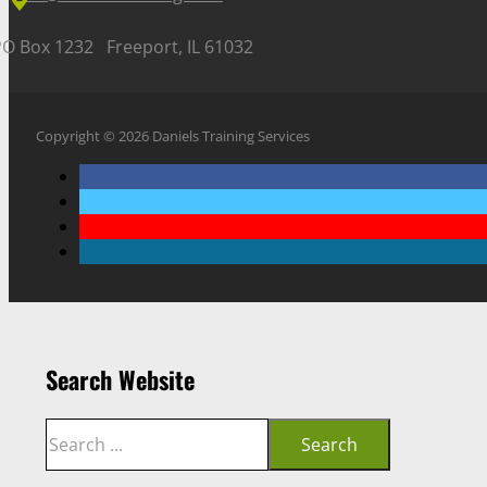
PO Box 1232 Freeport, IL 61032
Copyright © 2026 Daniels Training Services
Search Website
Search
Search