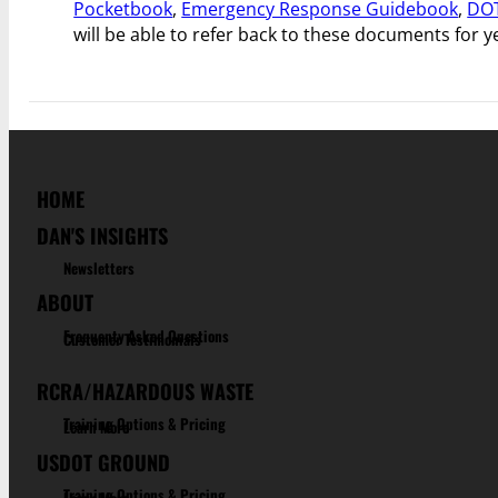
Pocketbook
,
Emergency Response Guidebook
,
DOT
will be able to refer back to these documents for 
HOME
DAN'S INSIGHTS
Newsletters
ABOUT
Frequenty Asked Questions
Customer Testimonials
RCRA/HAZARDOUS WASTE
Training Options & Pricing
Learn More
USDOT GROUND
Training Options & Pricing
Learn More