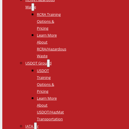
Waste
RCRA Training
Options &
Pricing
Learn More
About
RCRA/Hazardous
Waste
USDOT Ground
USDOT
Training
Options &
Pricing
Learn More
About
USDOT/HazMat
Transportation
IATA Air