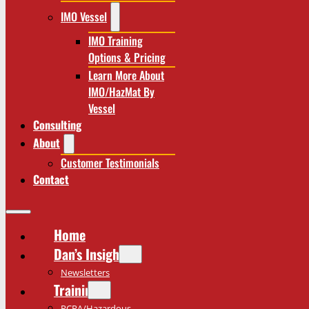
IMO Vessel
IMO Training
Options & Pricing
Learn More About
IMO/HazMat By
Vessel
Consulting
About
Customer Testimonials
Contact
Home
Dan’s Insights
Newsletters
Training
RCRA/Hazardous