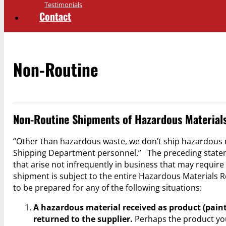
Testimonials
Contact
Non-Routine
Non-Routine Shipments of Hazardous Material
“Other than hazardous waste, we don’t ship hazardous 
Shipping Department personnel.” The preceding statemen
that arise not infrequently in business that may requir
shipment is subject to the entire Hazardous Materials R
to be prepared for any of the following situations:
A hazardous material received as product (paint,
returned to the supplier.
Perhaps the product you