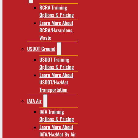
RCRA Training
Options & Pricing
Learn More About
RCRA/Hazardous
Waste
USDOT Ground
USDOT Training
Options & Pricing
Learn More About
USDOT/HazMat
Transportation
IATA Air
IATA Training
Options & Pricing
Learn More About
IATA/HazMat By Air