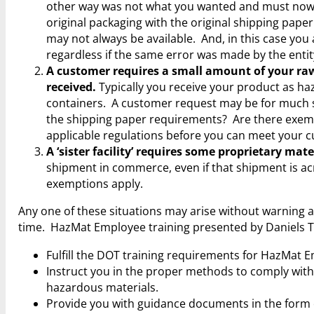
other way was not what you wanted and must now be
original packaging with the original shipping pap
may not always be available. And, in this case you
regardless if the same error was made by the entity
A customer requires a small amount of your raw 
received.
Typically you receive your product as ha
containers. A customer request may be for much
the shipping paper requirements? Are there exemp
applicable regulations before you can meet your c
A ‘sister facility’ requires some proprietary mat
shipment in commerce, even if that shipment is acro
exemptions apply.
Any one of these situations may arise without warning a
time. HazMat Employee training presented by Daniels Tra
Fulfill the DOT training requirements for HazMat
Instruct you in the proper methods to comply with
hazardous materials.
Provide you with guidance documents in the form o