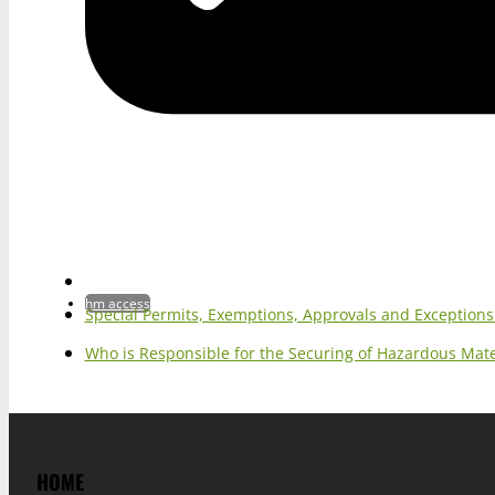
hm access
Special Permits, Exemptions, Approvals and Exception
Who is Responsible for the Securing of Hazardous Mater
HOME