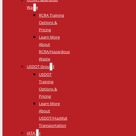
Waste
RCRA Training
Options &
Pricing
Learn More
About
RCRA/Hazardous
Waste
USDOT Ground
USDOT
Training
Options &
Pricing
Learn More
About
USDOT/HazMat
Transportation
IATA Air