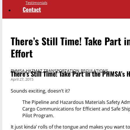
Testimonials
Contact
There’s Still Time! Take Part
Effort
PHMSA HAZMAT TRANSPORTATION REGULATIONS
There’s Still Time! Take Part in the PHMSA’s
April 27, 2015
Sounds exciting, doesn’t it?
The Pipeline and Hazardous Materials Safety Ad
Cargo Communications for Efficient and Safe Sh
Pilot Program.
It just kinda’ rolls of the tongue and makes you want 