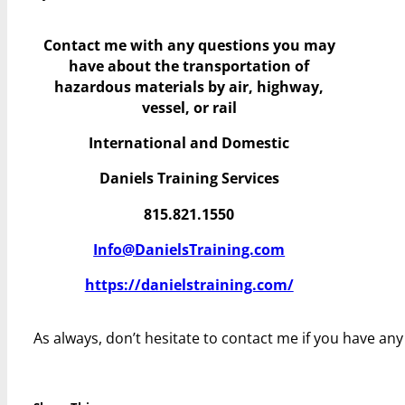
Contact me with any questions you may
have
about the transportation of
hazardous materials by air, highway,
vessel, or rail
International and Domestic
Daniels Training Services
815.821.1550
Info@DanielsTraining.com
https://danielstraining.com/
As always, don’t hesitate to contact me if you have an