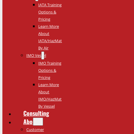
IATA Training
Options &
Pricing
Learn More
About
IATA/HazMat
By Air
IMO Vessel
IMO Training
Options &
Pricing
Learn More
About
IMO/HazMat
By Vessel
Consulting
About
Customer