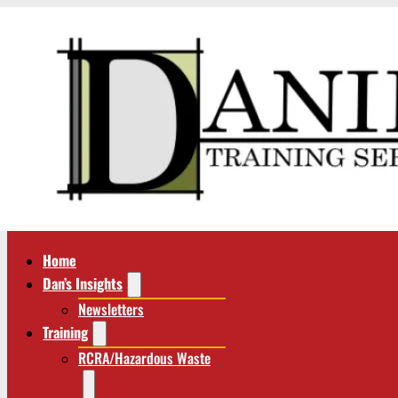
Home
Dan’s Insights
Newsletters
Training
RCRA/Hazardous Waste