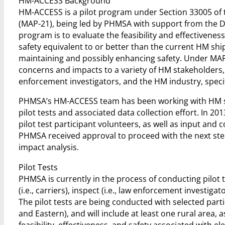
HM-ACCESS Background
HM-ACCESS is a pilot program under Section 33005 of 
(MAP-21), being led by PHMSA with support from the D
program is to evaluate the feasibility and effectivenes
safety equivalent to or better than the current HM shi
maintaining and possibly enhancing safety. Under MAP-2
concerns and impacts to a variety of HM stakeholders,
enforcement investigators, and the HM industry, specif
PHMSA’s HM-ACCESS team has been working with HM st
pilot tests and associated data collection effort. In 
pilot test participant volunteers, as well as input and
PHMSA received approval to proceed with the next step
impact analysis.
Pilot Tests
PHMSA is currently in the process of conducting pilot 
(i.e., carriers), inspect (i.e., law enforcement investi
The pilot tests are being conducted with selected part
and Eastern), and will include at least one rural area,
feasibility, effectiveness, and safety associated with