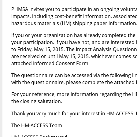
PHMSA invites you to participate in an ongoing voluntar
impacts, including cost-benefit information, associat
hazardous materials (HM) shipping paper information
If you or your organization has already completed th
your participation. If you have not, and are interested 
to Friday, May 15, 2015. The Impact Analysis Questionna
are received or until May 15, 2015, whichever comes s
attached Informed Consent Form.
The questionnaire can be accessed via the following li
with the questionnaire, please complete the attache
For your reference, more information regarding the H
the closing salutation.
Thank you very much for your interest in HM-ACCESS.
The HM-ACCESS Team