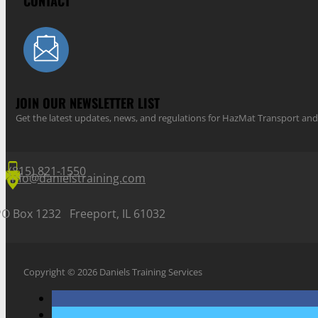
CONTACT
JOIN OUR NEWSLETTER LIST
Get the latest updates, news, and regulations for HazMat Transport 
(815) 821-1550
info@danielstraining.com
PO Box 1232 Freeport, IL 61032
Copyright © 2026 Daniels Training Services