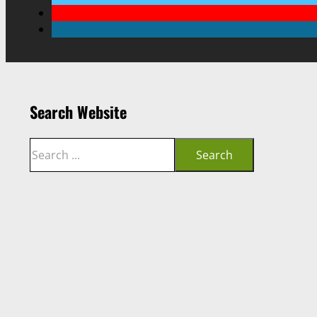
Search Website
Search
Search