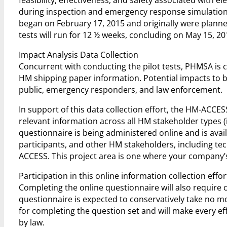
during inspection and emergency response simulations u
began on February 17, 2015 and originally were planned
tests will run for 12 ½ weeks, concluding on May 15, 20
Impact Analysis Data Collection
Concurrent with conducting the pilot tests, PHMSA is 
HM shipping paper information. Potential impacts to be
public, emergency responders, and law enforcement.
In support of this data collection effort, the HM-ACC
relevant information across all HM stakeholder types (
questionnaire is being administered online and is availab
participants, and other HM stakeholders, including 
ACCESS. This project area is one where your company’s 
Participation in this online information collection effo
Completing the online questionnaire will also require
questionnaire is expected to conservatively take no 
for completing the question set and will make every e
by law.