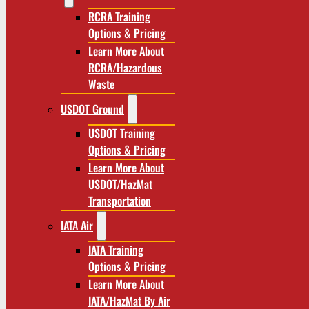
RCRA Training
Options & Pricing
Learn More About
RCRA/Hazardous
Waste
USDOT Ground
USDOT Training
Options & Pricing
Learn More About
USDOT/HazMat
Transportation
IATA Air
IATA Training
Options & Pricing
Learn More About
IATA/HazMat By Air