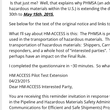
Is that just me? Well, that explains why PHMSA (an ad
hazardous materials within the U.S.) is extending the de
30th to
May 15th, 2015.
See below for the text of the original notice and links
What I’ll say about HM-ACCESS is this: The PHMSA is pr
used in the transportation of hazardous materials. The 
transportation of hazardous materials: Shippers, Car
responders, and a whole host of “interested parties”.
perhaps have an impact on the Final Rule.
I completed the questionnaire in ~30 minutes. So what
HM ACCESS Pilot Test Extension
04/23/2015
Dear HM-ACCESS Interested Party,
You are receiving this reminder invitation in respons
in the Pipeline and Hazardous Materials Safety Admi
Communications for Efficient and Safe Shipments) Pro