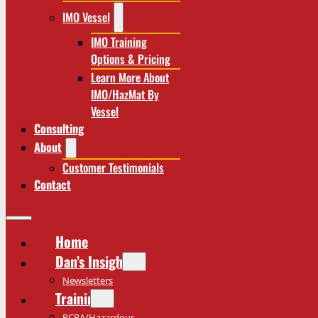
IMO Vessel
IMO Training
Options & Pricing
Learn More About
IMO/HazMat By
Vessel
Consulting
About
Customer Testimonials
Contact
Home
Dan’s Insights
Newsletters
Training
RCRA/Hazardous