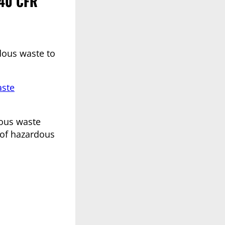
 40 CFR
rdous waste to
aste
dous waste
 of hazardous