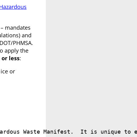
 Hazardous
s – mandates
ulations) and
 USDOT/PHMSA.
o apply the
 or less
:
ice or
ardous Waste Manifest.  It is unique to 