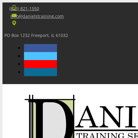
(815) 821-1550
info@danielstraining.com
PO Box 1232 Freeport, IL 61032
Home
Dan’s Insights
Newsletters
Training