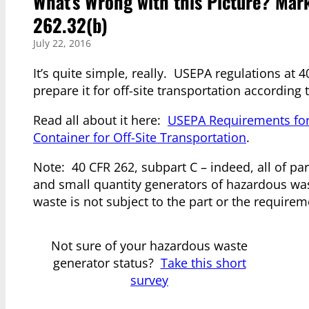
What’s Wrong with this Picture? Mar
262.32(b)
July 22, 2016
It’s quite simple, really. USEPA regulations at 
prepare it for off-site transportation accordi
Read all about it here:
USEPA Requirements for
Container for Off-Site Transportation
.
Note: 40 CFR 262, subpart C – indeed, all of pa
and small quantity generators of hazardous wa
waste is not subject to the part or the requireme
Not sure of your hazardous waste
generator status?
Take this short
survey