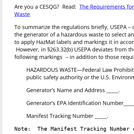
Are you a CESQG? Read:
The Requirements for
Waste
To summarize the regulations briefly, USEPA – 
the generator of a hazardous waste to select an
to apply HazMat labels and markings it in acc
However, in §263.32(b) USEPA deviates from th
following markings – in addition to those req
HAZARDOUS WASTE—Federal Law Prohibits Im
public safety authority or the U.S. Enviro
Generator’s Name and Address _____.
Generator’s EPA Identification Number____
Manifest Tracking Number _____.
Note:  The Manifest Tracking Number 