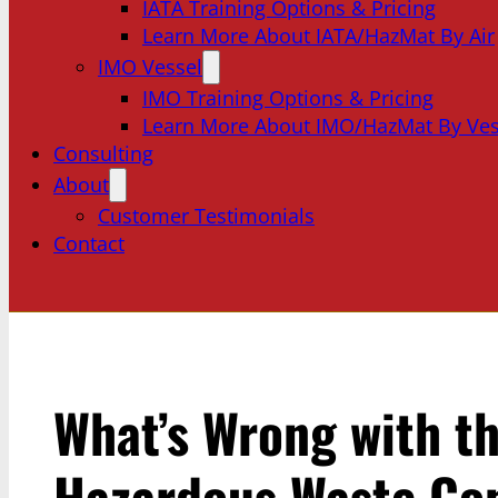
IATA Training Options & Pricing
Learn More About IATA/HazMat By Air
IMO Vessel
IMO Training Options & Pricing
Learn More About IMO/HazMat By Ves
Consulting
About
Customer Testimonials
Contact
What’s Wrong with th
Hazardous Waste Con