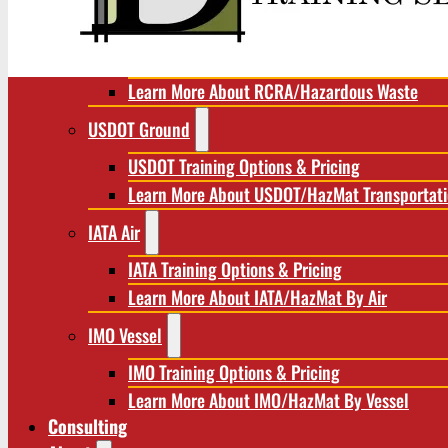
RCRA/Hazardous Waste
RCRA Training Options & Pricing
Learn More About RCRA/Hazardous Waste
USDOT Ground
USDOT Training Options & Pricing
Learn More About USDOT/HazMat Transportat
IATA Air
IATA Training Options & Pricing
Learn More About IATA/HazMat By Air
IMO Vessel
IMO Training Options & Pricing
Learn More About IMO/HazMat By Vessel
Consulting