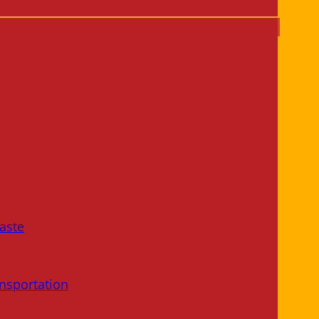
aste
nsportation