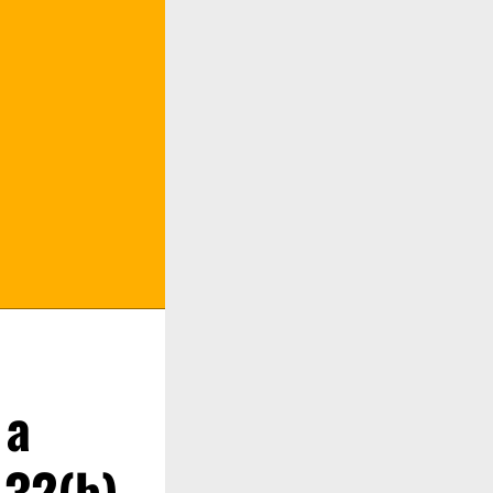
 a
.32(b)