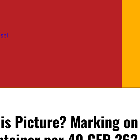
sel
is Picture? Marking on
tainer per 40 CFR 262