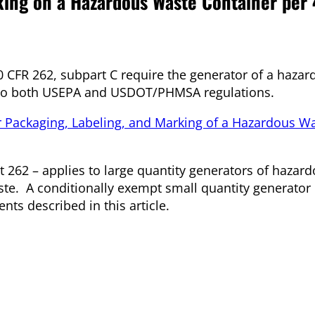
king on a Hazardous Waste Container per
40 CFR 262, subpart C require the generator of a haza
ng to both USEPA and USDOT/PHMSA regulations.
 Packaging, Labeling, and Marking of a Hazardous W
rt 262 – applies to large quantity generators of hazar
ste. A conditionally exempt small quantity generator
nts described in this article.