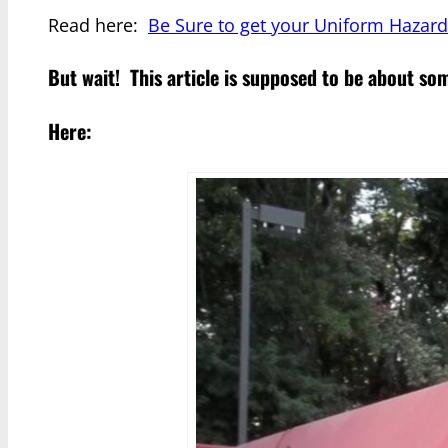
Read here:
Be Sure to get your Uniform Hazard
But wait! This article is supposed to be about s
Here: