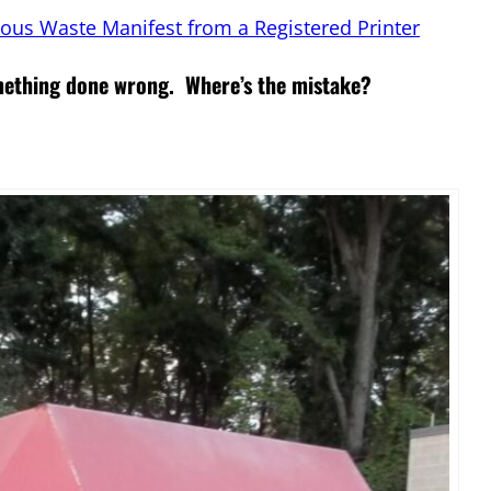
ous Waste Manifest from a Registered Printer
omething done wrong. Where’s the mistake?