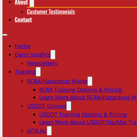
About
Customer Testimonials
Contact
Home
Dan’s Insights
Newsletters
Training
RCRA/Hazardous Waste
RCRA Training Options & Pricing
Learn More About RCRA/Hazardous W
USDOT Ground
USDOT Training Options & Pricing
Learn More About USDOT/HazMat Tra
IATA Air