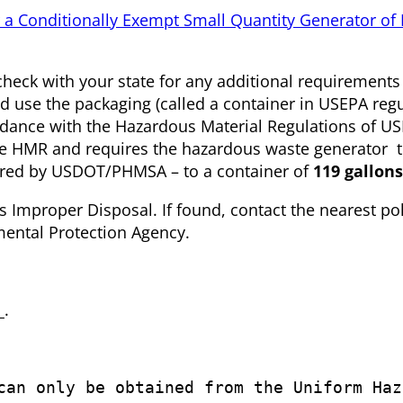
 a Conditionally Exempt Small Quantity Generator of
check with your state for any additional requirement
d use the packaging (called a container in USEPA reg
ordance with the Hazardous Material Regulations of
e HMR and requires the hazardous waste generator t
uired by USDOT/PHMSA – to a container of
119 gallons
proper Disposal. If found, contact the nearest pol
nmental Protection Agency.
_.
can only be obtained from the Uniform Haz