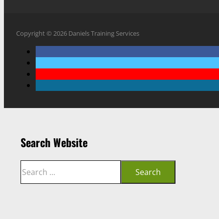
Copyright © 2026 Daniels Training Services
Search Website
Search
Search