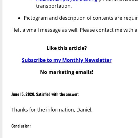
transportation.
Pictogram and description of contents are req
I left a vmail message as well. Please contact me with 
Like this article?
Subscribe to my Monthly Newsletter
No marketing emails!
June 15, 2020. Satisfied with the answer:
Thanks for the information, Daniel.
Conclusion: