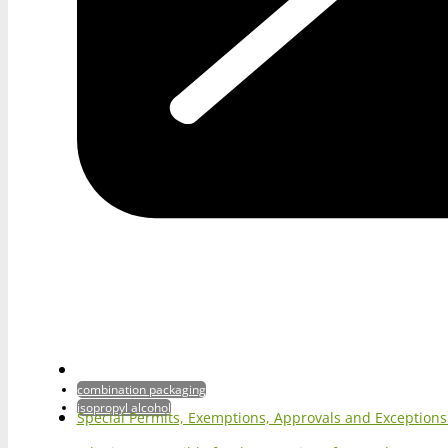
combination packaging
isopropyl alcohol
Special Permits, Exemptions, Approvals and Exception