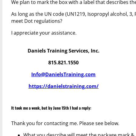
We plan to mark the box with a label that describes t
As long as the UN code (UN1219, Isopropyl alcohol, 3, 
meet Dot regulations?
I appreciate your assistance.
Daniels Training Services, Inc.
815.821.1550
Info@DanielsTraining.com
https://danielstraining.com/
It took me a week, but by June 15th I had a reply:
Thank you for contacting me. Please see below.
What you describe will meet the package mark & 