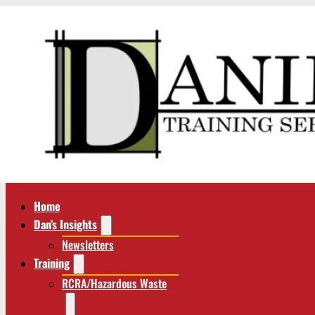
Home
Dan’s Insights
Newsletters
Training
RCRA/Hazardous Waste