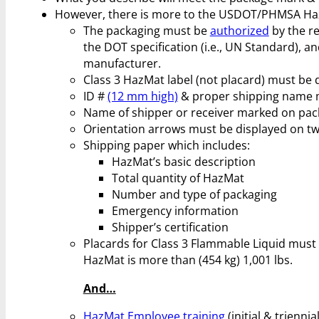
However, there is more to the USDOT/PHMSA Haz
The packaging must be
authorized
by the re
the DOT specification (i.e., UN Standard), a
manufacturer.
Class 3 HazMat label (not placard) must be 
ID #
(12 mm high)
& proper shipping name m
Name of shipper or receiver marked on pac
Orientation arrows must be displayed on two
Shipping paper which includes:
HazMat’s basic description
Total quantity of HazMat
Number and type of packaging
Emergency information
Shipper’s certification
Placards for Class 3 Flammable Liquid must be
HazMat is more than (454 kg) 1,001 lbs.
And…
HazMat Employee training
(initial & trienni