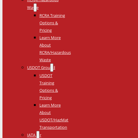
Waste
RCRA Training
Options &
Pricing
Learn More
About
RCRA/Hazardous
Waste
USDOT Ground
USDOT
Training
Options &
Pricing
Learn More
About
USDOT/HazMat
Transportation
IATA Air