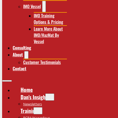
IMO Vessel
IMO Training
Options & Pricing
Learn More About
IMO/HazMat By
Vessel
Consulting
About
Customer Testimonials
Contact
Home
Dan’s Insights
Newsletters
Training
RCRA/Hazardous