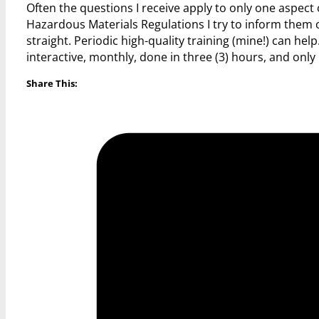
Often the questions I receive apply to only one aspect
Hazardous Materials Regulations I try to inform them of 
straight. Periodic high-quality training (mine!) can
interactive, monthly, done in three (3) hours, and only
Share This: