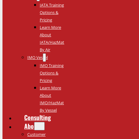
IATA Training
Options &
Pricing
Learn More
About
IATA/HazMat
By Air
IMO Vessel
IMO Training
Options &
Pricing
Learn More
About
IMO/HazMat
By Vessel
Consulting
About
Customer