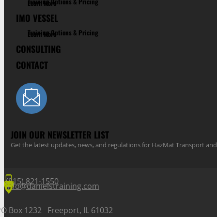
Training Options & Pricing
Learn More
IMO VESSEL
Training Options & Pricing
Learn More
CONSULTING
CONTACT
JOIN OUR NEWSLETTER LIST
Get the latest updates, news, and regulations for HazMat Transport 
(815) 821-1550
info@danielstraining.com
PO Box 1232 Freeport, IL 61032