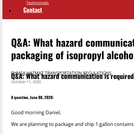
Testimonials
Contact
Q&A: What hazard communicati
packaging of isopropyl alcoho
PHMSA HAZMAT TRANSPORTATION REGULATIONS
Q&A: What hazard communication is required 
October 11, 2020
A question, June 08, 2020:
Good morning Daniel,
We are planning to package and ship 1 gallon contains 