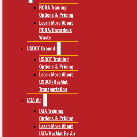
RCRA Training
Options & Pricing
Learn More About
RCRA/Hazardous
Waste
USDOT Ground
USDOT Training
Options & Pricing
Learn More About
USDOT/HazMat
Transportation
IATA Air
IATA Training
Options & Pricing
Learn More About
IATA/HazMat By Air