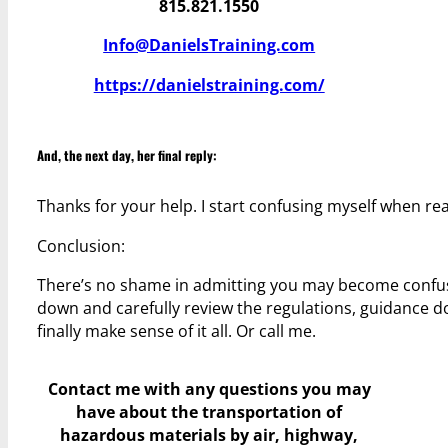
815.821.1550
Info@DanielsTraining.com
https://danielstraining.com/
And, the next day, her final reply:
Thanks for your help. I start confusing myself when r
Conclusion:
There’s no shame in admitting you may become confused 
down and carefully review the regulations, guidance do
finally make sense of it all. Or call me.
Contact me with any questions you may
have
about the transportation of
hazardous materials by air, highway,