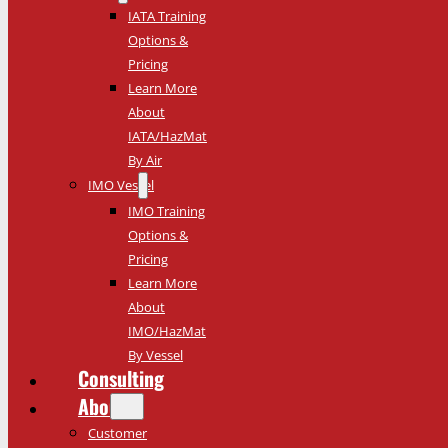
IATA Training
Options &
Pricing
Learn More
About
IATA/HazMat
By Air
IMO Vessel
IMO Training
Options &
Pricing
Learn More
About
IMO/HazMat
By Vessel
Consulting
About
Customer