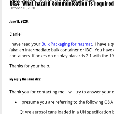
PHMSA HAZMAT TRANSPORTATION REGULATIONS
Q&A: What hazard communication is required o
October 10, 2020
June 11, 2020:
Daniel
I have read your
Bulk Packaging for hazmat
. I have a 
(aka: an intermediate bulk container or IBC). You hav
containers. If boxes do display placards 2.1 with the 19
Thanks for your help.
My reply the same day:
Thank you for contacting me. I will try to answer your 
I presume you are referring to the following Q&A a
Q: Are aerosol cans loaded in a UN specification 