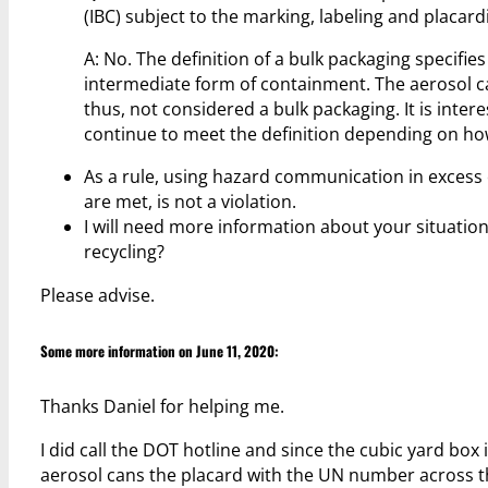
(IBC) subject to the marking, labeling and placar
A: No. The definition of a bulk packaging specifi
intermediate form of containment. The aerosol c
thus, not considered a bulk packaging. It is inter
continue to meet the definition depending on how
As a rule, using hazard communication in excess 
are met, is not a violation.
I will need more information about your situation
recycling?
Please advise.
Some more information on June 11, 2020:
Thanks Daniel for helping me.
I did call the DOT hotline and since the cubic yard box 
aerosol cans the placard with the UN number across th