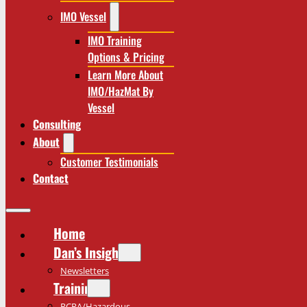
IMO Vessel
IMO Training
Options & Pricing
Learn More About
IMO/HazMat By
Vessel
Consulting
About
Customer Testimonials
Contact
Home
Dan’s Insights
Newsletters
Training
RCRA/Hazardous