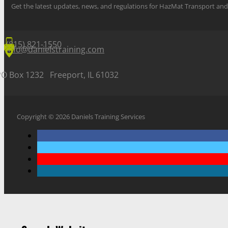
Get the latest updates, news, and regulations for HazMat Transport 
(815) 821-1550
info@danielstraining.com
PO Box 1232 Freeport, IL 61032
Copyright © 2026 Daniels Training Services