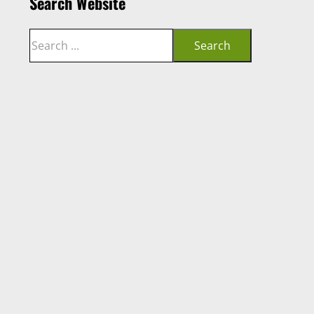
Search Website
Search
Search