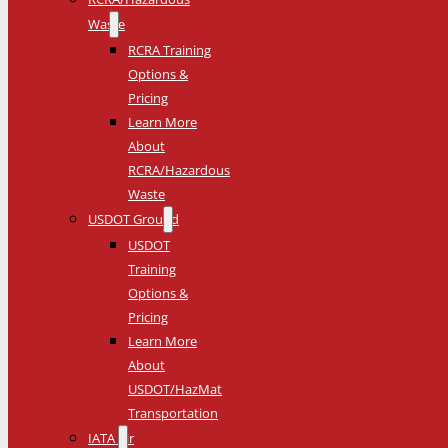
Waste
RCRA Training
Options &
Pricing
Learn More
About
RCRA/Hazardous
Waste
USDOT Ground
USDOT
Training
Options &
Pricing
Learn More
About
USDOT/HazMat
Transportation
IATA Air