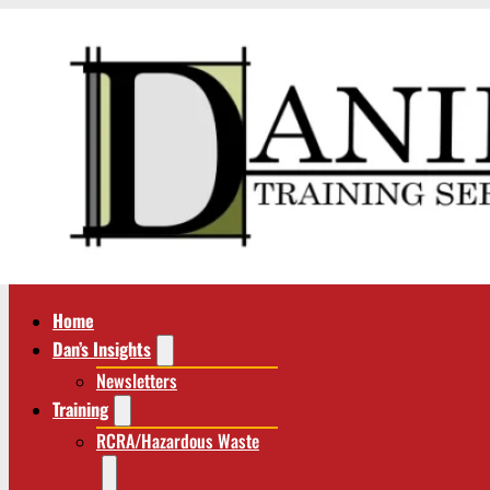
Home
Dan’s Insights
Newsletters
Training
RCRA/Hazardous Waste