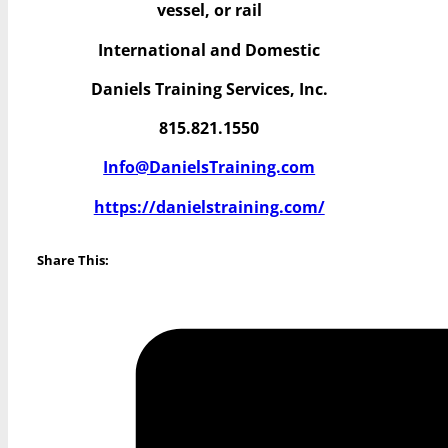
vessel, or rail
International and Domestic
Daniels Training Services, Inc.
815.821.1550
Info@DanielsTraining.com
https://danielstraining.com/
Share This: