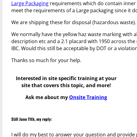
Large Packaging
requirements which do contain inner 
meet the requirements of a Large packaging since it d
We are shipping these for disposal (hazardous waste).
We normally have the yellow haz waste marking with al
description etc and a 2.1 placard with 1950 across the
IBC. Would this still be acceptable by DOT or a violatio
Thanks so much for your help.
Interested in site specific training at your
site that covers this topic, and more!
Ask me about my
Onsite Training
Still June 11th, my reply:
I will do my best to answer your question and provide