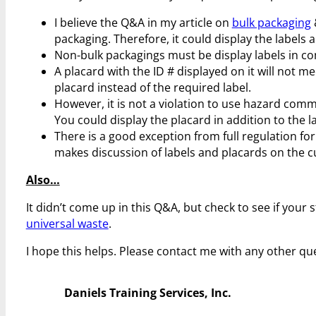
I believe the Q&A in my article on
bulk packaging
packaging. Therefore, it could display the labels a
Non-bulk packagings must be display labels in co
A placard with the ID # displayed on it will not mee
placard instead of the required label.
However, it is not a violation to use hazard comm
You could display the placard in addition to the lab
There is a good exception from full regulation for
makes discussion of labels and placards on the 
Also…
It didn’t come up in this Q&A, but check to see if your
universal waste
.
I hope this helps. Please contact me with any other qu
Daniels Training Services, Inc.