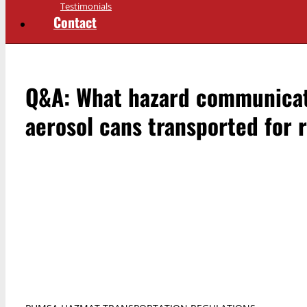
Testimonials
Contact
Q&A: What hazard communicatio
aerosol cans transported for 