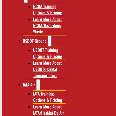
RCRA Training
Options & Pricing
Learn More About
RCRA/Hazardous
Waste
USDOT Ground
USDOT Training
Options & Pricing
Learn More About
USDOT/HazMat
Transportation
IATA Air
IATA Training
Options & Pricing
Learn More About
IATA/HazMat By Air