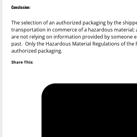
Conclusion:
The selection of an authorized packaging by the shipp
transportation in commerce of a hazardous material; 
are not relying on information provided by someone els
past. Only the Hazardous Material Regulations of the 
authorized packaging.
Share This: