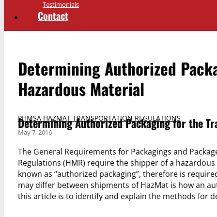
Testimonials
Contact
Determining Authorized Packag
Hazardous Material
PHMSA HAZMAT TRANSPORTATION REGULATIONS
Determining Authorized Packaging for the Tr
May 7, 2016
The General Requirements for Packagings and Packag
Regulations (HMR) require the shipper of a hazardous m
known as “authorized packaging”, therefore is require
may differ between shipments of HazMat is how an aut
this article is to identify and explain the methods fo