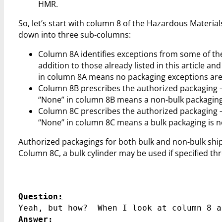
HMR.
So, let’s start with column 8 of the Hazardous Material
down into three sub-columns:
Column 8A identifies exceptions from some of th
addition to those already listed in this article 
in column 8A means no packaging exceptions are 
Column 8B prescribes the authorized packaging –
“None” in column 8B means a non-bulk packaging 
Column 8C prescribes the authorized packaging –
“None” in column 8C means a bulk packaging is no
Authorized packagings for both bulk and non-bulk ship
Column 8C, a bulk cylinder may be used if specified t