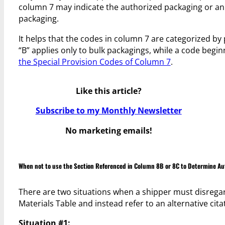
column 7 may indicate the authorized packaging or an
packaging.
It helps that the codes in column 7 are categorized b
“B” applies only to bulk packagings, while a code begin
the Special Provision Codes of Column 7
.
Like this article?
Subscribe to my Monthly Newsletter
No marketing emails!
When not to use the Section Referenced in Column 8B or 8C to Determine Au
There are two situations when a shipper must disregar
Materials Table and instead refer to an alternative cit
Situation #1: