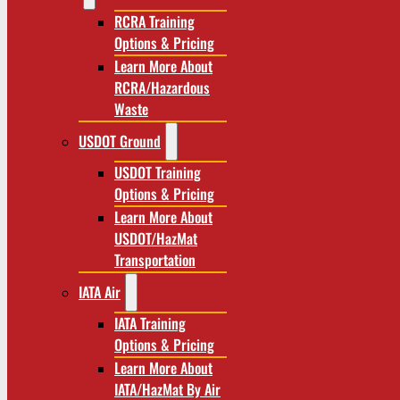
RCRA Training
Options & Pricing
Learn More About
RCRA/Hazardous
Waste
USDOT Ground
USDOT Training
Options & Pricing
Learn More About
USDOT/HazMat
Transportation
IATA Air
IATA Training
Options & Pricing
Learn More About
IATA/HazMat By Air