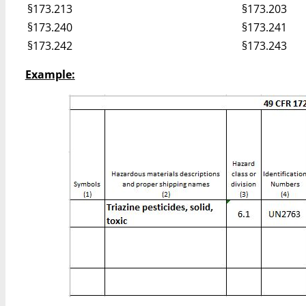
§173.213
§173.203
§173.240
§173.241
§173.242
§173.243
Example: