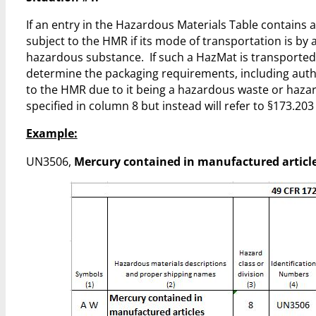
If an entry in the Hazardous Materials Table contains an 
subject to the HMR if its mode of transportation is by a
hazardous substance. If such a HazMat is transported by
determine the packaging requirements, including authori
to the HMR due to it being a hazardous waste or hazar
specified in column 8 but instead will refer to §173.203 if i
Example:
UN3506,
Mercury contained in manufactured articl