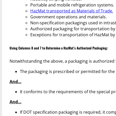
Portable and mobile refrigeration systems.
HazMat transported as Materials of Trade.
Government operations and materials.
Non-specification packagings used in intras
Authorized packaging for transportation by a
Exceptions for transportation of HazMat by 
Using Columns 8 and 7 to Determine a HazMat’s Authorized Packaging:
Notwithstanding the above, a packaging is authorized f
The packaging is prescribed or permitted for the
And…
It conforms to the requirements of the special pr
And…
If DOT specification packaging is required, it com