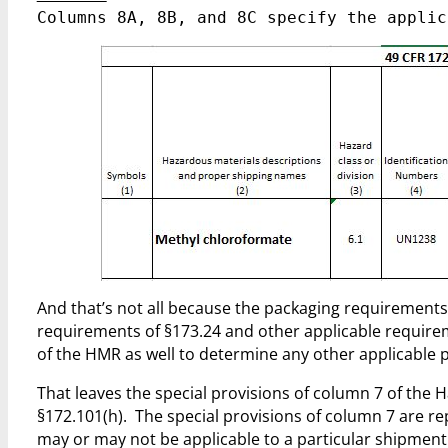
Columns 8A, 8B, and 8C specify the applic
And that’s not all because the packaging requirements 
requirements of §173.24 and other applicable require
of the HMR as well to determine any other applicable
That leaves the special provisions of column 7 of the 
§172.101(h). The special provisions of column 7 are re
may or may not be applicable to a particular shipment 