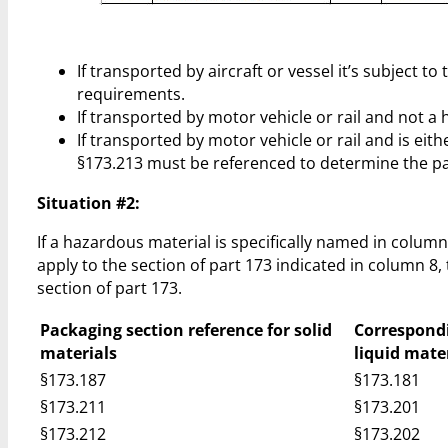
If transported by aircraft or vessel it’s subject
requirements.
If transported by motor vehicle or rail and not 
If transported by motor vehicle or rail and is ei
§173.213 must be referenced to determine the p
Situation #2:
If a hazardous material is specifically named in colum
apply to the section of part 173 indicated in column 8,
section of part 173.
Packaging section reference for solid
Correspondi
materials
liquid mate
§173.187
§173.181
§173.211
§173.201
§173.212
§173.202