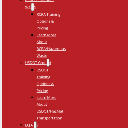
Waste
RCRA Training
Options &
Pricing
Learn More
About
RCRA/Hazardous
Waste
USDOT Ground
USDOT
Training
Options &
Pricing
Learn More
About
USDOT/HazMat
Transportation
IATA Air