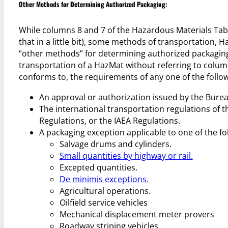
Other Methods for Determining Authorized Packaging:
While columns 8 and 7 of the Hazardous Materials Ta
that in a little bit), some methods of transportation,
“other methods” for determining authorized packaging a
transportation of a HazMat without referring to column
conforms to, the requirements of any one of the follow
An approval or authorization issued by the Burea
The international transportation regulations of
Regulations, or the IAEA Regulations.
A packaging exception applicable to one of the fo
Salvage drums and cylinders.
Small quantities by highway or rail.
Excepted quantities.
De minimis exceptions.
Agricultural operations.
Oilfield service vehicles
Mechanical displacement meter provers
Roadway striping vehicles.