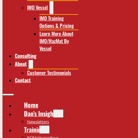
IMO Vessel
IMO Training
Options & Pricing
Learn More About
IMO/HazMat By
Vessel
Consulting
About
Customer Testimonials
Contact
Home
Dan’s Insights
Newsletters
Training
RCRA/Hazardous