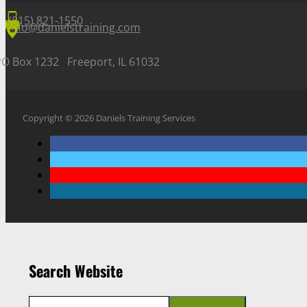
(815) 821-1550
info@danielstraining.com
PO Box 1232 Freeport, IL 61032
Copyright © 2026 Daniels Training Services
Search Website
Search