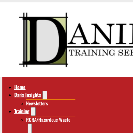
Home
Dan’s Insights
Newsletters
Training
RCRA/Hazardous Waste