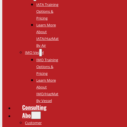
IATA Training
Options &
Pricing
Learn More
About
IATA/HazMat
By Air
IMO Vessel
IMO Training
Options &
Pricing
Learn More
About
IMO/HazMat
By Vessel
Consulting
About
Customer