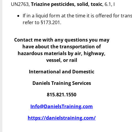
UN2763,
Triazine pesticides, solid, toxic
, 6.1, I
If in a liquid form at the time it is offered for 
refer to §173.201.
Contact me with any questions you may
have
about the transportation of
hazardous materials by air, highway,
vessel, or rail
International and Domestic
Daniels Training Services
815.821.1550
Info@DanielsTraining.com
https://danielstraining.com/