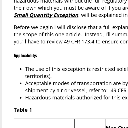
hazardous materials without the full regulato
their own which you must be aware of if you a
Small Quantity Exception
, will be explained in 
Before we begin I will disclose that a full expla
the scope of this one article. Instead, I’ll sum
you’ll have to review 49 CFR 173.4 to ensure co
Applicability:
The use of this exception is restricted sole
territories).
Acceptable modes of transportation are by 
shipment by air or vessel, refer to: 49 CF
Hazardous materials authorized for this ex
Table 1
Max Quan