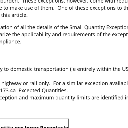
ry burden. These exceptions, however, come with requ
re to make use of them. One of these exceptions to t
this article.
nation of all the details of the Small Quantity Excepti
marize the applicability and requirements of the excep
mpliance.
ly to domestic transportation (ie entirely within the U
highway or rail only. For a similar exception availabl
R 173.4a Excepted Quantities.
ception and maximum quantity limits are identified in
tity per Inner Receptacle