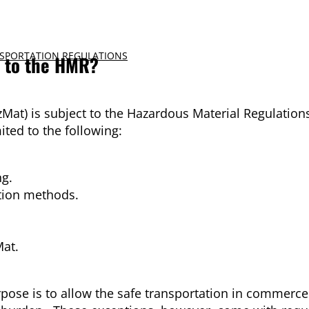
SPORTATION REGULATIONS
n to the HMR?
zMat) is subject to the Hazardous Material Regulation
ted to the following:
ng.
tion methods.
Mat.
pose is to allow the safe transportation in commerce 