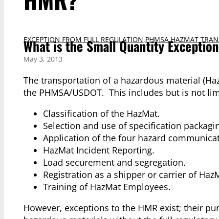
EXCEPTION FROM FULL REGULATION
,
PHMSA HAZMAT TRAN
What is the Small Quantity Exceptio
May 3, 2013
The transportation of a hazardous material (Ha
the PHMSA/USDOT. This includes but is not limi
Classification of the HazMat.
Selection and use of specification packagi
Application of the four hazard communica
HazMat Incident Reporting.
Load securement and segregation.
Registration as a shipper or carrier of Haz
Training of HazMat Employees.
However, exceptions to the HMR exist; their pur