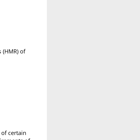
s (HMR) of
of certain