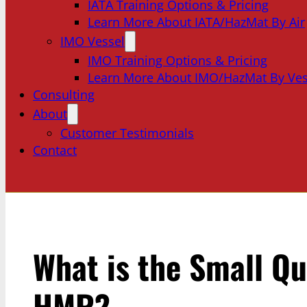
IATA Training Options & Pricing
Learn More About IATA/HazMat By Air
IMO Vessel
IMO Training Options & Pricing
Learn More About IMO/HazMat By Ves
Consulting
About
Customer Testimonials
Contact
What is the Small Qu
HMR?