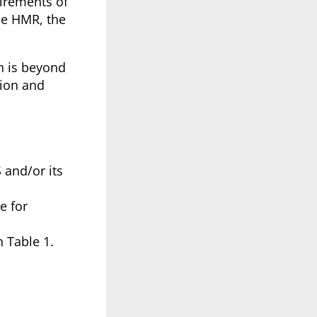
irements of
he HMR, the
on is beyond
tion and
S and/or its
e for
 Table 1.