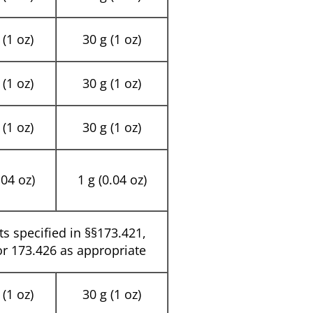
(1 oz)
30 g (1 oz)
(1 oz)
30 g (1 oz)
(1 oz)
30 g (1 oz)
.04 oz)
1 g (0.04 oz)
its specified in §§173.421,
or 173.426 as appropriate
(1 oz)
30 g (1 oz)