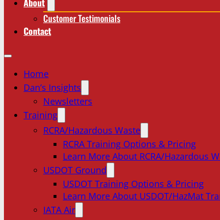
About
Customer Testimonials
Contact
Home
Dan’s Insights
Newsletters
Training
RCRA/Hazardous Waste
RCRA Training Options & Pricing
Learn More About RCRA/Hazardous W
USDOT Ground
USDOT Training Options & Pricing
Learn More About USDOT/HazMat Tra
IATA Air