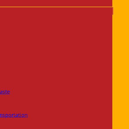
aste
nsportation