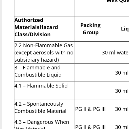
Authorized
Packing
Materials
Hazard
Liq
Group
Class/Division
2.2 Non-Flammable Gas
(except aerosols with no
30 ml water
subsidiary hazard)
3 – Flammable and
30 ml 
Combustible Liquid
4.1 – Flammable Solid
30 ml 
4.2 – Spontaneously
PG II & PG III
30 ml 
Combustible Material
4.3 – Dangerous When
PG II & PG III
30 ml 
Wet Material