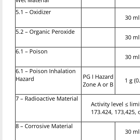
5.1 – Oxidizer
30 ml 
5.2 – Organic Peroxide
30 ml 
6.1 – Poison
30 ml 
6.1 – Poison Inhalation
PG I Hazard
Hazard
1 g (0
Zone A or B
7 – Radioactive Material
Activity level ≤ lim
173.424, 173,425, 
8 – Corrosive Material
30 ml 