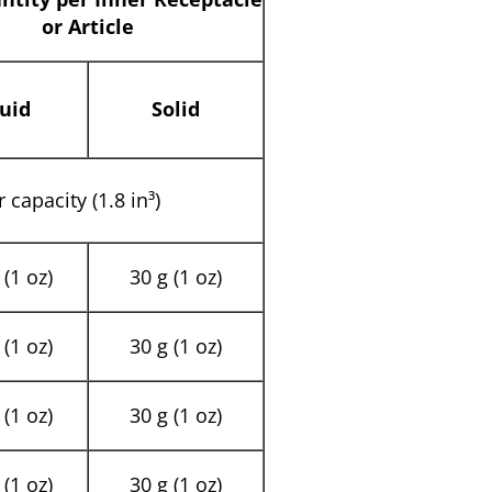
or Article
uid
Solid
 capacity (1.8 in³)
(1 oz)
30 g (1 oz)
(1 oz)
30 g (1 oz)
(1 oz)
30 g (1 oz)
(1 oz)
30 g (1 oz)