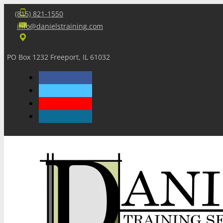
(815) 821-1550
info@danielstraining.com
PO Box 1232 Freeport, IL 61032
Home
Dan’s Insights
Newsletters
Training