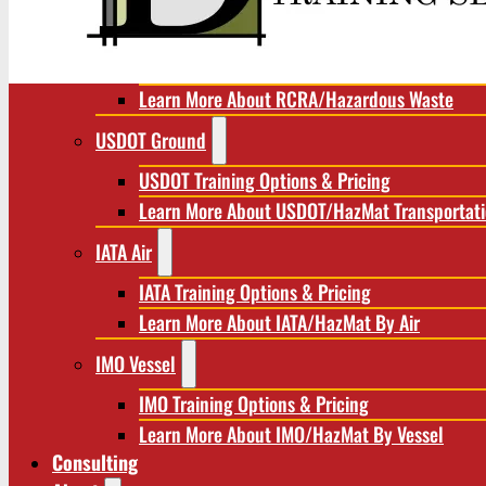
RCRA/Hazardous Waste
RCRA Training Options & Pricing
Learn More About RCRA/Hazardous Waste
USDOT Ground
USDOT Training Options & Pricing
Learn More About USDOT/HazMat Transportat
IATA Air
IATA Training Options & Pricing
Learn More About IATA/HazMat By Air
IMO Vessel
IMO Training Options & Pricing
Learn More About IMO/HazMat By Vessel
Consulting