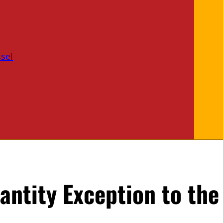
sel
antity Exception to the