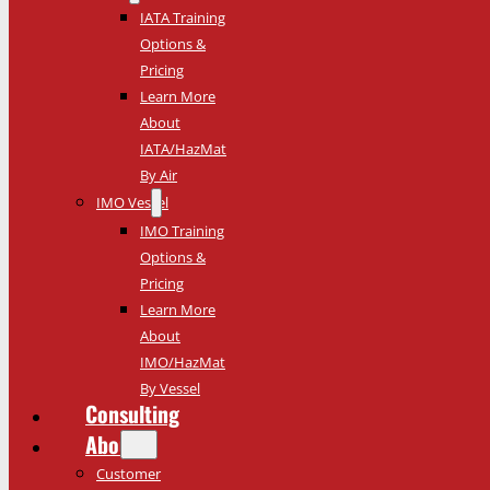
IATA Training
Options &
Pricing
Learn More
About
IATA/HazMat
By Air
IMO Vessel
IMO Training
Options &
Pricing
Learn More
About
IMO/HazMat
By Vessel
Consulting
About
Customer