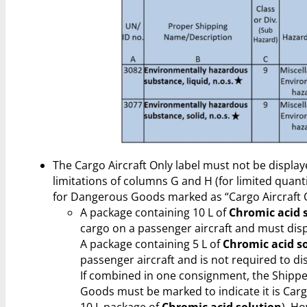
The Cargo Aircraft Only label must not be display
limitations of columns G and H (for limited quanti
for Dangerous Goods marked as “Cargo Aircraft O
A package containing 10 L of
Chromic acid 
cargo on a passenger aircraft and must displ
A package containing 5 L of
Chromic acid s
passenger aircraft and is not required to dis
If combined in one consignment, the Shippe
Goods must be marked to indicate it is Cargo