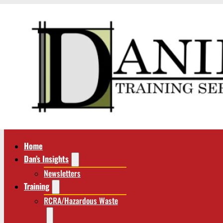
Home
Dan’s Insights
Newsletters
Training
RCRA/Hazardous Waste