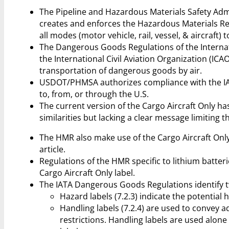
The Pipeline and Hazardous Materials Safety Ad
creates and enforces the Hazardous Materials Re
all modes (motor vehicle, rail, vessel, & aircraft) 
The Dangerous Goods Regulations of the Internati
the International Civil Aviation Organization (ICA
transportation of dangerous goods by air.
USDOT/PHMSA authorizes compliance with the IAT
to, from, or through the U.S.
The current version of the Cargo Aircraft Only ha
similarities but lacking a clear message limiting t
The HMR also make use of the Cargo Aircraft Only 
article.
Regulations of the HMR specific to lithium batterie
Cargo Aircraft Only label.
The IATA Dangerous Goods Regulations identify tw
Hazard labels (7.2.3) indicate the potential 
Handling labels (7.2.4) are used to convey 
restrictions. Handling labels are used alone 