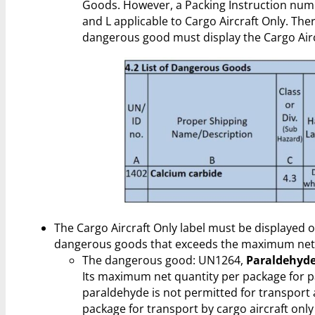
Goods. However, a Packing Instruction num
and L applicable to Cargo Aircraft Only. The
dangerous good must display the Cargo Aircr
The Cargo Aircraft Only label must be displayed 
dangerous goods that exceeds the maximum net q
The dangerous good: UN1264,
Paraldehyde
Its maximum net quantity per package for pas
paraldehyde is not permitted for transport
package for transport by cargo aircraft only