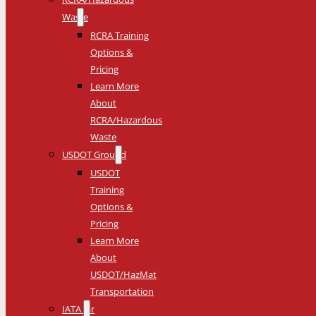
Waste
RCRA Training
Options &
Pricing
Learn More
About
RCRA/Hazardous
Waste
USDOT Ground
USDOT
Training
Options &
Pricing
Learn More
About
USDOT/HazMat
Transportation
IATA Air