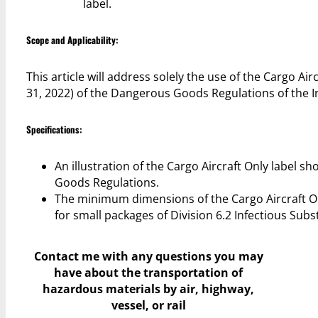
label.
Scope and Applicability:
This article will address solely the use of the Cargo Ai
31, 2022) of the Dangerous Goods Regulations of the In
Specifications:
An illustration of the Cargo Aircraft Only label s
Goods Regulations.
The minimum dimensions of the Cargo Aircraft O
for small packages of Division 6.2 Infectious Subs
Contact me with any questions you may
have
about the transportation of
hazardous materials by air, highway,
vessel, or rail