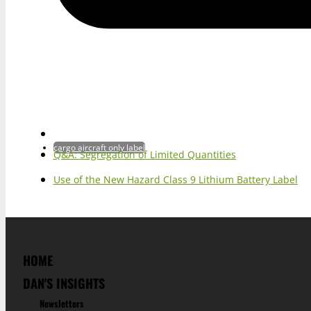
cargo aircraft only label
Q&A: Segregation of Limited Quantities
Use of the New Hazard Class 9 Lithium Battery Label
HOME
DAN'S INSIGHTS
Newsletters