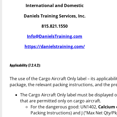
International and Domestic
Daniels Training Services, Inc.
815.821.1550
Info@DanielsTraining.com
https://danielstraining.com/
Applicability (7.2.4.2):
The use of the Cargo Aircraft Only label – its applicabi
package, the relevant packing instructions, and the pre
The Cargo Aircraft Only label must be displayed
that are permitted only on cargo aircraft.
For the dangerous good: UN1402,
Calcium 
Packing Instructions) and J (“Max Net Qty/P