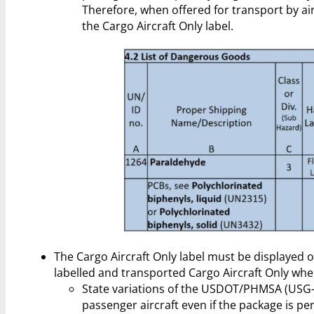
Therefore, when offered for transport by ai
the Cargo Aircraft Only label.
The Cargo Aircraft Only label must be displayed o
labelled and transported Cargo Aircraft Only whe
State variations of the USDOT/PHMSA (USG-
passenger aircraft even if the package is p