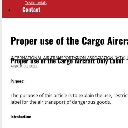
Testimonials
Contact
Proper use of the Cargo Aircr
INTERNATIONAL AIR TRANSPORTATION ASSOCIATION (IATA)
,
Proper use of the Cargo Aircraft Only Label
August 30, 2022
Purpose:
The purpose of this article is to explain the use, restri
label for the air transport of dangerous goods.
Introduction: