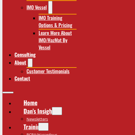
IMO Vessel
IMO Training
Options & Pricing
Learn More About
IMO/HazMat By
Vessel
Consulting
About
Customer Testimonials
Contact
Home
Dan’s Insights
Newsletters
Training
RCRA/Hazardous