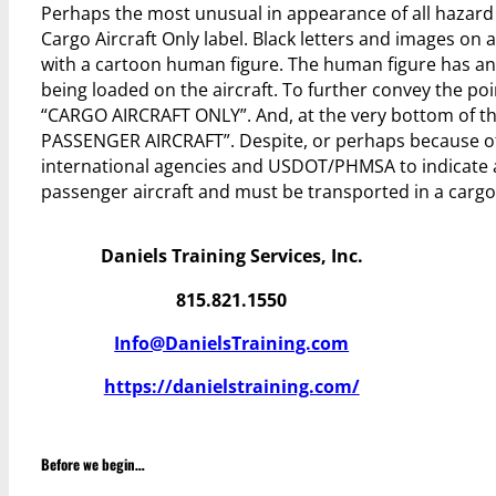
Perhaps the most unusual in appearance of all hazard
Cargo Aircraft Only label. Black letters and images on
with a cartoon human figure. The human figure has an
being loaded on the aircraft. To further convey the p
“CARGO AIRCRAFT ONLY”. And, at the very bottom of the 
PASSENGER AIRCRAFT”. Despite, or perhaps because of,
international agencies and USDOT/PHMSA to indicate a
passenger aircraft and must be transported in a cargo 
Daniels Training Services, Inc.
815.821.1550
Info@DanielsTraining.com
https://danielstraining.com/
Before we begin…