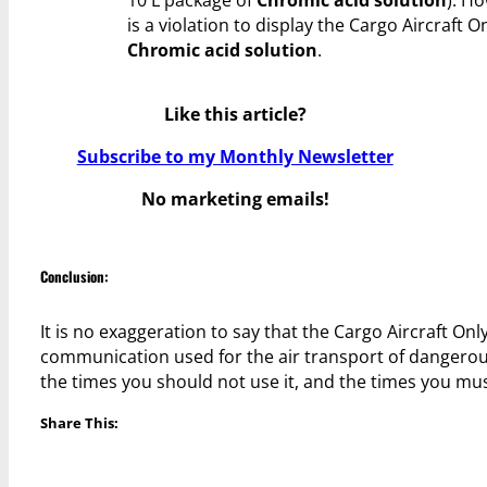
10 L package of
Chromic acid solution
). Ho
is a violation to display the Cargo Aircraft O
Chromic acid solution
.
Like this article?
Subscribe to my Monthly Newsletter
No marketing emails!
Conclusion:
It is no exaggeration to say that the Cargo Aircraft O
communication used for the air transport of dangerous 
the times you should not use it, and the times you must
Share This: