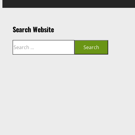
Search Website
Search
Search