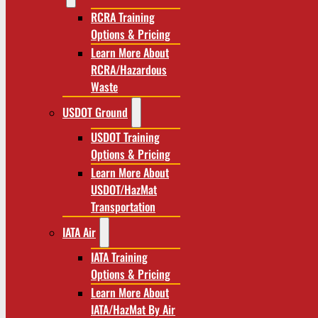
RCRA Training
Options & Pricing
Learn More About
RCRA/Hazardous
Waste
USDOT Ground
USDOT Training
Options & Pricing
Learn More About
USDOT/HazMat
Transportation
IATA Air
IATA Training
Options & Pricing
Learn More About
IATA/HazMat By Air