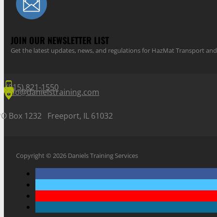
JOIN OUR NEWSLETTER LIST
Get the latest updates, news, and regulations for HazMat Transport 
(815) 821-1550
info@danielstraining.com
PO Box 1232 Freeport, IL 61032
Copyright © 2026 Daniels Training Services