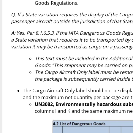
Goods Regulations.
Q: If a State variation requires the display of the Car
passenger aircraft outside the jurisdiction of that Stat
A: Yes. Per 8.1.6.5.3, if the IATA Dangerous Goods Regul
a State variation that requires it to be transported by c
variation it may be transported as cargo on a passenge
This text must be included in the Additiona
Goods: “This shipment may be carried on pas
The Cargo Aircraft Only label must be remov
the package is subsequently carried inside th
The Cargo Aircraft Only label should not be disp
and the maximum net quantity per package are th
UN3082, Environmentally hazardous substa
columns I and K and the same maximum net q