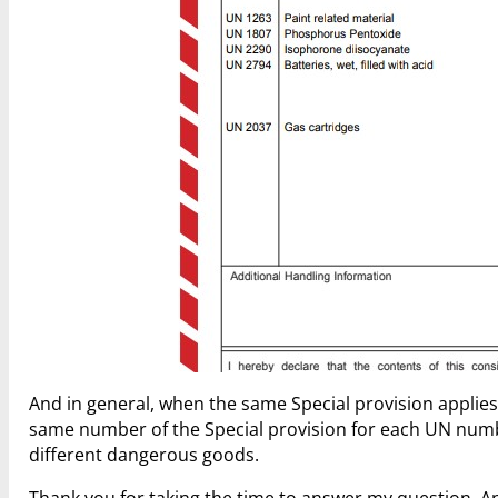
And in general, when the same Special provision applies
same number of the Special provision for each UN number
different dangerous goods.
Thank you for taking the time to answer my question. And