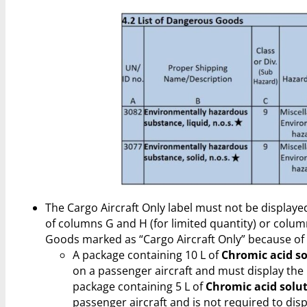
The Cargo Aircraft Only label must not be displaye
of columns G and H (for limited quantity) or colum
Goods marked as “Cargo Aircraft Only” because of
A package containing 10 L of
Chromic acid s
on a passenger aircraft and must display the C
package containing 5 L of
Chromic acid solu
passenger aircraft and is not required to displ