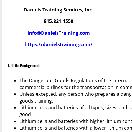
Daniels Training Services, Inc.
815.821.1550
Info@DanielsTraining.com
https://danielstraining.com/
A Little Background:
The Dangerous Goods Regulations of the Internatio
commercial airlines for the transportation in com
Unless excepted, any person who prepares a danger
goods training.
Lithium cells and batteries of all types, sizes, a
good.
Lithium cells and batteries with higher lithium conte
Lithium cells and batteries with a lower lithium co