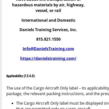
hazardous materials by air, highway,
vessel, or rail
International and Domestic
Daniels Training Services, Inc.
815.821.1550
Info@DanielsTraining.com
https://danielstraining.com/
Applicability (7.2.4.2):
The use of the Cargo Aircraft Only label – its applicabil
package, the relevant packing instructions, and the pres
The Cargo Aircraft Only label must be displayed 
that are permitted only on cargo aircraft.