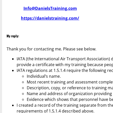
Info@DanielsTraining.com
https://danielstraining.com/
My reply:
Thank you for contacting me. Please see below.
IATA (the International Air Transport Association) d
provide a certificate with my training because peop
IATA regulations at 1.5.1.4 require the following re
Individual’s name.
Most recent training and assessment comple
Description, copy, or reference to training ma
Name and address of organization providing tr
Evidence which shows that personnel have b
I created a record of the training separate from the
requirements of 1.5.1.4 described above.