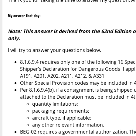
My answer that day:
Note: This answer is derived from the 62nd Edition 
only.
I will try to answer your questions below.
8.1.6.9.4 requires only one of the following 16 Spe
Shipper’s Declaration for Dangerous Goods if applic
A191, A201, A202, A211, A212, & A331.
Other Special Provision codes may be included in 
Per 8.1.6.9.4(b), if a consignment is being shippe
attached to the Declaration must be included in 4
quantity limitations;
packaging requirements;
aircraft type, if applicable;
any other relevant information.
BEG-02 requires a governmental authorization. The