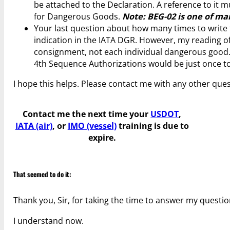
be attached to the Declaration. A reference to it 
for Dangerous Goods.
Note: BEG-02 is one of man
Your last question about how many times to write th
indication in the IATA DGR. However, my reading of 
consignment, not each individual dangerous good. T
4th Sequence Authorizations would be just once to
I hope this helps. Please contact me with any other ques
Contact me the next time your
USDOT
,
IATA (air)
, or
IMO (vessel)
training is due to
expire.
That seemed to do it:
Thank you, Sir, for taking the time to answer my questio
I understand now.