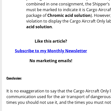
combined in one consignment, the Shipper’s
must be marked to indicate it is Cargo Aircraf
package of
Chromic acid solution
). However, 
violation to display the Cargo Aircraft Only l
acid solution
.
Like this article?
Subscribe to my Monthly Newsletter
No marketing emails!
Conclusion:
It is no exaggeration to say that the Cargo Aircraft Onl
communication used for the air transport of dangerous g
times you should not use it, and the times you must not 