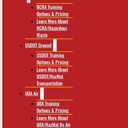
RCRA Training
Options & Pricing
Learn More About
RCRA/Hazardous
Waste
USDOT Ground
USDOT Training
Options & Pricing
Learn More About
USDOT/HazMat
Transportation
IATA Air
IATA Training
Options & Pricing
Learn More About
IATA/HazMat By Air