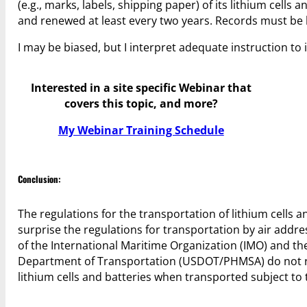
(e.g., marks, labels, shipping paper) of its lithium cell
and renewed at least every two years. Records must be 
I may be biased, but I interpret adequate instruction to
Interested in a site specific Webinar that
covers this topic, and more?
My Webinar Training Schedule
Conclusion:
The regulations for the transportation of lithium cells 
surprise the regulations for transportation by air addre
of the International Maritime Organization (IMO) and th
Department of Transportation (USDOT/PHMSA) do not req
lithium cells and batteries when transported subject to 