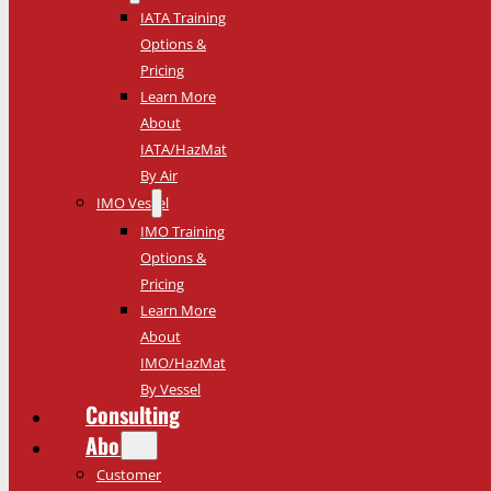
IATA Training
Options &
Pricing
Learn More
About
IATA/HazMat
By Air
IMO Vessel
IMO Training
Options &
Pricing
Learn More
About
IMO/HazMat
By Vessel
Consulting
About
Customer