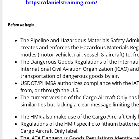
https://danielstraining.com/
Before we begin…
The Pipeline and Hazardous Materials Safety Admi
creates and enforces the Hazardous Materials Regu
modes (motor vehicle, rail, vessel, & aircraft) to, f
The Dangerous Goods Regulations of the Internatio
International Civil Aviation Organization (ICAO) an
transportation of dangerous goods by air.
USDOT/PHMSA authorizes compliance with the IATA
from, or through the U.S.
The current version of the Cargo Aircraft Only has
similarities but lacking a clear message limiting the
The HMR also make use of the Cargo Aircraft Only la
Regulations of the HMR specific to lithium batteries 
Cargo Aircraft Only label.
The IATA Dangerous Goods Regulations identify two 