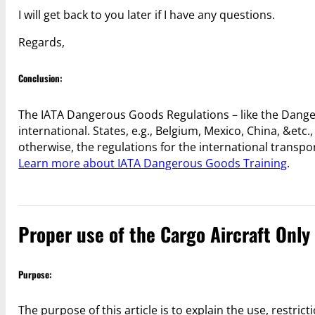
I will get back to you later if I have any questions.
Regards,
Conclusion:
The IATA Dangerous Goods Regulations – like the Danger
international. States, e.g., Belgium, Mexico, China, &etc.
otherwise, the regulations for the international transpo
Learn more about IATA Dangerous Goods Training
.
Proper use of the Cargo Aircraft Only
Purpose:
The purpose of this article is to explain the use, restric