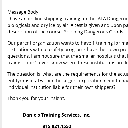
Message Body:
I have an on-line shipping training on the IATA Dangero
biologicals and dry ice by air. A test is given and upon 
description of the course: Shipping Dangerous Goods tr
Our parent organization wants to have 1 training for man
institutions with biosafety programs have their own prog
questions. I am not sure that the smaller hospitals tha
trainer. I don’t even know where these institutions are l
The question is, what are the requirements for the actua
entity/hospital within the larger corporation need to hav
individual institution liable for their own shippers?
Thank you for your insight.
Daniels Training Services, Inc.
815.821.1550