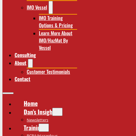
IMO Vessel
IMO Training
Options & Pricing
Learn More About
IMO/HazMat By
Vessel
Consulting
About
Customer Testimonials
Contact
Home
Dan’s Insights
Newsletters
Training
RCRA/Hazardous