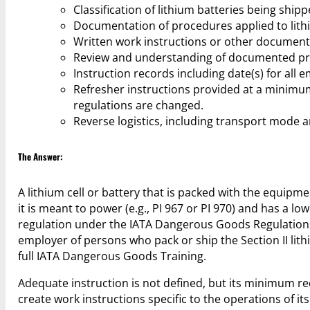
Classification of lithium batteries being shipp
Documentation of procedures applied to lith
Written work instructions or other document
Review and understanding of documented proc
Instruction records including date(s) for all 
Refresher instructions provided at a minimu
regulations are changed.
Reverse logistics, including transport mode a
The Answer:
A lithium cell or battery that is packed with the equipme
it is meant to power (e.g., PI 967 or PI 970) and has a lowe
regulation under the IATA Dangerous Goods Regulations 
employer of persons who pack or ship the Section II lith
full IATA Dangerous Goods Training.
Adequate instruction is not defined, but its minimum re
create work instructions specific to the operations of i