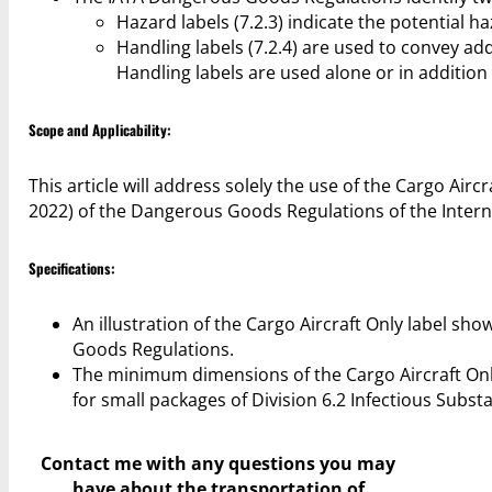
Hazard labels (7.2.3) indicate the potential h
Handling labels (7.2.4) are used to convey ad
Handling labels are used alone or in addition 
Scope and Applicability:
This article will address solely the use of the Cargo Airc
2022) of the Dangerous Goods Regulations of the Interna
Specifications:
An illustration of the Cargo Aircraft Only label sh
Goods Regulations.
The minimum dimensions of the Cargo Aircraft On
for small packages of Division 6.2 Infectious Subst
Contact me with any questions you may
have
about the transportation of