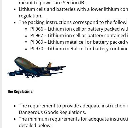
meant to power are Section IB.
Lithium cells and batteries with a lower lithium cont
regulation.
The packing instructions correspond to the followi
PI 966 – Lithium ion cell or battery packed wi
PI 967 – Lithium ion cell or battery contained
PI 969 – Lithium metal cell or battery packed
PI 970 – Lithium metal cell or battery contai
The Regulations:
The requirement to provide adequate instruction is 
Dangerous Goods Regulations.
The minimum requirements for adequate instructio
detailed below: