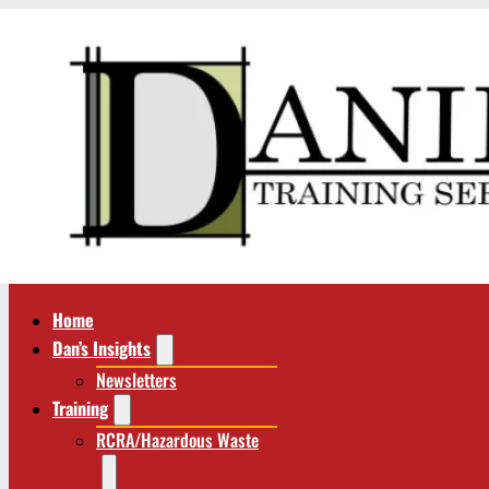
Home
Dan’s Insights
Newsletters
Training
RCRA/Hazardous Waste