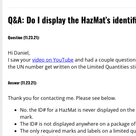
Q&A: Do I display the HazMat’s identi
Question (11.23.21):
Hi Daniel,
I saw your
video on YouTube
and had a couple questions
the UN number get written on the Limited Quantities sti
Answer (11.23.21):
Thank you for contacting me. Please see below.
No. the ID# for a HazMat is never displayed on the
mark.
The ID# is not displayed anywhere on a package of a
The only required marks and labels on a limited quan