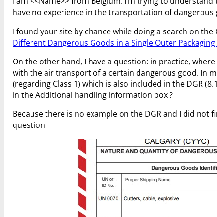
I am <<Name>> from Belgium. I’m trying to understand th
have no experience in the transportation of dangerous
I found your site by chance while doing a search on the 
Different Dangerous Goods in a Single Outer Packaging 
On the other hand, I have a question: in practice, where
with the air transport of a certain dangerous good. In m
(regarding Class 1) which is also included in the DGR (8.
in the Additional handling information box ?
Because there is no example on the DGR and I did not fin
question.