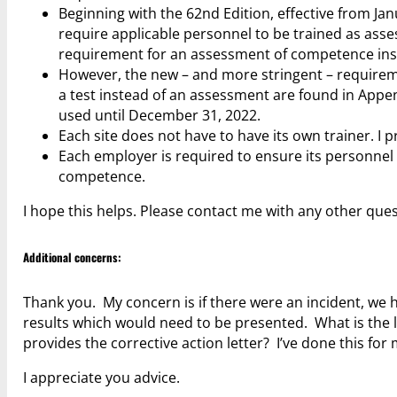
Beginning with the 62nd Edition, effective from J
require applicable personnel to be trained as ass
requirement for an assessment of competence inste
However, the new – and more stringent – requirem
a test instead of an assessment are found in App
used until December 31, 2022.
Each site does not have to have its own trainer. I p
Each employer is required to ensure its personnel 
competence.
I hope this helps. Please contact me with any other ques
Additional concerns:
Thank you. My concern is if there were an incident, we 
results which would need to be presented. What is the li
provides the corrective action letter? I’ve done this for 
I appreciate you advice.