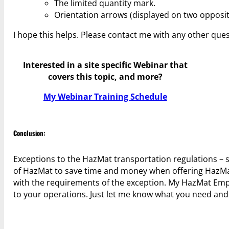
The limited quantity mark.
Orientation arrows (displayed on two opposite 
I hope this helps. Please contact me with any other ques
Interested in a site specific Webinar that
covers this topic, and more?
My Webinar Training Schedule
Conclusion:
Exceptions to the HazMat transportation regulations – s
of HazMat to save time and money when offering HazMa
with the requirements of the exception. My HazMat Empl
to your operations. Just let me know what you need and I w