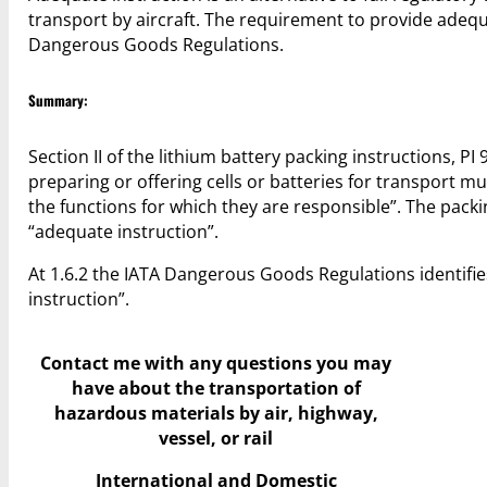
transport by aircraft. The requirement to provide adequa
Dangerous Goods Regulations.
Summary:
Section II of the lithium battery packing instructions, PI
preparing or offering cells or batteries for transport
the functions for which they are responsible”. The pack
“adequate instruction”.
At 1.6.2 the IATA Dangerous Goods Regulations identif
instruction”.
Contact me with any questions you may
have
about the transportation of
hazardous materials by air, highway,
vessel, or rail
International and Domestic