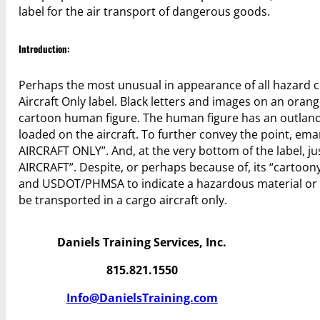
label for the air transport of dangerous goods.
Introduction:
Perhaps the most unusual in appearance of all hazard 
Aircraft Only label. Black letters and images on an oran
cartoon human figure. The human figure has an outland
loaded on the aircraft. To further convey the point, e
AIRCRAFT ONLY”. And, at the very bottom of the label, j
AIRCRAFT”. Despite, or perhaps because of, its “cartoon
and USDOT/PHMSA to indicate a hazardous material or d
be transported in a cargo aircraft only.
Daniels Training Services, Inc.
815.821.1550
Info@DanielsTraining.com