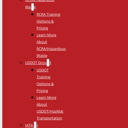
Waste
RCRA Training
Options &
Pricing
Learn More
About
RCRA/Hazardous
Waste
USDOT Ground
USDOT
Training
Options &
Pricing
Learn More
About
USDOT/HazMat
Transportation
IATA Air