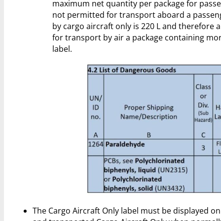
maximum net quantity per package for passenge
not permitted for transport aboard a passen
by cargo aircraft only is 220 L and therefore
for transport by air a package containing mo
label.
The Cargo Aircraft Only label must be displayed on 