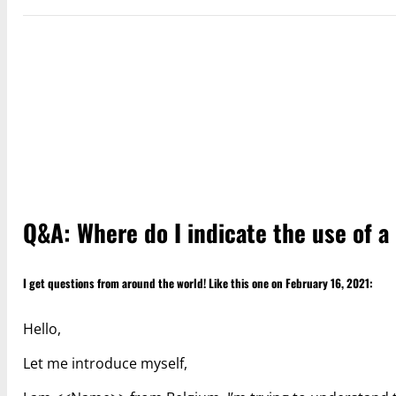
Q&A: Where do I indicate the use of a
I get questions from around the world! Like this one on February 16, 2021:
Hello,
Let me introduce myself,