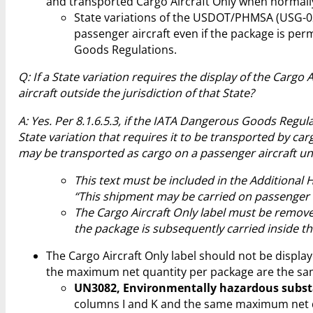
and transported Cargo Aircraft Only when normally
State variations of the USDOT/PHMSA (USG-02
passenger aircraft even if the package is pe
Goods Regulations.
Q: If a State variation requires the display of the Carg
aircraft outside the jurisdiction of that State?
A: Yes. Per 8.1.6.5.3, if the IATA Dangerous Goods Regula
State variation that requires it to be transported by carg
may be transported as cargo on a passenger aircraft un
This text must be included in the Additional
“This shipment may be carried on passenger ai
The Cargo Aircraft Only label must be removed
the package is subsequently carried inside the 
The Cargo Aircraft Only label should not be displ
the maximum net quantity per package are the sam
UN3082, Environmentally hazardous substan
columns I and K and the same maximum net qu