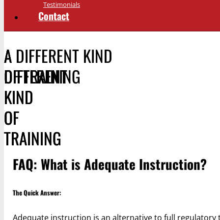
Testimonials
Contact
A DIFFERENT KIND
A
A
OF TRAINING
DIFFERENT
DIFFERENT
KIND
KIND
OF
OF
TRAINING
TRAINING
FAQ: What is Adequate Instruction?
The Quick Answer:
Adequate instruction is an alternative to full regulatory