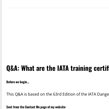
Q&A: What are the IATA training certi
Before we begin…
This Q&A is based on the 63rd Edition of the IATA Dange
Sent from the
Contact Me
page of my website: