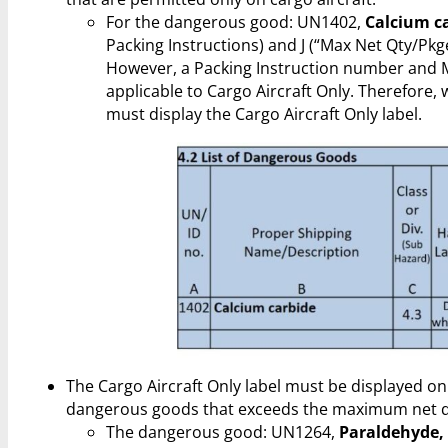
For the dangerous good: UN1402,
Calcium c
Packing Instructions) and J (“Max Net Qty/Pk
However, a Packing Instruction number and 
applicable to Cargo Aircraft Only. Therefore,
must display the Cargo Aircraft Only label.
The Cargo Aircraft Only label must be displayed on
dangerous goods that exceeds the maximum net qu
The dangerous good: UN1264,
Paraldehyde,