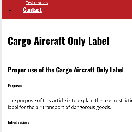
Testimonials
Contact
Cargo Aircraft Only Label
Proper use of the Cargo Aircraft Only Label
Purpose:
The purpose of this article is to explain the use, restric
label for the air transport of dangerous goods.
Introduction: