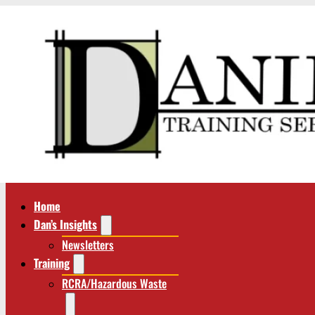
Home
Dan’s Insights
Newsletters
Training
RCRA/Hazardous Waste