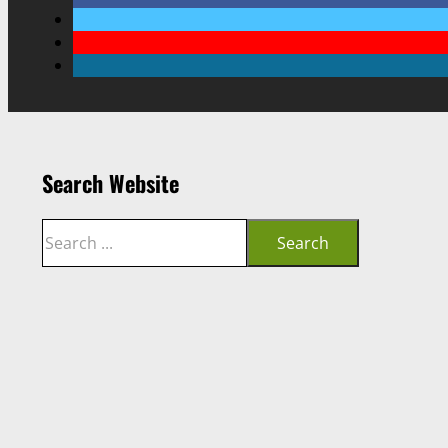
Search Website
Search
Search