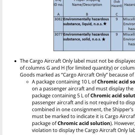
The Cargo Aircraft Only label must not be displaye
of columns G and H (for limited quantity) or colum
Goods marked as “Cargo Aircraft Only” because of
A package containing 10 L of
Chromic acid s
on a passenger aircraft and must display the C
package containing 5 L of
Chromic acid solu
passenger aircraft and is not required to displ
combined in one consignment, the Shipper’s
must be marked to indicate it is Cargo Aircraf
package of
Chromic acid solution
). However, 
violation to display the Cargo Aircraft Only l