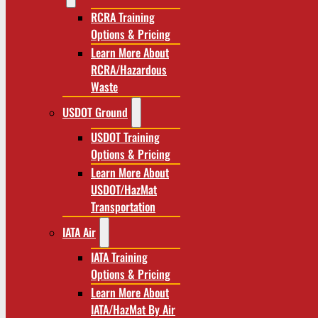
RCRA Training
Options & Pricing
Learn More About
RCRA/Hazardous
Waste
USDOT Ground
USDOT Training
Options & Pricing
Learn More About
USDOT/HazMat
Transportation
IATA Air
IATA Training
Options & Pricing
Learn More About
IATA/HazMat By Air