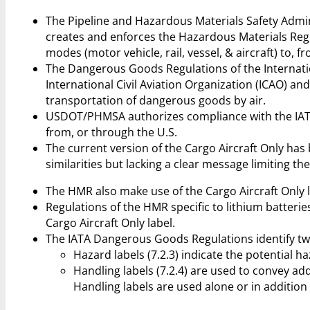
The Pipeline and Hazardous Materials Safety Admi
creates and enforces the Hazardous Materials Regu
modes (motor vehicle, rail, vessel, & aircraft) to, f
The Dangerous Goods Regulations of the Internatio
International Civil Aviation Organization (ICAO) an
transportation of dangerous goods by air.
USDOT/PHMSA authorizes compliance with the IATA
from, or through the U.S.
The current version of the Cargo Aircraft Only has
similarities but lacking a clear message limiting the
The HMR also make use of the Cargo Aircraft Only la
Regulations of the HMR specific to lithium batteries 
Cargo Aircraft Only label.
The IATA Dangerous Goods Regulations identify two 
Hazard labels (7.2.3) indicate the potential h
Handling labels (7.2.4) are used to convey ad
Handling labels are used alone or in addition 