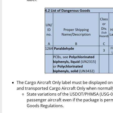
The Cargo Aircraft Only label must be displayed on 
and transported Cargo Aircraft Only when normally
State variations of the USDOT/PHMSA (USG-02
passenger aircraft even if the package is pe
Goods Regulations.