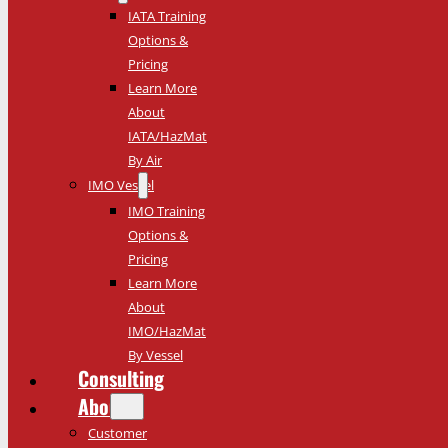
IATA Training
Options &
Pricing
Learn More
About
IATA/HazMat
By Air
IMO Vessel
IMO Training
Options &
Pricing
Learn More
About
IMO/HazMat
By Vessel
Consulting
About
Customer