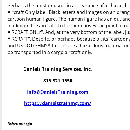
Perhaps the most unusual in appearance of all hazard 
Aircraft Only label. Black letters and images on an oran
cartoon human figure. The human figure has an outland
loaded on the aircraft. To further convey the point, e
AIRCRAFT ONLY”. And, at the very bottom of the label, j
AIRCRAFT”. Despite, or perhaps because of, its “cartoon
and USDOT/PHMSA to indicate a hazardous material or d
be transported in a cargo aircraft only.
Daniels Training Services, Inc.
815.821.1550
Info@DanielsTraining.com
https://danielstraining.com/
Before we begin…