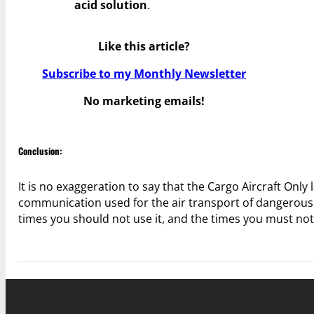
acid solution
.
Like this article?
Subscribe to my Monthly Newsletter
No marketing emails!
Conclusion:
It is no exaggeration to say that the Cargo Aircraft Onl
communication used for the air transport of dangerous g
times you should not use it, and the times you must not 