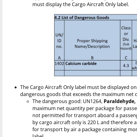
must display the Cargo Aircraft Only label.
The Cargo Aircraft Only label must be displayed on
dangerous goods that exceeds the maximum net qu
The dangerous good: UN1264,
Paraldehyde,
maximum net quantity per package for passenge
not permitted for transport aboard a passen
by cargo aircraft only is 220 L and therefore
for transport by air a package containing mo
label.