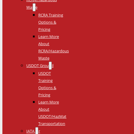
Waste
RCRA Training
Options &
Pricing
Learn More
About
RCRA/Hazardous
Waste
USDOT Ground
USDOT
Training
Options &
Pricing
Learn More
About
USDOT/HazMat
Transportation
IATA Air