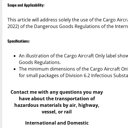
Scope and Applicability:
This article will address solely the use of the Cargo Airc
2022) of the Dangerous Goods Regulations of the Interna
Specifications:
An illustration of the Cargo Aircraft Only label sh
Goods Regulations.
The minimum dimensions of the Cargo Aircraft On
for small packages of Division 6.2 Infectious Subst
Contact me with any questions you may
have
about the transportation of
hazardous materials by air, highway,
vessel, or rail
International and Domestic