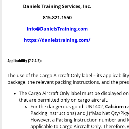
Daniels Training Services, Inc.
815.821.1550
Info@DanielsTraining.com
https://danielstraining.com/
Applicability (7.2.4.2):
The use of the Cargo Aircraft Only label – its applicabil
package, the relevant packing instructions, and the pres
The Cargo Aircraft Only label must be displayed 
that are permitted only on cargo aircraft.
For the dangerous good: UN1402,
Calcium c
Packing Instructions) and J (“Max Net Qty/Pk
However, a Packing Instruction number and 
applicable to Cargo Aircraft Only. Therefore,