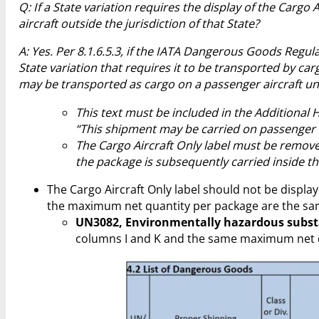
Q: If a State variation requires the display of the Carg
aircraft outside the jurisdiction of that State?
A: Yes. Per 8.1.6.5.3, if the IATA Dangerous Goods Regula
State variation that requires it to be transported by carg
may be transported as cargo on a passenger aircraft un
This text must be included in the Additional
“This shipment may be carried on passenger ai
The Cargo Aircraft Only label must be removed
the package is subsequently carried inside the 
The Cargo Aircraft Only label should not be displ
the maximum net quantity per package are the sam
UN3082, Environmentally hazardous substan
columns I and K and the same maximum net qu