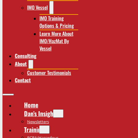
IMO Vessel
IMO Training
Options & Pricing
Learn More About
IMO/HazMat By
Vessel
Consulting
About
Customer Testimonials
Contact
Home
Dan’s Insights
Newsletters
Training
RCRA/Hazardous