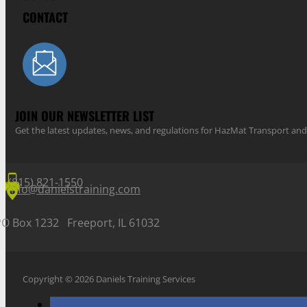
CONTACT
JOIN OUR NEWSLETTER LIST
Get the latest updates, news, and regulations for HazMat Transport 
(815) 821-1550
info@danielstraining.com
PO Box 1232 Freeport, IL 61032
Copyright © 2026 Daniels Training Services