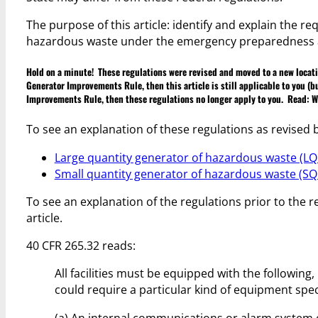
The purpose of this article: identify and explain the 
hazardous waste under the emergency preparedness an
Hold on a minute! These regulations were revised and moved to a new locati
Generator Improvements Rule, then this article is still applicable to you (b
Improvements Rule, then these regulations no longer apply to you. Read:
W
To see an explanation of these regulations as revised
Large quantity generator of hazardous waste (LQ
Small quantity generator of hazardous waste (SQ
To see an explanation of the regulations prior to the 
article.
40 CFR 265.32 reads:
All facilities must be equipped with the following,
could require a particular kind of equipment spec
(a) An internal communications or alarm system 