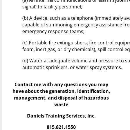
signal) to facility personnel;
(b) A device, such as a telephone (immediately av
capable of summoning emergency assistance from 
emergency response teams;
(c) Portable fire extinguishers, fire control equi
foam, inert gas, or dry chemicals), spill contro
(d) Water at adequate volume and pressure to s
automatic sprinklers, or water spray systems.
Contact me with any questions you may
have
about the generation, identification,
management, and disposal of hazardous
waste
Daniels Training Services, Inc.
815.821.1550