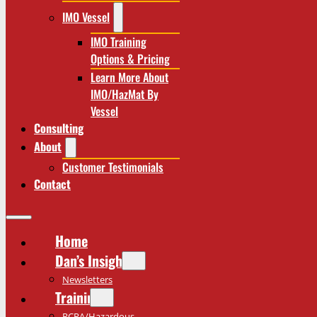
IMO Vessel
IMO Training
Options & Pricing
Learn More About
IMO/HazMat By
Vessel
Consulting
About
Customer Testimonials
Contact
Home
Dan’s Insights
Newsletters
Training
RCRA/Hazardous