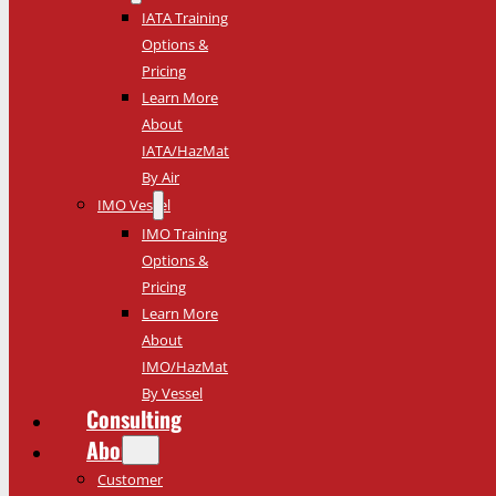
IATA Training
Options &
Pricing
Learn More
About
IATA/HazMat
By Air
IMO Vessel
IMO Training
Options &
Pricing
Learn More
About
IMO/HazMat
By Vessel
Consulting
About
Customer