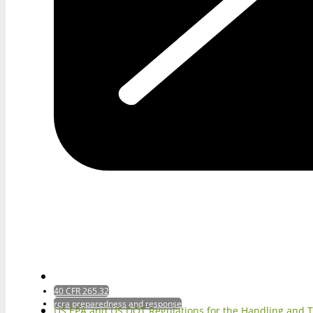
40 CFR 265.32
rcra preparedness and response
US EPA and US DOT Regulations for the Handling and 