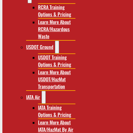
RCRA Training
Options & Pricing
Learn More About
RCRA/Hazardous
Waste
USDOT Ground
USDOT Training
Options & Pricing
Learn More About
USDOT/HazMat
Transportation
IATA Air
IATA Training
Options & Pricing
Learn More About
IATA/HazMat By Air