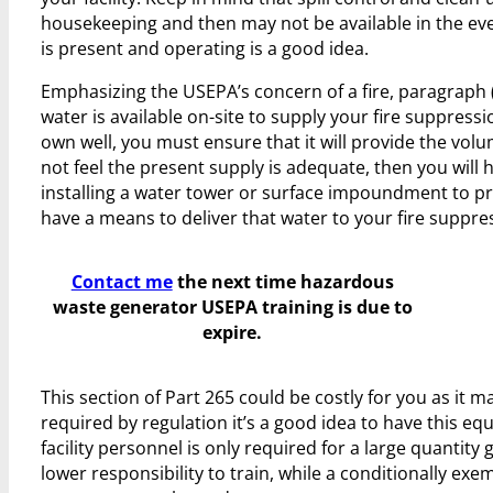
housekeeping and then may not be available in the eve
is present and operating is a good idea.
Emphasizing the USEPA’s concern of a fire, paragraph 
water is available on-site to supply your fire suppress
own well, you must ensure that it will provide the volu
not feel the present supply is adequate, then you wil
installing a water tower or surface impoundment to pr
have a means to deliver that water to your fire suppre
Contact me
the next time hazardous
waste generator USEPA training is due to
expire.
This section of Part 265 could be costly for you as it
required by regulation it’s a good idea to have this equ
facility personnel is only required for a large quanti
lower responsibility to train, while a conditionally ex