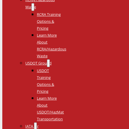
Waste
RCRA Training
Options &
Pricing
Learn More
About
RCRA/Hazardous
Waste
USDOT Ground
USDOT
Training
Options &
Pricing
Learn More
About
USDOT/HazMat
Transportation
IATA Air