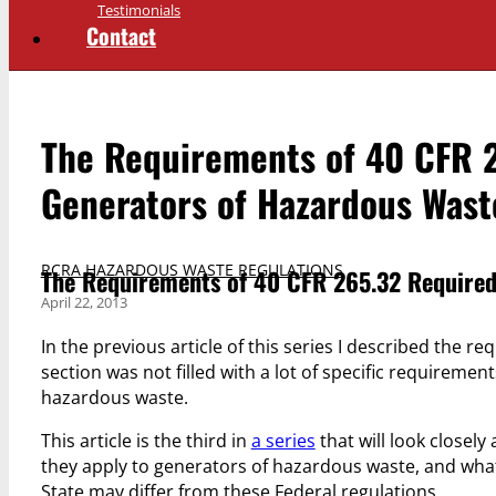
Testimonials
Contact
The Requirements of 40 CFR 
Generators of Hazardous Wast
RCRA HAZARDOUS WASTE REGULATIONS
The Requirements of 40 CFR 265.32 Required
April 22, 2013
In the previous article of this series I described the r
section was not filled with a lot of specific requireme
hazardous waste.
This article is the third in
a series
that will look closely
they apply to generators of hazardous waste, and what
State may differ from these Federal regulations.