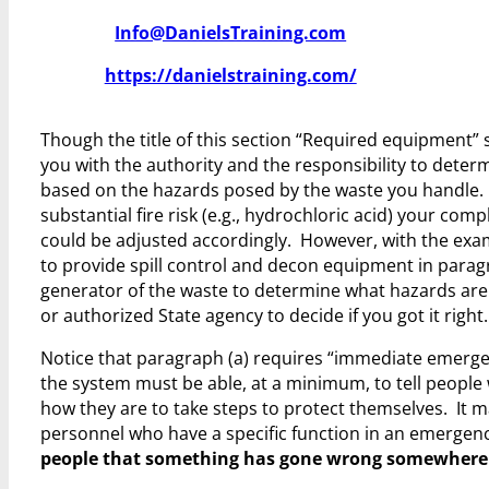
Info@DanielsTraining.com
https://danielstraining.com/
Though the title of this section “Required equipment” s
you with the authority and the responsibility to dete
based on the hazards posed by the waste you handle. 
substantial fire risk (e.g., hydrochloric acid) your co
could be adjusted accordingly. However, with the exa
to provide spill control and decon equipment in paragr
generator of the waste to determine what hazards are 
or authorized State agency to decide if you got it right.
Notice that paragraph (a) requires “immediate emergency
the system must be able, at a minimum, to tell peopl
how they are to take steps to protect themselves. It ma
personnel who have a specific function in an emergen
people that something has gone wrong somewhere a