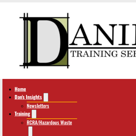
Home
Dan’s Insights
Newsletters
Training
RCRA/Hazardous Waste