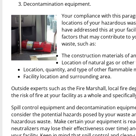
Decontamination equipment.
Your compliance with this parag
locations of your hazardous wast
have addressed this at your faci
factors that may contribute to y
waste, such as:
The construction materials of an
Location of natural gas or other 
Location, quantity, and type of other flammable m
Facility location and surrounding area.
Outside experts such as the Fire Marshall, local fire 
the risk of fire at your facility as a whole and specific
Spill control equipment and decontamination equipment
consider the potential hazards posed by your waste a
hazardous waste. Make certain your equipment is readi
neutralizers may lose their effectiveness over time) an
your facility. Keep in mind that spill control and clea