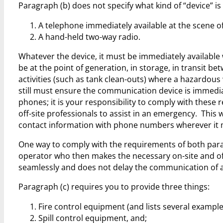
Paragraph (b) does not specify what kind of “device” i
A telephone immediately available at the scene of
A hand-held two-way radio.
Whatever the device, it must be immediately available 
be at the point of generation, in storage, in transit 
activities (such as tank clean-outs) where a hazardou
still must ensure the communication device is immediat
phones; it is your responsibility to comply with these 
off-site professionals to assist in an emergency. This 
contact information with phone numbers wherever it ma
One way to comply with the requirements of both paragr
operator who then makes the necessary on-site and o
seamlessly and does not delay the communication of
Paragraph (c) requires you to provide three things:
Fire control equipment (and lists several example
Spill control equipment, and;