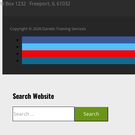
PO Box 1232 Freeport, IL 61032
Copyright © 2026 Daniels Training Services
Search Website
Search
Search