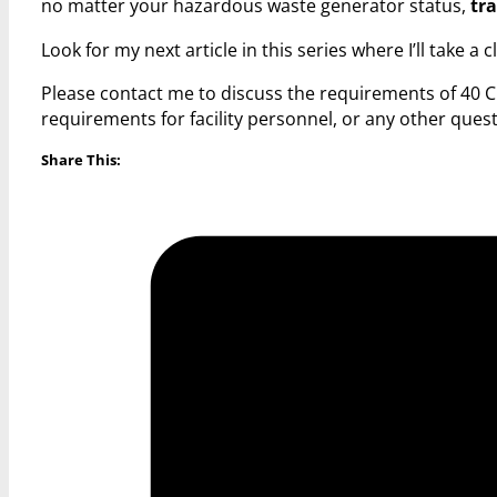
no matter your hazardous waste generator status,
tra
Look for my next article in this series where I’ll take a 
Please contact me to discuss the requirements of 40 C
requirements for facility personnel, or any other qu
Share This: