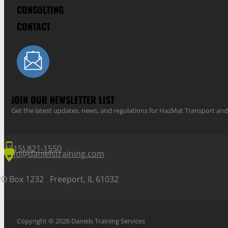
CONSULTING
CONTACT
JOIN OUR NEWSLETTER LIST
Get the latest updates, news, and regulations for HazMat Transport 
(815) 821-1550
info@danielstraining.com
PO Box 1232 Freeport, IL 61032
Copyright © 2026 Daniels Training Services