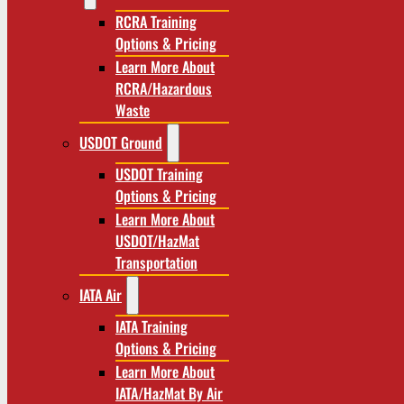
RCRA Training
Options & Pricing
Learn More About
RCRA/Hazardous
Waste
USDOT Ground
USDOT Training
Options & Pricing
Learn More About
USDOT/HazMat
Transportation
IATA Air
IATA Training
Options & Pricing
Learn More About
IATA/HazMat By Air