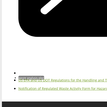
waste analysis plan
US EPA and US DOT Regulations for the Handling and 
Notification of Regulated Waste Activity Form for Haz