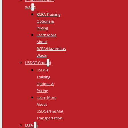
Waste
RCRA Training
Options &
Pricing
Learn More
About
RCRA/Hazardous
Waste
USDOT Ground
USDOT
Training
Options &
Pricing
Learn More
About
USDOT/HazMat
Transportation
IATA Air