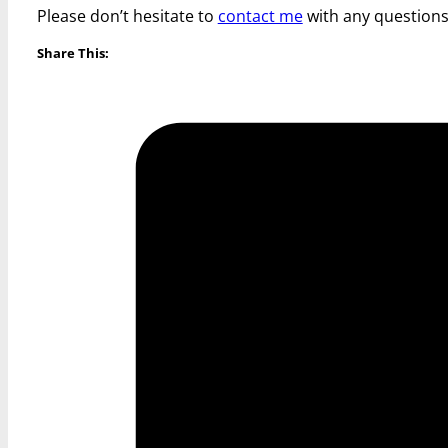
Please don’t hesitate to
contact me
with any questions
Share This: