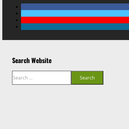
Search Website
Search
Search