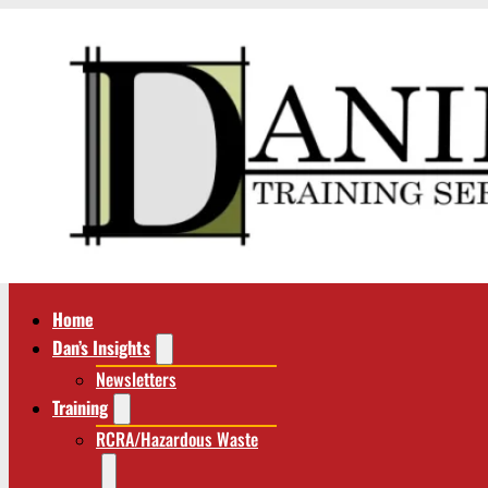
Home
Dan’s Insights
Newsletters
Training
RCRA/Hazardous Waste