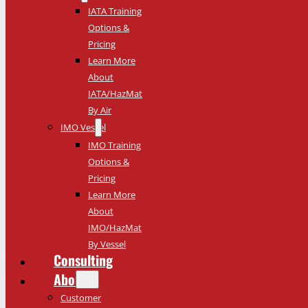
IATA Training
Options &
Pricing
Learn More
About
IATA/HazMat
By Air
IMO Vessel
IMO Training
Options &
Pricing
Learn More
About
IMO/HazMat
By Vessel
Consulting
About
Customer