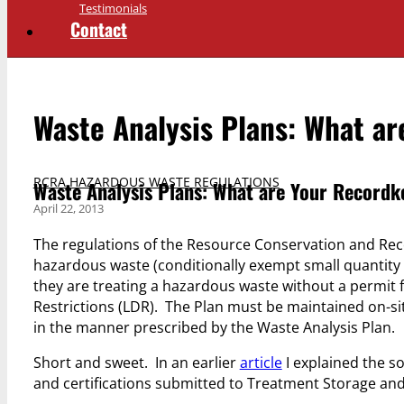
Testimonials
Contact
Waste Analysis Plans: What a
RCRA HAZARDOUS WASTE REGULATIONS
Waste Analysis Plans: What are Your Record
April 22, 2013
The regulations of the Resource Conservation and Reco
hazardous waste (conditionally exempt small quantity 
they are treating a hazardous waste without a permit 
Restrictions (LDR). The Plan must be maintained on-site
in the manner prescribed by the Waste Analysis Plan.
Short and sweet. In an earlier
article
I explained the s
and certifications submitted to Treatment Storage and 