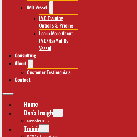
IMO Vessel
IMO Training
Options & Pricing
Learn More About
IMO/HazMat By
Vessel
Consulting
About
Customer Testimonials
Contact
Home
Dan’s Insights
Newsletters
Training
RCRA/Hazardous