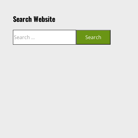
Search Website
Search
Search