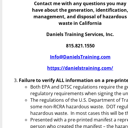
Contact me with any questions you may
have
about the generation, identification
management, and disposal of hazardous
waste in California
Daniels Training Services, Inc.
815.821.1550
Info@DanielsTraining.com
https://danielstraining.com/
Failure to verify ALL information on a pre-prin
Both EPA and DTSC regulations require the gen
regulatory requirements when signing the uni
The regulations of the U.S. Department of Tr
some non-RCRA hazardous waste. DOT regulatio
hazardous waste. In most cases this will be t
Presented with a pre-printed manifest a repr
person who created the manifest – the hazar