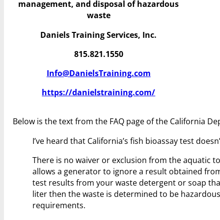
management, and disposal of hazardous
waste
Daniels Training Services, Inc.
815.821.1550
Info@DanielsTraining.com
https://danielstraining.com/
Below is the text from the FAQ page of the California D
I’ve heard that California’s fish bioassay test does
There is no waiver or exclusion from the aquatic to
allows a generator to ignore a result obtained from
test results from your waste detergent or soap th
liter then the waste is determined to be hazardo
requirements.