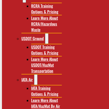
RCRA Training
Options & Pricing
Learn More About
RCRA/Hazardous
Waste
USDOT Ground
USDOT Training
Options & Pricing
Learn More About
USDOT/HazMat
Transportation
IATA Air
IATA Training
Options & Pricing
Learn More About
IATA/HazMat By Air