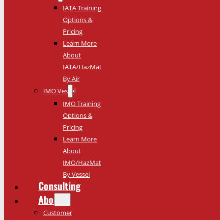
IATA Training
Options &
Pricing
Learn More
About
IATA/HazMat
By Air
IMO Vessel
IMO Training
Options &
Pricing
Learn More
About
IMO/HazMat
By Vessel
Consulting
About
Customer