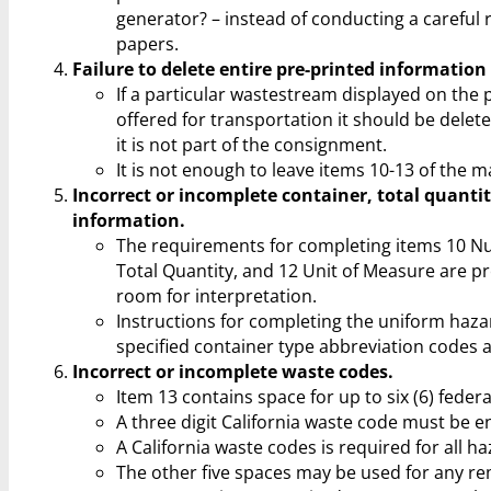
generator? – instead of conducting a careful 
papers.
Failure to delete entire pre-printed information
If a particular wastestream displayed on the 
offered for transportation it should be delete
it is not part of the consignment.
It is not enough to leave items 10-13 of the m
Incorrect or incomplete container, total quanti
information.
The requirements for completing items 10 N
Total Quantity, and 12 Unit of Measure are pr
room for interpretation.
Instructions for completing the uniform haza
specified container type abbreviation codes 
Incorrect or incomplete waste codes.
Item 13 contains space for up to six (6) feder
A three digit California waste code must be en
A California waste codes is required for all 
The other five spaces may be used for any re