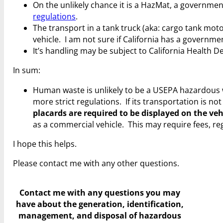
On the unlikely chance it is a HazMat, a government
regulations
.
The transport in a tank truck (aka: cargo tank motor
vehicle. I am not sure if California has a govern
It’s handling may be subject to California Health 
In sum:
Human waste is unlikely to be a USEPA hazardous 
more strict regulations. If its transportation is 
placards are required to be displayed on the veh
as a commercial vehicle. This may require fees, regi
I hope this helps.
Please contact me with any other questions.
Contact me with any questions you may
have
about the generation, identification,
management, and disposal of hazardous