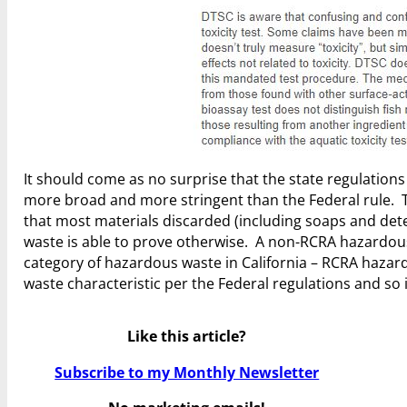
It should come as no surprise that the state regulation
more broad and more stringent than the Federal rule. Th
that most materials discarded (including soaps and det
waste is able to prove otherwise. A non-RCRA hazardous
category of hazardous waste in California – RCRA hazard
waste characteristic per the Federal regulations and so 
Like this article?
Subscribe to my Monthly Newsletter