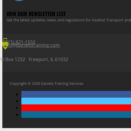
JOIN OUR NEWSLETTER LIST
Get the latest updates, news, and regulations for HazMat Transport 
(815) 821-1550
info@danielstraining.com
PO Box 1232 Freeport, IL 61032
Copyright © 2026 Daniels Training Services