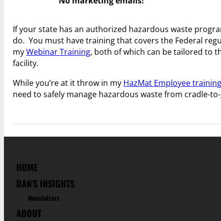
No marketing emails!
If your state has an authorized hazardous waste progr
do. You must have training that covers the Federal regu
my
Webinar Training
, both of which can be tailored to 
facility.
While you’re at it throw in my
HazMat Employee trainin
need to safely manage hazardous waste from cradle-to-
HOME
DAN'S INSIGHTS
Newsletters
ABOUT