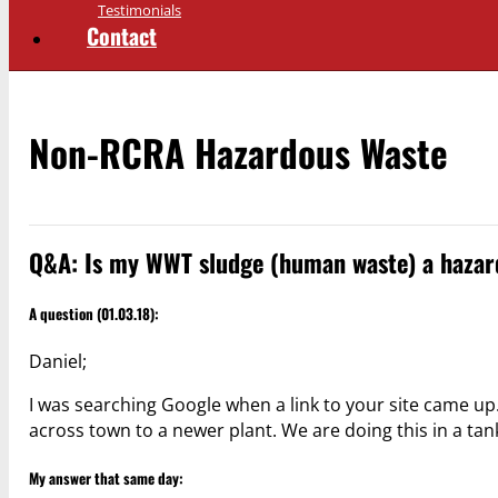
Testimonials
Contact
Non-RCRA Hazardous Waste
Q&A: Is my WWT sludge (human waste) a hazar
A question (01.03.18):
Daniel;
I was searching Google when a link to your site came u
across town to a newer plant. We are doing this in a ta
My answer that same day: