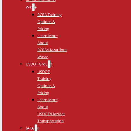
Waste
RCRA Training
Options &
Pricing
Learn More
About
RCRA/Hazardous
Waste
USDOT Ground
USDOT
Training
Options &
Pricing
Learn More
About
USDOT/HazMat
Transportation
IATA Air