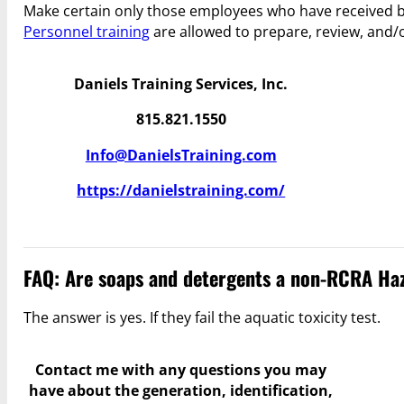
Make certain only those employees who have received 
Personnel training
are allowed to prepare, review, and/
Daniels Training Services, Inc.
815.821.1550
Info@DanielsTraining.com
https://danielstraining.com/
FAQ: Are soaps and detergents a non-RCRA Haz
The answer is yes. If they fail the aquatic toxicity test.
Contact me with any questions you may
have
about the generation, identification,