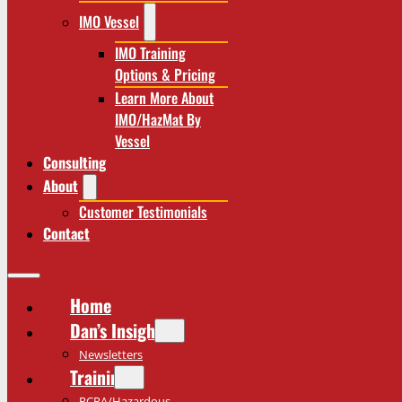
IMO Vessel
IMO Training
Options & Pricing
Learn More About
IMO/HazMat By
Vessel
Consulting
About
Customer Testimonials
Contact
Home
Dan’s Insights
Newsletters
Training
RCRA/Hazardous