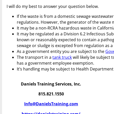
I will do my best to answer your question below.
If the waste is from a domestic sewage wastewater 
regulations. However, the generator of the waste
It may be a non-RCRA hazardous waste in California.
It may be regulated as a Division 6.2 Infectious S
known or reasonably expected to contain a pathogen
sewage or sludge is excepted from regulation as a 
As a government entity you are subject to the
Gov
The transport in a
tank truck
will likely be subject 
has a government employee exemption.
It’s handling may be subject to Health Department
Daniels Training Services, Inc.
815.821.1550
Info@DanielsTraining.com
https://danielstraining.com/