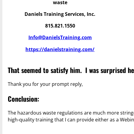
waste
Daniels Training Services, Inc.
815.821.1550
Info@DanielsTraining.com
https://danielstraining.com/
That seemed to satisfy him. I was surprised he
Thank you for your prompt reply,
Conclusion:
The hazardous waste regulations are much more stringe
high-quality training that I can provide either as a Webi