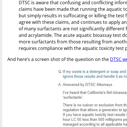
DTSC is aware that confusing and conflicting infor
claims have been made that running the aquatic tox
but simply results in suffocating or killing the test
agree with these claims, and continues to apply a
of many surfactants are not significantly differen
and acrylamide. The acute aquatic bioassay test doe
more surfactants from those resulting from anothe
requires compliance with the aquatic toxicity test 
And here’s a screen shot of the question on the
DTSC we