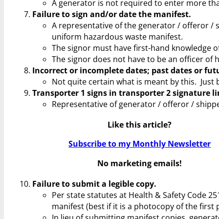
A generator is not required to enter more t
Failure to sign and/or date the manifest.
A representative of the generator / offeror / 
uniform hazardous waste manifest.
The signor must have first-hand knowledge of
The signor does not have to be an officer of 
Incorrect or incomplete dates; past dates or fut
Not quite certain what is meant by this. Just 
Transporter 1 signs in transporter 2 signature li
Representative of generator / offeror / shipp
Like this article?
Subscribe to my Monthly Newsletter
No marketing emails!
Failure to submit a legible copy.
Per state statutes at Health & Safety Code 251
manifest (best if it is a photocopy of the firs
In lieu of submitting manifest copies, genera