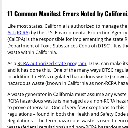
11 Common Manifest Errors Noted by Californi
Like most states, California is authorized to manage t
Act (RCRA)
by the U.S. Environmental Protection Agency 
(CalEPA) is the responsible for implementing the state
Department of Toxic Substances Control (DTSC). It is t
waste within California.
As a
RCRA-authorized state program
, DTSC can make it
and it has done this. One of the many ways DTSC regulat
In addition to EPA’s regulated hazardous waste (known as
hazardous waste (known in California as non-RCRA haza
A waste generator in California must assume any waste n
RCRA hazardous waste is managed as a non-RCRA hazard
to prove otherwise. One of very few exceptions to this r
regulations – found in both the Health and Safety Code 
Regulations – the term hazardous waste is used to e
waste (federal regulations) and non-RCRA hazardous wast