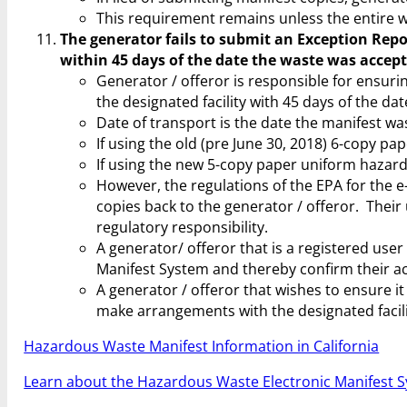
This requirement remains unless the entire w
The generator fails to submit an Exception Repor
within 45 days of the date the waste was accepte
Generator / offeror is responsible for ensur
the designated facility with 45 days of the dat
Date of transport is the date the manifest was
If using the old (pre June 30, 2018) 6-copy pa
If using the new 5-copy paper uniform hazardo
However, the regulations of the EPA for the e
copies back to the generator / offeror. Their u
regulatory responsibility.
A generator/ offeror that is a registered use
Manifest System and thereby confirm their ac
A generator / offeror that wishes to ensure 
make arrangements with the designated facili
Hazardous Waste Manifest Information in California
Learn about the Hazardous Waste Electronic Manifest S