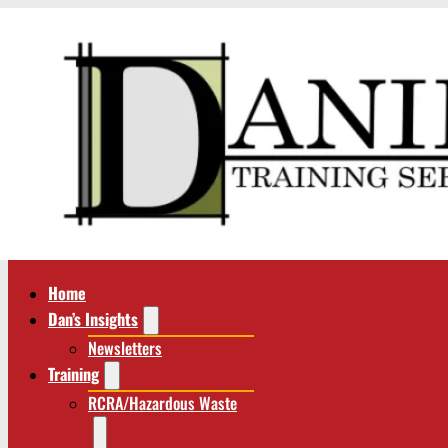
Home
Dan’s Insights
Newsletters
Training
RCRA/Hazardous Waste