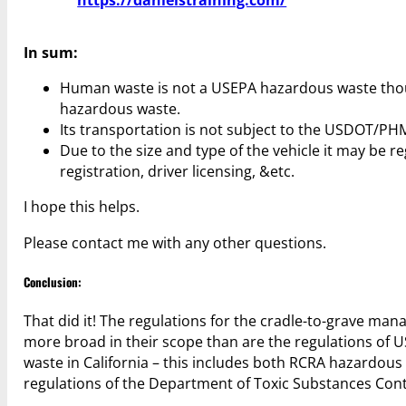
In sum:
Human waste is not a USEPA hazardous waste though
hazardous waste.
Its transportation is not subject to the USDOT/P
Due to the size and type of the vehicle it may be re
registration, driver licensing, &etc.
I hope this helps.
Please contact me with any other questions.
Conclusion:
That did it! The regulations for the cradle-to-grave ma
more broad in their scope than are the regulations of 
waste in California – this includes both RCRA hazardo
regulations of the Department of Toxic Substances Cont