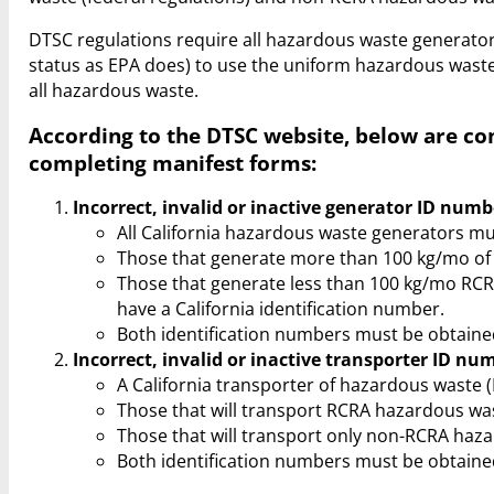
DTSC regulations require all hazardous waste generat
status as EPA does) to use the uniform hazardous waste 
all hazardous waste.
According to the DTSC website, below are c
completing manifest forms:
Incorrect, invalid or inactive generator ID numb
All California hazardous waste generators mu
Those that generate more than 100 kg/mo of 
Those that generate less than 100 kg/mo RC
have a California identification number.
Both identification numbers must be obtaine
Incorrect, invalid or inactive transporter ID nu
A California transporter of hazardous waste
Those that will transport RCRA hazardous was
Those that will transport only non-RCRA haza
Both identification numbers must be obtaine