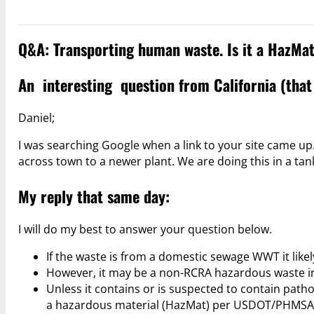
Q&A: Transporting human waste. Is it a HazMa
An interesting question from California (that
Daniel;
I was searching Google when a link to your site came u
across town to a newer plant. We are doing this in a ta
My reply that same day:
I will do my best to answer your question below.
If the waste is from a domestic sewage WWT it like
However, it may be a non-RCRA hazardous waste in 
Unless it contains or is suspected to contain pathog
a hazardous material (HazMat) per USDOT/PHMSA 