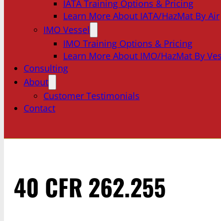
IATA Training Options & Pricing
Learn More About IATA/HazMat By Air
IMO Vessel
IMO Training Options & Pricing
Learn More About IMO/HazMat By Ves
Consulting
About
Customer Testimonials
Contact
40 CFR 262.255