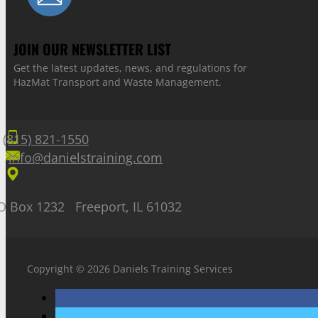
JOIN OUR NEWSLETTER LIST
Get the latest updates, news, and regulations for
HazMat Transport and Waste Management.
(815) 821-1550
info@danielstraining.com
O Box 1232 Freeport, IL 61032
Copyright © 2026 Daniels Training Services