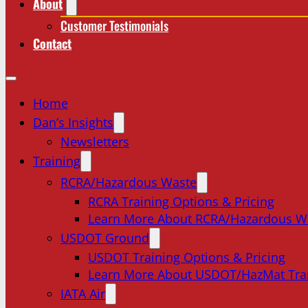
About
Customer Testimonials
Contact
Home
Dan’s Insights
Newsletters
Training
RCRA/Hazardous Waste
RCRA Training Options & Pricing
Learn More About RCRA/Hazardous W
USDOT Ground
USDOT Training Options & Pricing
Learn More About USDOT/HazMat Tra
IATA Air