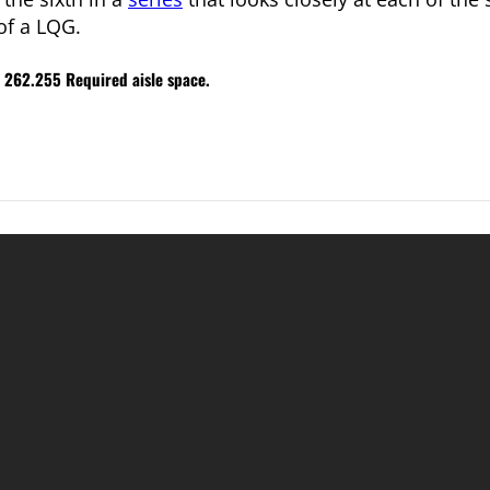
of a LQG.
R 262.255 Required aisle space.