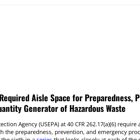
equired Aisle Space for Preparedness, P
antity Generator of Hazardous Waste
ection Agency (USEPA) at 40 CFR 262.17(a)(6) require a
th the preparedness, prevention, and emergency pro
 the sixth in a
series
that looks closely at each of the 