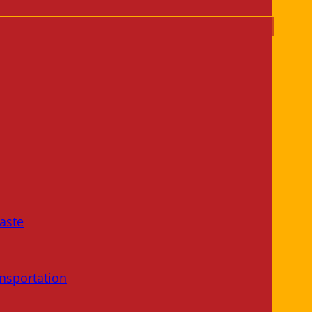
aste
nsportation