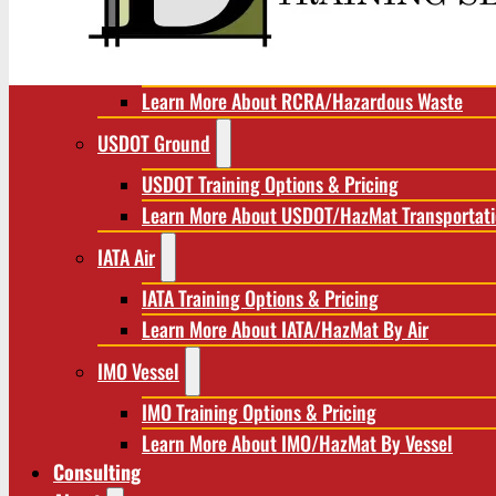
RCRA/Hazardous Waste
RCRA Training Options & Pricing
Learn More About RCRA/Hazardous Waste
USDOT Ground
USDOT Training Options & Pricing
Learn More About USDOT/HazMat Transportat
IATA Air
IATA Training Options & Pricing
Learn More About IATA/HazMat By Air
IMO Vessel
IMO Training Options & Pricing
Learn More About IMO/HazMat By Vessel
Consulting