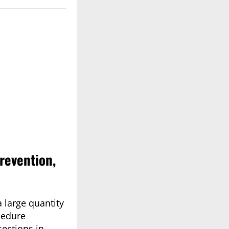
revention,
 large quantity
cedure
sections in