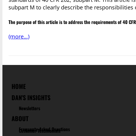
subpart M to clearly describe the responsibilities 
The purpose of this article is to address the requirements of 40 CF
(more…)
HOME
DAN'S INSIGHTS
Newsletters
ABOUT
Frequenty Asked Questions
Customer Testimonials