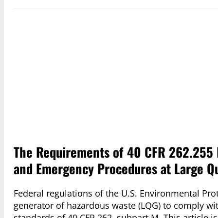
The Requirements of 40 CFR 262.255 R
and Emergency Procedures at Large Qu
Federal regulations of the U.S. Environmental Prot
generator of hazardous waste (LQG) to comply wi
standards of 40 CFR 262, subpart M. This article is