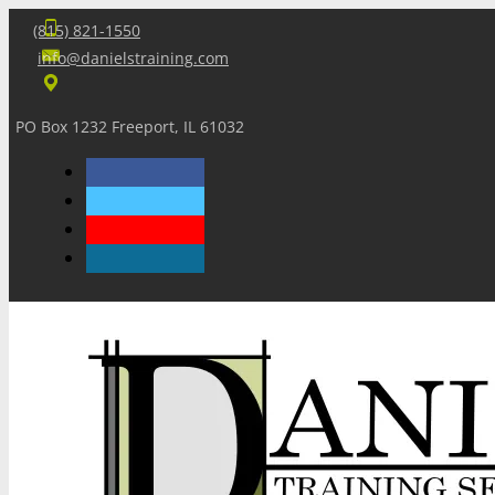
(815) 821-1550
info@danielstraining.com
PO Box 1232 Freeport, IL 61032
Home
Dan’s Insights
Newsletters
Training