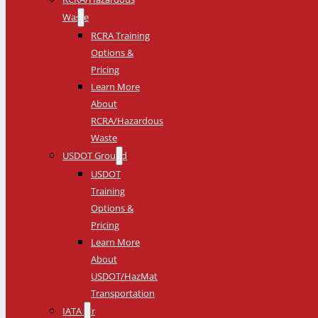
Waste
RCRA Training
Options &
Pricing
Learn More
About
RCRA/Hazardous
Waste
USDOT Ground
USDOT
Training
Options &
Pricing
Learn More
About
USDOT/HazMat
Transportation
IATA Air