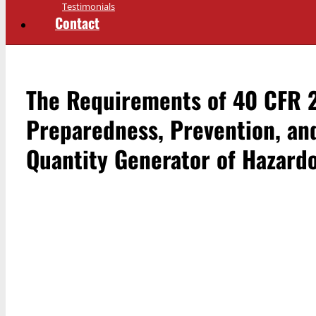
Testimonials
Contact
The Requirements of 40 CFR 2
Preparedness, Prevention, an
Quantity Generator of Hazard