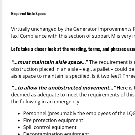
Required Aisle Space:
Virtually unchanged by the Generator Improvements Ru
lax! Compliance with this section of subpart M is very 
Let’s take a closer look at the wording, terms, and phrases used
“…must maintain aisle space
…”
The requirement is n
obstruction placed in an aisle – e.g., a pallet – could b
aisle space to maintain is specified. Is it two feet? Thr
“…to allow the unobstructed movement…”
Here is 
deemed as adequate to meet the requirements of this 
the following in an emergency:
Personnel (presumably the employees of the LQG
Fire protection equipment
Spill control equipment
Decontamination equipment