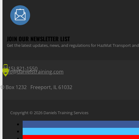
JOIN OUR NEWSLETTER LIST
Get the latest updates, news, and regulations for HazMat Transport 
(815) 821-1550
info@danielstraining.com
PO Box 1232 Freeport, IL 61032
Copyright © 2026 Daniels Training Services