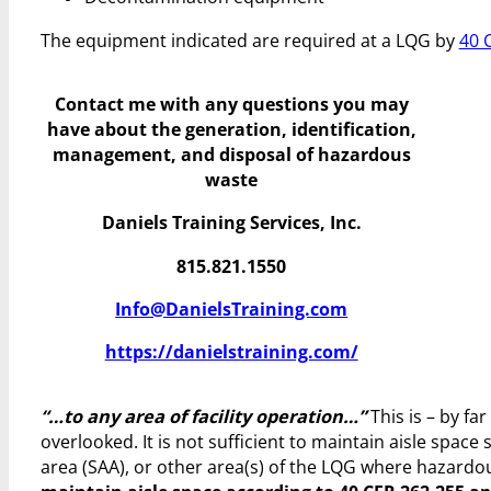
The equipment indicated are required at a LQG by
40 
Contact me with any questions you may
have
about the generation, identification,
management, and disposal of hazardous
waste
Daniels Training Services, Inc.
815.821.1550
Info@DanielsTraining.com
https://danielstraining.com/
“…to any area of facility operation…”
This is – by f
overlooked. It is not sufficient to maintain aisle space 
area (SAA), or other area(s) of the LQG where hazardo