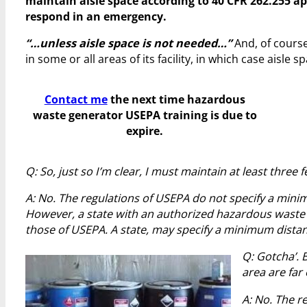
maintain aisle space according to 40 CFR 262.255 app
respond in an emergency.
“…unless aisle space is not needed…”
And, of course
in some or all areas of its facility, in which case aisle
Contact me
the next time hazardous
waste generator USEPA training is due to
expire.
Q: So, just so I’m clear, I must maintain at least three f
A: No. The regulations of USEPA do not specify a minim
However, a state with an authorized hazardous waste
those of USEPA. A state, may specify a minimum distan
Q: Gotcha’. 
area are far
A: No. The r