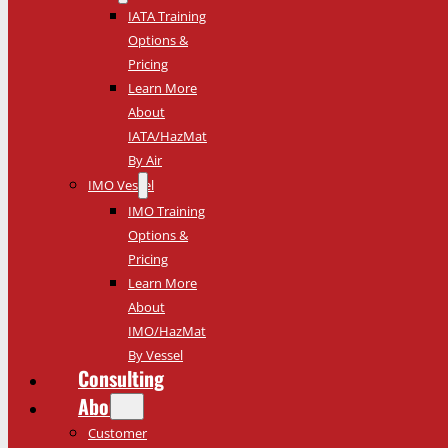
IATA Training
Options &
Pricing
Learn More
About
IATA/HazMat
By Air
IMO Vessel
IMO Training
Options &
Pricing
Learn More
About
IMO/HazMat
By Vessel
Consulting
About
Customer