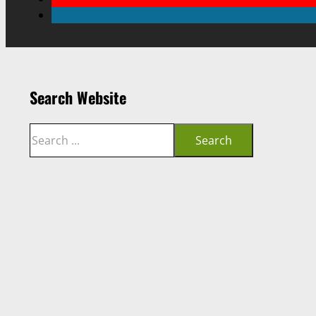
Search Website
Search
Search