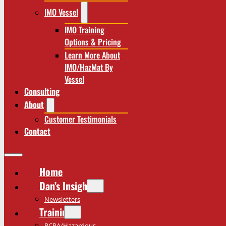
IMO Vessel
IMO Training
Options & Pricing
Learn More About
IMO/HazMat By
Vessel
Consulting
About
Customer Testimonials
Contact
Home
Dan’s Insights
Newsletters
Training
RCRA/Hazardous