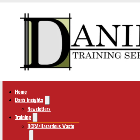
Home
Dan’s Insights
Newsletters
Training
RCRA/Hazardous Waste