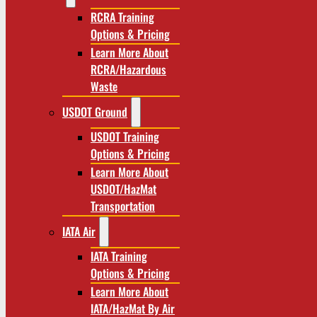
RCRA Training
Options & Pricing
Learn More About
RCRA/Hazardous
Waste
USDOT Ground
USDOT Training
Options & Pricing
Learn More About
USDOT/HazMat
Transportation
IATA Air
IATA Training
Options & Pricing
Learn More About
IATA/HazMat By Air