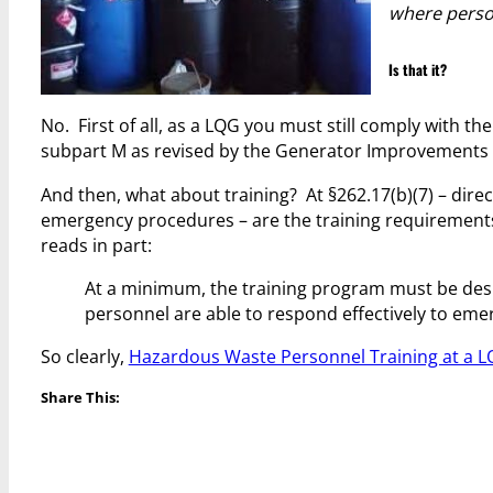
where perso
Is that it?
No. First of all, as a LQG you must still comply with t
subpart M as revised by the Generator Improvements 
And then, what about training? At §262.17(b)(7) – direct
emergency procedures – are the training requirements f
reads in part:
At a minimum, the training program must be desig
personnel are able to respond effectively to em
So clearly,
Hazardous Waste Personnel Training at a 
Share This: