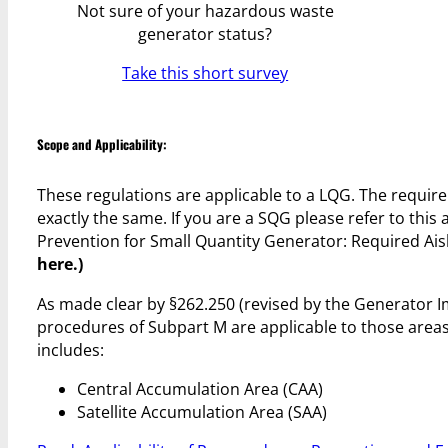
Not sure of your hazardous waste
generator status?
Take this short survey
Scope and Applicability:
These regulations are applicable to a LQG. The requir
exactly the same. If you are a SQG please refer to thi
Prevention for Small Quantity Generator: Required Ais
here.)
As made clear by §262.250 (revised by the Generator
procedures of Subpart M are applicable to those area
includes:
Central Accumulation Area (CAA)
Satellite Accumulation Area (SAA)