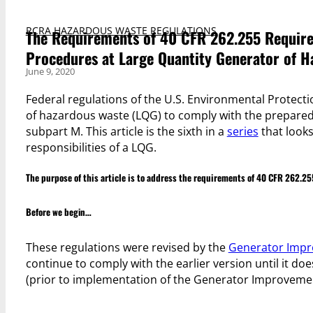
RCRA HAZARDOUS WASTE REGULATIONS
The Requirements of 40 CFR 262.255 Require
Procedures at Large Quantity Generator of 
June 9, 2020
Federal regulations of the U.S. Environmental Protecti
of hazardous waste (LQG) to comply with the prepare
subpart M. This article is the sixth in a
series
that looks
responsibilities of a LQG.
The purpose of this article is to address the requirements of 40 CFR 262.25
Before we begin…
These regulations were revised by the
Generator Impr
continue to comply with the earlier version until it doe
(prior to implementation of the Generator Improveme