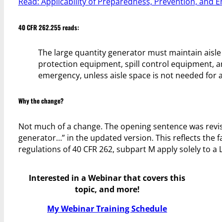
Read: Applicability of Preparedness, Prevention, and
40 CFR 262.255 reads:
The large quantity generator must maintain aisl
protection equipment, spill control equipment, a
emergency, unless aisle space is not needed for 
Why the change?
Not much of a change. The opening sentence was revise
generator…” in the updated version. This reflects the
regulations of 40 CFR 262, subpart M apply solely to a 
Interested in a Webinar that covers this
topic, and more!
My Webinar Training Schedule