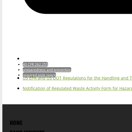
40 CFR 262.255
preparedness and prevention
required aisle space
US EPA and US DOT Regulations for the Handling and 
Notification of Regulated Waste Activity Form for Haz
HOME