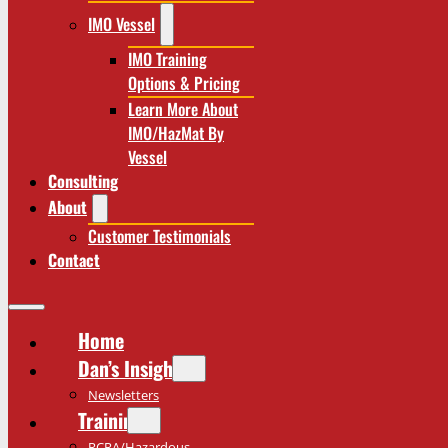
IMO Vessel
IMO Training
Options & Pricing
Learn More About
IMO/HazMat By
Vessel
Consulting
About
Customer Testimonials
Contact
Home
Dan’s Insights
Newsletters
Training
RCRA/Hazardous