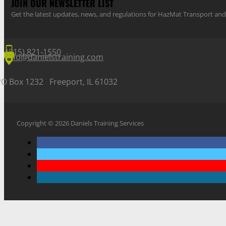
JOIN OUR NEWSLETTER LIST
Get the latest updates, news, and regulations for HazMat Transport 
(815) 821-1550
info@danielstraining.com
PO Box 1232 Freeport, IL 61032
Copyright © 2026 Daniels Training Services