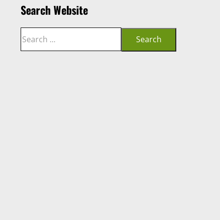
Search Website
Search
Search