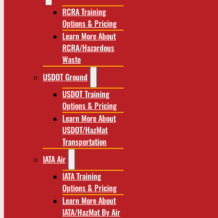
RCRA Training
Options & Pricing
Learn More About
RCRA/Hazardous
Waste
USDOT Ground
USDOT Training
Options & Pricing
Learn More About
USDOT/HazMat
Transportation
IATA Air
IATA Training
Options & Pricing
Learn More About
IATA/HazMat By Air