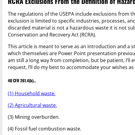
RCRA Exclusions From the Definition of Haza
The regulations of the USEPA include exclusions from th
exclusion is limited to specific industries, processes, an
discarded material is not a hazardous waste it is not s
Conservation and Recovery Act (RCRA).
This article is meant to serve as an introduction and a sta
which themselves are Power Point presentation previous
am still a long way from completion, but be patient, I’ll 
request, I’ll do my best to accommodate your wishes as
40 CFR 261.4(b)…
(1) Household waste.
(2) Agricultural waste.
(3) Mining overburden.
(4) Fossil fuel combustion waste.