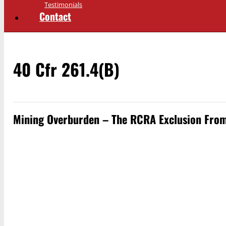
Testimonials
Contact
40 Cfr 261.4(b)
Mining Overburden – The RCRA Exclusion From