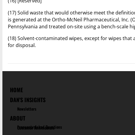
(16) [Reserved]
(17) Solid waste that would otherwise meet the definiti
is generated at the Ortho-McNeil Pharmaceutical, Inc. 
Pennsylvania and treated on-site using a bench-scale hi
(18) Solvent-contaminated wipes, except for wipes that 
for disposal.
HOME
DAN'S INSIGHTS
Newsletters
ABOUT
Frequenty Asked Questions
Customer Testimonials