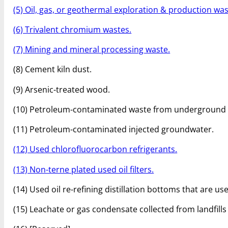
(5) Oil, gas, or geothermal exploration & production was
(6) Trivalent chromium wastes.
(7) Mining and mineral processing waste.
(8) Cement kiln dust.
(9) Arsenic-treated wood.
(10) Petroleum-contaminated waste from underground 
(11) Petroleum-contaminated injected groundwater.
(12) Used chlorofluorocarbon refrigerants.
(13) Non-terne plated used oil filters.
(14) Used oil re-refining distillation bottoms that are 
(15) Leachate or gas condensate collected from landfill