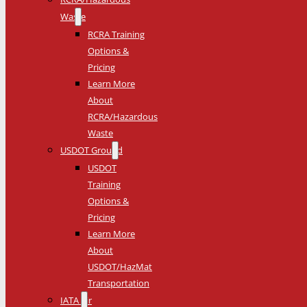
Waste
RCRA Training
Options &
Pricing
Learn More
About
RCRA/Hazardous
Waste
USDOT Ground
USDOT
Training
Options &
Pricing
Learn More
About
USDOT/HazMat
Transportation
IATA Air