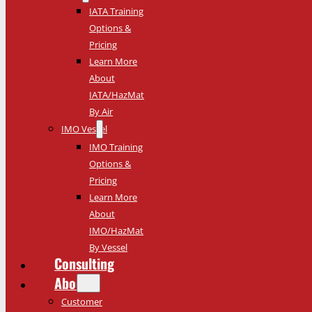
IATA Training
Options &
Pricing
Learn More
About
IATA/HazMat
By Air
IMO Vessel
IMO Training
Options &
Pricing
Learn More
About
IMO/HazMat
By Vessel
Consulting
About
Customer