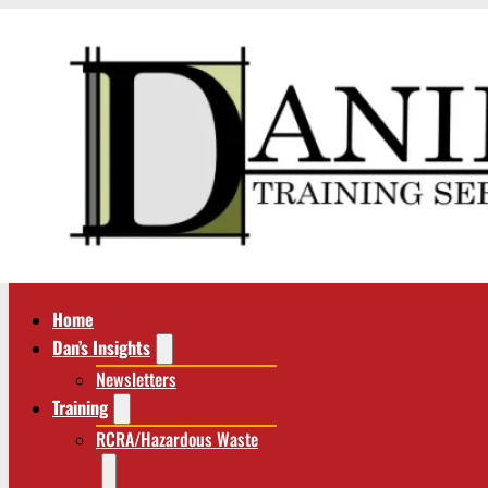
Home
Dan’s Insights
Newsletters
Training
RCRA/Hazardous Waste