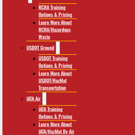
RCRA Training
Options & Pricing
Learn More About
RCRA/Hazardous
Waste
USDOT Ground
USDOT Training
Options & Pricing
Learn More About
USDOT/HazMat
Transportation
IATA Air
IATA Training
Options & Pricing
Learn More About
IATA/HazMat By Air