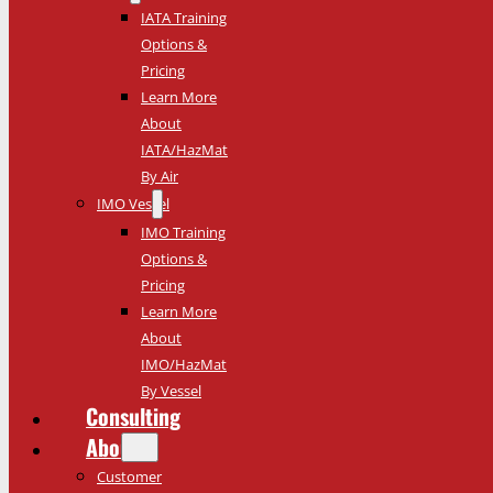
IATA Training
Options &
Pricing
Learn More
About
IATA/HazMat
By Air
IMO Vessel
IMO Training
Options &
Pricing
Learn More
About
IMO/HazMat
By Vessel
Consulting
About
Customer