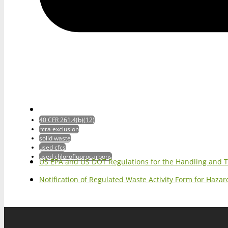
40 CFR 261.4(b)(12)
rcra exclusion
solid waste
used cfcs
used chlorofluorocarbons
US EPA and US DOT Regulations for the Handling and 
Notification of Regulated Waste Activity Form for Haz