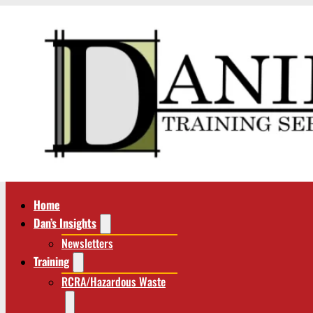
Home
Dan’s Insights
Newsletters
Training
RCRA/Hazardous Waste