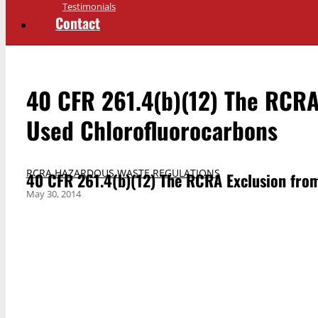
Testimonials
Contact
40 CFR 261.4(b)(12) The RCRA
Used Chlorofluorocarbons
RCRA HAZARDOUS WASTE REGULATIONS
40 CFR 261.4(b)(12) The RCRA Exclusion fro
May 30, 2014