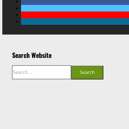
Search Website
Search
Search