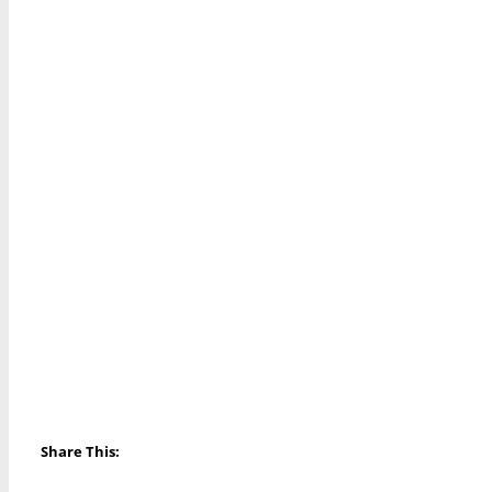
Share This: