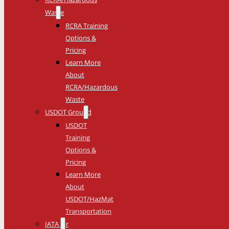
Waste
RCRA Training
Options &
Pricing
Learn More
About
RCRA/Hazardous
Waste
USDOT Ground
USDOT
Training
Options &
Pricing
Learn More
About
USDOT/HazMat
Transportation
IATA Air