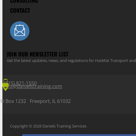
CONSULTING
CONTACT
JOIN OUR NEWSLETTER LIST
Get the latest updates, news, and regulations for HazMat Transport 
(815) 821-1550
info@danielstraining.com
PO Box 1232 Freeport, IL 61032
Copyright © 2026 Daniels Training Services