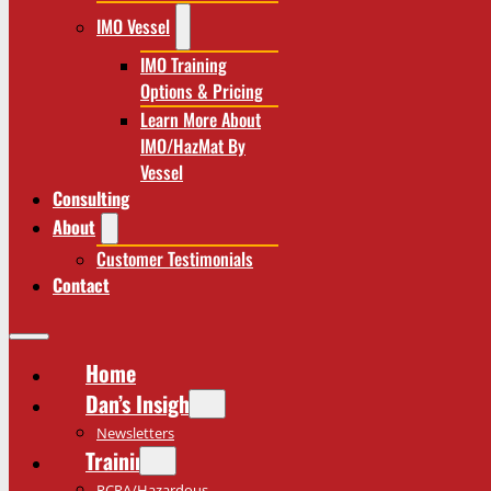
IMO Vessel
IMO Training
Options & Pricing
Learn More About
IMO/HazMat By
Vessel
Consulting
About
Customer Testimonials
Contact
Home
Dan’s Insights
Newsletters
Training
RCRA/Hazardous