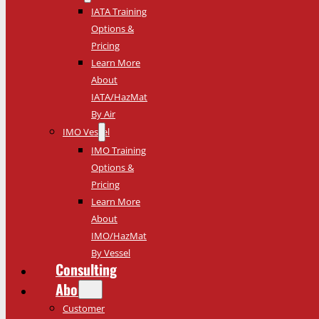
IATA Training
Options &
Pricing
Learn More
About
IATA/HazMat
By Air
IMO Vessel
IMO Training
Options &
Pricing
Learn More
About
IMO/HazMat
By Vessel
Consulting
About
Customer