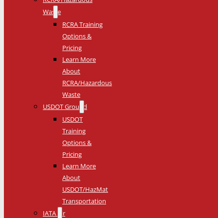
Waste
RCRA Training
Options &
Pricing
Learn More
About
RCRA/Hazardous
Waste
USDOT Ground
USDOT
Training
Options &
Pricing
Learn More
About
USDOT/HazMat
Transportation
IATA Air