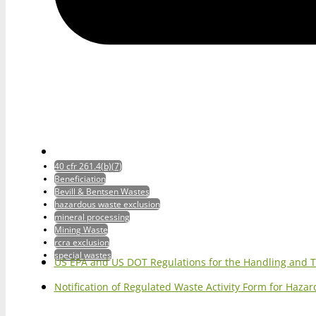
40 cfr 261.4(b)(7)
Beneficiation
Bevill & Bentsen Wastes
hazardous waste exclusion
mineral processing
Mining Waste
rcra exclusion
special wastes
US EPA and US DOT Regulations for the Handling and 
Notification of Regulated Waste Activity Form for Haz