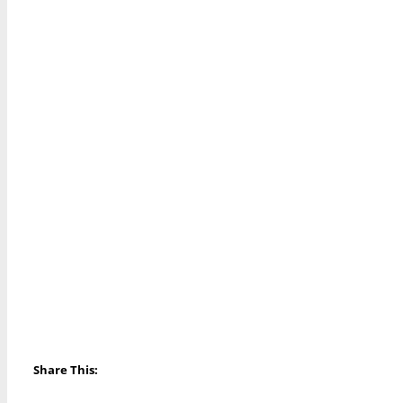
Share This: