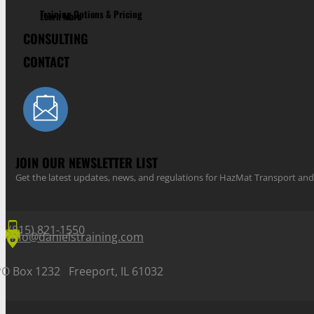
Training Options & Pricing
Learn More
CONSULTING
CONTACT
JOIN OUR NEWSLETTER LIST
Get the latest updates, news, and regulations for HazMat Transport 
(815) 821-1550
info@danielstraining.com
PO Box 1232 Freeport, IL 61032