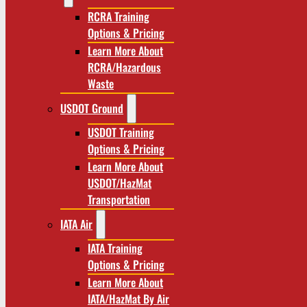
RCRA Training
Options & Pricing
Learn More About
RCRA/Hazardous
Waste
USDOT Ground
USDOT Training
Options & Pricing
Learn More About
USDOT/HazMat
Transportation
IATA Air
IATA Training
Options & Pricing
Learn More About
IATA/HazMat By Air