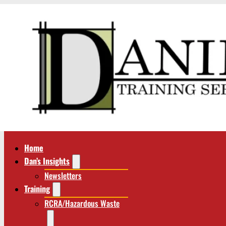
Home
Dan’s Insights
Newsletters
Training
RCRA/Hazardous Waste