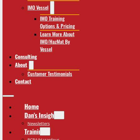
IMO Vessel
IMO Training
Options & Pricing
Learn More About
IMO/HazMat By
Vessel
Consulting
About
Customer Testimonials
Contact
Home
Dan’s Insights
Newsletters
Training
RCRA/Hazardous