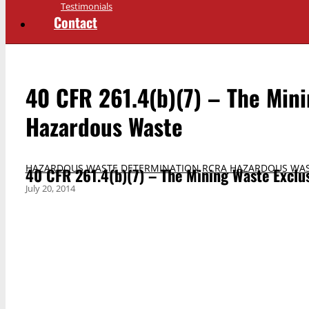
Testimonials
Contact
40 CFR 261.4(b)(7) – The Mini
Hazardous Waste
HAZARDOUS WASTE DETERMINATION
,
RCRA HAZARDOUS WAS
40 CFR 261.4(b)(7) – The Mining Waste Exclu
July 20, 2014