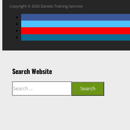
Copyright © 2026 Daniels Training Services
Search Website
Search
Search