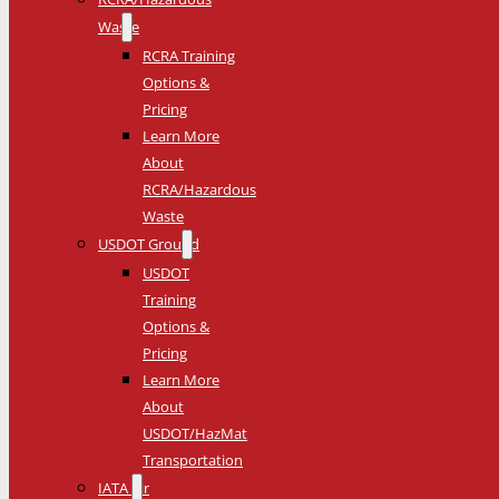
Waste
RCRA Training
Options &
Pricing
Learn More
About
RCRA/Hazardous
Waste
USDOT Ground
USDOT
Training
Options &
Pricing
Learn More
About
USDOT/HazMat
Transportation
IATA Air