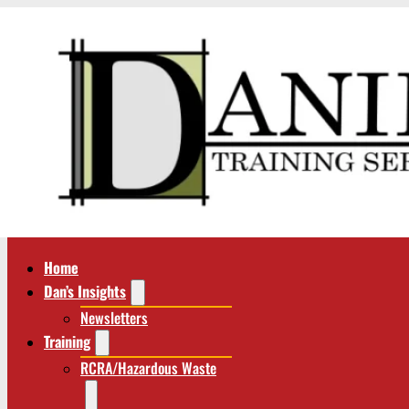
Home
Dan’s Insights
Newsletters
Training
RCRA/Hazardous Waste