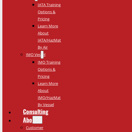
IATA Training
Options &
Pricing
Learn More
About
IATA/HazMat
By Air
IMO Vessel
IMO Training
Options &
Pricing
Learn More
About
IMO/HazMat
By Vessel
Consulting
About
Customer