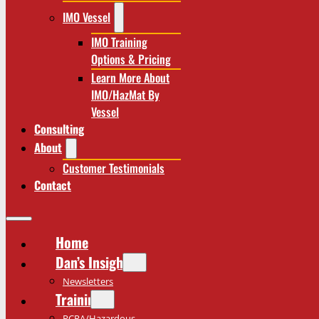
IMO Vessel
IMO Training
Options & Pricing
Learn More About
IMO/HazMat By
Vessel
Consulting
About
Customer Testimonials
Contact
Home
Dan’s Insights
Newsletters
Training
RCRA/Hazardous