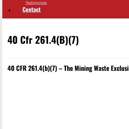
Testimonials
Contact
40 Cfr 261.4(b)(7)
40 CFR 261.4(b)(7) – The Mining Waste Exclus