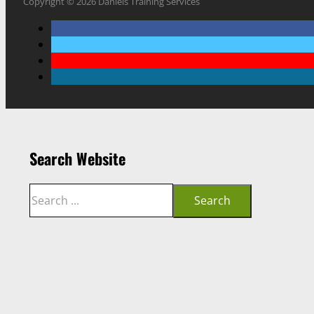
Copyright © 2026 Daniels Training Services
Search Website
Search
Search