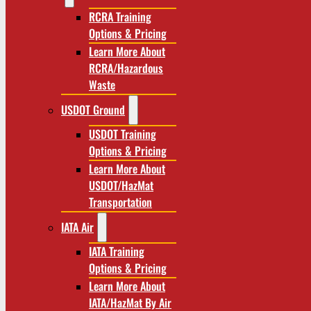
RCRA Training
Options & Pricing
Learn More About
RCRA/Hazardous
Waste
USDOT Ground
USDOT Training
Options & Pricing
Learn More About
USDOT/HazMat
Transportation
IATA Air
IATA Training
Options & Pricing
Learn More About
IATA/HazMat By Air