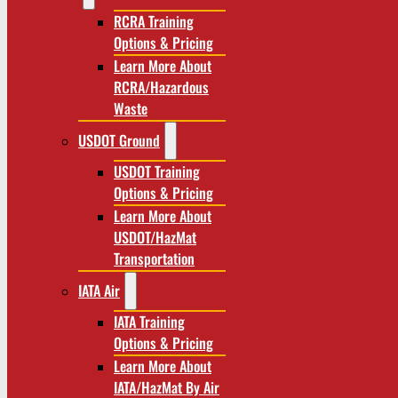
RCRA Training
Options & Pricing
Learn More About
RCRA/Hazardous
Waste
USDOT Ground
USDOT Training
Options & Pricing
Learn More About
USDOT/HazMat
Transportation
IATA Air
IATA Training
Options & Pricing
Learn More About
IATA/HazMat By Air