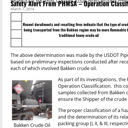
HAZARDOUS MATERIAL CLASSIFICATION
,
NEWS RELEASE
,
PHMS
Safety Alert From PHMSA – Operation Classif
March 7, 2014
Recent derailments and resulting fires indicate that the type of crud
being transported from the Bakken region may be more flammable 
traditional heavy crude oil
The above determination was made by the USDOT Pipe
based on preliminary inspections conducted after rec
each of which involved Bakken crude oil.
As part of its investigations, th
Operation Classiification. this 
samples collected from Bakken cr
ensure the Shipper of the crude 
The proper classification of a ha
and the determination of its rel
packing group (I, II, & III, respecti
Bakken Crude Oil