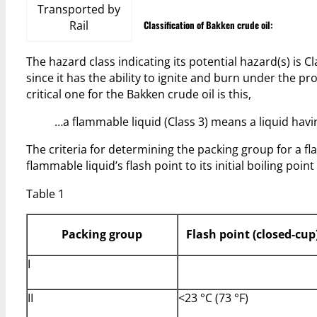
Transported by
Rail
Classification of Bakken crude oil:
The hazard class indicating its potential hazard(s) is
since it has the ability to ignite and burn under the pr
critical one for the Bakken crude oil is this,
…a flammable liquid (Class 3) means a liquid havi
The criteria for determining the packing group for a fl
flammable liquid’s flash point to its initial boiling point
Table 1
Packing group
Flash point (closed-cup
I
II
<23 °C (73 °F)