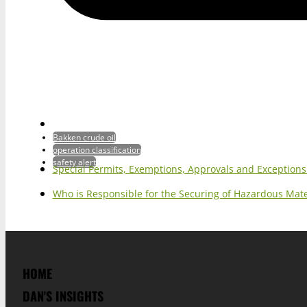
Bakken crude oil
operation classification
safety alert
Special Permits, Exemptions, Approvals and Exception
Who is Responsible for the Securing of Hazardous Mater
HOME
DAN'S INSIGHTS