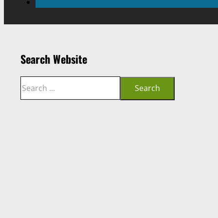
Search Website
Search
Search