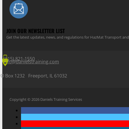
JOIN OUR NEWSLETTER LIST
Get the latest updates, news, and regulations for HazMat Transport 
(815) 821-1550
info@danielstraining.com
PO Box 1232 Freeport, IL 61032
Copyright © 2026 Daniels Training Services