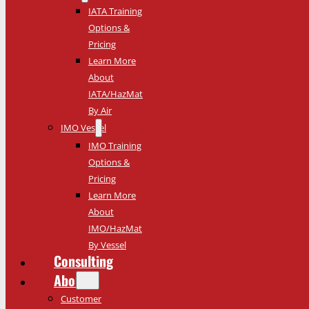
IATA Training
Options &
Pricing
Learn More
About
IATA/HazMat
By Air
IMO Vessel
IMO Training
Options &
Pricing
Learn More
About
IMO/HazMat
By Vessel
Consulting
About
Customer