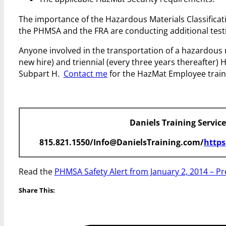
The importance of the Hazardous Materials Classification
the PHMSA and the FRA are conducting additional testi
Anyone involved in the transportation of a hazardous mat
new hire) and triennial (every three years thereafter)
Subpart H.
Contact me
for the HazMat Employee train
Daniels Training Servic
815.821.1550/Info@DanielsTraining.com/
https
Read the
PHMSA Safety Alert from January 2, 2014 – Pr
Share This: