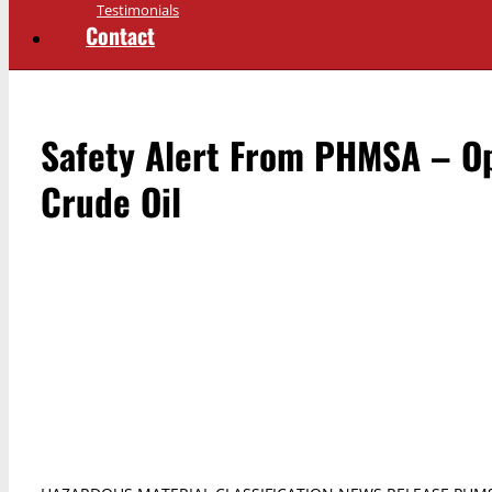
Testimonials
Contact
Safety Alert From PHMSA – Op
Crude Oil