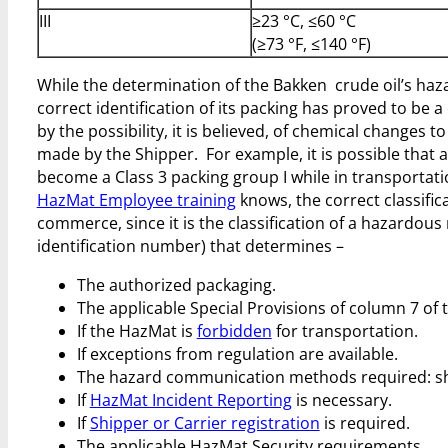
III
≥23 °C, ≤60 °C
(≥73 °F, ≤140 °F)
While the determination of the Bakken crude oil’s haza
correct identification of its packing has proved to be
by the possibility, it is believed, of chemical changes to
made by the Shipper. For example, it is possible that a
become a Class 3 packing group I while in transporta
HazMat Employee training
knows, the correct classifica
commerce, since it is the classification of a hazardous
identification number) that determines –
The authorized packaging.
The applicable Special Provisions of column 7 of
If the HazMat is
forbidden
for transportation.
If exceptions from regulation are available.
The hazard communication methods required: ship
If
HazMat Incident Reporting
is necessary.
If
Shipper or Carrier registration
is required.
The applicable HazMat Security requirements.