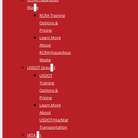
Waste
RCRA Training
Options &
Pricing
Learn More
About
RCRA/Hazardous
Waste
USDOT Ground
USDOT
Training
Options &
Pricing
Learn More
About
USDOT/HazMat
Transportation
IATA Air