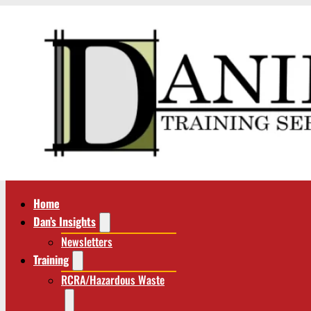
Home
Dan’s Insights
Newsletters
Training
RCRA/Hazardous Waste