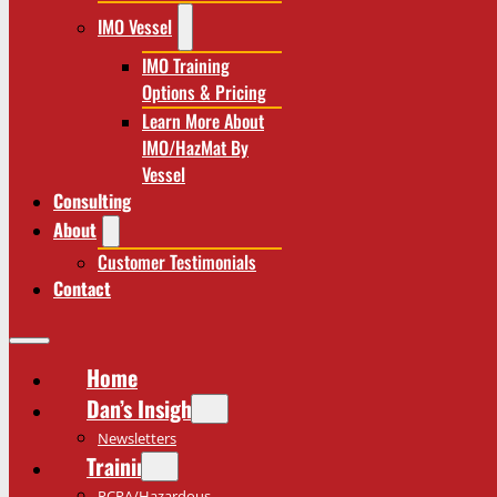
IMO Vessel
IMO Training
Options & Pricing
Learn More About
IMO/HazMat By
Vessel
Consulting
About
Customer Testimonials
Contact
Home
Dan’s Insights
Newsletters
Training
RCRA/Hazardous