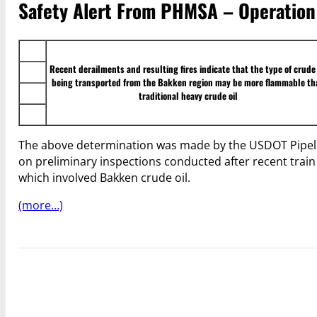
Safety Alert From PHMSA – Operation 
Recent derailments and resulting fires indicate that the type of crude 
being transported from the Bakken region may be more flammable th
traditional heavy crude oil
The above determination was made by the USDOT Pipel
on preliminary inspections conducted after recent trai
which involved Bakken crude oil.
(more…)