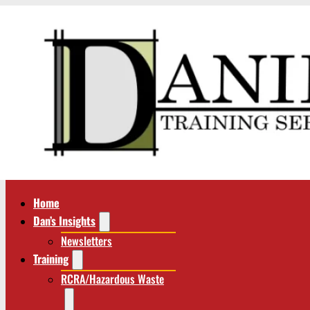
Home
Dan’s Insights
Newsletters
Training
RCRA/Hazardous Waste