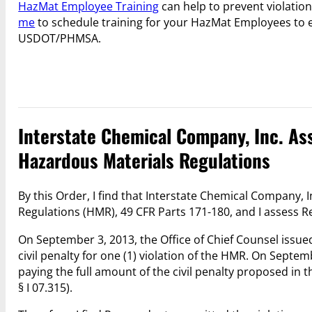
HazMat Employee Training
can help to prevent violation
me
to schedule training for your HazMat Employees to 
USDOT/PHMSA.
Interstate Chemical Company, Inc. Asse
Hazardous Materials Regulations
By this Order, I find that Interstate Chemical Company,
Regulations (HMR), 49 CFR Parts 171-180, and I assess Re
On September 3, 2013, the Office of Chief Counsel issue
civil penalty for one (1) violation of the HMR. On Sept
paying the full amount of the civil penalty proposed in 
§ I 07.315).