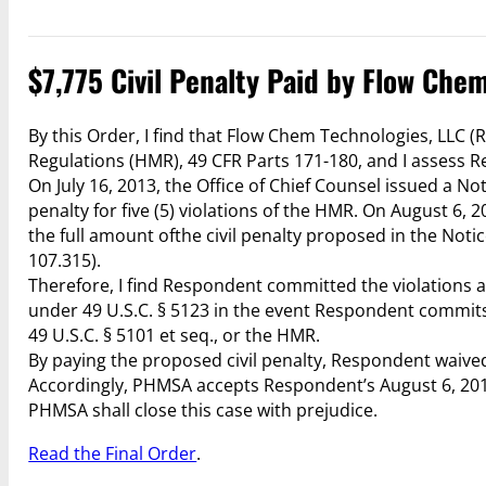
$7,775 Civil Penalty Paid by Flow Che
By this Order, I find that Flow Chem Technologies, LLC 
Regulations (HMR), 49 CFR Parts 171-180, and I assess Re
On July 16, 2013, the Office of Chief Counsel issued a No
penalty for five (5) violations of the HMR. On August 6
the full amount ofthe civil penalty proposed in the Noti
107.315).
Therefore, I find Respondent committed the violations as 
under 49 U.S.C. § 5123 in the event Respondent commits 
49 U.S.C. § 5101 et seq., or the HMR.
By paying the proposed civil penalty, Respondent waived 
Accordingly, PHMSA accepts Respondent’s August 6, 2013 
PHMSA shall close this case with prejudice.
Read the Final Order
.