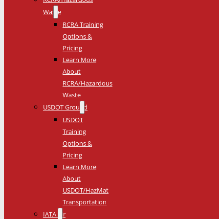
Waste
RCRA Training
Options &
Pricing
Learn More
About
RCRA/Hazardous
Waste
USDOT Ground
USDOT
Training
Options &
Pricing
Learn More
About
USDOT/HazMat
Transportation
IATA Air