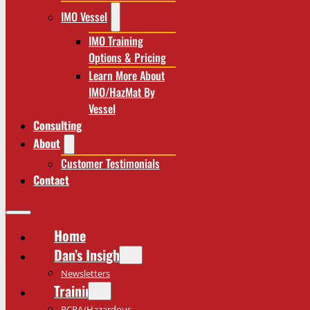
IMO Vessel
IMO Training
Options & Pricing
Learn More About
IMO/HazMat By
Vessel
Consulting
About
Customer Testimonials
Contact
Home
Dan’s Insights
Newsletters
Training
RCRA/Hazardous