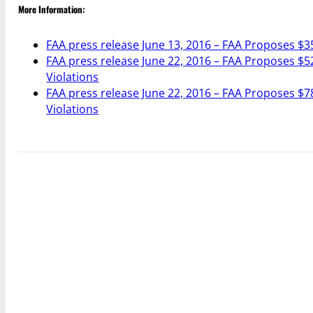
More Information:
FAA press release June 13, 2016 – FAA Proposes $3
FAA press release June 22, 2016 – FAA Proposes $52
Violations
FAA press release June 22, 2016 – FAA Proposes $78
Violations