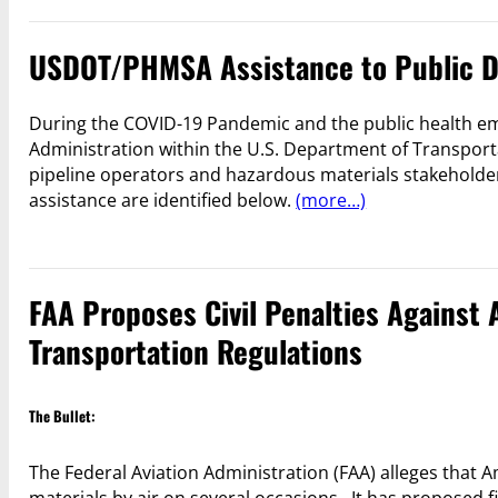
USDOT/PHMSA Assistance to Public D
During the COVID-19 Pandemic and the public health em
Administration within the U.S. Department of Transporta
pipeline operators and hazardous materials stakeholder
assistance are identified below.
(more…)
FAA Proposes Civil Penalties Against 
Transportation Regulations
The Bullet:
The Federal Aviation Administration (FAA) alleges that 