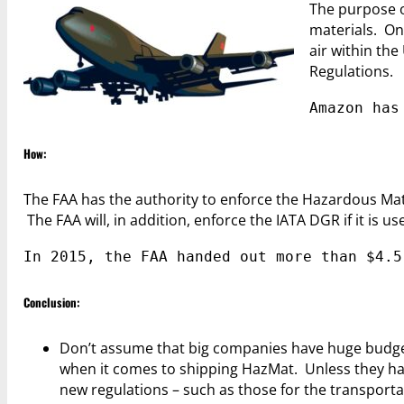
The purpose o
materials. One
air within th
Regulations.
Amazon has
How:
The FAA has the authority to enforce the Hazardous Mat
The FAA will, in addition, enforce the IATA DGR if it is us
In 2015, the FAA handed out more than $4.5
Conclusion:
Don’t assume that big companies have huge budget
when it comes to shipping HazMat. Unless they hav
new regulations – such as those for the transportati