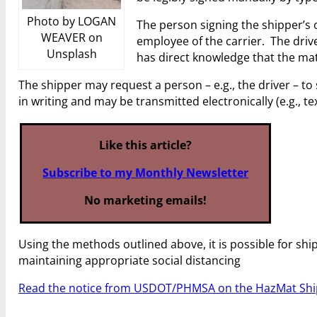
Photo by LOGAN
The person signing the shipper’s 
WEAVER on
employee of the carrier. The drive
Unsplash
has direct knowledge that the mate
The shipper may request a person – e.g., the driver – to
in writing and may be transmitted electronically (e.g., t
Like this article?
Subscribe to my Monthly Newsletter
No marketing emails!
Using the methods outlined above, it is possible for shi
maintaining appropriate social distancing
Read the notice from USDOT/PHMSA on the HazMat Ship