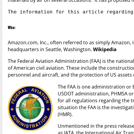
materials by air on several occasions. It has proposed fin
The information for this article regarding
Who:
Amazon.com, Inc., often referred to as simply Amazon
headquarters in Seattle, Washington.
Wikipedia
The Federal Aviation Administration (FAA) is the national
of American civil aviation. These include the constructio
personnel and aircraft, and the protection of US assets
The FAA is one administration or
USDOT administration, PHMSA or t
for all regulations regarding the 
situation the FAA is the investi
(HMR).
Unmentioned in the press release
as IATA, the International Air Tran