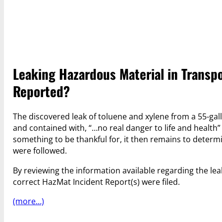
Leaking Hazardous Material in Transpo
Reported?
The discovered leak of toluene and xylene from a 55-g
and contained with, “…no real danger to life and health”
something to be thankful for, it then remains to dete
were followed.
By reviewing the information available regarding the lea
correct HazMat Incident Report(s) were filed.
(more…)