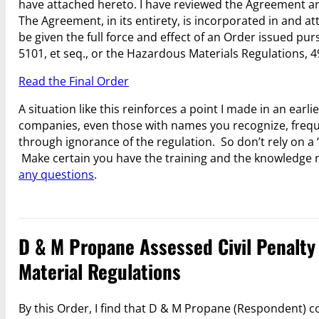
have attached hereto. I have reviewed the Agreement and I
The Agreement, in its entirety, is incorporated in and a
be given the full force and effect of an Order issued pu
5101, et seq., or the Hazardous Materials Regulations, 49
Read the Final Order
A situation like this reinforces a point I made in an earlie
companies, even those with names you recognize, freq
through ignorance of the regulation. So don’t rely on a
Make certain you have the training and the knowledge 
any questions
.
D & M Propane Assessed Civil Penalty 
Material Regulations
By this Order, I find that D & M Propane (Respondent) c