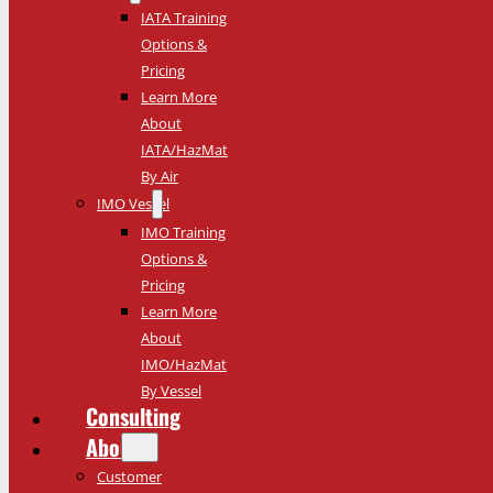
IATA Training
Options &
Pricing
Learn More
About
IATA/HazMat
By Air
IMO Vessel
IMO Training
Options &
Pricing
Learn More
About
IMO/HazMat
By Vessel
Consulting
About
Customer