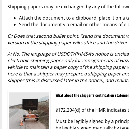
Shipping papers may be exchanged by any of the follow
Attach the document to a clipboard, place it on a t
Send the document via email or other means of el
Q: Does that second bullet point, “send the document v
version of the shipping paper will suffice and the drive
A: No. The language of USDOT/PHMSA’s notice is unclear
electronic shipping paper only for consignments of HazM
vehicle to maintain a paper copy of the shipping pape
here is that a shipper may prepare a shipping paper and 
shipper (this is discussed later in the notice), and main
What about the shipper’s certification stateme
§172.204(d) of the HMR indicates t
Must be legibly signed by a princi
be legibly signed manually by typ