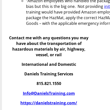
“Amazon employees who handled the package h
bias but this is the big one. Not providing
ini
training would have provided Amazon employe
package the HazMat, apply the correct HazMa
Goods – with the applicable emergency infor
Contact me with any questions you may
have
about the transportation of
hazardous materials by air, highway,
vessel, or rail
International and Domestic
Daniels Training Services
815.821.1550
Info@DanielsTraining.com
https://danielstraining.com/