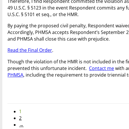
Therefore, I find Respondent committed the violation as s
49 U.S.C. § 5123 in the event Respondent commits any fu
U.S.C. § 5101 et seq., or the HMR.
By paying the proposed civil penalty, Respondent waived 
Accordingly, PHMSA accepts Respondent’s September 27, 2
and PHMSA shall close this case with prejudice.
Read the Final Order
.
Though the violation of the HMR is not included in the 
prevented this unfortunate incident.
Contact me
with a
PHMSA
, including the requirement to provide triennial
1
2
→