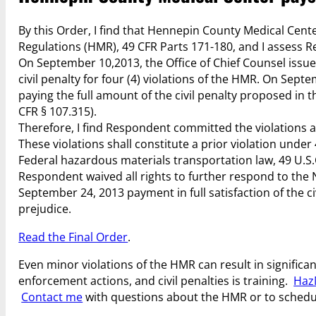
By this Order, I find that Hennepin County Medical Cent
Regulations (HMR), 49 CFR Parts 171-180, and I assess Re
On September 10,2013, the Office of Chief Counsel issue
civil penalty for four (4) violations of the HMR. On Se
paying the full amount of the civil penalty proposed in 
CFR § 107.315).
Therefore, I find Respondent committed the violations as
These violations shall constitute a prior violation unde
Federal hazardous materials transportation law, 49 U.S.C
Respondent waived all rights to further respond to the
September 24, 2013 payment in full satisfaction of the c
prejudice.
Read the Final Order
.
Even minor violations of the HMR can result in significant
enforcement actions, and civil penalties is training.
Haz
Contact me
with questions about the HMR or to schedu