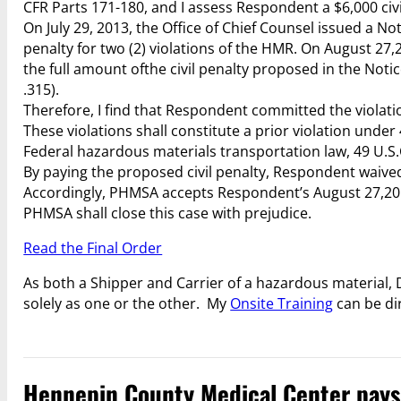
CFR Parts 171-180, and I assess Respondent a $6,000 civi
On July 29, 2013, the Office of Chief Counsel issued a No
penalty for two (2) violations of the HMR. On August 2
the full amount ofthe civil penalty proposed in the Noti
.315).
Therefore, I find that Respondent committed the violatio
These violations shall constitute a prior violation unde
Federal hazardous materials transportation law, 49 U.S.C
By paying the proposed civil penalty, Respondent waived 
Accordingly, PHMSA accepts Respondent’s August 27,2013 
PHMSA shall close this case with prejudice.
Read the Final Order
As both a Shipper and Carrier of a hazardous material
solely as one or the other. My
Onsite Training
can be di
Hennepin County Medical Center pays $