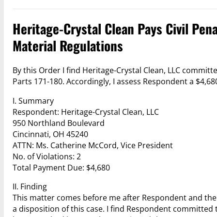
Heritage-Crystal Clean Pays Civil Pena
Material Regulations
By this Order I find Heritage-Crystal Clean, LLC committ
Parts 171-180. Accordingly, I assess Respondent a $4,680 
I. Summary
Respondent: Heritage-Crystal Clean, LLC
950 Northland Boulevard
Cincinnati, OH 45240
ATTN: Ms. Catherine McCord, Vice President
No. of Violations: 2
Total Payment Due: $4,680
II. Finding
This matter comes before me after Respondent and the 
a disposition of this case. I find Respondent committe