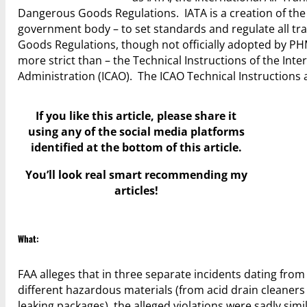
Dangerous Goods Regulations. IATA is a creation of the a
government body – to set standards and regulate all tr
Goods Regulations, though not officially adopted by PHM
more strict than – the Technical Instructions of the Inter
Administration (ICAO). The ICAO Technical Instruction
If you like this article, please share it
using any of the social media platforms
identified at the bottom of this article.
You’ll look real smart recommending my
articles!
What:
FAA alleges that in three separate incidents dating fr
different hazardous materials (from acid drain cleaner
leaking packages), the alleged violations were sadly simi