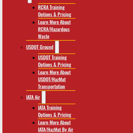
RCRA Training
Options & Pricing
Learn More About
RCRA/Hazardous
Waste
USDOT Ground
USDOT Training
Options & Pricing
Learn More About
USDOT/HazMat
Transportation
IATA Air
IATA Training
Options & Pricing
Learn More About
IATA/HazMat By Air