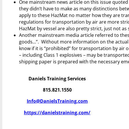
One mainstream news article on this issue quoted
they didn’t have to make as many distinctions bet
apply to these HazMat no matter how they are transp
regulations for transportation by air are more stri
HazMat by vessel are also pretty strict, just not as s
Another mainstream media article referred to the
goods…”. Without more information on the actual h
know if it is “prohibited” for transportation by a
– including Class 1 explosives – may be transported
shipping paper is prepared with the necessary em
Daniels Training Services
815.821.1550
Info@DanielsTraining.com
https://danielstraining.com/