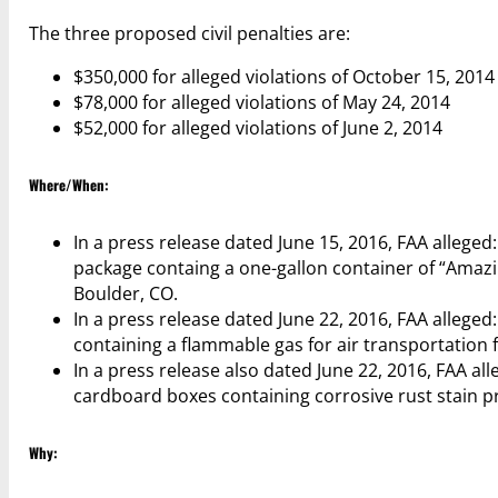
The three proposed civil penalties are:
$350,000 for alleged violations of October 15, 2014
$78,000 for alleged violations of May 24, 2014
$52,000 for alleged violations of June 2, 2014
Where/When:
In a press release dated June 15, 2016, FAA allege
package containg a one-gallon container of “Amazing
Boulder, CO.
In a press release dated June 22, 2016, FAA allege
containing a flammable gas for air transportation 
In a press release also dated June 22, 2016, FAA a
cardboard boxes containing corrosive rust stain pre
Why: