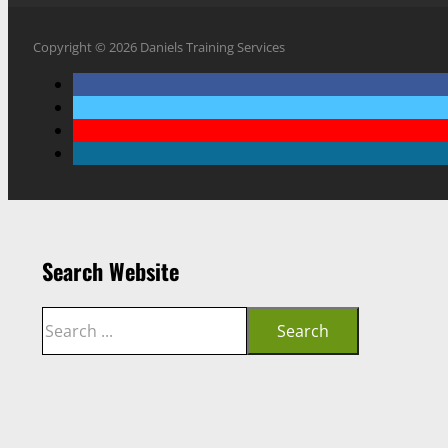
Copyright © 2026 Daniels Training Services
Search Website
Search
Search