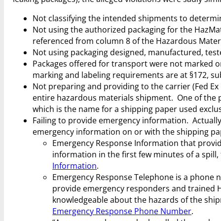
Not classifying the intended shipments to determin
Not using the authorized packaging for the HazMat
referenced from column 8 of the Hazardous Materia
Not using packaging designed, manufactured, teste
Packages offered for transport were not marked or
marking and labeling requirements are at §172, sub
Not preparing and providing to the carrier (Fed Ex
entire hazardous materials shipment. One of the p
which is the name for a shipping paper used exclus
Failing to provide emergency information. Actually
emergency information on or with the shipping p
Emergency Response Information that provid
information in the first few minutes of a spil
Information
.
Emergency Response Telephone is a phone num
provide emergency responders and trained H
knowledgeable about the hazards of the sh
Emergency Response Phone Number
.