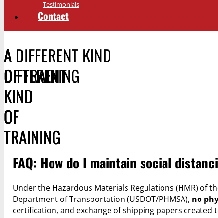
Testimonials
Contact
A DIFFERENT KIND
A
A
OF TRAINING
DIFFERENT
DIFFERENT
KIND
KIND
OF
OF
TRAINING
TRAINING
FAQ: How do I maintain social distan
Under the Hazardous Materials Regulations (HMR) of the
Department of Transportation (USDOT/PHMSA),
no phy
certification, and exchange of shipping papers create