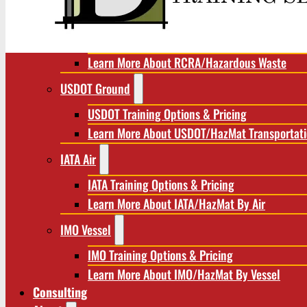
RCRA/Hazardous Waste
RCRA Training Options & Pricing
Learn More About RCRA/Hazardous Waste
USDOT Ground
USDOT Training Options & Pricing
Learn More About USDOT/HazMat Transportat
IATA Air
IATA Training Options & Pricing
Learn More About IATA/HazMat By Air
IMO Vessel
IMO Training Options & Pricing
Learn More About IMO/HazMat By Vessel
Consulting