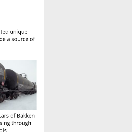
nted unique
be a source of
Cars of Bakken
sing through
nois