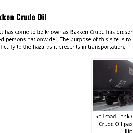
kken Crude Oil
what has come to be known as Bakken Crude has prese
d persons nationwide. The purpose of this site is to 
ically to the hazards it presents in transportation.
Railroad Tank 
Crude Oil pas
Illi