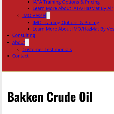
IATA Training Options & Pricing
Learn More About IATA/HazMat By Air
IMO Vessel
IMO Training Options & Pricing
Learn More About IMO/HazMat By Ves
Consulting
About
Customer Testimonials
Contact
Bakken Crude Oil