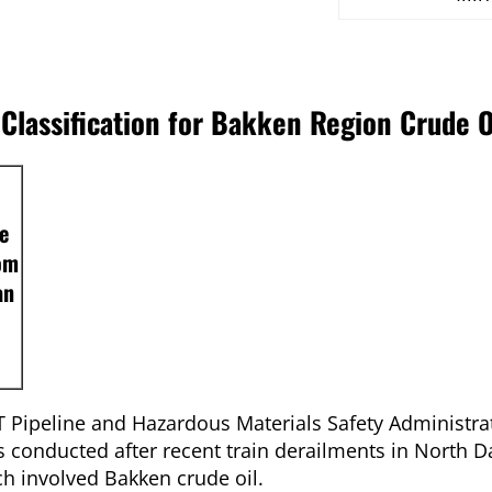
lassification for Bakken Region Crude O
e
rom
an
Pipeline and Hazardous Materials Safety Administra
conducted after recent train derailments in North D
ch involved Bakken crude oil.