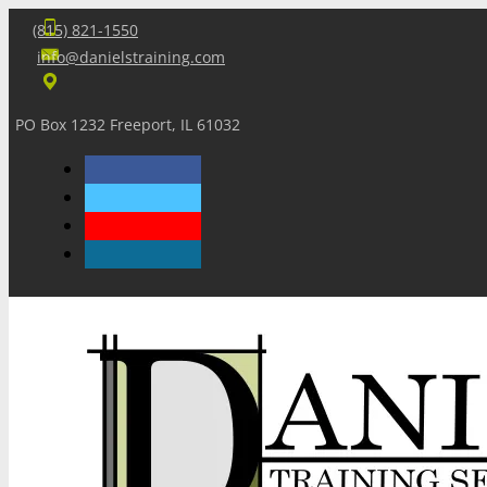
(815) 821-1550
info@danielstraining.com
PO Box 1232 Freeport, IL 61032
Home
Dan’s Insights
Newsletters
Training