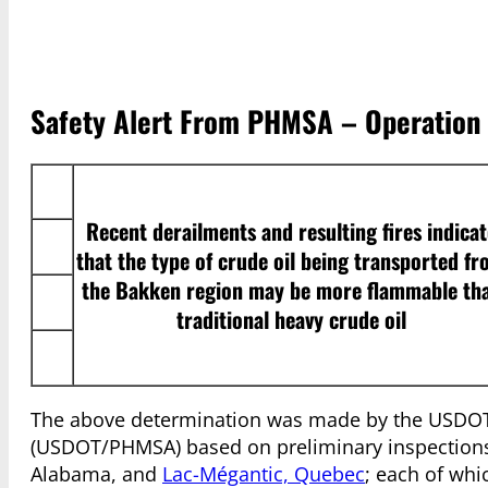
Safety Alert From PHMSA – Operation C
Recent derailments and resulting fires indicat
that the type of crude oil being transported f
the Bakken region may be more flammable th
traditional heavy crude oil
The above determination was made by the USDOT 
(USDOT/PHMSA) based on preliminary inspections 
Alabama, and
Lac-Mégantic, Quebec
; each of whi