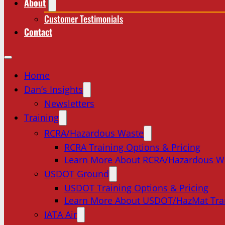
About
Customer Testimonials
Contact
Home
Dan’s Insights
Newsletters
Training
RCRA/Hazardous Waste
RCRA Training Options & Pricing
Learn More About RCRA/Hazardous W
USDOT Ground
USDOT Training Options & Pricing
Learn More About USDOT/HazMat Tra
IATA Air