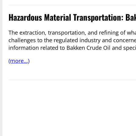
Hazardous Material Transportation: Ba
The extraction, transportation, and refining of 
challenges to the regulated industry and concerne
information related to Bakken Crude Oil and specif
(more…)