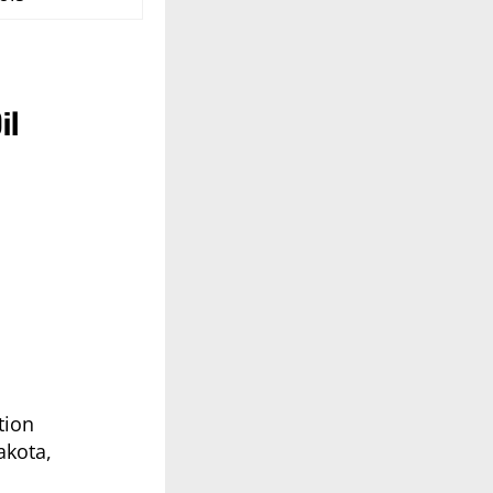
il
tion
akota,