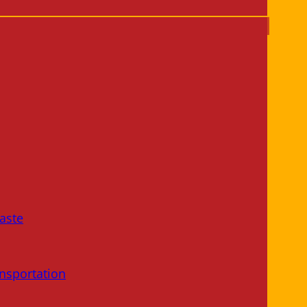
aste
nsportation