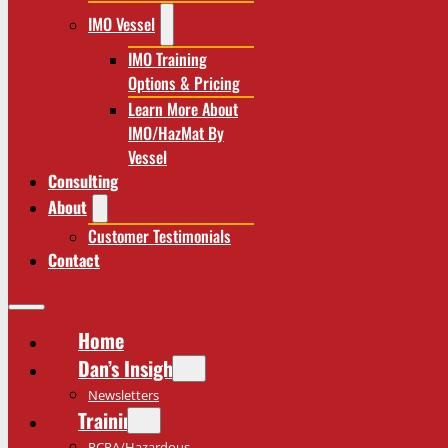
IMO Vessel
IMO Training
Options & Pricing
Learn More About
IMO/HazMat By
Vessel
Consulting
About
Customer Testimonials
Contact
Home
Dan’s Insights
Newsletters
Training
RCRA/Hazardous