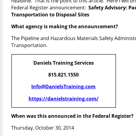
headline. That is the point of this article. Here I will
Federal Register announcement:
Safety Advisory: Pa
Transportation to Disposal Sites
What agency is making the announcement?
The Pipeline and Hazardous Materials Safety Administ
Transportation.
Daniels Training Services
815.821.1550
Info@DanielsTraining.com
https://danielstraining.com/
When was this announced in the Federal Register?
Thursday, October 30, 2014