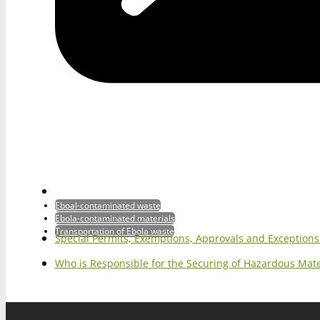
Eboal-contaminated waste
Ebola-contaminated materials
Transportation of Ebola waste
Special Permits, Exemptions, Approvals and Exception
Who is Responsible for the Securing of Hazardous Mater