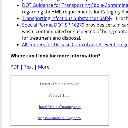
DOT Guidance for Transporting Ebola-Contaminat
regarding the
HMR requirements for Category A i
Transporting Infectious Substances Safely
. Broch
Special Permit DOT-SP 16279
provides certain car
waste contaminated or suspected of being contam
for treatment and disposal.
All Centers for Disease Control and Prevention g
Where can I look for more information?
PDF
|
Text
|
More
Daniels Training Services
815.821.1550
Info@DanielsTraining.com
https://danielstraining.com/