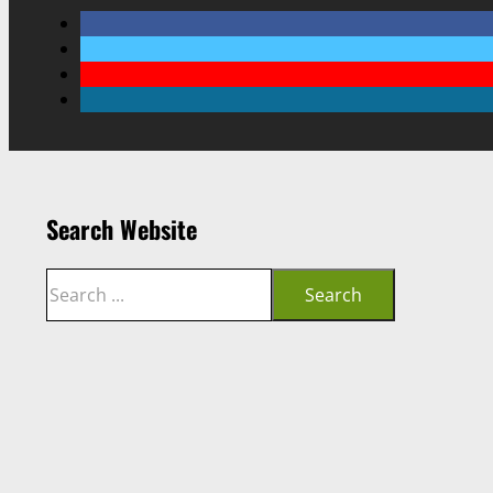
Search Website
Search
Search