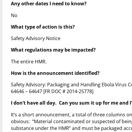
Any other dates I need to know?
No
What type of action is this?
Safety Advisory Notice
What regulations may be impacted?
The entire HMR.
How is the announcement identified?
Safety Advisory: Packaging and Handling Ebola Virus C
64646 – 64647
[FR DOC # 2014-25778]
I don’t have all day. Can you sum it up for me and I’
It’s a short announcement, a total of three columns on 
obvious: “Material contaminated or suspected of being
substance under the HMR” and must be packaged accor