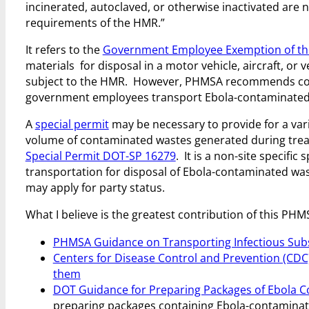
incinerated, autoclaved, or otherwise inactivated are 
requirements of the HMR.”
It refers to the
Government Employee Exemption of t
materials for disposal in a motor vehicle, aircraft, or
subject to the HMR. However, PHMSA recommends com
government employees transport Ebola-contaminated m
A
special permit
may be necessary to provide for a var
volume of contaminated wastes generated during treatm
Special Permit DOT-SP 16279
. It is a non-site specifi
transportation for disposal of Ebola-contaminated was
may apply for party status.
What I believe is the greatest contribution of this PHM
PHMSA Guidance on Transporting Infectious Sub
Centers for Disease Control and Prevention (CDC
them
DOT Guidance for Preparing Packages of Ebola
C
preparing packages containing Ebola-contaminated