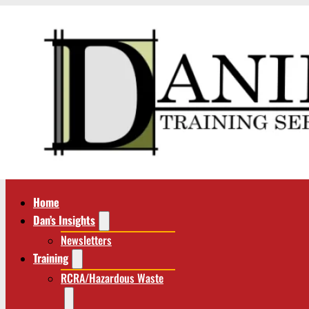
Home
Dan’s Insights
Newsletters
Training
RCRA/Hazardous Waste