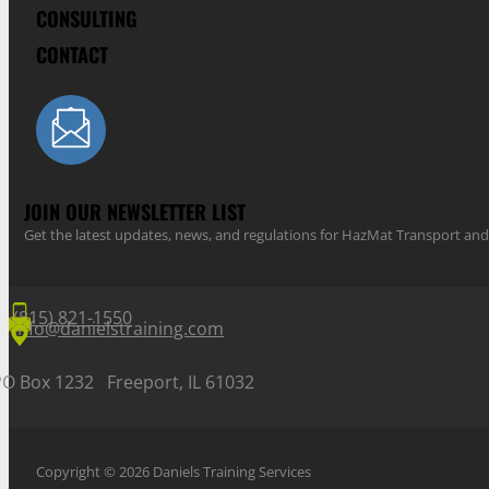
CONSULTING
CONTACT
JOIN OUR NEWSLETTER LIST
Get the latest updates, news, and regulations for HazMat Transport 
(815) 821-1550
info@danielstraining.com
PO Box 1232 Freeport, IL 61032
Copyright © 2026 Daniels Training Services