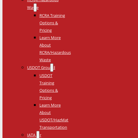
Waste
RCRA Training
Options &
Pricing
Learn More
About
RCRA/Hazardous
Waste
USDOT Ground
USDOT
Training
Options &
Pricing
Learn More
About
USDOT/HazMat
Transportation
IATA Air