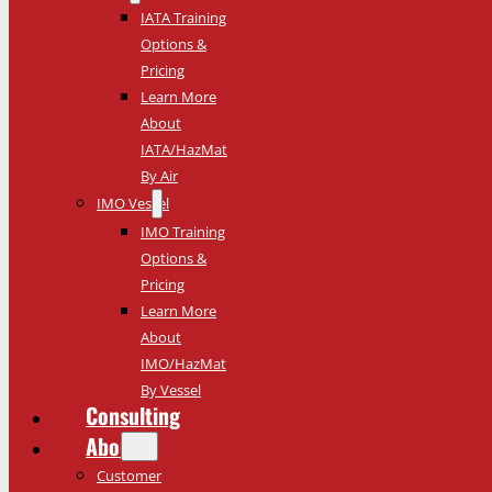
IATA Training
Options &
Pricing
Learn More
About
IATA/HazMat
By Air
IMO Vessel
IMO Training
Options &
Pricing
Learn More
About
IMO/HazMat
By Vessel
Consulting
About
Customer