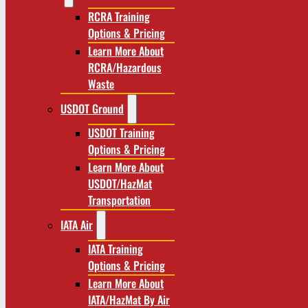
RCRA Training
Options & Pricing
Learn More About
RCRA/Hazardous
Waste
USDOT Ground
USDOT Training
Options & Pricing
Learn More About
USDOT/HazMat
Transportation
IATA Air
IATA Training
Options & Pricing
Learn More About
IATA/HazMat By Air