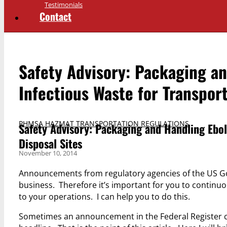
Testimonials
Contact
Safety Advisory: Packaging a
Infectious Waste for Transport
PHMSA HAZMAT TRANSPORTATION REGULATIONS
Safety Advisory: Packaging and Handling Ebol
Disposal Sites
November 10, 2014
Announcements from regulatory agencies of the US Go
business. Therefore it’s important for you to continu
to your operations. I can help you to do this.
Sometimes an announcement in the Federal Register ca