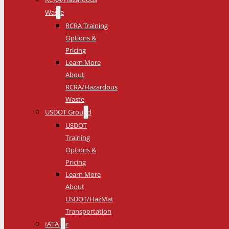
Waste
RCRA Training
Options &
Pricing
Learn More
About
RCRA/Hazardous
Waste
USDOT Ground
USDOT
Training
Options &
Pricing
Learn More
About
USDOT/HazMat
Transportation
IATA Air