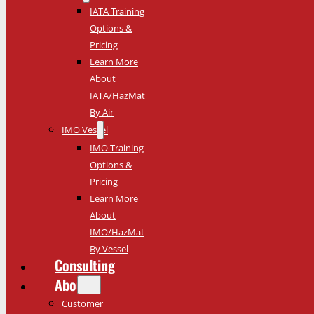
IATA Training
Options &
Pricing
Learn More
About
IATA/HazMat
By Air
IMO Vessel
IMO Training
Options &
Pricing
Learn More
About
IMO/HazMat
By Vessel
Consulting
About
Customer