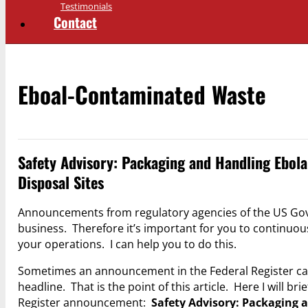
Testimonials
Contact
Eboal-Contaminated Waste
Safety Advisory: Packaging and Handling Ebola
Disposal Sites
Announcements from regulatory agencies of the US Gov
business. Therefore it’s important for you to continuo
your operations. I can help you to do this.
Sometimes an announcement in the Federal Register cal
headline. That is the point of this article. Here I will 
Register announcement:
Safety Advisory: Packaging 