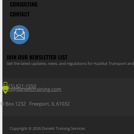
CONSULTING
CONTACT
JOIN OUR NEWSLETTER LIST
Get the latest updates, news, and regulations for HazMat Transport 
(815) 821-1550
info@danielstraining.com
PO Box 1232 Freeport, IL 61032
Copyright © 2026 Daniels Training Services