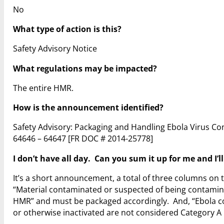
No
What type of action is this?
Safety Advisory Notice
What regulations may be impacted?
The entire HMR.
How is the announcement identified?
Safety Advisory: Packaging and Handling Ebola Virus Co
64646 – 64647
[FR DOC # 2014-25778]
I don’t have all day. Can you sum it up for me and I’l
It’s a short announcement, a total of three columns on t
“Material contaminated or suspected of being contamina
HMR” and must be packaged accordingly. And, “Ebola co
or otherwise inactivated are not considered Category A