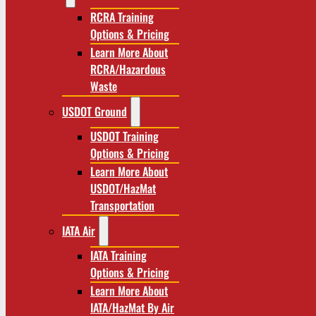
RCRA Training
Options & Pricing
Learn More About
RCRA/Hazardous
Waste
USDOT Ground
USDOT Training
Options & Pricing
Learn More About
USDOT/HazMat
Transportation
IATA Air
IATA Training
Options & Pricing
Learn More About
IATA/HazMat By Air