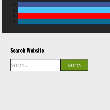
Search Website
Search
Search