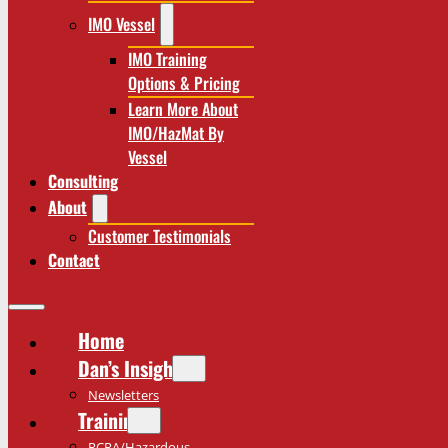
IMO Vessel
IMO Training
Options & Pricing
Learn More About
IMO/HazMat By
Vessel
Consulting
About
Customer Testimonials
Contact
Home
Dan’s Insights
Newsletters
Training
RCRA/Hazardous