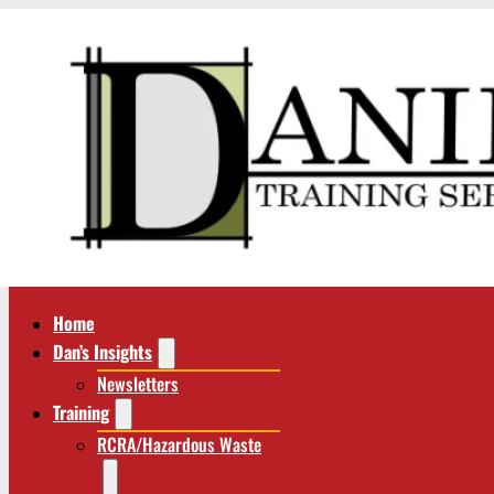
Home
Dan’s Insights
Newsletters
Training
RCRA/Hazardous Waste