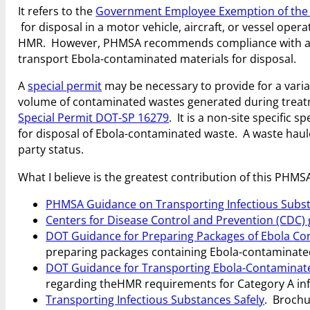
It refers to the
Government Employee Exemption of th
for disposal in a motor vehicle, aircraft, or vessel oper
HMR. However, PHMSA recommends compliance with ap
transport Ebola-contaminated materials for disposal.
A
special permit
may be necessary to provide for a vari
volume of contaminated wastes generated during treatme
Special Permit DOT-SP 16279
. It is a non-site specific 
for disposal of Ebola-contaminated waste. A waste haul
party status.
What I believe is the greatest contribution of this PHMSA
PHMSA Guidance on Transporting Infectious Subs
Centers for Disease Control and Prevention (CDC)
DOT Guidance for Preparing Packages of Ebola
Con
preparing packages containing Ebola-contaminated 
DOT Guidance for Transporting Ebola-Contaminated
regarding the
HMR requirements for Category A inf
Transporting Infectious Substances Safely
. Brochu