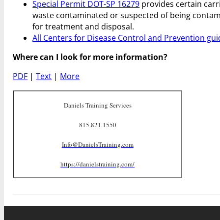
Special Permit DOT-SP 16279
provides certain carr
waste contaminated or suspected of being contami
for treatment and disposal.
All Centers for Disease Control and Prevention gui
Where can I look for more information?
PDF
|
Text
|
More
Daniels Training Services
815.821.1550
Info@DanielsTraining.com
https://danielstraining.com/