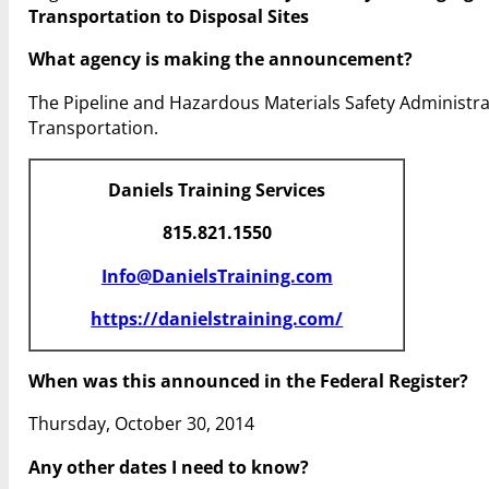
Transportation to Disposal Sites
What agency is making the announcement?
The Pipeline and Hazardous Materials Safety Administr
Transportation.
Daniels Training Services
815.821.1550
Info@DanielsTraining.com
https://danielstraining.com/
When was this announced in the Federal Register?
Thursday, October 30, 2014
Any other dates I need to know?