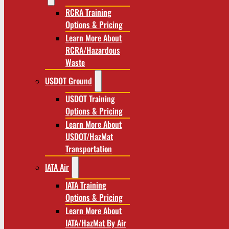
RCRA Training
Options & Pricing
Learn More About
RCRA/Hazardous
Waste
USDOT Ground
USDOT Training
Options & Pricing
Learn More About
USDOT/HazMat
Transportation
IATA Air
IATA Training
Options & Pricing
Learn More About
IATA/HazMat By Air