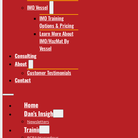
IMO Vessel
IMO Training
Options & Pricing
Learn More About
IMO/HazMat By
Vessel
Consulting
About
Customer Testimonials
Contact
Home
Dan’s Insights
Newsletters
Training
RCRA/Hazardous