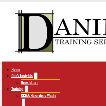
Home
Dan’s Insights
Newsletters
Training
RCRA/Hazardous Waste