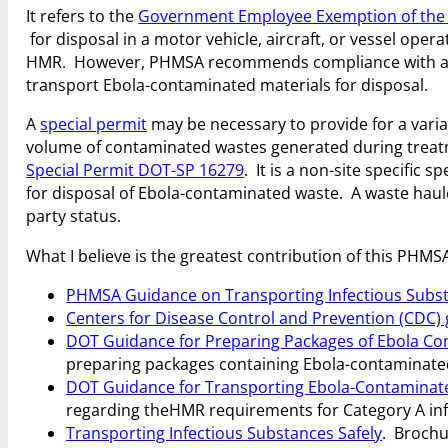
It refers to the
Government Employee Exemption of th
for disposal in a motor vehicle, aircraft, or vessel oper
HMR. However, PHMSA recommends compliance with ap
transport Ebola-contaminated materials for disposal.
A
special permit
may be necessary to provide for a vari
volume of contaminated wastes generated during treatme
Special Permit DOT-SP 16279
. It is a non-site specific 
for disposal of Ebola-contaminated waste. A waste haul
party status.
What I believe is the greatest contribution of this PHMSA
PHMSA Guidance on Transporting Infectious Subs
Centers for Disease Control and Prevention (CDC)
DOT Guidance for Preparing Packages of Ebola
Con
preparing packages containing Ebola-contaminated 
DOT Guidance for Transporting Ebola-Contaminated
regarding the
HMR requirements for Category A inf
Transporting Infectious Substances Safely
. Brochu