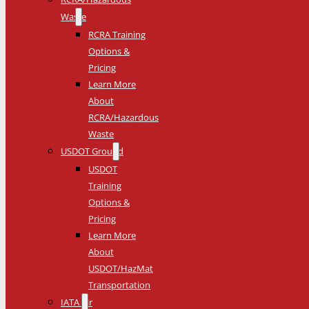
Waste
RCRA Training
Options &
Pricing
Learn More
About
RCRA/Hazardous
Waste
USDOT Ground
USDOT
Training
Options &
Pricing
Learn More
About
USDOT/HazMat
Transportation
IATA Air