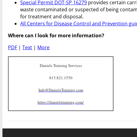
Special Permit DOT-SP 16279
provides certain carr
waste contaminated or suspected of being contami
for treatment and disposal.
All Centers for Disease Control and Prevention gui
Where can I look for more information?
PDF
|
Text
|
More
Daniels Training Services
815.821.1550
Info@DanielsTraining.com
https://danielstraining.com/