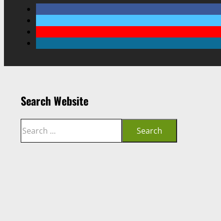
Search Website
Search
Search