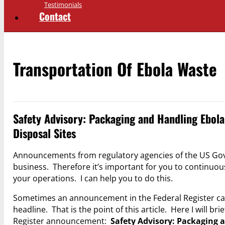
Testimonials
Contact
Transportation Of Ebola Waste
Safety Advisory: Packaging and Handling Ebola
Disposal Sites
Announcements from regulatory agencies of the US Gov
business. Therefore it’s important for you to continuo
your operations. I can help you to do this.
Sometimes an announcement in the Federal Register cal
headline. That is the point of this article. Here I will 
Register announcement:
Safety Advisory: Packaging 