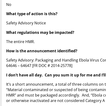
No
What type of action is this?
Safety Advisory Notice
What regulations may be impacted?
The entire HMR.
How is the announcement identified?
Safety Advisory: Packaging and Handling Ebola Virus Co
64646 – 64647
[FR DOC # 2014-25778]
I don’t have all day. Can you sum it up for me and I’l
It’s a short announcement, a total of three columns on t
“Material contaminated or suspected of being contamina
HMR” and must be packaged accordingly. And, “Ebola co
or otherwise inactivated are not considered Category A