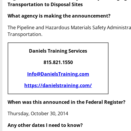
Transportation to Disposal Sites
What agency is making the announcement?
The Pipeline and Hazardous Materials Safety Administr
Transportation.
Daniels Training Services
815.821.1550
Info@DanielsTraining.com
https://danielstraining.com/
When was this announced in the Federal Register?
Thursday, October 30, 2014
Any other dates I need to know?