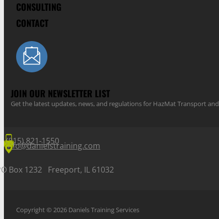
CONSULTING
CONTACT
JOIN OUR NEWSLETTER LIST
Get the latest updates, news, and regulations for HazMat Transport 
(815) 821-1550
info@danielstraining.com
PO Box 1232 Freeport, IL 61032
Copyright © 2026 Daniels Training Services