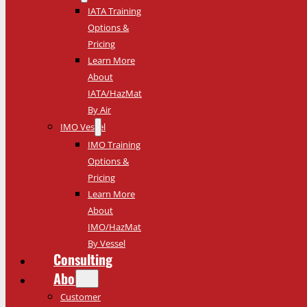
IATA Training
Options &
Pricing
Learn More
About
IATA/HazMat
By Air
IMO Vessel
IMO Training
Options &
Pricing
Learn More
About
IMO/HazMat
By Vessel
Consulting
About
Customer