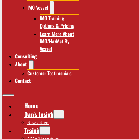
IMO Vessel
IMO Training
Options & Pricing
Learn More About
IMO/HazMat By
Vessel
Consulting
About
Customer Testimonials
Contact
Home
Dan’s Insights
Newsletters
Training
RCRA/Hazardous