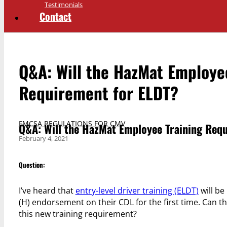
Testimonials
Contact
Q&A: Will the HazMat Employe
Requirement for ELDT?
FMCSA REGULATIONS FOR CMV
Q&A: Will the HazMat Employee Training Req
February 4, 2021
Question:
I’ve heard that
entry-level driver training (ELDT)
will be
(H) endorsement on their CDL for the first time. Can 
this new training requirement?