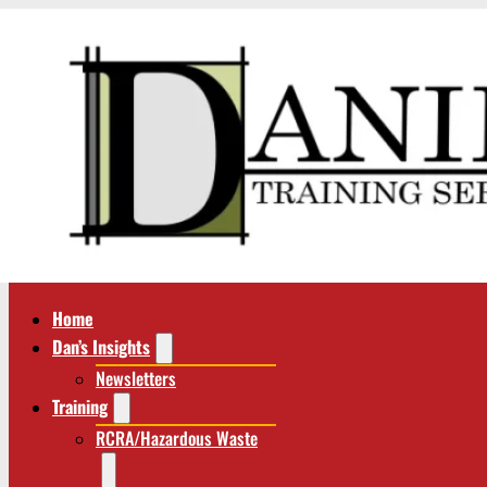
Home
Dan’s Insights
Newsletters
Training
RCRA/Hazardous Waste