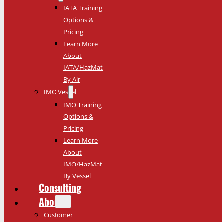
IATA Training
Options &
Pricing
Learn More
About
IATA/HazMat
By Air
IMO Vessel
IMO Training
Options &
Pricing
Learn More
About
IMO/HazMat
By Vessel
Consulting
About
Customer