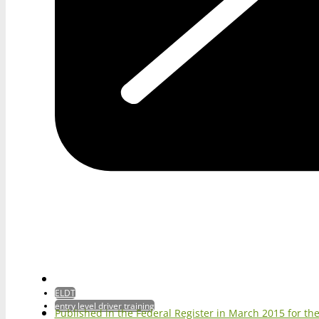
ELDT
entry level driver training
Published in the Federal Register in March 2015 for 