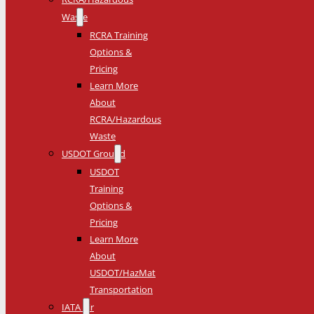
Waste
RCRA Training
Options &
Pricing
Learn More
About
RCRA/Hazardous
Waste
USDOT Ground
USDOT
Training
Options &
Pricing
Learn More
About
USDOT/HazMat
Transportation
IATA Air