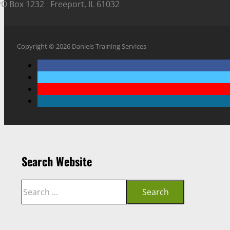
PO Box 1232 Freeport, IL 61032
Copyright © 2026 Daniels Training Services
Search Website
Search
Search