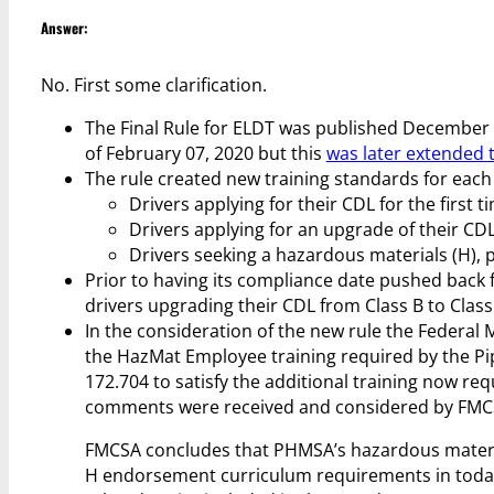
Answer:
No. First some clarification.
The Final Rule for ELDT was published December 
of February 07, 2020 but this
was later extended 
The rule created new training standards for each 
Drivers applying for their CDL for the first t
Drivers applying for an upgrade of their CDL 
Drivers seeking a hazardous materials (H), p
Prior to having its compliance date pushed back 
drivers upgrading their CDL from Class B to Class 
In the consideration of the new rule the Federa
the HazMat Employee training required by the Pi
172.704 to satisfy the additional training now r
comments were received and considered by FMCS
FMCSA concludes that PHMSA’s hazardous material
H endorsement curriculum requirements in today