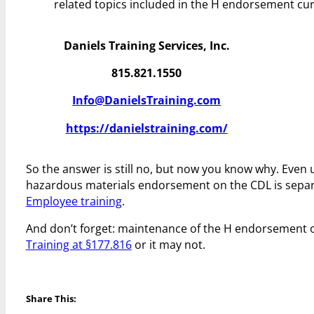
related topics included in the H endorsement cu
Daniels Training Services, Inc.
815.821.1550
Info@DanielsTraining.com
https://danielstraining.com/
So the answer is still no, but now you know why. Even
hazardous materials endorsement on the CDL is sepa
Employee training
.
And don’t forget: maintenance of the H endorsement
Training at §177.816
or it may not.
Share This: