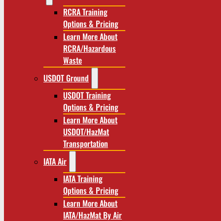
RCRA Training
Options & Pricing
Learn More About
RCRA/Hazardous
Waste
USDOT Ground
USDOT Training
Options & Pricing
Learn More About
USDOT/HazMat
Transportation
IATA Air
IATA Training
Options & Pricing
Learn More About
IATA/HazMat By Air