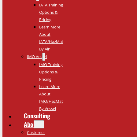
IATA Training
Options &
Pricing
Learn More
About
IATA/HazMat
By Air
IMO Vessel
IMO Training
Options &
Pricing
Learn More
About
IMO/HazMat
By Vessel
Consulting
About
Customer