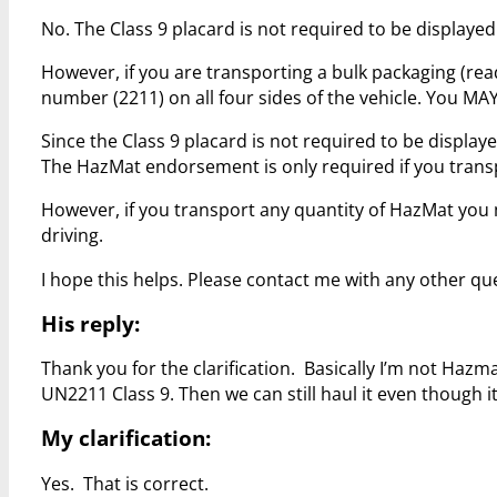
No. The Class 9 placard is not required to be displayed
However, if you are transporting a bulk packaging (rea
number (2211) on all four sides of the vehicle. You MAY
Since the Class 9 placard is not required to be displ
The HazMat endorsement is only required if you trans
However, if you transport any quantity of HazMat yo
driving.
I hope this helps. Please contact me with any other qu
His reply:
Thank you for the clarification. Basically I’m not Hazm
UN2211 Class 9. Then we can still haul it even though it
My clarification:
Yes. That is correct.