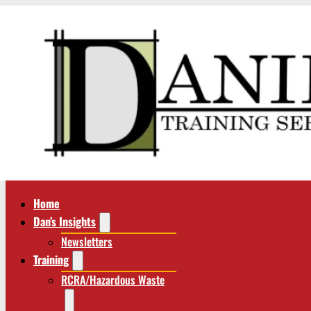
Home
Dan’s Insights
Newsletters
Training
RCRA/Hazardous Waste