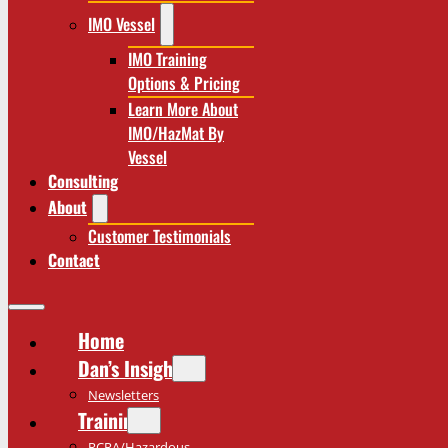
IMO Vessel
IMO Training
Options & Pricing
Learn More About
IMO/HazMat By
Vessel
Consulting
About
Customer Testimonials
Contact
Home
Dan’s Insights
Newsletters
Training
RCRA/Hazardous