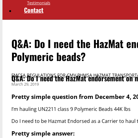
Testimonials
Contact
Q&A: Do I need the HazMat en
Polymeric beads?
FMCSA REGULATIONS FOR CMV
,
PHMSA HAZMAT TRANSPORT
Q&A: Do I need the HazMat endorsement on m
March 29, 2019
Pretty simple question from December 4, 2
I’m hauling UN2211 class 9 Polymeric Beads 44K lbs
Do I need to be Hazmat Endorsed as a Carrier to haul 
Pretty simple answer: