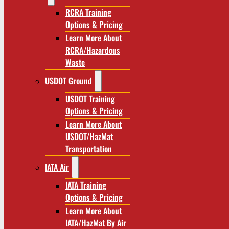
RCRA Training
Options & Pricing
Learn More About
RCRA/Hazardous
Waste
USDOT Ground
USDOT Training
Options & Pricing
Learn More About
USDOT/HazMat
Transportation
IATA Air
IATA Training
Options & Pricing
Learn More About
IATA/HazMat By Air