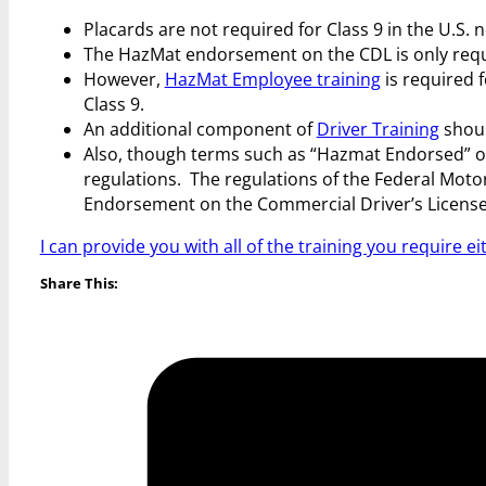
Placards are not required for Class 9 in the U.S.
The HazMat endorsement on the CDL is only requir
However,
HazMat Employee training
is required 
Class 9.
An additional component of
Driver Training
shoul
Also, though terms such as “Hazmat Endorsed” or “
regulations. The regulations of the Federal Moto
Endorsement on the Commercial Driver’s License
I can provide you with all of the training you require ei
Share This: