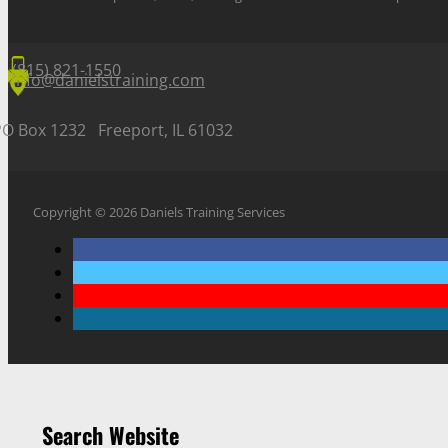
(815) 821-1550
info@danielstraining.com
PO Box 1232 Freeport, IL 61032
Copyright © 2026 Daniels Training Services
Search Website