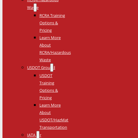
Waste
RCRA Training
Options &
Pricing
Learn More
About
RCRA/Hazardous
Waste
USDOT Ground
USDOT
Training
Options &
Pricing
Learn More
About
USDOT/HazMat
Transportation
IATA Air