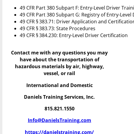
49 CFR Part 380 Subpart F: Entry-Level Driver Tra
49 CFR Part 380 Subpart G: Registry of Entry-Level 
49 CFR § 383.71: Driver Application and Certificati
49 CFR § 383.73: State Procedures
49 CFR § 384.230: Entry-Level Driver Certification
Contact me with any questions you may
have
about the transportation of
hazardous materials by air, highway,
vessel, or rail
International and Domestic
Daniels Training Services, Inc.
815.821.1550
Info@DanielsTraining.com
https://danielstraining.com/