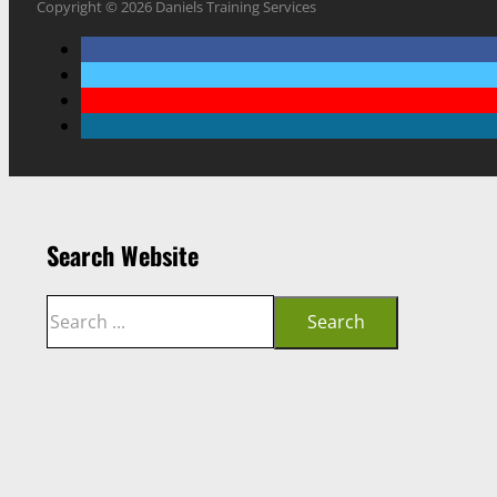
Copyright © 2026 Daniels Training Services
Search Website
Search
Search