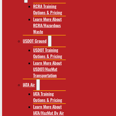
RCRA Training
Options & Pricing
Learn More About
RCRA/Hazardous
Waste
USDOT Ground
USDOT Training
Options & Pricing
Learn More About
USDOT/HazMat
Transportation
IATA Air
IATA Training
Options & Pricing
Learn More About
IATA/HazMat By Air