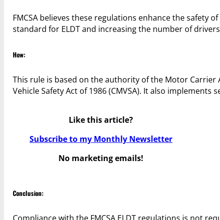
FMCSA believes these regulations enhance the safety o
standard for ELDT and increasing the number of drivers
How:
This rule is based on the authority of the Motor Carrier
Vehicle Safety Act of 1986 (CMVSA). It also implements 
Like this article?
Subscribe to my Monthly Newsletter
No marketing emails!
Conclusion:
Compliance with the FMCSA ELDT regulations is not requi