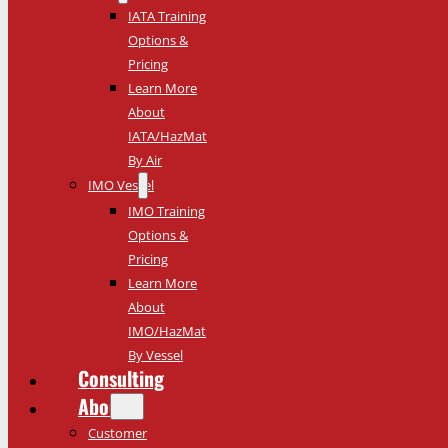
IATA Training
Options &
Pricing
Learn More
About
IATA/HazMat
By Air
IMO Vessel
IMO Training
Options &
Pricing
Learn More
About
IMO/HazMat
By Vessel
Consulting
About
Customer