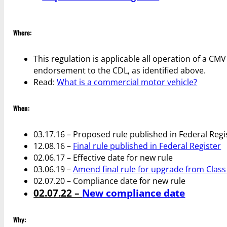
Where:
This regulation is applicable all operation of a CM
endorsement to the CDL, as identified above.
Read:
What is a commercial motor vehicle?
When:
03.17.16 – Proposed rule published in Federal Regi
12.08.16 –
Final rule published in Federal Register
02.06.17 – Effective date for new rule
03.06.19 –
Amend final rule for upgrade from Class 
02.07.20 – Compliance date for new rule
02.07.22 –
New compliance date
Why: