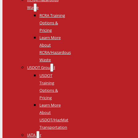
Waste
RCRA Training
Options &
Pricing
Learn More
About
RCRA/Hazardous
Waste
USDOT Ground
USDOT
Training
Options &
Pricing
Learn More
About
USDOT/HazMat
Transportation
IATA Air