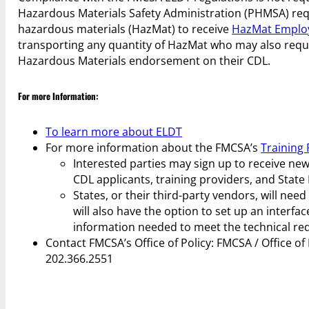
Hazardous Materials Safety Administration (PHMSA) requ
hazardous materials (HazMat) to receive
HazMat Employ
transporting any quantity of HazMat who may also req
Hazardous Materials endorsement on their CDL.
For more Information:
To learn more about ELDT
For more information about the FMCSA’s
Training 
Interested parties may sign up to receive n
CDL applicants, training providers, and State
States, or their third-party vendors, will nee
will also have the option to set up an interf
information needed to meet the technical req
Contact FMCSA’s Office of Policy: FMCSA / Office o
202.366.2551