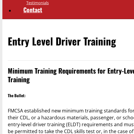
Testimonials
Contact
Entry Level Driver Training
Minimum Training Requirements for Entry-Leve
Training
The Bullet:
FMCSA established new minimum training standards for ce
their CDL, or a hazardous materials, passenger, or schoo
entry-level driver training (ELDT) requirements and mus
be permitted to take the CDL skills test or, in the case