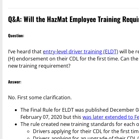
Q&A: Will the HazMat Employee Training Requ
Question:
I’ve heard that
entry-level driver training (ELDT)
will be 
(H) endorsement on their CDL for the first time. Can th
new training requirement?
Answer:
No. First some clarification.
The Final Rule for ELDT was published December 08
February 07, 2020 but this
was later extended to F
The rule created new training standards for each of
Drivers applying for their CDL for the first tim
Drivers applying for an upgrade of their CDL (