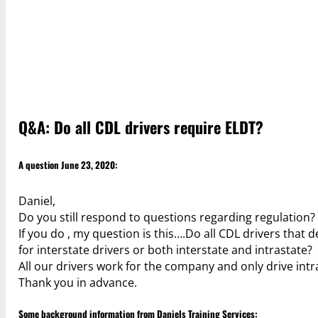
Q&A: Do all CDL drivers require ELDT?
A question June 23, 2020:
Daniel,
Do you still respond to questions regarding regulation?
If you do , my question is this….Do all CDL drivers that 
for interstate drivers or both interstate and intrastate?
All our drivers work for the company and only drive intr
Thank you in advance.
Some background information from Daniels Training Services: