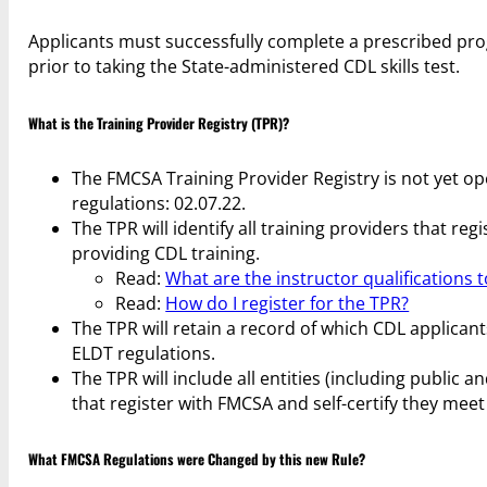
Applicants must successfully complete a prescribed pro
prior to taking the State-administered CDL skills test.
What is the Training Provider Registry (TPR)?
The FMCSA Training Provider Registry is not yet ope
regulations: 02.07.22.
The TPR will identify all training providers that r
providing CDL training.
Read:
What are the instructor qualifications 
Read:
How do I register for the TPR?
The TPR will retain a record of which CDL applican
ELDT regulations.
The TPR will include all entities (including public
that register with FMCSA and self-certify they mee
What FMCSA Regulations were Changed by this new Rule?