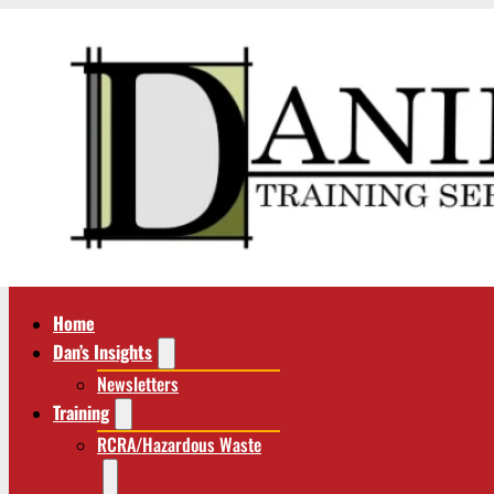
Home
Dan’s Insights
Newsletters
Training
RCRA/Hazardous Waste