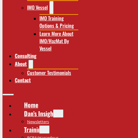
IMO Vessel
IMO Training
Options & Pricing
Learn More About
IMO/HazMat By
Vessel
Consulting
About
Customer Testimonials
Contact
Home
Dan’s Insights
Newsletters
Training
RCRA/Hazardous