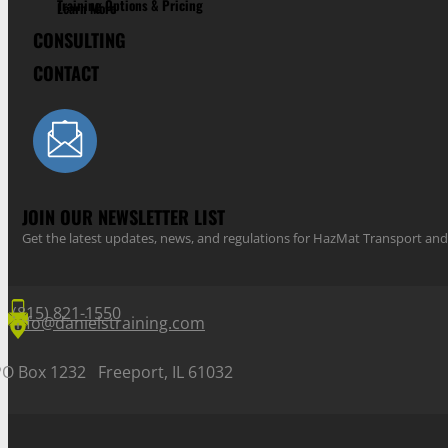
Training Options & Pricing
Learn More
CONSULTING
CONTACT
JOIN OUR NEWSLETTER LIST
Get the latest updates, news, and regulations for HazMat Transport 
(815) 821-1550
info@danielstraining.com
PO Box 1232 Freeport, IL 61032