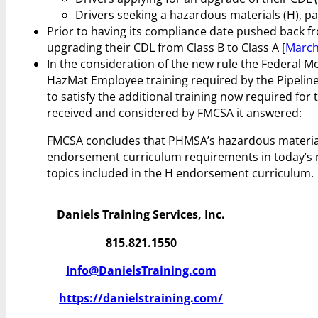
Drivers seeking a hazardous materials (H), pa
Prior to having its compliance date pushed back fr
upgrading their CDL from Class B to Class A [
March
In the consideration of the new rule the Federal 
HazMat Employee training required by the Pipelin
to satisfy the additional training now required f
received and considered by FMCSA it answered:
FMCSA concludes that PHMSA’s hazardous materials
endorsement curriculum requirements in today’s 
topics included in the H endorsement curriculum.
Daniels Training Services, Inc.
815.821.1550
Info@DanielsTraining.com
https://danielstraining.com/