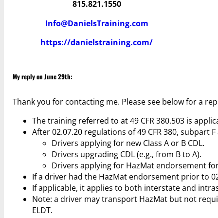
815.821.1550
Info@DanielsTraining.com
https://danielstraining.com/
My reply on June 29th:
Thank you for contacting me. Please see below for a rep
The training referred to at 49 CFR 380.503 is applica
After 02.07.20 regulations of 49 CFR 380, subpart 
Drivers applying for new Class A or B CDL.
Drivers upgrading CDL (e.g., from B to A).
Drivers applying for HazMat endorsement for 
If a driver had the HazMat endorsement prior to 0
If applicable, it applies to both interstate and intra
Note: a driver may transport HazMat but not requ
ELDT.