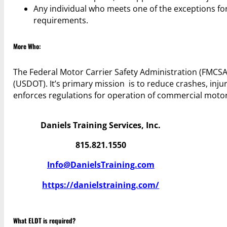
Any individual who meets one of the exceptions for 
requirements.
More Who:
The Federal Motor Carrier Safety Administration (FMCSA
(USDOT). It’s primary mission is to reduce crashes, injuri
enforces regulations for operation of commercial motor
Daniels Training Services, Inc.
815.821.1550
Info@DanielsTraining.com
https://danielstraining.com/
What ELDT is required?