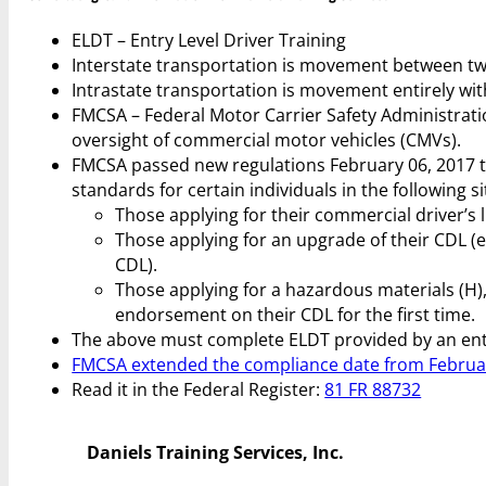
ELDT – Entry Level Driver Training
Interstate transportation is movement between tw
Intrastate transportation is movement entirely with
FMCSA – Federal Motor Carrier Safety Administrati
oversight of commercial motor vehicles (CMVs).
FMCSA passed new regulations February 06, 2017 
standards for certain individuals in the following s
Those applying for their commercial driver’s li
Those applying for an upgrade of their CDL (e.
CDL).
Those applying for a hazardous materials (H),
endorsement on their CDL for the first time.
The above must complete ELDT provided by an entit
FMCSA extended the compliance date from February
Read it in the Federal Register:
81 FR 88732
Daniels Training Services, Inc.