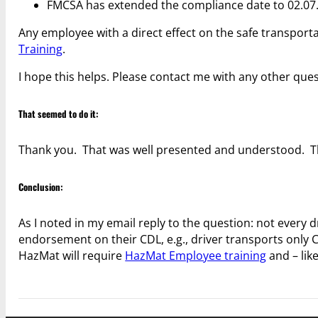
FMCSA has extended the compliance date to 02.07.
Any employee with a direct effect on the safe transpor
Training
.
I hope this helps. Please contact me with any other ques
That seemed to do it:
Thank you. That was well presented and understood. T
Conclusion:
As I noted in my email reply to the question: not every
endorsement on their CDL, e.g., driver transports only 
HazMat will require
HazMat Employee training
and – lik