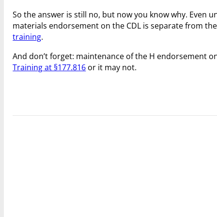
So the answer is still no, but now you know why. Even 
materials endorsement on the CDL is separate from t
training
.
And don’t forget: maintenance of the H endorsement o
Training at §177.816
or it may not.