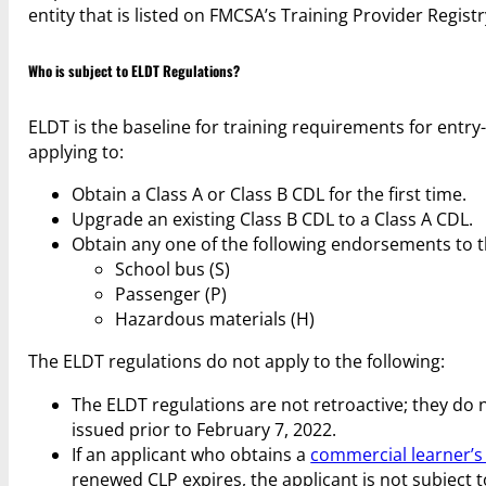
entity that is listed on FMCSA’s Training Provider Registr
Who is subject to ELDT Regulations?
ELDT is the baseline for training requirements for entry-
applying to:
Obtain a Class A or Class B CDL for the first time.
Upgrade an existing Class B CDL to a Class A CDL.
Obtain any one of the following endorsements to the
School bus (S)
Passenger (P)
Hazardous materials (H)
The ELDT regulations do not apply to the following:
The ELDT regulations are not retroactive; they do 
issued prior to February 7, 2022.
If an applicant who obtains a
commercial learner’s
renewed CLP expires, the applicant is not subject 