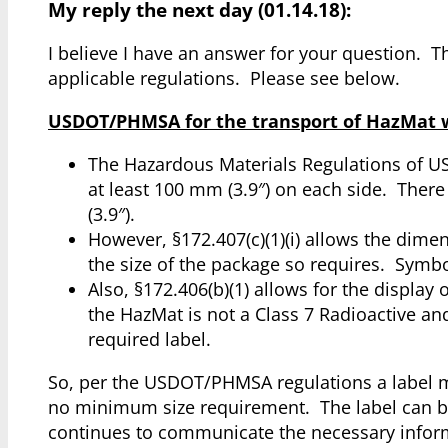
My reply the next day (01.14.18):
I believe I have an answer for your question.
applicable regulations. Please see below.
USDOT/PHMSA for the transport of HazMat wit
The Hazardous Materials Regulations of US
at least 100 mm (3.9″) on each side. Ther
(3.9″).
However, §172.407(c)(1)(i) allows the dimen
the size of the package so requires. Symbo
Also, §172.406(b)(1) allows for the display 
the HazMat is not a Class 7 Radioactive an
required label.
So, per the USDOT/PHMSA regulations a label ma
no minimum size requirement. The label can be 
continues to communicate the necessary informa