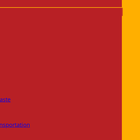
aste
nsportation