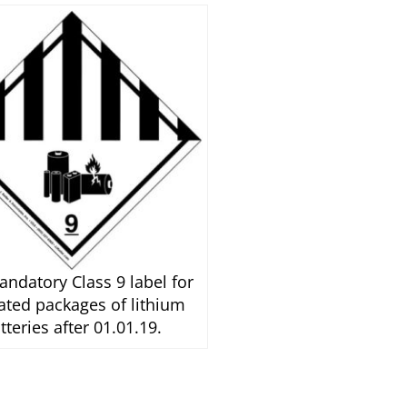
ndatory Class 9 label for
ated packages of lithium
tteries after 01.01.19.