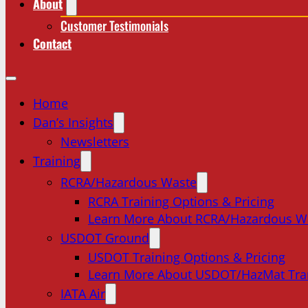
About
Customer Testimonials
Contact
Home
Dan’s Insights
Newsletters
Training
RCRA/Hazardous Waste
RCRA Training Options & Pricing
Learn More About RCRA/Hazardous W
USDOT Ground
USDOT Training Options & Pricing
Learn More About USDOT/HazMat Tra
IATA Air