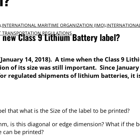
)
,
INTERNATIONAL MARITIME ORGANIZATION (IMO)
,
INTERNATIONA
 TRANSPORTATION REGULATIONS
e new Class 9 Lithium Battery label?
(January 14, 2018). A time when the Class 9 Lit
n of its size was still important. Since January 
r regulated shipments of lithium batteries, it 
l that what is the Size of the label to be printed?
is this diagonal or edge dimension? What if the bo
ze can be printed?