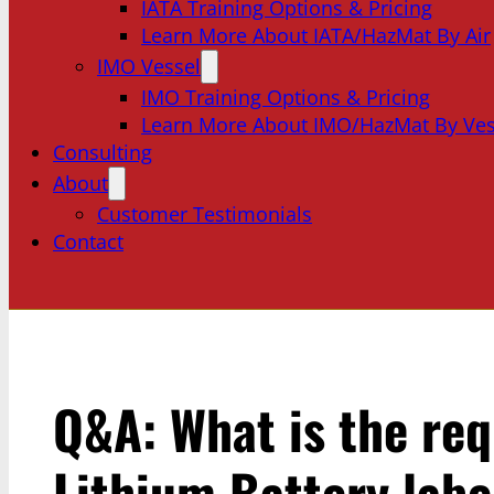
IATA Training Options & Pricing
Learn More About IATA/HazMat By Air
IMO Vessel
IMO Training Options & Pricing
Learn More About IMO/HazMat By Ves
Consulting
About
Customer Testimonials
Contact
Q&A: What is the req
Lithium Battery labe