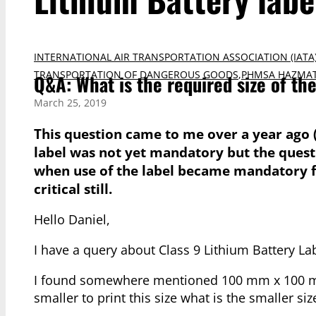
INTERNATIONAL AIR TRANSPORTATION ASSOCIATION (IATA
TRANSPORTATION OF DANGEROUS GOODS
,
PHMSA HAZMAT
Q&A: What is the required size of th
March 25, 2019
This question came to me over a year ago 
label was not yet mandatory but the questio
when use of the label became mandatory fo
critical still.
Hello Daniel,
I have a query about Class 9 Lithium Battery Labe
I found somewhere mentioned 100 mm x 100 mm, 
smaller to print this size what is the smaller si