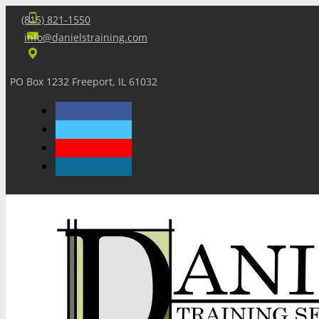
(815) 821-1550
info@danielstraining.com
PO Box 1232 Freeport, IL 61032
Home
Dan’s Insights
Newsletters
Training