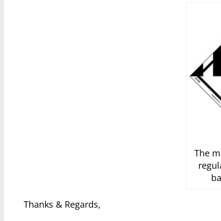
The ma
regul
ba
Thanks & Regards,