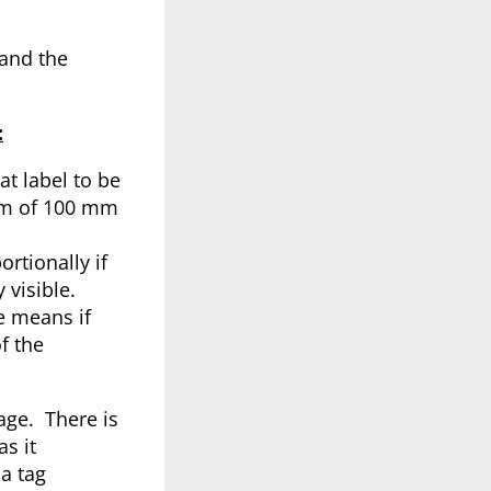
 and the
:
t label to be
mum of 100 mm
rtionally if
 visible.
le means if
f the
age. There is
s it
a tag