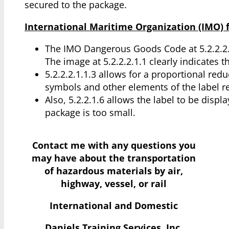
secured to the package.
International Maritime Organization (IMO) f
The IMO Dangerous Goods Code at 5.2.2.2
The image at 5.2.2.2.1.1 clearly indicates
5.2.2.2.1.1.3 allows for a proportional reduc
symbols and other elements of the label re
Also, 5.2.2.1.6 allows the label to be displ
package is too small.
Contact me with any questions you
may have
about the transportation
of hazardous materials by air,
highway, vessel, or rail
International and Domestic
Daniels Training Services, Inc.