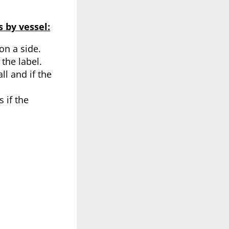
 by vessel:
on a side.
the label.
ll and if the
 if the