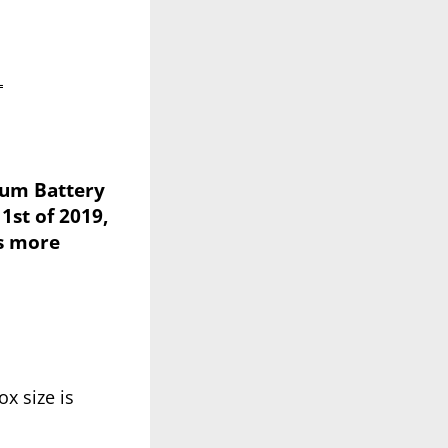
L
hium Battery
1st of 2019,
is more
x size is