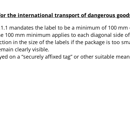
or the international transport of dangerous goods
.1.1 mandates the label to be a minimum of 100 mm 
 the 100 mm minimum applies to each diagonal side of 
tion in the size of the labels if the package is too sma
main clearly visible.
ayed on a “securely affixed tag” or other suitable means