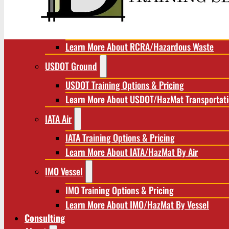
RCRA/Hazardous Waste
RCRA Training Options & Pricing
Learn More About RCRA/Hazardous Waste
USDOT Ground
USDOT Training Options & Pricing
Learn More About USDOT/HazMat Transportat
IATA Air
IATA Training Options & Pricing
Learn More About IATA/HazMat By Air
IMO Vessel
IMO Training Options & Pricing
Learn More About IMO/HazMat By Vessel
Consulting