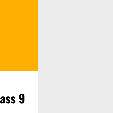
lass 9