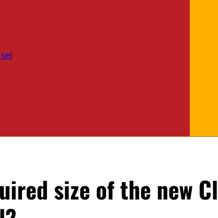
sel
uired size of the new C
l?