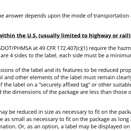
 The answer depends upon the mode of transportation
hin the U.S. (usually limited to highway or rail)
DOT/PHMSA at 49 CFR 172.407(c)(1) require the hazma
e are 4 sides to the label, each side must be a mini
sions of the label and its features to be reduced propo
l and other elements of the label must remain clearly
of the label on a “securely affixed tag” or other suitab
d the dimensions of the package are less than those o
y be reduced in size as necessary to fit on the pack
as small as necessary to fit on the package as long a
tion. Or, as an option, a label may be displayed on 