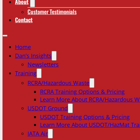
About
Customer Testimonials
Contact
Home
Dan’s Insights
Newsletters
Training
RCRA/Hazardous Waste
RCRA Training Options & Pricing
Learn More About RCRA/Hazardous W
USDOT Ground
USDOT Training Options & Pricing
Learn More About USDOT/HazMat Tra
IATA Air