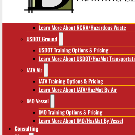
RCRA/Hazardous Waste
RCRA Training Options & Pricing
Learn More About RCRA/Hazardous Waste
USDOT Ground
USDOT Training Options & Pricing
Learn More About USDOT/HazMat Transportat
IATA Air
IATA Training Options & Pricing
Learn More About IATA/HazMat By Air
IMO Vessel
IMO Training Options & Pricing
Learn More About IMO/HazMat By Vessel
Consulting