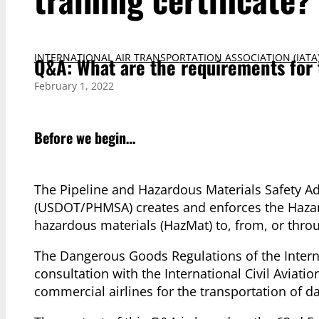
INTERNATIONAL AIR TRANSPORTATION ASSOCIATION (IATA
Q&A: What are the requirements for t
February 1, 2022
Before we begin…
The Pipeline and Hazardous Materials Safety Ad
(USDOT/PHMSA) creates and enforces the Hazard
hazardous materials (HazMat) to, from, or throu
The Dangerous Goods Regulations of the Interna
consultation with the International Civil Aviati
commercial airlines for the transportation of d