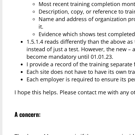
Most recent training completion mont
Description, copy, or reference to tra
Name and address of organization prov
it.
Evidence which shows test completed s
1.5.1.4 reads differently than the above 
instead of just a test. However, the new – 
become mandatory until 01.01.23.
I provide a record of the training separate 
Each site does not have to have its own tra
Each employer is required to ensure its pe
I hope this helps. Please contact me with any o
A concern: