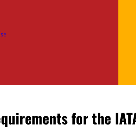
sel
equirements for the IAT