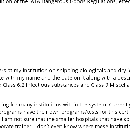
dition of the IATA Dangerous Goods Regulations, effec
rs at my institution on shipping biologicals and dry ic
te with my name and the date on it along with a descr
 Class 6.2 Infectious substances and Class 9 Miscell
ing for many institutions within the system. Currentl
y programs have their own programs/tests for this certi
. I am not sure that the smaller hospitals that have 
orate trainer. I don’t even know where these instituti