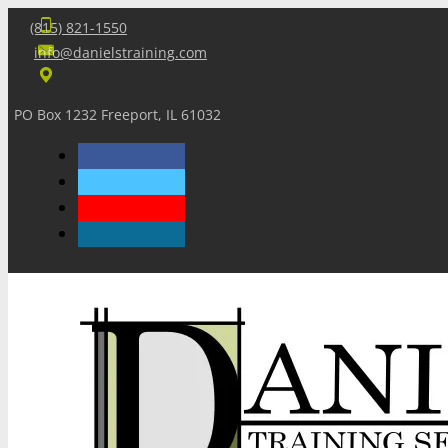
(815) 821-1550
info@danielstraining.com
PO Box 1232 Freeport, IL 61032
Home
Dan’s Insights
Newsletters
Training