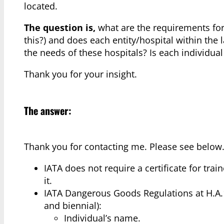
located.
The question is,
what are the requirements for 
this?) and does each entity/hospital within the 
the needs of these hospitals? Is each individual 
Thank you for your insight.
The answer:
Thank you for contacting me. Please see below
IATA does not require a certificate for trai
it.
IATA Dangerous Goods Regulations at H.A.1.5
and biennial):
Individual’s name.