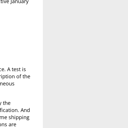
tive January
e. A test is
iption of the
aneous
y the
fication. And
some shipping
ons are