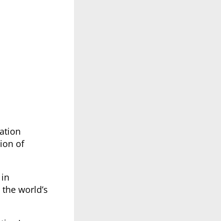
ation
ion of
 in
 the world’s