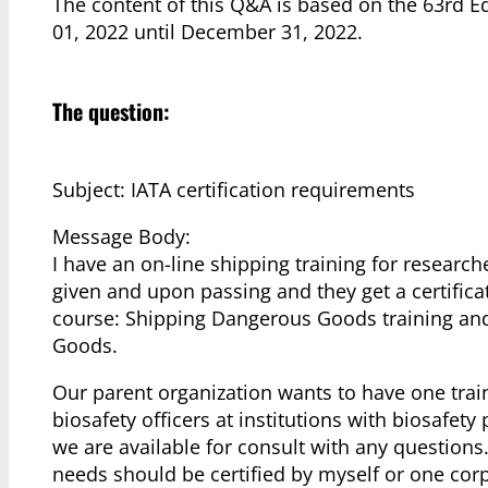
The content of this Q&A is based on the 63rd E
01, 2022 until December 31, 2022.
The question:
Subject: IATA certification requirements
Message Body:
I have an on-line shipping training for researche
given and upon passing and they get a certifica
course: Shipping Dangerous Goods training and
Goods.
Our parent organization wants to have one train
biosafety officers at institutions with biosafet
we are available for consult with any questions
needs should be certified by myself or one corp