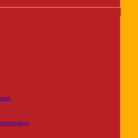
aste
nsportation