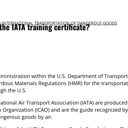
)
,
INTERNATIONAL TRANSPORTATION OF DANGEROUS GOODS
he IATA training certificate?
ministration within the U.S. Department of Transport
ous Materials Regulations (HMR) for the transportat
gh the U.S.
tional Air Transport Association (IATA) are produced
on Organization (ICAO) and are the guide recognized by
angerous goods by air.