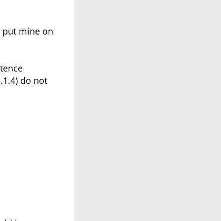
I put mine on
etence
.1.4) do not