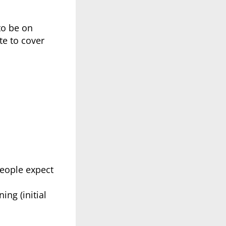
to be on
te to cover
people expect
ing (initial