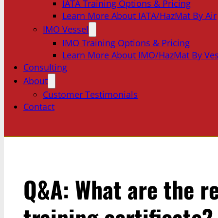
IATA Training Options & Pricing
Learn More About IATA/HazMat By Air
IMO Vessel
IMO Training Options & Pricing
Learn More About IMO/HazMat By Ves
Consulting
About
Customer Testimonials
Contact
Q&A: What are the r
training certificate?