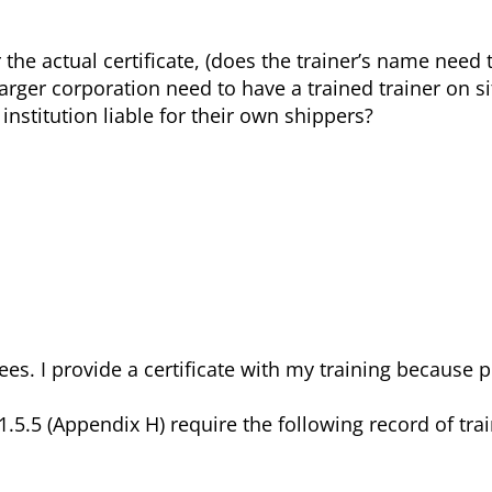
the actual certificate, (does the trainer’s name need 
larger corporation need to have a trained trainer on si
institution liable for their own shippers?
.
nees. I provide a certificate with my training because 
.5 (Appendix H) require the following record of train