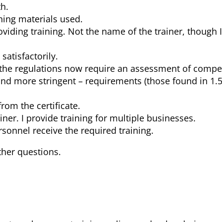
h.
ining materials used.
iding training. Not the name of the trainer, though 
atisfactorily.
as the regulations now require an assessment of comp
and more stringent – requirements (those found in 1.5
from the certificate.
iner. I provide training for multiple businesses.
rsonnel receive the required training.
ther questions.