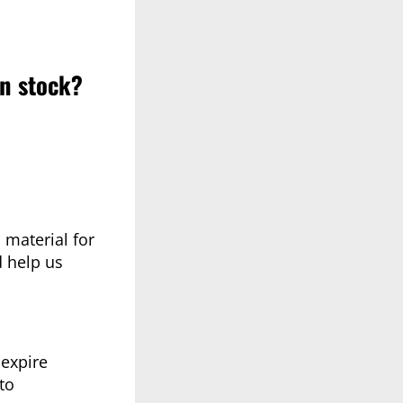
in stock?
 material for
d help us
 expire
to