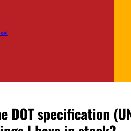
sel
e DOT specification (U
ngs I have in stock?