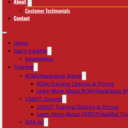
About
Customer Testimonials
Contact
Home
Dan’s Insights
Newsletters
Training
RCRA/Hazardous Waste
RCRA Training Options & Pricing
Learn More About RCRA/Hazardous W
USDOT Ground
USDOT Training Options & Pricing
Learn More About USDOT/HazMat Tra
IATA Air