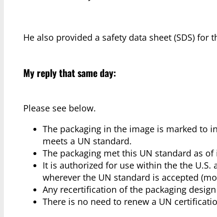
He also provided a safety data sheet (SDS) for 
My reply that same day:
Please see below.
The packaging in the image is marked to ind
meets a UN standard.
The packaging met this UN standard as of 
It is authorized for use within the the U.S
wherever the UN standard is accepted (mos
Any recertification of the packaging desig
There is no need to renew a UN certificat