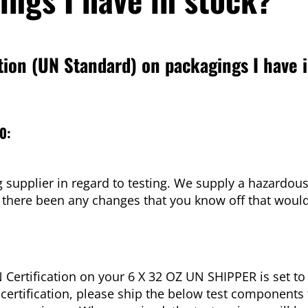
tion (UN Standard) on packagings I have 
0:
supplier in regard to testing. We supply a hazardous
 there been any changes that you know off that woul
Certification on your 6 X 32 OZ UN SHIPPER is set to
certification, please ship the below test components 