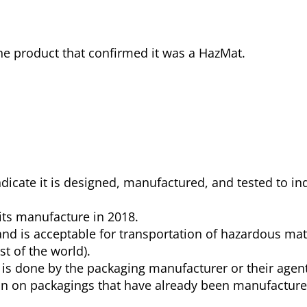
the product that confirmed it was a HazMat.
icate it is designed, manufactured, and tested to ind
its manufacture in 2018.
. and is acceptable for transportation of hazardous mat
t of the world).
n is done by the packaging manufacturer or their agent
ion on packagings that have already been manufacture