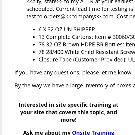
<<city, state>> to my ATTN at your earlies
scheduled. Current lead time for testing is
test to orders@<<company>>.com. Cost per
6 X 32 OZ UN SHIPPER
13 Complete Cartons: Item # 30060/3
78 32-OZ Brown HDPE BR Bottles: Ite
78 28/400 White Child Resistant Scre
Closure Tape (Customer Provided): UL
If you have any questions, please let me know.
By the way we have a large inventory of boxes 
Interested in site specific training at
your site that covers this topic, and
more!
Ask me about my
Onsite Training