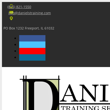
(815) 821-1550
info@danielstraining.com
PO Box 1232 Freeport, IL 61032
Home
Dan’s Insights
Newsletters
Training