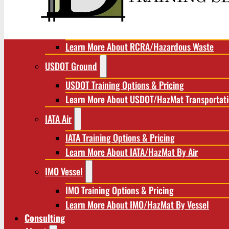
RCRA/Hazardous Waste
RCRA Training Options & Pricing
Learn More About RCRA/Hazardous Waste
USDOT Ground
USDOT Training Options & Pricing
Learn More About USDOT/HazMat Transportat
IATA Air
IATA Training Options & Pricing
Learn More About IATA/HazMat By Air
IMO Vessel
IMO Training Options & Pricing
Learn More About IMO/HazMat By Vessel
Consulting