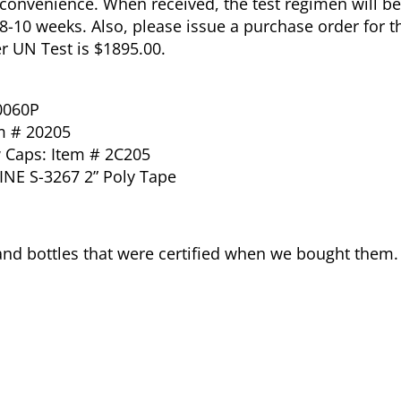
t convenience. When received, the test regimen will be
 8-10 weeks. Also, please issue a purchase order for th
 UN Test is $1895.00.
0060P
m # 20205
w Caps: Item # 2C205
INE S-3267 2” Poly Tape
and bottles that were certified when we bought them.