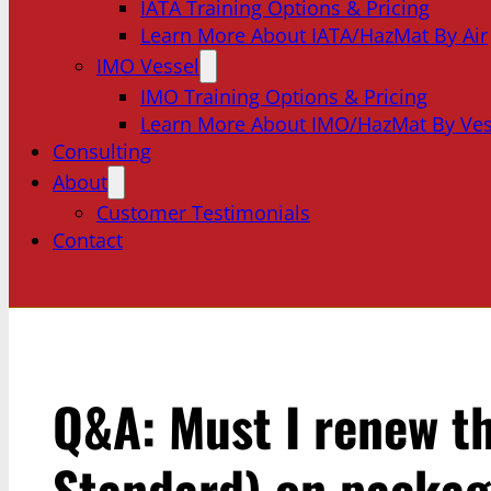
IATA Training Options & Pricing
Learn More About IATA/HazMat By Air
IMO Vessel
IMO Training Options & Pricing
Learn More About IMO/HazMat By Ves
Consulting
About
Customer Testimonials
Contact
Q&A: Must I renew th
Standard) on packagi