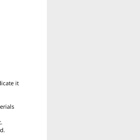
icate it
erials
.
d.