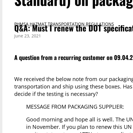
PHMSA HAZMAT TRANSPORTATION REGULATIONS
Q&A: Must I renew the DOT specifica
June 23, 2021
A question from a recurring customer on 09.04.2
We received the below note from our packaging 
transportation and ship using these boxes. Has
decide if the testing is necessary?
MESSAGE FROM PACKAGING SUPPLIER:
Good morning and hope all is well. The UN 
in November. If you plan to renew this UN 