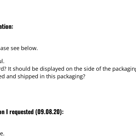
ation:
ease see below.
l.
d? It should be displayed on the side of the packagin
ed and shipped in this packaging?
ion I requested (09.08.20):
e.