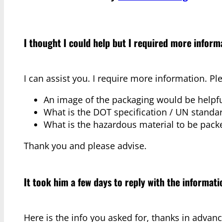
I thought I could help but I required more inform
I can assist you. I require more information. Pl
An image of the packaging would be helpfu
What is the DOT specification / UN standar
What is the hazardous material to be pack
Thank you and please advise.
It took him a few days to reply with the informat
Here is the info you asked for, thanks in advanc