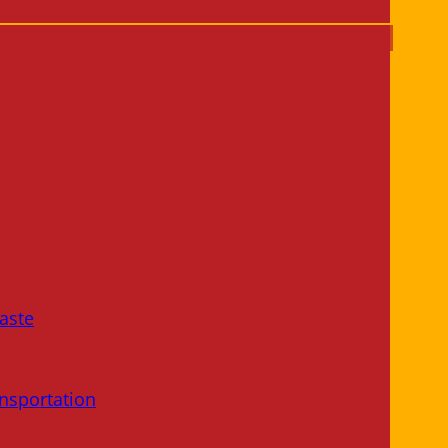
aste
nsportation