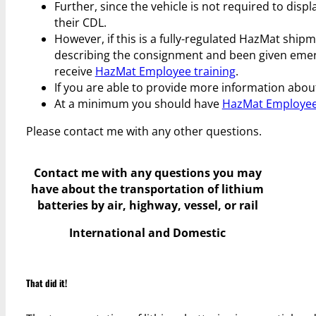
Further, since the vehicle is not required to dis
their CDL.
However, if this is a fully-regulated HazMat ship
describing the consignment and been given eme
receive
HazMat Employee training
.
If you are able to provide more information about
At a minimum you should have
HazMat Employee
Please contact me with any other questions.
Contact me with any questions you may
have
about the transportation of lithium
batteries by air, highway, vessel, or rail
International and Domestic
That did it!