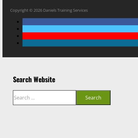
Copyright © 2026 Daniels Training Services
Search Website
Search
Search