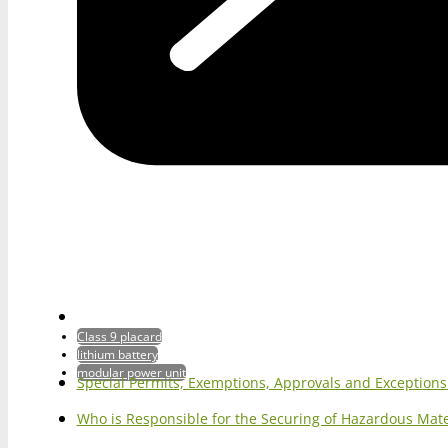
Class 9 placard
lithium battery
modular power unit
Special Permits, Exemptions, Approvals and Exception
Who is Responsible for the Securing of Hazardous Mater