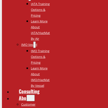
IATA Training
Options &
Pricing
Learn More
About
IATA/HazMat
By Air
IMO Vessel
IMO Training
Options &
Pricing
Learn More
About
IMO/HazMat
By Vessel
Consulting
About
Customer