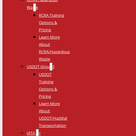
Waste
RCRA Training
Options &
Pricing
Learn More
About
RCRA/Hazardous
Waste
USDOT Ground
USDOT
Training
Options &
Pricing
Learn More
About
USDOT/HazMat
Transportation
IATA Air