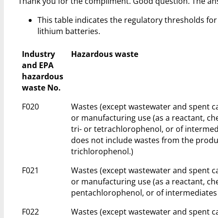
Thank you for the compliment. Good question. The an
This table indicates the regulatory thresholds for 
lithium batteries.
Industry
Hazardous waste
and EPA
hazardous
waste No.
F020
Wastes (except wastewater and spent ca
or manufacturing use (as a reactant, ch
tri- or tetrachlorophenol, or of intermed
does not include wastes from the produc
trichlorophenol.)
F021
Wastes (except wastewater and spent ca
or manufacturing use (as a reactant, ch
pentachlorophenol, or of intermediates 
F022
Wastes (except wastewater and spent ca