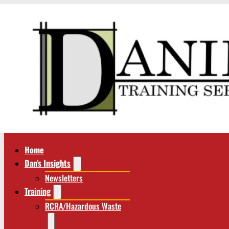
Home
Dan’s Insights
Newsletters
Training
RCRA/Hazardous Waste