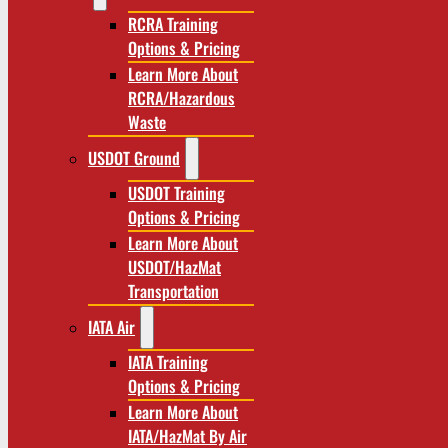
RCRA Training
Options & Pricing
Learn More About
RCRA/Hazardous
Waste
USDOT Ground
USDOT Training
Options & Pricing
Learn More About
USDOT/HazMat
Transportation
IATA Air
IATA Training
Options & Pricing
Learn More About
IATA/HazMat By Air