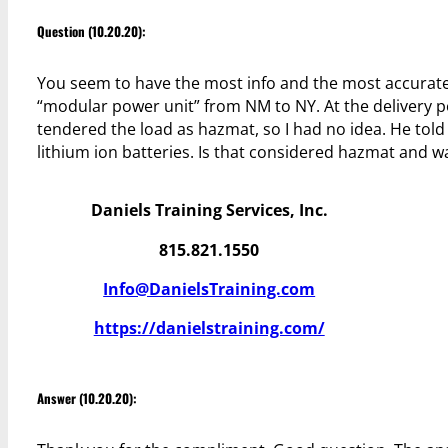
Question (10.20.20):
You seem to have the most info and the most accurate 
“modular power unit” from NM to NY. At the delivery poi
tendered the load as hazmat, so I had no idea. He told
lithium ion batteries. Is that considered hazmat and 
Daniels Training Services, Inc.
815.821.1550
Info@DanielsTraining.com
https://danielstraining.com/
Answer (10.20.20):