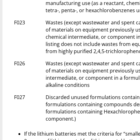
manufacturing use (as a reactant, chemi
tetra-, penta-, or hexachlorobenzenes u
F023
Wastes (except wastewater and spent ca
of materials on equipment previously us
chemical intermediate, or component in 
listing does not include wastes from e
from highly purified 2,4,5-trichloropheno
F026
Wastes (except wastewater and spent ca
of materials on equipment previously us
intermediate, or component in a formul
alkaline conditions
F027
Discarded unused formulations containi
formulations containing compounds deri
formulations containing Hexachlorophen
component.)
If the lithium batteries met the criteria for “smal