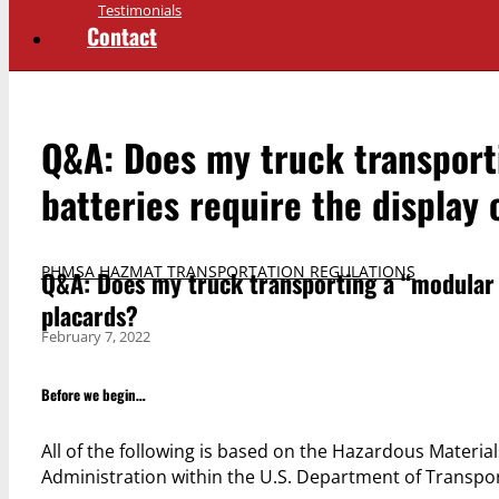
Testimonials
Contact
Q&A: Does my truck transport
batteries require the display 
PHMSA HAZMAT TRANSPORTATION REGULATIONS
Q&A: Does my truck transporting a “modular p
placards?
February 7, 2022
Before we begin…
All of the following is based on the Hazardous Materia
Administration within the U.S. Department of Transp