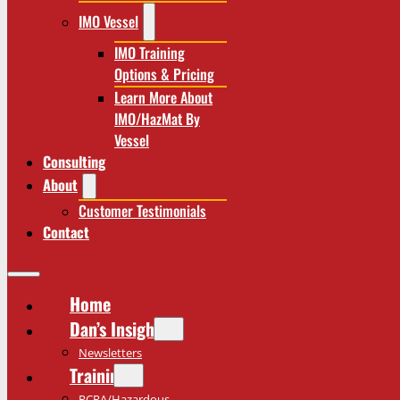
IMO Vessel
IMO Training
Options & Pricing
Learn More About
IMO/HazMat By
Vessel
Consulting
About
Customer Testimonials
Contact
Home
Dan’s Insights
Newsletters
Training
RCRA/Hazardous