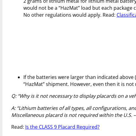
2 grams of lithium metal for lithium metal battery
would not be a “HazMat” load but each package co
No other regulations would apply. Read:
Classifi
If the batteries were larger than indicated above (
“HazMat” shipment. However, even then it is not n
Q: “Why is it not necessary to display placards on a veh
A: “Lithium batteries of all types, all configurations, a
Miscellaneous placard is not required within the U.S. 
Read:
Is the CLASS 9 Placard Required?