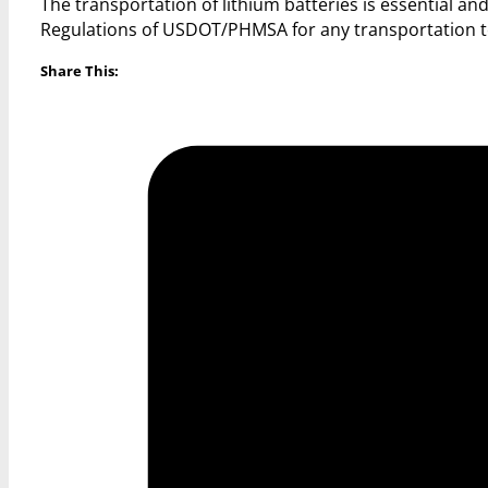
The transportation of lithium batteries is essential 
Regulations of USDOT/PHMSA for any transportation to
Share This: