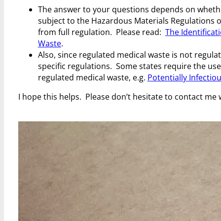
The answer to your questions depends on whether
subject to the Hazardous Materials Regulations o
from full regulation. Please read:
The Identifica
Waste
.
Also, since regulated medical waste is not regula
specific regulations. Some states require the use
regulated medical waste, e.g.
Potentially Infectiou
I hope this helps. Please don’t hesitate to contact me 