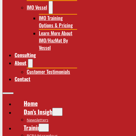
IMO Vessel
IMO Training
Options & Pricing
Learn More About
IMO/HazMat By
Vessel
Consulting
About
Customer Testimonials
Contact
Home
Dan’s Insights
Newsletters
Training
RCRA/Hazardous