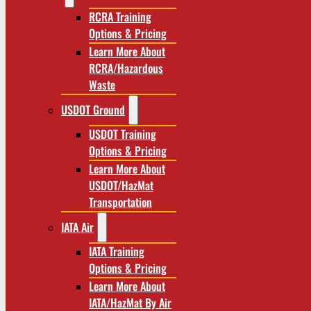
RCRA Training
Options & Pricing
Learn More About
RCRA/Hazardous
Waste
USDOT Ground
USDOT Training
Options & Pricing
Learn More About
USDOT/HazMat
Transportation
IATA Air
IATA Training
Options & Pricing
Learn More About
IATA/HazMat By Air