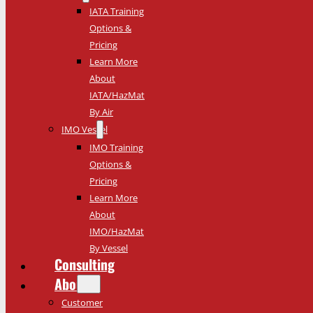
IATA Training
Options &
Pricing
Learn More
About
IATA/HazMat
By Air
IMO Vessel
IMO Training
Options &
Pricing
Learn More
About
IMO/HazMat
By Vessel
Consulting
About
Customer