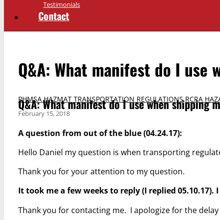
Testimonials
Contact
Q&A: What manifest do I use 
PHMSA HAZMAT TRANSPORTATION REGULATIONS
,
RCRA HAZ
Q&A: What manifest do I use when shipping m
February 15, 2018
A question from out of the blue (04.24.17):
Hello Daniel my question is when transporting regulat
Thank you for your attention to my question.
It took me a few weeks to reply (I replied 05.10.17).
Thank you for contacting me. I apologize for the dela