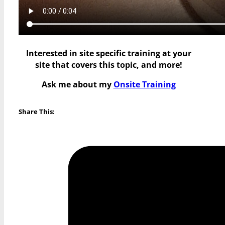
Interested in site specific training at your
site that covers this topic, and more!
Ask me about my
Onsite Training
Share This: