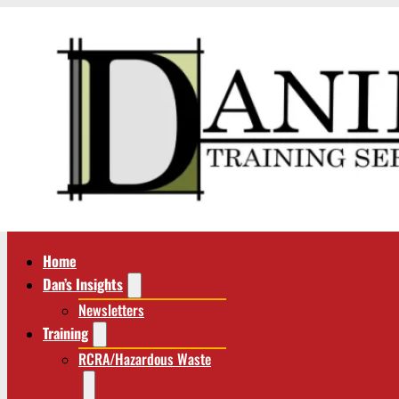
Home
Dan’s Insights
Newsletters
Training
RCRA/Hazardous Waste