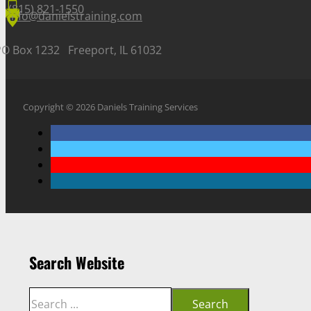
(815) 821-1550
info@danielstraining.com
PO Box 1232 Freeport, IL 61032
Copyright © 2026 Daniels Training Services
Search Website
Search
Search