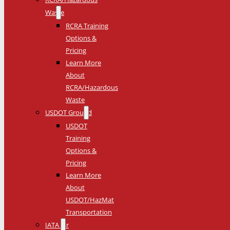
Waste
RCRA Training
Options &
Pricing
Learn More
About
RCRA/Hazardous
Waste
USDOT Ground
USDOT
Training
Options &
Pricing
Learn More
About
USDOT/HazMat
Transportation
IATA Air