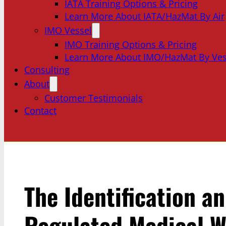
IATA Training Options & Pricing
Learn More About IATA/HazMat By Air
IMO Vessel
IMO Training Options & Pricing
Learn More About IMO/HazMat By Ves
Consulting
About
Customer Testimonials
Contact
The Identification a
Regulated Medical W