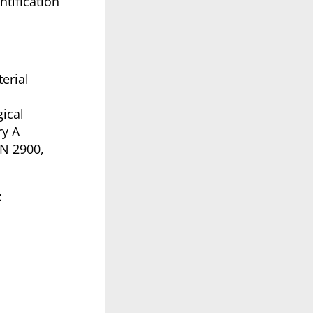
tification
erial
ical
ry A
UN 2900,
: