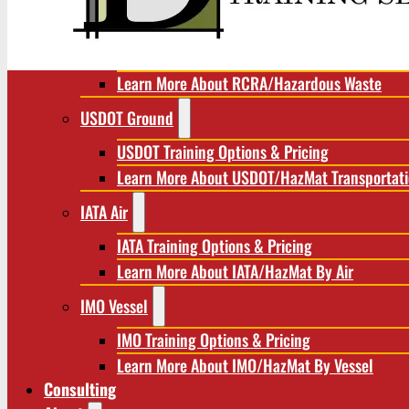
RCRA/Hazardous Waste
RCRA Training Options & Pricing
Learn More About RCRA/Hazardous Waste
USDOT Ground
USDOT Training Options & Pricing
Learn More About USDOT/HazMat Transportat
IATA Air
IATA Training Options & Pricing
Learn More About IATA/HazMat By Air
IMO Vessel
IMO Training Options & Pricing
Learn More About IMO/HazMat By Vessel
Consulting