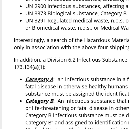
UN 2900 Infectious substances, affecting 
UN 3373 Biological substance, Category B
UN 3291 Regulated medical waste, n.o.s. or 
or Biomedical waste, n.o.s., or Medical Was
Interestingly, a search of the Hazardous Materi
only in association with the above four shippin
In addition, a Division 6.2 Infectious Substanc
173.134(a)(1):
Category A
: an infectious substance in a 
fatal disease in otherwise healthy humans
substance must be assigned the identific
Category B
: An infectious substance that 
or life-threatening or fatal disease in ot
Category B infectious substance must be d
Category B” and assigned to identificatio