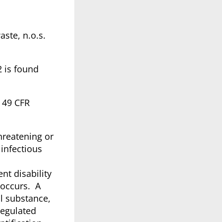
aste, n.o.s.
2 is found
@ 49 CFR
hreatening or
infectious
nt disability
 occurs. A
l substance,
Regulated