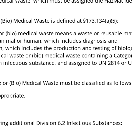
Medical Waste, which must be assigned the HazMat Iden
(Bio) Medical Waste is defined at §173.134(a)(5):
 or (bio) medical waste means a waste or reusable mat
 animal or human, which includes diagnosis and
, which includes the production and testing of biolog
cal waste or (bio) medical waste containing a Catego
n infectious substance, and assigned to UN 2814 or 
 or (Bio) Medical Waste must be classified as follows
ppropriate.
wing additional Division 6.2 Infectious Substances: