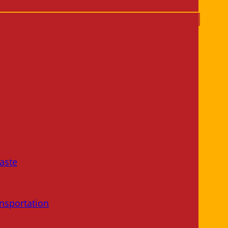
aste
nsportation