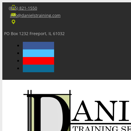
(815) 821-1550
info@danielstraining.com
PO Box 1232 Freeport, IL 61032
Home
Dan’s Insights
Newsletters
Training