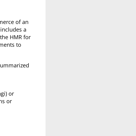
merce of an
 includes a
 the HMR for
ements to
, summarized
gi) or
ns or