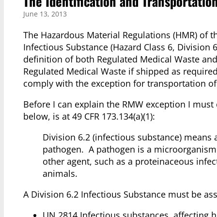
The Identification and Transportatio
June 13, 2013
The Hazardous Material Regulations (HMR) of 
Infectious Substance (Hazard Class 6, Division 6
definition of both Regulated Medical Waste and
Regulated Medical Waste if shipped as required.
comply with the exception for transportation o
Before I can explain the RMW exception I must d
below, is at 49 CFR 173.134(a)(1):
Division 6.2 (infectious substance) means
pathogen. A pathogen is a microorganism (in
other agent, such as a proteinaceous infec
animals.
A Division 6.2 Infectious Substance must be as
UN 2814 Infectious substances, affecting