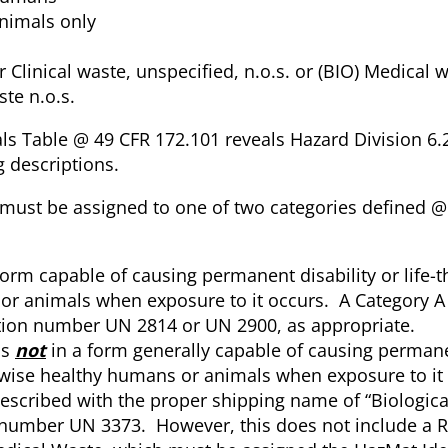
animals only
Clinical waste, unspecified, n.o.s. or (BIO) Medical w
te n.o.s.
als Table @ 49 CFR 172.101 reveals Hazard Division 6.
g descriptions.
e must be assigned to one of two categories defined 
form capable of causing permanent disability or life-t
 or animals when exposure to it occurs. A Category A 
ation number UN 2814 or UN 2900, as appropriate.
is
not
in a form generally capable of causing permane
herwise healthy humans or animals when exposure to it
escribed with the proper shipping name of “Biologica
n number UN 3373. However, this does not include a 