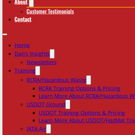
About
Customer Testimonials
Contact
Home
Dan’s Insights
Newsletters
Training
RCRA/Hazardous Waste
RCRA Training Options & Pricing
Learn More About RCRA/Hazardous W
USDOT Ground
USDOT Training Options & Pricing
Learn More About USDOT/HazMat Tra
IATA Air