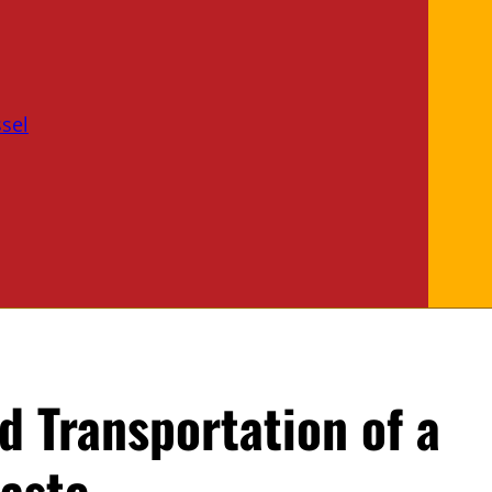
sel
nd Transportation of a
aste