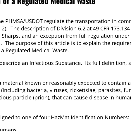
n of a Regulated Medical Waste
the PHMSA/USDOT regulate the transportation in com
.2). The description of Division 6.2 at 49 CFR 173.134
 Sharps, and an exception from full regulation under
 The purpose of this article is to explain the requir
f a Regulated Medical Waste.
escribe an Infectious Substance. Its full definition
 a material known or reasonably expected to contain a
cluding bacteria, viruses, rickettsiae, parasites, fun
tious particle (prion), that can cause disease in huma
signed to one of four HazMat Identification Numbers:
 humans