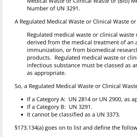
Medical Waste or Clinical Waste or (Bio) 
Number of UN 3291.
A Regulated Medical Waste or Clinical Waste or 
Regulated medical waste or clinical waste
derived from the medical treatment of an
immunization, or from biomedical research
products. Regulated medical waste or clini
infectious substance must be classed as a
as appropriate.
So, a Regulated Medical Waste or Clinical Waste
If a Category A: UN 2814 or UN 2900, as a
If a Category B: UN 3291.
It cannot be classified as a UN 3373.
§173.134(a) goes on to list and define the follo