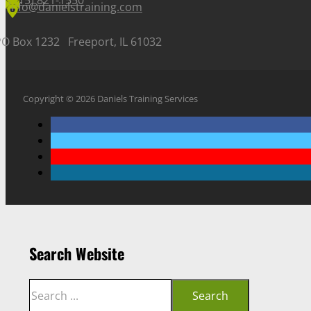
(815) 821-1550
info@danielstraining.com
PO Box 1232 Freeport, IL 61032
Copyright © 2026 Daniels Training Services
Search Website
Search
Search