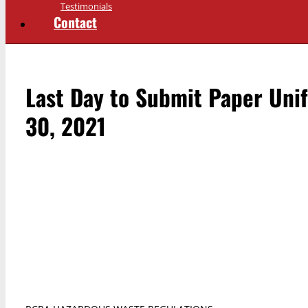
Testimonials
Contact
Last Day to Submit Paper Uni
30, 2021