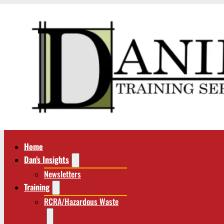
Home
Dan’s Insights
Newsletters
Training
RCRA/Hazardous Waste