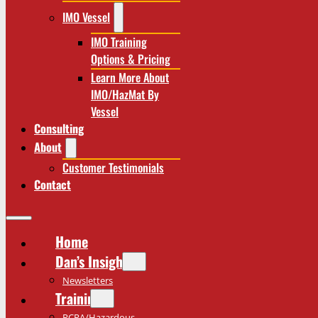
IMO Vessel
IMO Training
Options & Pricing
Learn More About
IMO/HazMat By
Vessel
Consulting
About
Customer Testimonials
Contact
Home
Dan’s Insights
Newsletters
Training
RCRA/Hazardous