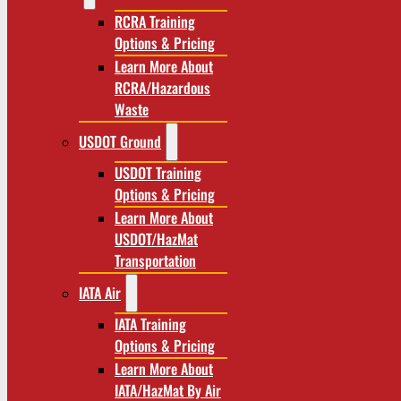
RCRA Training
Options & Pricing
Learn More About
RCRA/Hazardous
Waste
USDOT Ground
USDOT Training
Options & Pricing
Learn More About
USDOT/HazMat
Transportation
IATA Air
IATA Training
Options & Pricing
Learn More About
IATA/HazMat By Air