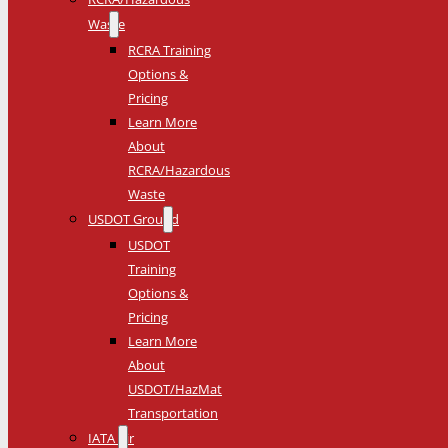
Waste
RCRA Training
Options &
Pricing
Learn More
About
RCRA/Hazardous
Waste
USDOT Ground
USDOT
Training
Options &
Pricing
Learn More
About
USDOT/HazMat
Transportation
IATA Air