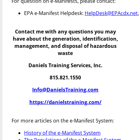
For question on e-Manifests, please contact:
EPA e-Manifest Helpdesk:
HelpDesk@EPAcdx.net
Contact me with any questions you may
have
about the generation, identification,
management, and disposal of hazardous
waste
Daniels Training Services, Inc.
815.821.1550
Info@DanielsTraining.com
https://danielstraining.com/
For more articles on the e-Manifest System:
History of the e-Manifest System
The Regulations of the e-Manifest System