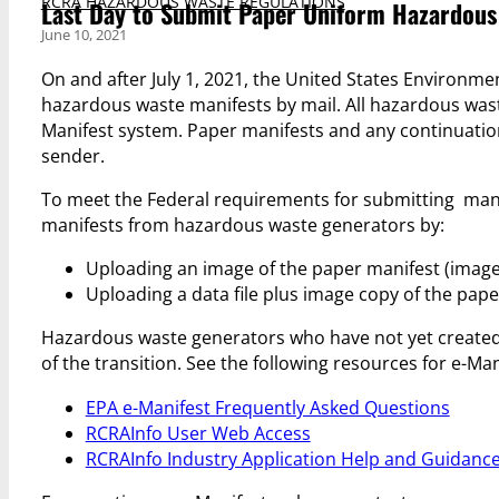
RCRA HAZARDOUS WASTE REGULATIONS
Last Day to Submit Paper Uniform Hazardous 
June 10, 2021
On and after July 1, 2021, the United States Environme
hazardous waste manifests by mail. All hazardous wast
Manifest system. Paper manifests and any continuation 
sender.
To meet the Federal requirements for submitting manif
manifests from hazardous waste generators by:
Uploading an image of the paper manifest (image
Uploading a data file plus image copy of the pape
Hazardous waste generators who have not yet created 
of the transition. See the following resources for e-Man
EPA e-Manifest Frequently Asked Questions
RCRAInfo User Web Access
RCRAInfo Industry Application Help and Guidanc