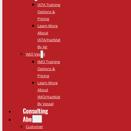
IATA Training
Options &
Pricing
Learn More
About
IATA/HazMat
By Air
IMO Vessel
IMO Training
Options &
Pricing
Learn More
About
IMO/HazMat
By Vessel
Consulting
About
Customer