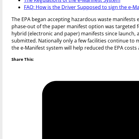
FAQ: How is the Driver Supposed to sign the e-Ma
The EPA began accepting hazardous waste manifests elec
phase-out of the paper manifest option was targeted fo
hybrid (electronic and paper) manifests since launch, 
submitted. Nationally only a few facilities continue to
the e-Manifest system will help reduced the EPA costs
Share This: