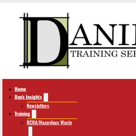
Home
Dan’s Insights
Newsletters
Training
RCRA/Hazardous Waste