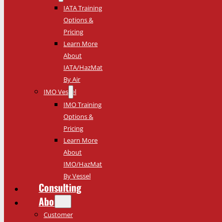
IATA Training
Options &
Pricing
Learn More
About
IATA/HazMat
By Air
IMO Vessel
IMO Training
Options &
Pricing
Learn More
About
IMO/HazMat
By Vessel
Consulting
About
Customer