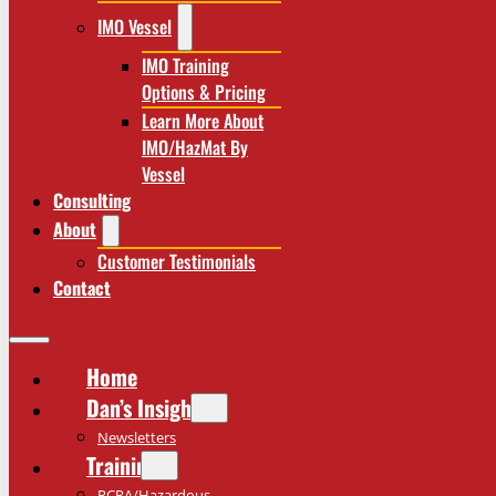
IMO Vessel
IMO Training
Options & Pricing
Learn More About
IMO/HazMat By
Vessel
Consulting
About
Customer Testimonials
Contact
Home
Dan’s Insights
Newsletters
Training
RCRA/Hazardous