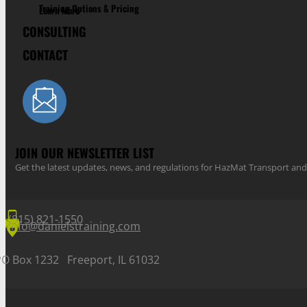
Training Options & Pricing
Learn More
CONSULTING
CONTACT
JOIN OUR NEWSLETTER LIST
Get the latest updates, news, and regulations for HazMat Transport 
(815) 821-1550
info@danielstraining.com
PO Box 1232 Freeport, IL 61032