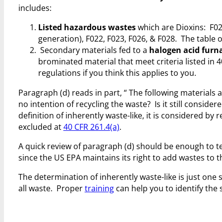
includes:
Listed hazardous wastes
which are Dioxins: F020
generation), F022, F023, F026, & F028. The table 
Secondary materials fed to a
halogen acid furn
brominated material that meet criteria listed in 40 
regulations if you think this applies to you.
Paragraph (d) reads in part, “
The following materials 
no intention of recycling the waste? Is it still conside
definition of inherently waste-like, it is considered by 
excluded at
40 CFR 261.4(a)
.
A quick review of paragraph (d) should be enough to tell
since the US EPA maintains its right to add wastes to the
The determination of inherently waste-like is just on
all waste. Proper
training
can help you to identify the