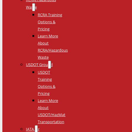
Waste
RCRA Training
Options &
Pricing
Learn More
About
RCRA/Hazardous
Waste
USDOT Ground
USDOT
Training
Options &
Pricing
Learn More
About
USDOT/HazMat
Transportation
IATA Air