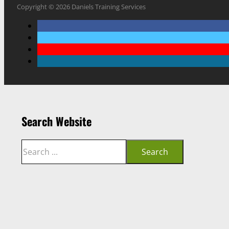
Copyright © 2026 Daniels Training Services
Search Website
Search
Search