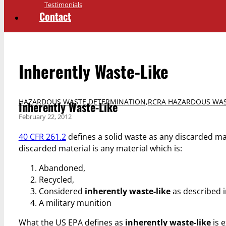
Testimonials
Contact
Inherently Waste-Like
HAZARDOUS WASTE DETERMINATION
,
RCRA HAZARDOUS WAS
Inherently Waste-Like
February 22, 2012
40 CFR 261.2
defines a solid waste as any discarded ma
discarded material is any material which is:
Abandoned,
Recycled,
Considered
inherently waste-like
as described i
A military munition
What the US EPA defines as
inherently waste-like
is e