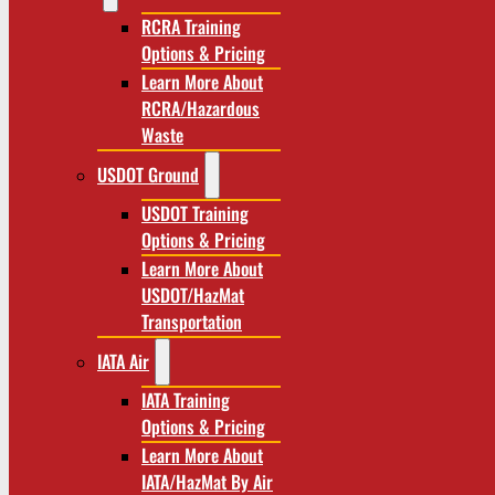
RCRA Training
Options & Pricing
Learn More About
RCRA/Hazardous
Waste
USDOT Ground
USDOT Training
Options & Pricing
Learn More About
USDOT/HazMat
Transportation
IATA Air
IATA Training
Options & Pricing
Learn More About
IATA/HazMat By Air