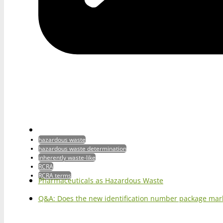
hazardous waste
hazardous waste determination
inherently waste-like
RCRA
RCRA terms
Pharmaceuticals as Hazardous Waste
Q&A: Does the new identification number package mark